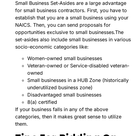
Small Business Set-Asides are a large advantage
for small business contractors. First, you have to
establish that you are a small business using your
NAICS. Then, you can send proposals for
opportunities exclusive to small businesses.The
set-asides also include small businesses in various
socio-economic categories like:
Women-owned small businesses
Veteran-owned or Service-disabled veteran-
owned
Small businesses in a HUB Zone (historically
underutilized business zone)
Disadvantaged small businesses
8(a) certified
If your business falls in any of the above
categories, then it makes great sense to utilize
them.