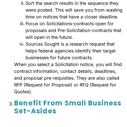
Sort the search results in the sequence they
were posted. This will save you from wasting
time on notices that have a closer deadline.
Focus on Solicitations-contracts open for
proposals and Pre-Solicitation-contracts that
will open in the future.
Sources Sought is a research request that
helps federal agencies identify their target
businesses for future contracts.
When you select a Solicitation notice, you will find
contract information, contact details, deadlines,
and proposal pre-requisites. They are also called
RFP (Request for Proposal) or RFQ (Request for
Quotes).
Benefit From Small Business
Set-Asides