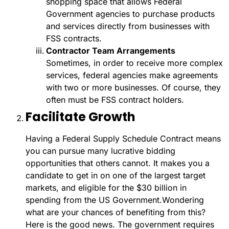
shopping space that allows Federal
Government agencies to purchase products
and services directly from businesses with
FSS contracts.
Contractor Team Arrangements
Sometimes, in order to receive more complex
services, federal agencies make agreements
with two or more businesses. Of course, they
often must be FSS contract holders.
Facilitate Growth
Having a Federal Supply Schedule Contract means
you can pursue many lucrative bidding
opportunities that others cannot. It makes you a
candidate to get in on one of the largest target
markets, and eligible for the $30 billion in
spending from the US Government.
Wondering
what are your chances of benefiting from this?
Here is the good news. The government requires