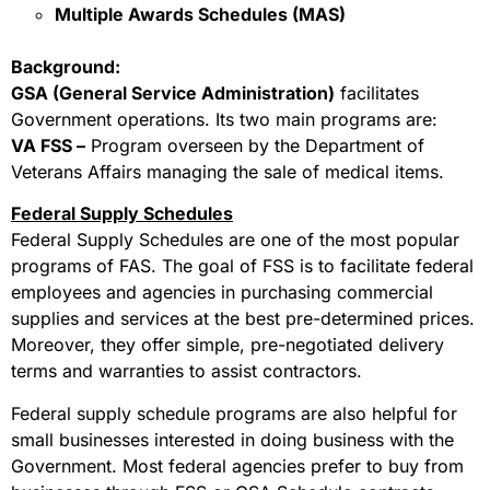
Multiple Awards Schedules (MAS)
Background:
GSA (General Service Administration)
facilitates
Government operations. Its two main programs are:
VA FSS –
Program overseen by the Department of
Veterans Affairs managing the sale of medical items.
Federal Supply Schedules
Federal Supply Schedules are one of the most popular
programs of FAS. The goal of FSS is to facilitate federal
employees and agencies in purchasing commercial
supplies and services at the best pre-determined prices.
Moreover, they offer simple, pre-negotiated delivery
terms and warranties to assist contractors.
Federal supply schedule programs are also helpful for
small businesses interested in doing business with the
Government. Most federal agencies prefer to buy from