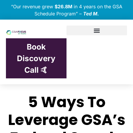
“Our revenue grew
$26.8M
in 4 years on the GSA
Schedule Program” –
Ted M.
Book
Discovery
Call 🤙
5 Ways To
Leverage GSA’s