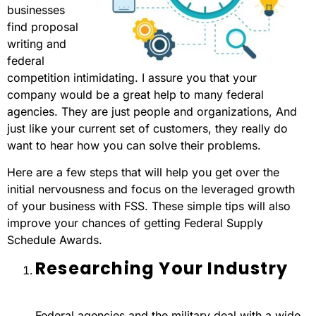
businesses
find proposal
writing and
federal
competition intimidating. I assure you that your
company would be a great help to many federal
agencies. They are just people and organizations, And
just like your current set of customers, they really do
want to hear how you can solve their problems.
Here are a few steps that will help you get over the
initial nervousness and focus on the leveraged growth
of your business with FSS. These simple tips will also
improve your chances of getting Federal Supply
Schedule Awards.
Researching Your Industry
Federal agencies and the military deal with a wide