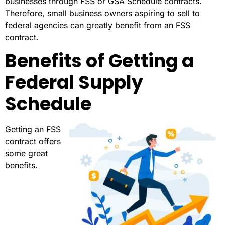
businesses through FSS or GSA Schedule contracts.
Therefore, small business owners aspiring to sell to
federal agencies can greatly benefit from an FSS
contract.
Benefits of Getting a
Federal Supply
Schedule
Getting an FSS
contract offers
some great
benefits.