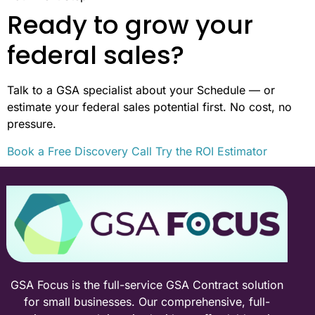
Ready to grow your
federal sales?
Talk to a GSA specialist about your Schedule — or
estimate your federal sales potential first. No cost, no
pressure.
Book a Free Discovery Call
Try the ROI Estimator
GSA Focus is the full-service GSA Contract solution
for small businesses. Our comprehensive, full-