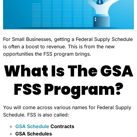
For Small Businesses, getting a Federal Supply Schedule
is often a boost to revenue. This is from the new
opportunities the FSS program brings.
What Is The GSA
FSS Program?
You will come across various names for Federal Supply
Schedule. FSS is also called:
GSA Schedule
Contracts
GSA Schedules