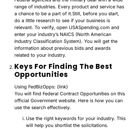
range of industries. Every product and service has
a chance to be a part of it.Still, before you start,
do a little research to see if your business is
relevant. To verify, open USASpending.com and
enter your industry’s NAICS (North American
Industry Classification System). You will get the
information about previous bids and awards
related to your industry.
Keys For Finding The Best
Opportunities
Using FedBizOpps: (link)
You will find Federal Contract Opportunities on this
official Government website. Here is how you can
use the search effectively.
Use the right keywords for your industry. This
will help you shortlist the solicitations.