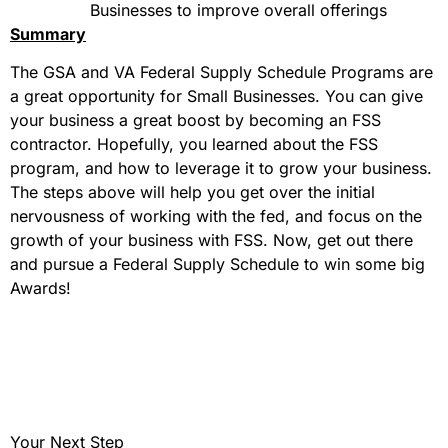
Businesses to improve overall offerings
Summary
The GSA and VA Federal Supply Schedule Programs are
a great opportunity for Small Businesses. You can give
your business a great boost by becoming an FSS
contractor. Hopefully, you learned about the FSS
program, and how to leverage it to grow your business.
The steps above will help you get over the initial
nervousness of working with the fed, and focus on the
growth of your business with FSS. Now, get out there
and pursue a Federal Supply Schedule to win some big
Awards!
Your Next Step