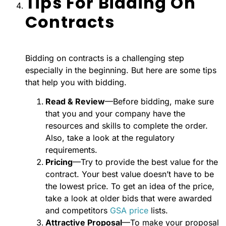
Tips For Bidding On
Contracts
Bidding on contracts is a challenging step
especially in the beginning. But here are some tips
that help you with bidding.
Read & Review
—Before bidding, make sure
that you and your company have the
resources and skills to complete the order.
Also, take a look at the regulatory
requirements.
Pricing
—Try to provide the best value for the
contract. Your best value doesn’t have to be
the lowest price. To get an idea of the price,
take a look at older bids that were awarded
and competitors
GSA price
lists.
Attractive Proposal
—To make your proposal