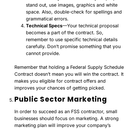
stand out, use images, graphics and white
space. Also, double-check for spellings and
grammatical errors.
Technical Specs
—Your technical proposal
becomes a part of the contract. So,
remember to use specific technical details
carefully. Don’t promise something that you
cannot provide.
Remember that holding a Federal Supply Schedule
Contract doesn’t mean you will win the contract. It
makes you eligible for contract offers and
improves your chances of getting picked.
Public Sector Marketing
In order to succeed as an FSS contractor, small
businesses should focus on marketing. A strong
marketing plan will improve your company’s