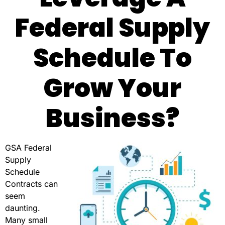
Federal Supply
Schedule To
Grow Your
Business?
GSA Federal
Supply
Schedule
Contracts can
seem
daunting.
Many small