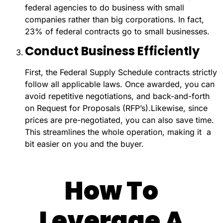
federal agencies to do business with small
companies rather than big corporations. In fact,
23% of federal contracts go to small businesses.
Conduct Business Efficiently
First, the Federal Supply Schedule contracts strictly
follow all applicable laws. Once awarded, you can
avoid repetitive negotiations, and back-and-forth
on Request for Proposals (RFP’s).
Likewise, since
prices are pre-negotiated, you can also save time.
This streamlines the whole operation, making it a
bit easier on you and the buyer.
How To
Leverage A