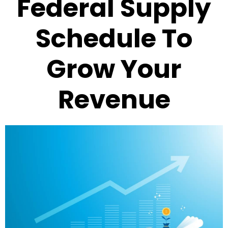
Federal Supply
Schedule To
Grow Your
Revenue