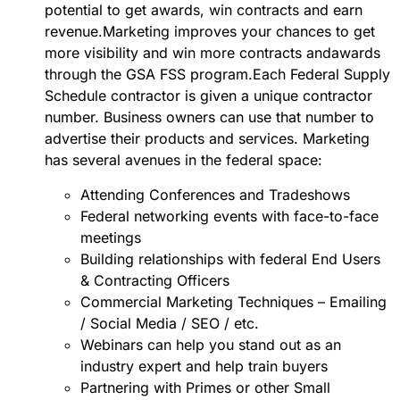
potential to get awards, win contracts and earn
revenue.Marketing improves your chances to get
more visibility and win more contracts andawards
through the GSA FSS program.Each Federal Supply
Schedule contractor is given a unique contractor
number. Business owners can use that number to
advertise their products and services. Marketing
has several avenues in the federal space:
Attending Conferences and Tradeshows
Federal networking events with face-to-face
meetings
Building relationships with federal End Users
& Contracting Officers
Commercial Marketing Techniques – Emailing
/ Social Media / SEO / etc.
Webinars can help you stand out as an
industry expert and help train buyers
Partnering with Primes or other Small