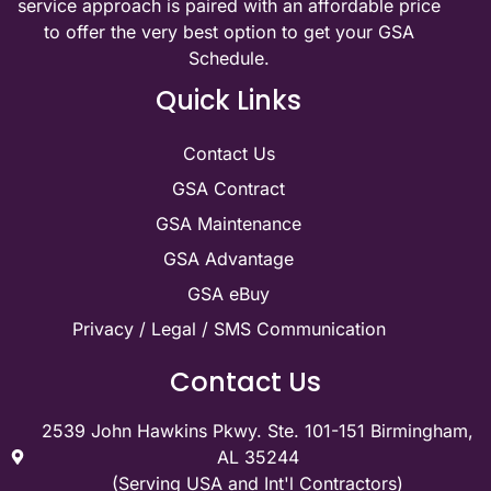
service approach is paired with an affordable price
to offer the very best option to get your GSA
Schedule.
Quick Links
Contact Us
GSA Contract
GSA Maintenance
GSA Advantage
GSA eBuy
Privacy / Legal / SMS Communication
Contact Us
2539 John Hawkins Pkwy. Ste. 101-151 Birmingham,
AL 35244
(Serving USA and Int'l Contractors)