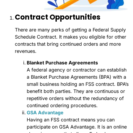
Contract Opportunities
There are many perks of getting a Federal Supply
Schedule Contract. It makes you eligible for other
contracts that bring continued orders and more
revenues.
Blanket Purchase Agreements
A federal agency or contractor can establish
a Blanket Purchase Agreements (BPA) with a
small business holding an FSS contract. BPA’s
benefit both parties. They are continuous or
repetitive orders without the redundancy of
continued ordering procedures.
GSA Advantage
Having an FSS contract means you can
participate on GSA Advantage. It is an online