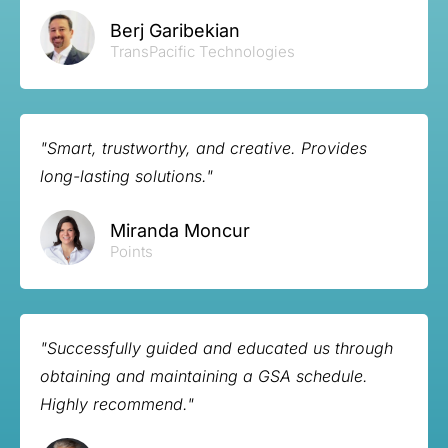
Berj Garibekian
TransPacific Technologies
"Smart, trustworthy, and creative. Provides
long-lasting solutions."
Miranda Moncur
Points
"Successfully guided and educated us through
obtaining and maintaining a GSA schedule.
Highly recommend."