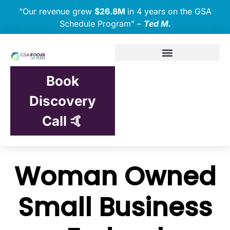
“Our revenue grew
$26.8M
in 4 years on the GSA
Schedule Program” –
Ted M.
Book
Discovery
Call 🤙
Woman Owned
Small Business