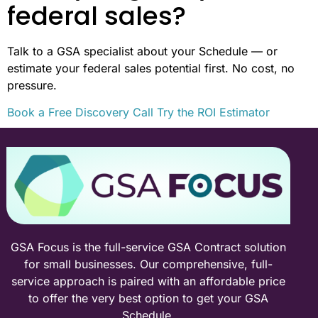
federal sales?
Talk to a GSA specialist about your Schedule — or
estimate your federal sales potential first. No cost, no
pressure.
Book a Free Discovery Call
Try the ROI Estimator
GSA Focus is the full-service GSA Contract solution
for small businesses. Our comprehensive, full-
service approach is paired with an affordable price
to offer the very best option to get your GSA
Schedule.