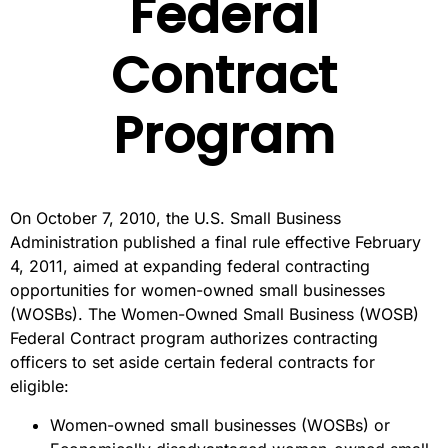
Federal
Contract
Program
On October 7, 2010, the U.S. Small Business
Administration published a final rule effective February
4, 2011, aimed at expanding federal contracting
opportunities for women-owned small businesses
(WOSBs). The Women-Owned Small Business (WOSB)
Federal Contract program authorizes contracting
officers to set aside certain federal contracts for
eligible:
Women-owned small businesses (WOSBs) or