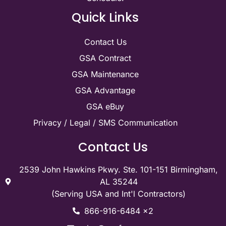
Quick Links
Contact Us
GSA Contract
GSA Maintenance
GSA Advantage
GSA eBuy
Privacy / Legal / SMS Communication
Contact Us
2539 John Hawkins Pkwy. Ste. 101-151 Birmingham,
AL 35244
(Serving USA and Int'l Contractors)
866-916-6484 x2