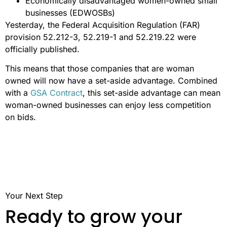
Economically disadvantaged women-owned small
businesses (EDWOSBs)
Yesterday, the Federal Acquisition Regulation (FAR)
provision 52.212-3, 52.219-1 and 52.219.22 were
officially published.
This means that those companies that are woman
owned will now have a set-aside advantage. Combined
with a
GSA Contract
, this set-aside advantage can mean
woman-owned businesses can enjoy less competition
on bids.
Your Next Step
Ready to grow your