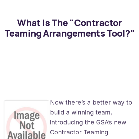
What Is The "Contractor
Teaming Arrangements Tool?"
Now there’s a better way to
build a winning team,
introducing the GSA’s new
Contractor Teaming