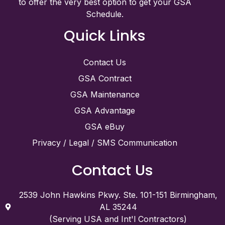
to offer the very best option to get your GSA
Schedule.
Quick Links
Contact Us
GSA Contract
GSA Maintenance
GSA Advantage
GSA eBuy
Privacy / Legal / SMS Communication
Contact Us
2539 John Hawkins Pkwy. Ste. 101-151 Birmingham,
AL 35244
(Serving USA and Int'l Contractors)