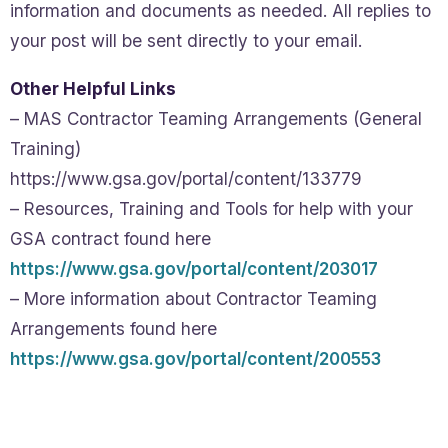
information and documents as needed. All replies to
your post will be sent directly to your email.
Other Helpful Links
– MAS Contractor Teaming Arrangements (General
Training)
https://www.gsa.gov/portal/content/133779
– Resources, Training and Tools for help with your
GSA contract found here
https://www.gsa.gov/portal/content/203017
– More information about Contractor Teaming
Arrangements found here
https://www.gsa.gov/portal/content/200553