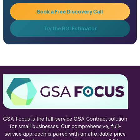
Book a Free Discovery Call
Try the ROI Estimator
GSA Focus is the full-service GSA Contract solution
for small businesses. Our comprehensive, full-
service approach is paired with an affordable price