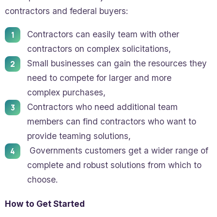
contractors and federal buyers:
Contractors can easily team with other
contractors on complex solicitations,
Small businesses can gain the resources they
need to compete for larger and more
complex purchases,
Contractors who need additional team
members can find contractors who want to
provide teaming solutions,
Governments customers get a wider range of
complete and robust solutions from which to
choose.
How to Get Started