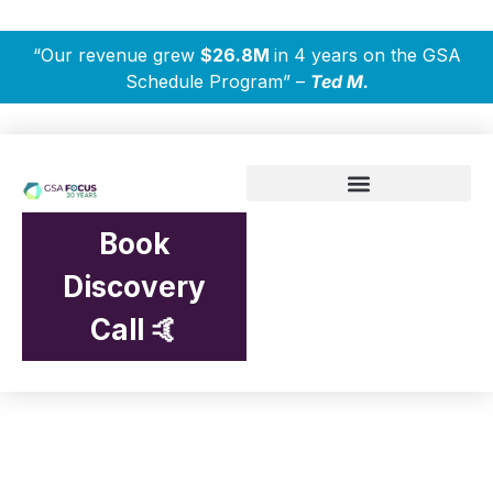
“Our revenue grew
$26.8M
in 4 years on the GSA
Schedule Program” –
Ted M.
Book
Discovery
Call 🤙