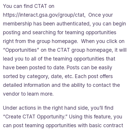
You can find CTAT on
https://interact.gsa.gov/group/ctat
.
Once your
membership has been authenticated, you can begin
posting and searching for teaming opportunities
right from the group homepage. When you click on
“Opportunities” on the CTAT group homepage, it will
lead you to all of the teaming opportunities that
have been posted to date. Posts can be easily
sorted by category, date, etc. Each post offers
detailed information and the ability to contact the
vendor to learn more.
Under actions in the right hand side, you’ll find
“Create CTAT Opportunity.” Using this feature, you
can post teaming opportunities with basic contract