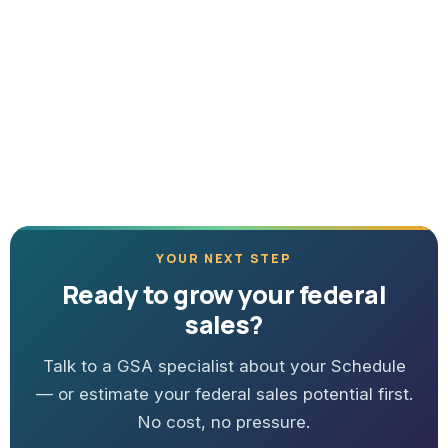
YOUR NEXT STEP
Ready to grow your federal
sales?
Talk to a GSA specialist about your Schedule
— or estimate your federal sales potential first.
No cost, no pressure.