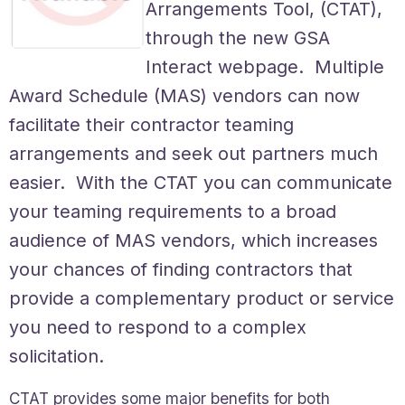
Arrangements Tool, (CTAT),
through the new GSA
Interact webpage. Multiple
Award Schedule (MAS) vendors can now
facilitate their contractor teaming
arrangements and seek out partners much
easier. With the CTAT you can communicate
your teaming requirements to a broad
audience of MAS vendors, which increases
your chances of finding contractors that
provide a complementary product or service
you need to respond to a complex
solicitation.
CTAT provides some major benefits for both