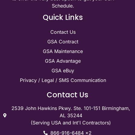
Schedule.
Quick Links
Contact Us
GSA Contract
GSA Maintenance
GSA Advantage
GSA eBuy
Privacy / Legal / SMS Communication
Contact Us
2539 John Hawkins Pkwy. Ste. 101-151 Birmingham,
AL 35244
(Serving USA and Int'l Contractors)
866-916-6484 x2