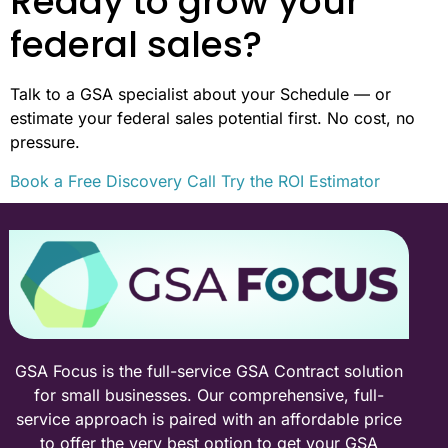
Ready to grow your
federal sales?
Talk to a GSA specialist about your Schedule — or
estimate your federal sales potential first. No cost, no
pressure.
Book a Free Discovery Call
Try the ROI Estimator
GSA Focus is the full-service GSA Contract solution
for small businesses. Our comprehensive, full-
service approach is paired with an affordable price
to offer the very best option to get your GSA