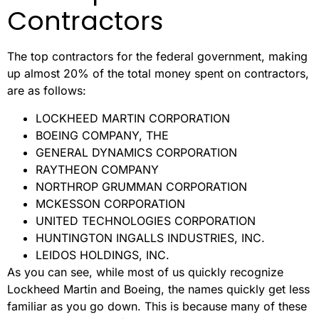
Contractors
The top contractors for the federal government, making
up almost 20% of the total money spent on contractors,
are as follows:
LOCKHEED MARTIN CORPORATION
BOEING COMPANY, THE
GENERAL DYNAMICS CORPORATION
RAYTHEON COMPANY
NORTHROP GRUMMAN CORPORATION
MCKESSON CORPORATION
UNITED TECHNOLOGIES CORPORATION
HUNTINGTON INGALLS INDUSTRIES, INC.
LEIDOS HOLDINGS, INC.
As you can see, while most of us quickly recognize
Lockheed Martin and Boeing, the names quickly get less
familiar as you go down. This is because many of these