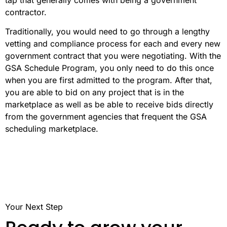
contractor.
Traditionally, you would need to go through a lengthy
vetting and compliance process for each and every new
government contract that you were negotiating. With the
GSA Schedule Program, you only need to do this once
when you are first admitted to the program. After that,
you are able to bid on any project that is in the
marketplace as well as be able to receive bids directly
from the government agencies that frequent the GSA
scheduling marketplace.
Your Next Step