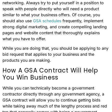
networking. Always try to put yourself in a position to
speak with people directly who will need a product
similar to what your business offers. Of course, you
should also use
GSA schedules
frequently, implement
strong digital marketing, and create compelling landing
pages and website content that thoroughly explains
what you have to offer.
While you are doing that, you should be applying to any
bid request that applies to your business and the
products you are making.
How A GSA Contract Will Help
You Win Business
While you can technically become a government
contractor directly through any government agency, a
GSA contract will allow you to continue getting bids
while taking away much of the lengthy process and red
tap that generally comes with being a government