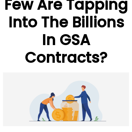
Few Are Tapping
Into The Billions
In GSA
Contracts?