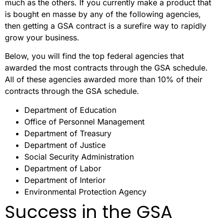
much as the others. If you currently make a product that
is bought en masse by any of the following agencies,
then getting a GSA contract is a surefire way to rapidly
grow your business.
Below, you will find the top federal agencies that
awarded the most contracts through the GSA schedule.
All of these agencies awarded more than 10% of their
contracts through the GSA schedule.
Department of Education
Office of Personnel Management
Department of Treasury
Department of Justice
Social Security Administration
Department of Labor
Department of Interior
Environmental Protection Agency
Success in the GSA