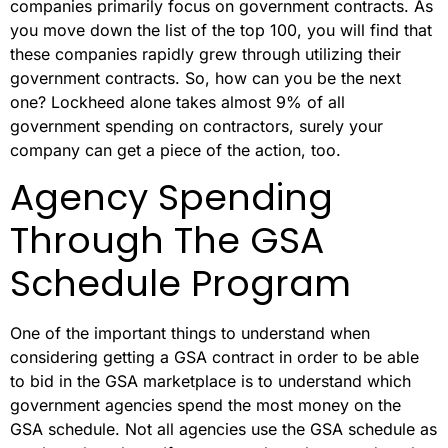
companies primarily focus on government contracts. As
you move down the list of the top 100, you will find that
these companies rapidly grew through utilizing their
government contracts. So, how can you be the next
one? Lockheed alone takes almost 9% of all
government spending on contractors, surely your
company can get a piece of the action, too.
Agency Spending
Through The GSA
Schedule Program
One of the important things to understand when
considering getting a GSA contract in order to be able
to bid in the GSA marketplace is to understand which
government agencies spend the most money on the
GSA schedule. Not all agencies use the GSA schedule as