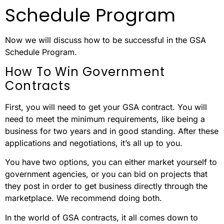
Schedule Program
Now we will discuss how to be successful in the GSA
Schedule Program.
How To Win Government
Contracts
First, you will need to get your GSA contract. You will
need to meet the minimum requirements, like being a
business for two years and in good standing. After these
applications and negotiations, it’s all up to you.
You have two options, you can either market yourself to
government agencies, or you can bid on projects that
they post in order to get business directly through the
marketplace. We recommend doing both.
In the world of GSA contracts, it all comes down to