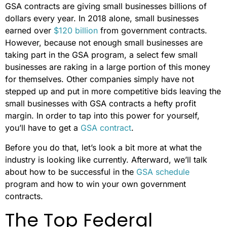
GSA contracts are giving small businesses billions of
dollars every year. In 2018 alone, small businesses
earned over
$120 billion
from government contracts.
However, because not enough small businesses are
taking part in the GSA program, a select few small
businesses are raking in a large portion of this money
for themselves. Other companies simply have not
stepped up and put in more competitive bids leaving the
small businesses with GSA contracts a hefty profit
margin. In order to tap into this power for yourself,
you’ll have to get a
GSA contract
.
Before you do that, let’s look a bit more at what the
industry is looking like currently. Afterward, we’ll talk
about how to be successful in the
GSA schedule
program and how to win your own government
contracts.
The Top Federal