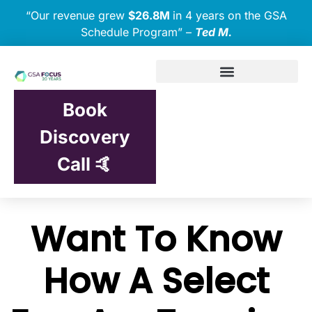
“Our revenue grew
$26.8M
in 4 years on the GSA
Schedule Program” –
Ted M.
Book
Discovery
Call 🤙
Want To Know
How A Select