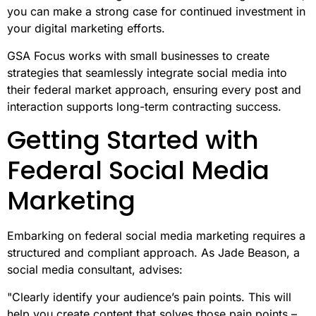
you can make a strong case for continued investment in
your digital marketing efforts.
GSA Focus works with small businesses to create
strategies that seamlessly integrate social media into
their federal market approach, ensuring every post and
interaction supports long-term contracting success.
Getting Started with
Federal Social Media
Marketing
Embarking on federal social media marketing requires a
structured and compliant approach. As Jade Beason, a
social media consultant, advises:
"Clearly identify your audience’s pain points. This will
help you create content that solves those pain points –