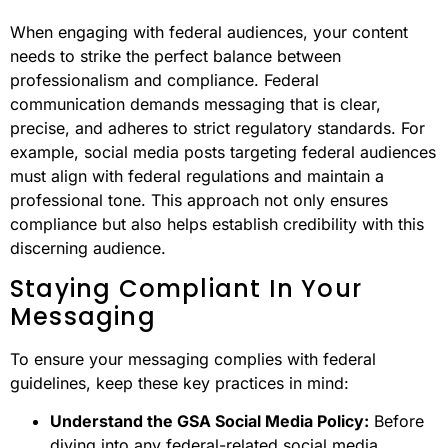
When engaging with federal audiences, your content
needs to strike the perfect balance between
professionalism and compliance. Federal
communication demands messaging that is clear,
precise, and adheres to strict regulatory standards. For
example, social media posts targeting federal audiences
must align with federal regulations and maintain a
professional tone. This approach not only ensures
compliance but also helps establish credibility with this
discerning audience.
Staying Compliant In Your
Messaging
To ensure your messaging complies with federal
guidelines, keep these key practices in mind:
Understand the GSA Social Media Policy:
Before
diving into any federal-related social media