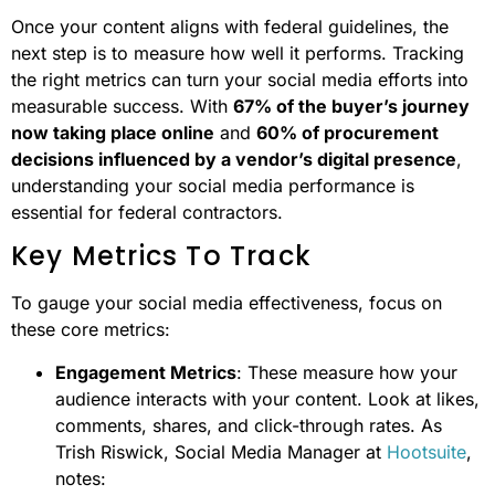
Once your content aligns with federal guidelines, the
next step is to measure how well it performs. Tracking
the right metrics can turn your social media efforts into
measurable success. With
67% of the buyer’s journey
now taking place online
and
60% of procurement
decisions influenced by a vendor’s digital presence
,
understanding your social media performance is
essential for federal contractors.
Key Metrics To Track
To gauge your social media effectiveness, focus on
these core metrics:
Engagement Metrics
: These measure how your
audience interacts with your content. Look at likes,
comments, shares, and click-through rates. As
Trish Riswick, Social Media Manager at
Hootsuite
,
notes: