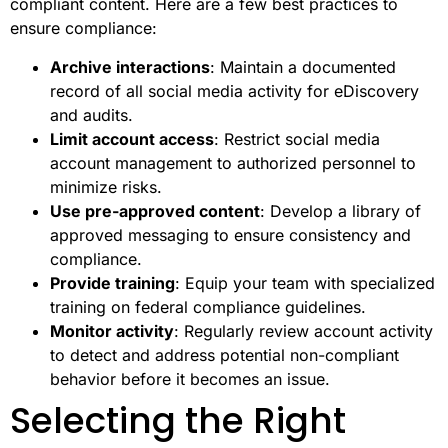
compliant content. Here are a few best practices to
ensure compliance:
Archive interactions
: Maintain a documented
record of all social media activity for eDiscovery
and audits.
Limit account access
: Restrict social media
account management to authorized personnel to
minimize risks.
Use pre-approved content
: Develop a library of
approved messaging to ensure consistency and
compliance.
Provide training
: Equip your team with specialized
training on federal compliance guidelines.
Monitor activity
: Regularly review account activity
to detect and address potential non-compliant
behavior before it becomes an issue.
Selecting the Right