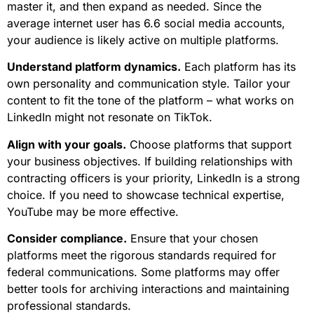
master it, and then expand as needed. Since the
average internet user has 6.6 social media accounts,
your audience is likely active on multiple platforms.
Understand platform dynamics.
Each platform has its
own personality and communication style. Tailor your
content to fit the tone of the platform – what works on
LinkedIn might not resonate on TikTok.
Align with your goals.
Choose platforms that support
your business objectives. If building relationships with
contracting officers is your priority, LinkedIn is a strong
choice. If you need to showcase technical expertise,
YouTube may be more effective.
Consider compliance.
Ensure that your chosen
platforms meet the rigorous standards required for
federal communications. Some platforms may offer
better tools for archiving interactions and maintaining
professional standards.