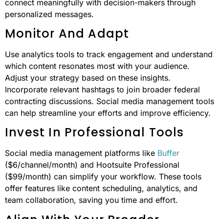
connect meaningfully with decision-makers through
personalized messages.
Monitor And Adapt
Use analytics tools to track engagement and understand
which content resonates most with your audience.
Adjust your strategy based on these insights.
Incorporate relevant hashtags to join broader federal
contracting discussions. Social media management tools
can help streamline your efforts and improve efficiency.
Invest In Professional Tools
Social media management platforms like
Buffer
($6/channel/month) and Hootsuite Professional
($99/month) can simplify your workflow. These tools
offer features like content scheduling, analytics, and
team collaboration, saving you time and effort.