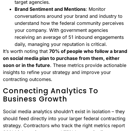
target agencies.
Brand Sentiment and Mentions
: Monitor
conversations around your brand and industry to
understand how the federal community perceives
your company. With government agencies
receiving an average of 51 inbound engagements
daily, managing your reputation is critical.
It’s worth noting that
70% of people who follow a brand
on social media plan to purchase from them, either
soon or in the future
. These metrics provide actionable
insights to refine your strategy and improve your
contracting outcomes.
Connecting Analytics To
Business Growth
Social media analytics shouldn’t exist in isolation – they
should feed directly into your larger federal contracting
strategy. Contractors who track the right metrics report