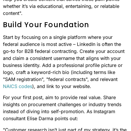
whether it’s via educational, entertaining, or relatable
content".
Build Your Foundation
Start by focusing on a single platform where your
federal audience is most active – LinkedIn is often the
go-to for B2B federal contracting. Create your account
and claim a consistent username that aligns with your
business identity. Add a professional profile picture or
logo, craft a keyword-rich bio (including terms like
"SAM registration", "federal contracts", and relevant
NAICS codes
), and link to your website.
For your first post, aim to provide real value. Share
insights on procurement challenges or industry trends
instead of diving into self-promotion. As Instagram
consultant Elise Darma points out:
"Customer research isn’t just part of my strategy, it’s the