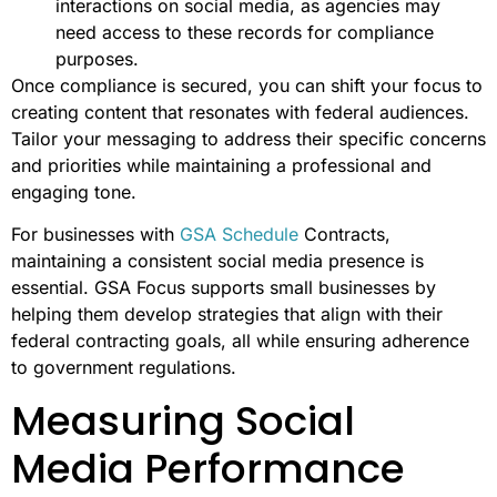
interactions on social media, as agencies may
need access to these records for compliance
purposes.
Once compliance is secured, you can shift your focus to
creating content that resonates with federal audiences.
Tailor your messaging to address their specific concerns
and priorities while maintaining a professional and
engaging tone.
For businesses with
GSA Schedule
Contracts,
maintaining a consistent social media presence is
essential. GSA Focus supports small businesses by
helping them develop strategies that align with their
federal contracting goals, all while ensuring adherence
to government regulations.
Measuring Social
Media Performance