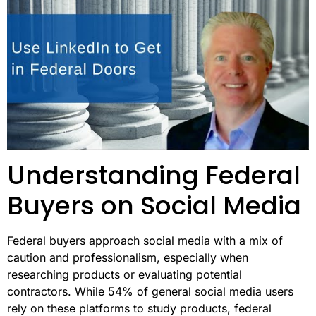
Understanding Federal
Buyers on Social Media
Federal buyers approach social media with a mix of
caution and professionalism, especially when
researching products or evaluating potential
contractors. While 54% of general social media users
rely on these platforms to study products, federal