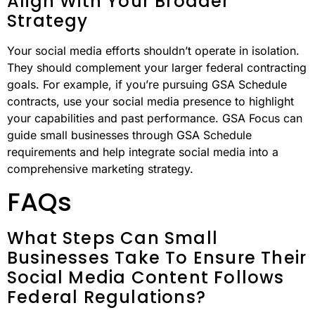
Align With Your Broader
Strategy
Your social media efforts shouldn’t operate in isolation.
They should complement your larger federal contracting
goals. For example, if you’re pursuing GSA Schedule
contracts, use your social media presence to highlight
your capabilities and past performance. GSA Focus can
guide small businesses through GSA Schedule
requirements and help integrate social media into a
comprehensive marketing strategy.
FAQs
What Steps Can Small
Businesses Take To Ensure Their
Social Media Content Follows
Federal Regulations?