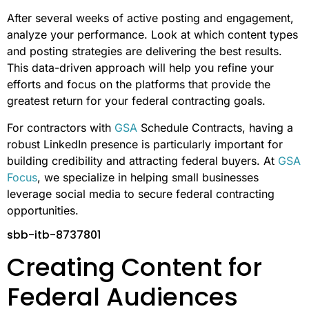
After several weeks of active posting and engagement,
analyze your performance. Look at which content types
and posting strategies are delivering the best results.
This data-driven approach will help you refine your
efforts and focus on the platforms that provide the
greatest return for your federal contracting goals.
For contractors with
GSA
Schedule Contracts, having a
robust LinkedIn presence is particularly important for
building credibility and attracting federal buyers. At
GSA
Focus
, we specialize in helping small businesses
leverage social media to secure federal contracting
opportunities.
sbb-itb-8737801
Creating Content for
Federal Audiences