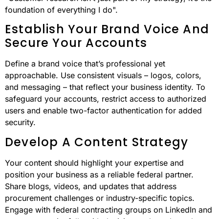
foundation of everything I do".
Establish Your Brand Voice And
Secure Your Accounts
Define a brand voice that’s professional yet
approachable. Use consistent visuals – logos, colors,
and messaging – that reflect your business identity. To
safeguard your accounts, restrict access to authorized
users and enable two-factor authentication for added
security.
Develop A Content Strategy
Your content should highlight your expertise and
position your business as a reliable federal partner.
Share blogs, videos, and updates that address
procurement challenges or industry-specific topics.
Engage with federal contracting groups on LinkedIn and