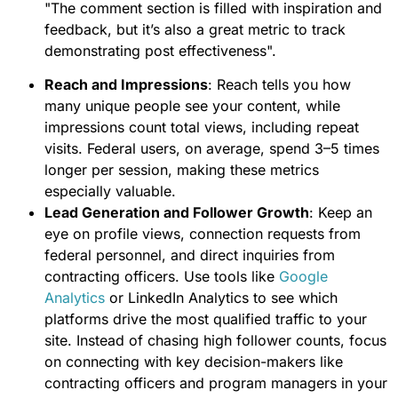
"The comment section is filled with inspiration and
feedback, but it’s also a great metric to track
demonstrating post effectiveness".
Reach and Impressions
: Reach tells you how
many unique people see your content, while
impressions count total views, including repeat
visits. Federal users, on average, spend 3–5 times
longer per session, making these metrics
especially valuable.
Lead Generation and Follower Growth
: Keep an
eye on profile views, connection requests from
federal personnel, and direct inquiries from
contracting officers. Use tools like
Google
Analytics
or LinkedIn Analytics to see which
platforms drive the most qualified traffic to your
site. Instead of chasing high follower counts, focus
on connecting with key decision-makers like
contracting officers and program managers in your