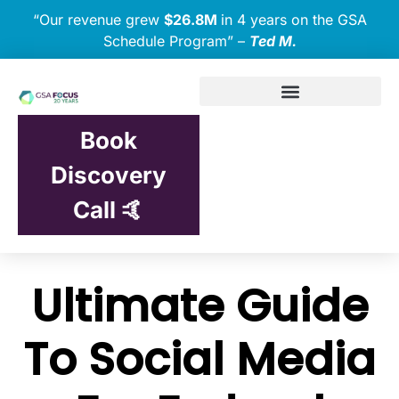
“Our revenue grew
$26.8M
in 4 years on the GSA
Schedule Program” –
Ted M.
Book
Discovery
Call 🤙
Ultimate Guide
To Social Media