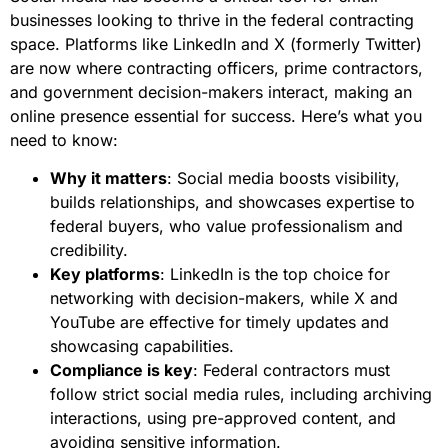
businesses looking to thrive in the federal contracting
space. Platforms like LinkedIn and X (formerly Twitter)
are now where contracting officers, prime contractors,
and government decision-makers interact, making an
online presence essential for success. Here’s what you
need to know:
Why it matters
: Social media boosts visibility,
builds relationships, and showcases expertise to
federal buyers, who value professionalism and
credibility.
Key platforms
: LinkedIn is the top choice for
networking with decision-makers, while X and
YouTube are effective for timely updates and
showcasing capabilities.
Compliance is key
: Federal contractors must
follow strict social media rules, including archiving
interactions, using pre-approved content, and
avoiding sensitive information.