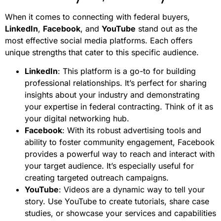
When it comes to connecting with federal buyers,
LinkedIn
,
Facebook
, and
YouTube
stand out as the
most effective social media platforms. Each offers
unique strengths that cater to this specific audience.
LinkedIn
: This platform is a go-to for building
professional relationships. It’s perfect for sharing
insights about your industry and demonstrating
your expertise in federal contracting. Think of it as
your digital networking hub.
Facebook
: With its robust advertising tools and
ability to foster community engagement, Facebook
provides a powerful way to reach and interact with
your target audience. It’s especially useful for
creating targeted outreach campaigns.
YouTube
: Videos are a dynamic way to tell your
story. Use YouTube to create tutorials, share case
studies, or showcase your services and capabilities