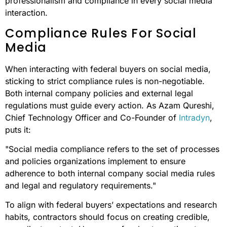
professionalism and compliance in every social media
interaction.
Compliance Rules For Social
Media
When interacting with federal buyers on social media,
sticking to strict compliance rules is non-negotiable.
Both internal company policies and external legal
regulations must guide every action. As Azam Qureshi,
Chief Technology Officer and Co-Founder of
Intradyn
,
puts it:
"Social media compliance refers to the set of processes
and policies organizations implement to ensure
adherence to both internal company social media rules
and legal and regulatory requirements."
To align with federal buyers’ expectations and research
habits, contractors should focus on creating credible,