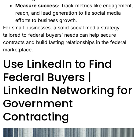
Measure success
: Track metrics like engagement,
reach, and lead generation to tie social media
efforts to business growth.
For small businesses, a solid social media strategy
tailored to federal buyers’ needs can help secure
contracts and build lasting relationships in the federal
marketplace.
Use LinkedIn to Find
Federal Buyers |
LinkedIn Networking for
Government
Contracting