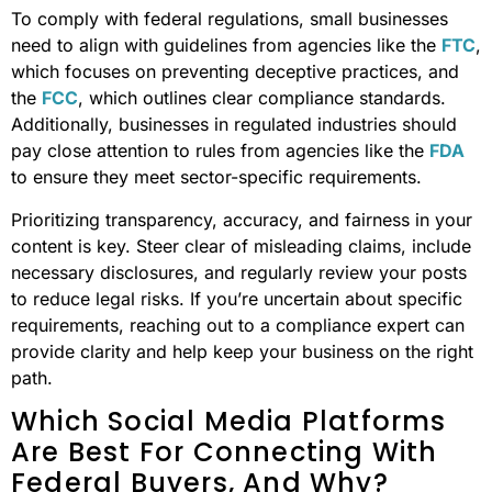
To comply with federal regulations, small businesses
need to align with guidelines from agencies like the
FTC
,
which focuses on preventing deceptive practices, and
the
FCC
, which outlines clear compliance standards.
Additionally, businesses in regulated industries should
pay close attention to rules from agencies like the
FDA
to ensure they meet sector-specific requirements.
Prioritizing transparency, accuracy, and fairness in your
content is key. Steer clear of misleading claims, include
necessary disclosures, and regularly review your posts
to reduce legal risks. If you’re uncertain about specific
requirements, reaching out to a compliance expert can
provide clarity and help keep your business on the right
path.
Which Social Media Platforms
Are Best For Connecting With
Federal Buyers, And Why?