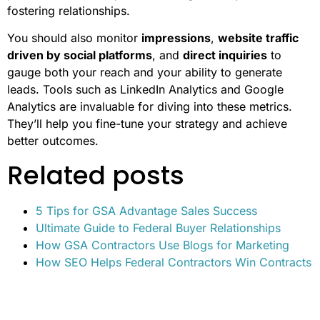
fostering relationships.
You should also monitor
impressions
,
website traffic
driven by social platforms
, and
direct inquiries
to
gauge both your reach and your ability to generate
leads. Tools such as LinkedIn Analytics and Google
Analytics are invaluable for diving into these metrics.
They’ll help you fine-tune your strategy and achieve
better outcomes.
Related posts
5 Tips for GSA Advantage Sales Success
Ultimate Guide to Federal Buyer Relationships
How GSA Contractors Use Blogs for Marketing
How SEO Helps Federal Contractors Win Contracts