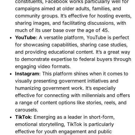
constituents, Facebook works particularly well for
campaigns aimed at older adults, families, and
community groups. It’s effective for hosting events,
sharing images, and facilitating discussions, with
much of its user base over the age of 45.
YouTube
: A versatile platform, YouTube is perfect
for showcasing capabilities, sharing case studies,
and providing educational content. It’s a great way
to demonstrate expertise to federal buyers through
engaging video formats.
Instagram
: This platform shines when it comes to
visually presenting government initiatives and
humanizing government work. It’s especially
effective for connecting with millennials and offers
a range of content options like stories, reels, and
carousels.
TikTok
: Emerging as a leader in short-form,
emotional storytelling, TikTok is particularly
effective for youth engagement and public