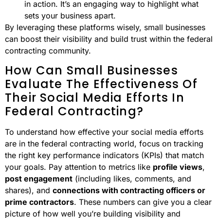
in action. It’s an engaging way to highlight what
sets your business apart.
By leveraging these platforms wisely, small businesses
can boost their visibility and build trust within the federal
contracting community.
How Can Small Businesses
Evaluate The Effectiveness Of
Their Social Media Efforts In
Federal Contracting?
To understand how effective your social media efforts
are in the federal contracting world, focus on tracking
the right key performance indicators (KPIs) that match
your goals. Pay attention to metrics like
profile views
,
post engagement
(including likes, comments, and
shares), and
connections with contracting officers or
prime contractors
. These numbers can give you a clear
picture of how well you’re building visibility and