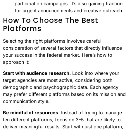
participation campaigns. It’s also gaining traction
for urgent announcements and creative outreach.
How To Choose The Best
Platforms
Selecting the right platforms involves careful
consideration of several factors that directly influence
your success in the federal market. Here’s how to
approach it:
Start with audience research.
Look into where your
target agencies are most active, considering both
demographic and psychographic data. Each agency
may prefer different platforms based on its mission and
communication style.
Be mindful of resources.
Instead of trying to manage
ten different platforms, focus on 3–5 that are likely to
deliver meaningful results. Start with just one platform,