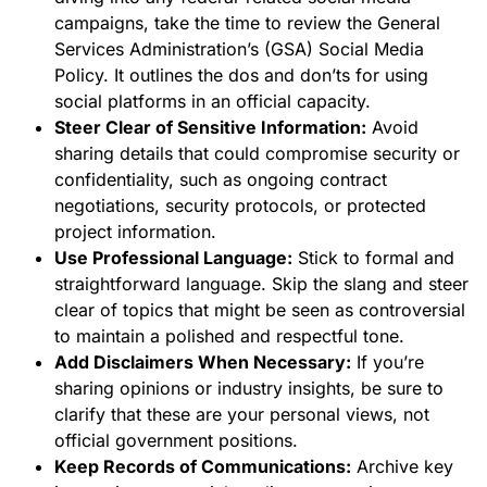
campaigns, take the time to review the General
Services Administration’s (GSA) Social Media
Policy. It outlines the dos and don’ts for using
social platforms in an official capacity.
Steer Clear of Sensitive Information:
Avoid
sharing details that could compromise security or
confidentiality, such as ongoing contract
negotiations, security protocols, or protected
project information.
Use Professional Language:
Stick to formal and
straightforward language. Skip the slang and steer
clear of topics that might be seen as controversial
to maintain a polished and respectful tone.
Add Disclaimers When Necessary:
If you’re
sharing opinions or industry insights, be sure to
clarify that these are your personal views, not
official government positions.
Keep Records of Communications:
Archive key