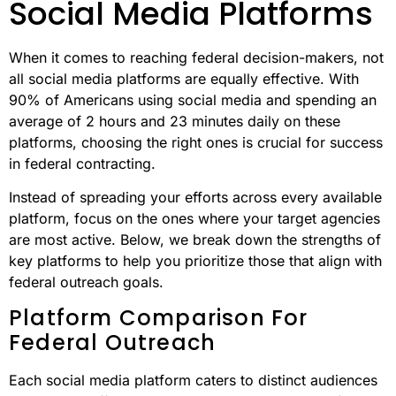
Social Media Platforms
When it comes to reaching federal decision-makers, not
all social media platforms are equally effective. With
90% of Americans using social media and spending an
average of 2 hours and 23 minutes daily on these
platforms, choosing the right ones is crucial for success
in federal contracting.
Instead of spreading your efforts across every available
platform, focus on the ones where your target agencies
are most active. Below, we break down the strengths of
key platforms to help you prioritize those that align with
federal outreach goals.
Platform Comparison For
Federal Outreach
Each social media platform caters to distinct audiences