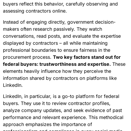
buyers reflect this behavior, carefully observing and
assessing contractors online.
Instead of engaging directly, government decision-
makers often research passively. They watch
conversations, read posts, and evaluate the expertise
displayed by contractors – all while maintaining
professional boundaries to ensure fairness in the
procurement process.
Two key factors stand out for
federal buyers: trustworthiness and expertise.
These
elements heavily influence how they perceive the
information shared by contractors on platforms like
LinkedIn.
LinkedIn, in particular, is a go-to platform for federal
buyers. They use it to review contractor profiles,
analyze company updates, and seek evidence of past
performance and relevant experience. This methodical
approach emphasizes the importance of