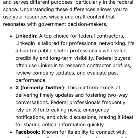
and serves different purposes, particularly in the federal
space. Understanding these differences allows you to
use your resources wisely and craft content that
resonates with government decision-makers.
LinkedIn
: A top choice for federal contractors,
LinkedIn is tailored for professional networking. It’s
a hub for public sector professionals who value
credibility and long-term visibility. Federal buyers
often use LinkedIn to research contractor profiles,
review company updates, and evaluate past
performance.
X (formerly Twitter)
: This platform excels at
delivering timely updates and fostering two-way
conversations. Federal professionals frequently
rely on X for breaking news, emergency
notifications, and civic discussions, making it ideal
for sharing critical information quickly.
Facebook
: Known for its ability to connect with