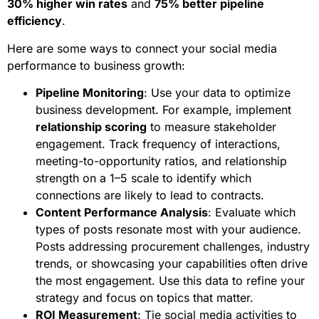
30% higher win rates
and
75% better pipeline
efficiency
.
Here are some ways to connect your social media
performance to business growth:
Pipeline Monitoring
: Use your data to optimize
business development. For example, implement
relationship scoring
to measure stakeholder
engagement. Track frequency of interactions,
meeting-to-opportunity ratios, and relationship
strength on a 1–5 scale to identify which
connections are likely to lead to contracts.
Content Performance Analysis
: Evaluate which
types of posts resonate most with your audience.
Posts addressing procurement challenges, industry
trends, or showcasing your capabilities often drive
the most engagement. Use this data to refine your
strategy and focus on topics that matter.
ROI Measurement
: Tie social media activities to