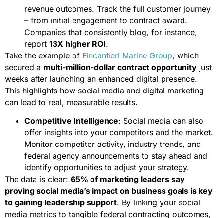
revenue outcomes. Track the full customer journey
– from initial engagement to contract award.
Companies that consistently blog, for instance,
report
13X higher ROI
.
Take the example of
Fincantieri Marine Group
, which
secured a
multi-million-dollar contract opportunity
just
weeks after launching an enhanced digital presence.
This highlights how social media and digital marketing
can lead to real, measurable results.
Competitive Intelligence
: Social media can also
offer insights into your competitors and the market.
Monitor competitor activity, industry trends, and
federal agency announcements to stay ahead and
identify opportunities to adjust your strategy.
The data is clear:
65% of marketing leaders say
proving social media’s impact on business goals is key
to gaining leadership support
. By linking your social
media metrics to tangible federal contracting outcomes,