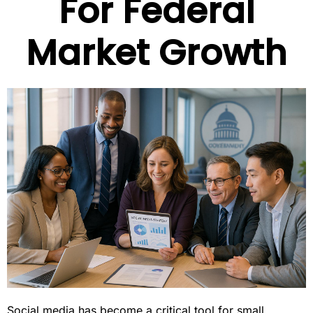
For Federal
Market Growth
Social media has become a critical tool for small