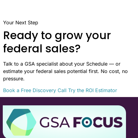
Your Next Step
Ready to grow your
federal sales?
Talk to a GSA specialist about your Schedule — or
estimate your federal sales potential first. No cost, no
pressure.
Book a Free Discovery Call
Try the ROI Estimator