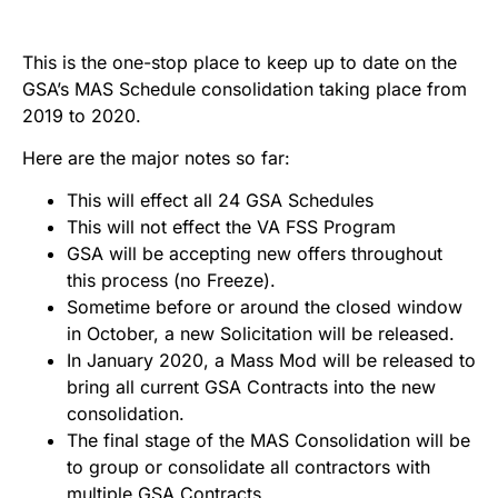
This is the one-stop place to keep up to date on the
GSA’s MAS Schedule consolidation taking place from
2019 to 2020.
Here are the major notes so far:
This will effect all 24 GSA Schedules
This will not effect the VA FSS Program
GSA will be accepting new offers throughout
this process (no Freeze).
Sometime before or around the closed window
in October, a new Solicitation will be released.
In January 2020, a Mass Mod will be released to
bring all current GSA Contracts into the new
consolidation.
The final stage of the MAS Consolidation will be
to group or consolidate all contractors with
multiple GSA Contracts.