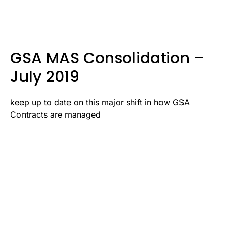
GSA MAS Consolidation –
July 2019
keep up to date on this major shift in how GSA
Contracts are managed