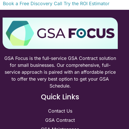
Book a Free Discovery Call
Try the ROI Estimator
GSA Focus is the full-service GSA Contract solution
for small businesses. Our comprehensive, full-
service approach is paired with an affordable price
to offer the very best option to get your GSA
Schedule.
Quick Links
Contact Us
GSA Contract