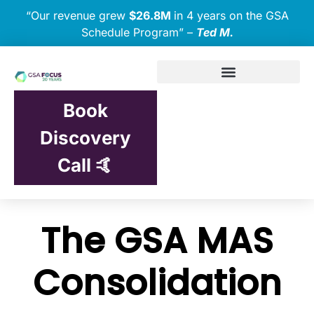
“Our revenue grew
$26.8M
in 4 years on the GSA
Schedule Program” –
Ted M.
Book
Discovery
Call 🤙
The GSA MAS
Consolidation