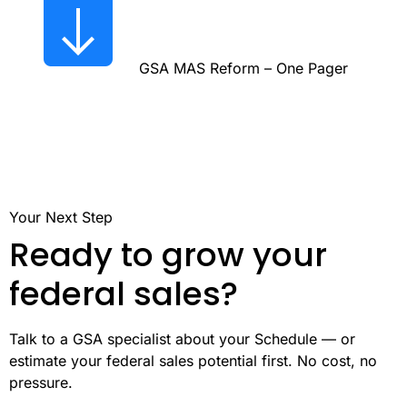
GSA MAS Reform – One Pager
Your Next Step
Ready to grow your
federal sales?
Talk to a GSA specialist about your Schedule — or
estimate your federal sales potential first. No cost, no
pressure.