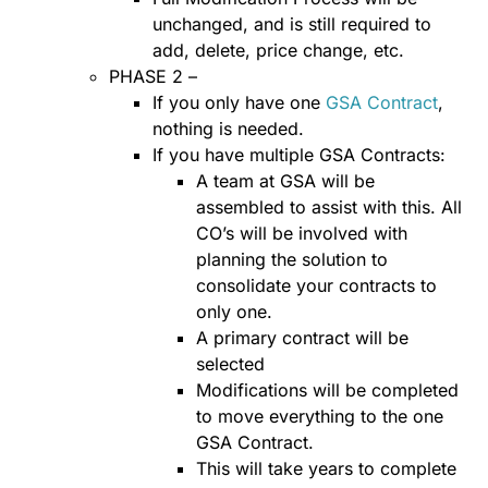
unchanged, and is still required to
add, delete, price change, etc.
PHASE 2 –
If you only have one
GSA Contract
,
nothing is needed.
If you have multiple GSA Contracts:
A team at GSA will be
assembled to assist with this. All
CO’s will be involved with
planning the solution to
consolidate your contracts to
only one.
A primary contract will be
selected
Modifications will be completed
to move everything to the one
GSA Contract.
This will take years to complete