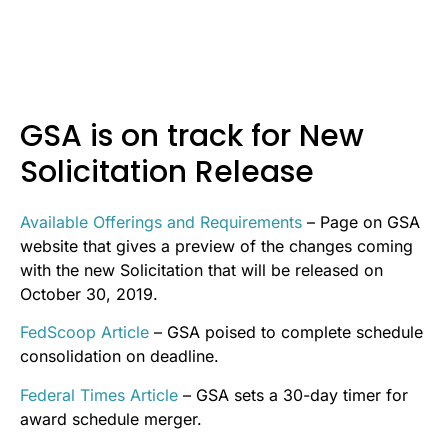
GSA is on track for New
Solicitation Release
Available Offerings and Requirements
– Page on GSA
website that gives a preview of the changes coming
with the new Solicitation that will be released on
October 30, 2019.
FedScoop Article
– GSA poised to complete schedule
consolidation on deadline.
Federal Times Article
– GSA sets a 30-day timer for
award schedule merger.