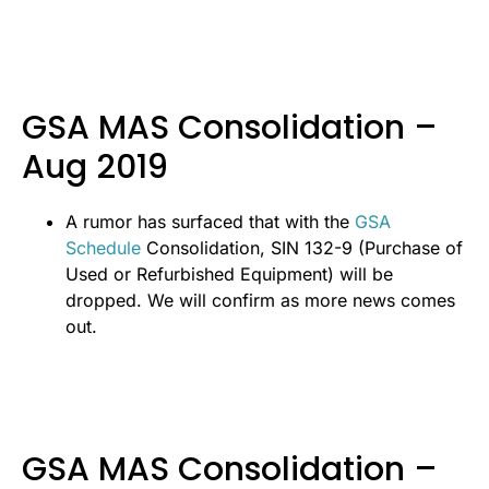
GSA MAS Consolidation –
Aug 2019
A rumor has surfaced that with the
GSA
Schedule
Consolidation, SIN 132-9 (Purchase of
Used or Refurbished Equipment) will be
dropped. We will confirm as more news comes
out.
GSA MAS Consolidation –