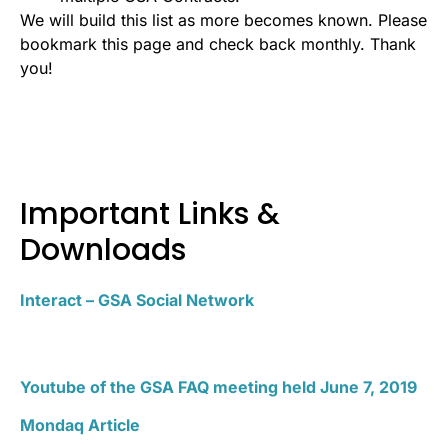
We will build this list as more becomes known. Please
bookmark this page and check back monthly. Thank
you!
Important Links &
Downloads
Interact – GSA Social Network
Youtube of the GSA FAQ meeting held June 7, 2019
Mondaq Article