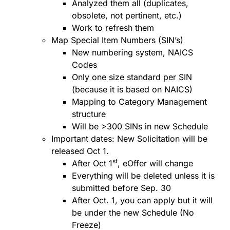
Analyzed them all (duplicates,
obsolete, not pertinent, etc.)
Work to refresh them
Map Special Item Numbers (SIN’s)
New numbering system, NAICS
Codes
Only one size standard per SIN
(because it is based on NAICS)
Mapping to Category Management
structure
Will be >300 SINs in new Schedule
Important dates: New Solicitation will be
released Oct 1.
st
After Oct 1
, eOffer will change
Everything will be deleted unless it is
submitted before Sep. 30
After Oct. 1, you can apply but it will
be under the new Schedule (No
Freeze)