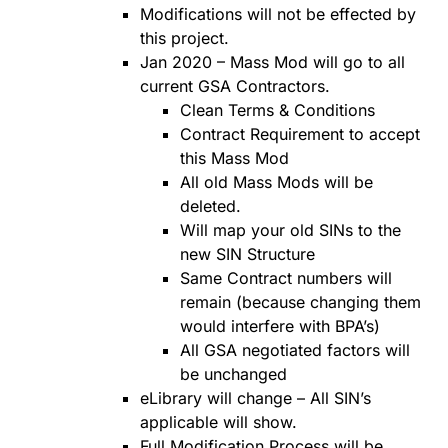
Modifications will not be effected by
this project.
Jan 2020 – Mass Mod will go to all
current GSA Contractors.
Clean Terms & Conditions
Contract Requirement to accept
this Mass Mod
All old Mass Mods will be
deleted.
Will map your old SINs to the
new SIN Structure
Same Contract numbers will
remain (because changing them
would interfere with BPA’s)
All GSA negotiated factors will
be unchanged
eLibrary will change – All SIN’s
applicable will show.
Full Modification Process will be