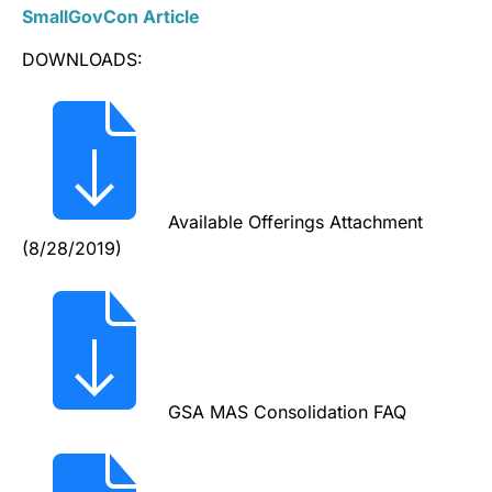
SmallGovCon Article
DOWNLOADS:
Available Offerings Attachment
(8/28/2019)
GSA MAS Consolidation FAQ