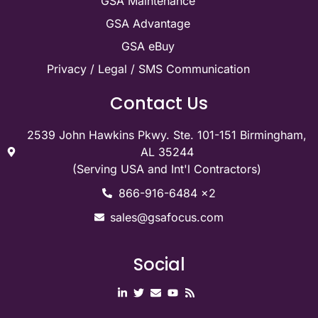
GSA Maintenance
GSA Advantage
GSA eBuy
Privacy / Legal / SMS Communication
Contact Us
2539 John Hawkins Pkwy. Ste. 101-151 Birmingham,
AL 35244
(Serving USA and Int'l Contractors)
866-916-6484 x2
sales@gsafocus.com
Social