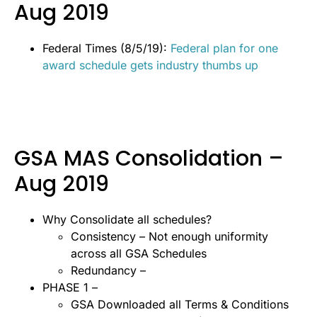
Aug 2019
Federal Times (8/5/19):
Federal plan for one
award schedule gets industry thumbs up
GSA MAS Consolidation –
Aug 2019
Why Consolidate all schedules?
Consistency – Not enough uniformity
across all GSA Schedules
Redundancy –
PHASE 1 –
GSA Downloaded all Terms & Conditions