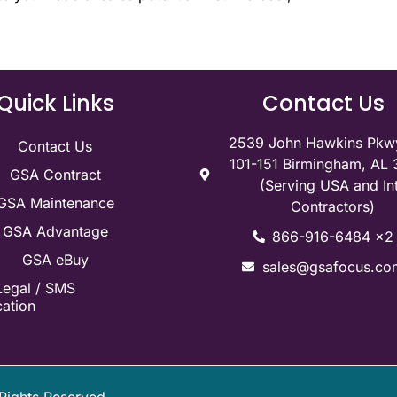
Quick Links
Contact Us
2539 John Hawkins Pkwy
Contact Us
101-151 Birmingham, AL
GSA Contract
(Serving USA and Int
GSA Maintenance
Contractors)
GSA Advantage
866-916-6484 x2
GSA eBuy
sales@gsafocus.co
Legal / SMS
ation