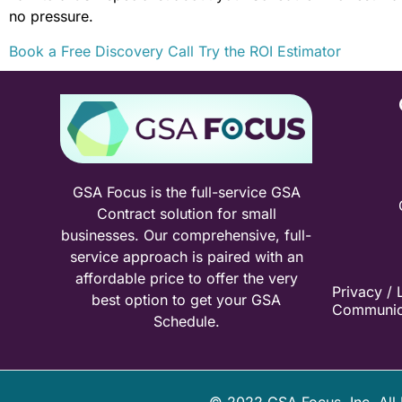
no pressure.
Book a Free Discovery Call
Try the ROI Estimator
GSA Focus is the full-service GSA
Contract solution for small
businesses. Our comprehensive, full-
service approach is paired with an
affordable price to offer the very
Privacy / 
best option to get your GSA
Communic
Schedule.