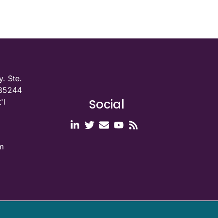
. Ste.
 35244
Social
'l
m