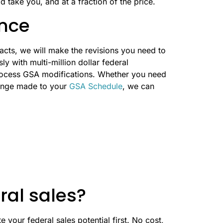
d take you, and at a fraction of the price.
nce
acts, we will make the revisions you need to
y with multi-million dollar federal
rocess GSA modifications. Whether you need
hange made to your
GSA Schedule
, we can
ral sales?
 your federal sales potential first. No cost,