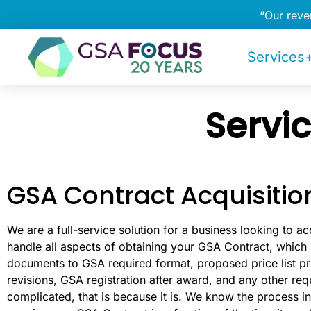
“Our rev
Services+
Servi
GSA Contract Acquisitio
We are a full-service solution for a business looking to ac
handle all aspects of obtaining your GSA Contract, which 
documents to GSA required format, proposed price list pre
revisions, GSA registration after award, and any other req
complicated, that is because it is. We know the process in