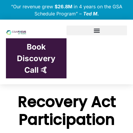
“Our revenue grew
$26.8M
in 4 years on the GSA
Schedule Program” –
Ted M.
Book
Discovery
Call 🤙
Recovery Act
Participation