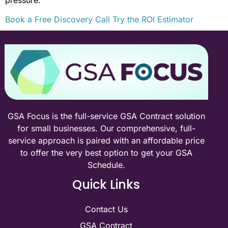
Book a Free Discovery Call
Try the ROI Estimator
GSA Focus is the full-service GSA Contract solution
for small businesses. Our comprehensive, full-
service approach is paired with an affordable price
to offer the very best option to get your GSA
Schedule.
Quick Links
Contact Us
GSA Contract