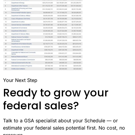
Your Next Step
Ready to grow your
federal sales?
Talk to a GSA specialist about your Schedule — or
estimate your federal sales potential first. No cost, no
pressure.