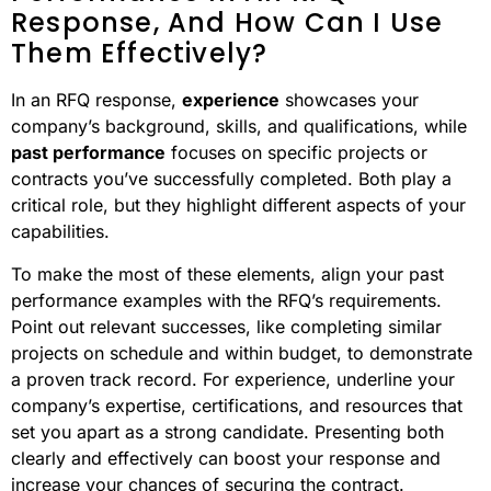
Response, And How Can I Use
Them Effectively?
In an RFQ response,
experience
showcases your
company’s background, skills, and qualifications, while
past performance
focuses on specific projects or
contracts you’ve successfully completed. Both play a
critical role, but they highlight different aspects of your
capabilities.
To make the most of these elements, align your past
performance examples with the RFQ’s requirements.
Point out relevant successes, like completing similar
projects on schedule and within budget, to demonstrate
a proven track record. For experience, underline your
company’s expertise, certifications, and resources that
set you apart as a strong candidate. Presenting both
clearly and effectively can boost your response and
increase your chances of securing the contract.