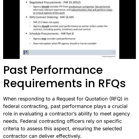
Past Performance
Requirements in RFQs
When responding to a Request for Quotation (RFQ) in
federal contracting, past performance plays a crucial
role in evaluating a contractor’s ability to meet agency
needs. Federal contracting officers rely on specific
criteria to assess this aspect, ensuring the selected
contractor can deliver effectively.