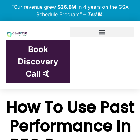
“Our revenue grew
$26.8M
in 4 years on the GSA
Schedule Program” –
Ted M.
Book
Discovery
Call 🤙
How To Use Past
Performance In