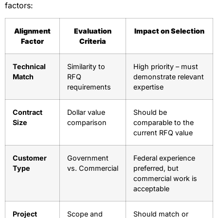
factors:
Alignment
Evaluation
Impact on Selection
Factor
Criteria
Technical
Similarity to
High priority – must
Match
RFQ
demonstrate relevant
requirements
expertise
Contract
Dollar value
Should be
Size
comparison
comparable to the
current RFQ value
Customer
Government
Federal experience
Type
vs. Commercial
preferred, but
commercial work is
acceptable
Project
Scope and
Should match or