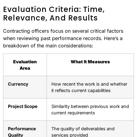
Evaluation Criteria: Time,
Relevance, And Results
Contracting officers focus on several critical factors
when reviewing past performance records. Here’s a
breakdown of the main considerations:
Evaluation
What It Measures
Area
Currency
How recent the work is and whether
it reflects current capabilities
Project Scope
Similarity between previous work and
current requirements
Performance
The quality of deliverables and
Quality
services provided