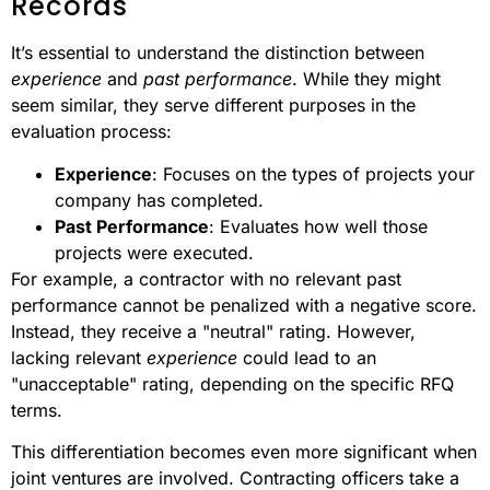
Records
It’s essential to understand the distinction between
experience
and
past performance
. While they might
seem similar, they serve different purposes in the
evaluation process:
Experience
: Focuses on the types of projects your
company has completed.
Past Performance
: Evaluates how well those
projects were executed.
For example, a contractor with no relevant past
performance cannot be penalized with a negative score.
Instead, they receive a "neutral" rating. However,
lacking relevant
experience
could lead to an
"unacceptable" rating, depending on the specific RFQ
terms.
This differentiation becomes even more significant when
joint ventures are involved. Contracting officers take a