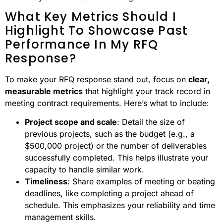
What Key Metrics Should I
Highlight To Showcase Past
Performance In My RFQ
Response?
To make your RFQ response stand out, focus on
clear,
measurable metrics
that highlight your track record in
meeting contract requirements. Here’s what to include:
Project scope and scale
: Detail the size of
previous projects, such as the budget (e.g., a
$500,000 project) or the number of deliverables
successfully completed. This helps illustrate your
capacity to handle similar work.
Timeliness
: Share examples of meeting or beating
deadlines, like completing a project ahead of
schedule. This emphasizes your reliability and time
management skills.