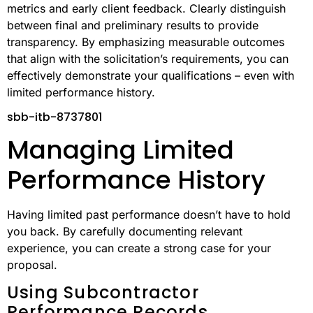
metrics and early client feedback. Clearly distinguish
between final and preliminary results to provide
transparency. By emphasizing measurable outcomes
that align with the solicitation’s requirements, you can
effectively demonstrate your qualifications – even with
limited performance history.
sbb-itb-8737801
Managing Limited
Performance History
Having limited past performance doesn’t have to hold
you back. By carefully documenting relevant
experience, you can create a strong case for your
proposal.
Using Subcontractor
Performance Records