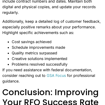
include contract numbers and dates. Maintain both
digital and physical copies, and update your records
regularly.
Additionally, keep a detailed log of customer feedback,
especially positive remarks about your performance.
Highlight specific achievements such as:
Cost savings achieved
Schedule improvements made
Quality metrics surpassed
Creative solutions implemented
Problems resolved successfully
If you need assistance with federal documentation,
consider reaching out to
GSA Focus
for professional
guidance.
Conclusion: Improving
Your RFQ Success Rate