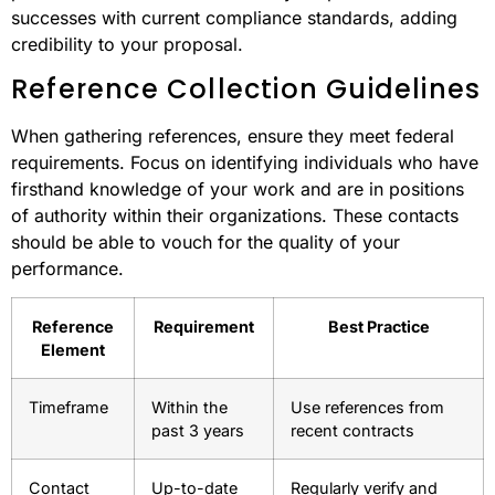
successes with current compliance standards, adding
credibility to your proposal.
Reference Collection Guidelines
When gathering references, ensure they meet federal
requirements. Focus on identifying individuals who have
firsthand knowledge of your work and are in positions
of authority within their organizations. These contacts
should be able to vouch for the quality of your
performance.
Reference
Requirement
Best Practice
Element
Timeframe
Within the
Use references from
past 3 years
recent contracts
Contact
Up-to-date
Regularly verify and