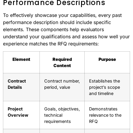
Performance Descriptions
To effectively showcase your capabilities, every past
performance description should include specific
elements. These components help evaluators
understand your qualifications and assess how well your
experience matches the RFQ requirements:
Element
Required
Purpose
Content
Contract
Contract number,
Establishes the
Details
period, value
project’s scope
and timeline
Project
Goals, objectives,
Demonstrates
Overview
technical
relevance to the
requirements
RFQ