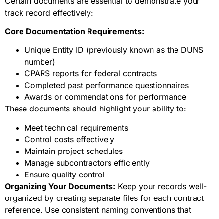
Certain documents are essential to demonstrate your
track record effectively:
Core Documentation Requirements:
Unique Entity ID (previously known as the DUNS
number)
CPARS reports for federal contracts
Completed past performance questionnaires
Awards or commendations for performance
These documents should highlight your ability to:
Meet technical requirements
Control costs effectively
Maintain project schedules
Manage subcontractors efficiently
Ensure quality control
Organizing Your Documents:
Keep your records well-
organized by creating separate files for each contract
reference. Use consistent naming conventions that