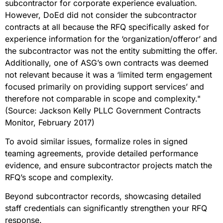
subcontractor for corporate experience evaluation.
However, DoEd did not consider the subcontractor
contracts at all because the RFQ specifically asked for
experience information for the ‘organization/offeror’ and
the subcontractor was not the entity submitting the offer.
Additionally, one of ASG’s own contracts was deemed
not relevant because it was a ‘limited term engagement
focused primarily on providing support services’ and
therefore not comparable in scope and complexity."
(Source: Jackson Kelly PLLC Government Contracts
Monitor, February 2017)
To avoid similar issues, formalize roles in signed
teaming agreements, provide detailed performance
evidence, and ensure subcontractor projects match the
RFQ’s scope and complexity.
Beyond subcontractor records, showcasing detailed
staff credentials can significantly strengthen your RFQ
response.