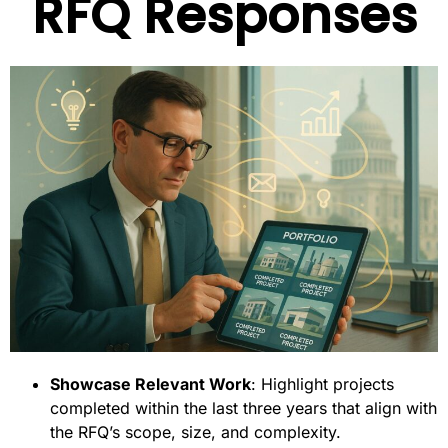
RFQ Responses
Showcase Relevant Work
: Highlight projects
completed within the last three years that align with
the RFQ’s scope, size, and complexity.