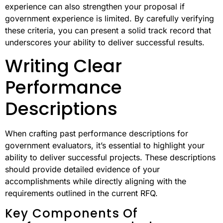
experience can also strengthen your proposal if
government experience is limited. By carefully verifying
these criteria, you can present a solid track record that
underscores your ability to deliver successful results.
Writing Clear
Performance
Descriptions
When crafting past performance descriptions for
government evaluators, it’s essential to highlight your
ability to deliver successful projects. These descriptions
should provide detailed evidence of your
accomplishments while directly aligning with the
requirements outlined in the current RFQ.
Key Components Of