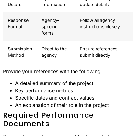
Details
information
update details
Response
Agency-
Follow all agency
Format
specific
instructions closely
forms
Submission
Direct to the
Ensure references
Method
agency
submit directly
Provide your references with the following:
A detailed summary of the project
Key performance metrics
Specific dates and contract values
An explanation of their role in the project
Required Performance
Documents