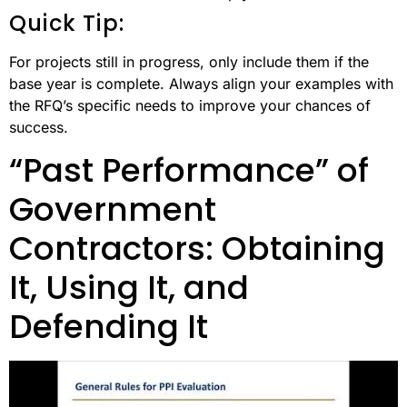
Quick Tip:
For projects still in progress, only include them if the
base year is complete. Always align your examples with
the RFQ’s specific needs to improve your chances of
success.
“Past Performance” of
Government
Contractors: Obtaining
It, Using It, and
Defending It