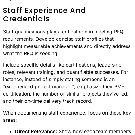
Staff Experience And
Credentials
Staff qualifications play a critical role in meeting RFQ
requirements. Develop concise staff profiles that
highlight measurable achievements and directly address
what the RFQ is seeking.
Include specific details like certifications, leadership
roles, relevant training, and quantifiable successes. For
instance, instead of simply stating someone is an
"experienced project manager", emphasize their PMP
certification, the number of similar projects they’ve led,
and their on-time delivery track record.
When documenting staff experience, focus on these key
areas:
Direct Relevance:
Show how each team member’s