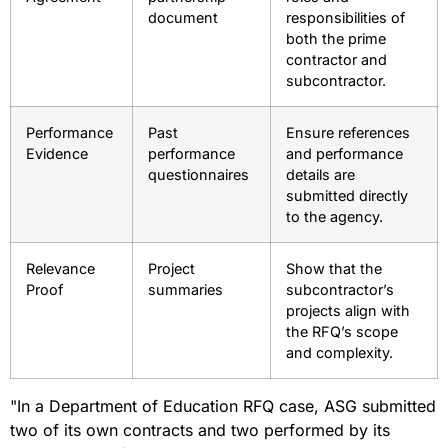
document
responsibilities of
both the prime
contractor and
subcontractor.
Performance
Past
Ensure references
Evidence
performance
and performance
questionnaires
details are
submitted directly
to the agency.
Relevance
Project
Show that the
Proof
summaries
subcontractor’s
projects align with
the RFQ’s scope
and complexity.
"In a Department of Education RFQ case, ASG submitted
two of its own contracts and two performed by its