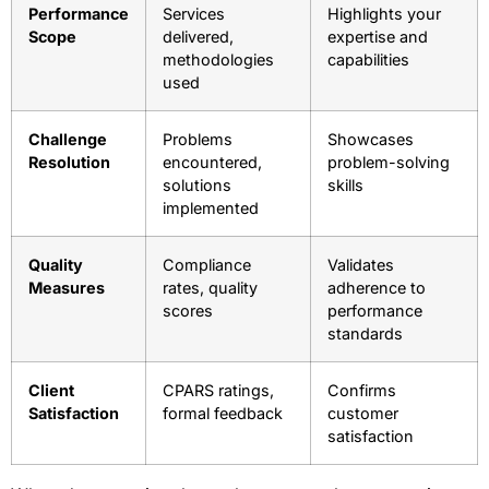
Performance
Services
Highlights your
Scope
delivered,
expertise and
methodologies
capabilities
used
Challenge
Problems
Showcases
Resolution
encountered,
problem-solving
solutions
skills
implemented
Quality
Compliance
Validates
Measures
rates, quality
adherence to
scores
performance
standards
Client
CPARS ratings,
Confirms
Satisfaction
formal feedback
customer
satisfaction