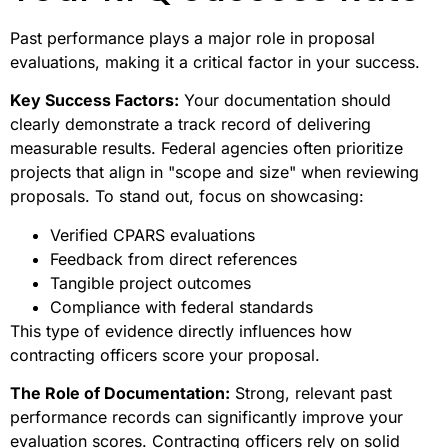
Past performance plays a major role in proposal
evaluations, making it a critical factor in your success.
Key Success Factors:
Your documentation should
clearly demonstrate a track record of delivering
measurable results. Federal agencies often prioritize
projects that align in "scope and size" when reviewing
proposals. To stand out, focus on showcasing:
Verified CPARS evaluations
Feedback from direct references
Tangible project outcomes
Compliance with federal standards
This type of evidence directly influences how
contracting officers score your proposal.
The Role of Documentation:
Strong, relevant past
performance records can significantly improve your
evaluation scores. Contracting officers rely on solid