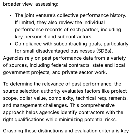
broader view, assessing:
The joint venture’s collective performance history.
If limited, they also review the individual
performance records of each partner, including
key personnel and subcontractors.
Compliance with subcontracting goals, particularly
for small disadvantaged businesses (SDBs).
Agencies rely on past performance data from a variety
of sources, including federal contracts, state and local
government projects, and private sector work.
To determine the relevance of past performance, the
source selection authority evaluates factors like project
scope, dollar value, complexity, technical requirements,
and management challenges. This comprehensive
approach helps agencies identify contractors with the
right qualifications while minimizing potential risks.
Grasping these distinctions and evaluation criteria is key