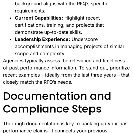
background aligns with the RFQ’s specific
requirements.
Current Capabilities:
Highlight recent
certifications, training, and projects that
demonstrate up-to-date skills.
Leadership Experience:
Underscore
accomplishments in managing projects of similar
scope and complexity.
Agencies typically assess the relevance and timeliness
of past performance information. To stand out, prioritize
recent examples – ideally from the last three years – that
closely match the RFQ’s needs.
Documentation and
Compliance Steps
Thorough documentation is key to backing up your past
performance claims. It connects your previous