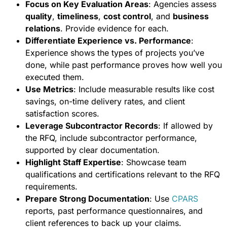
Focus on Key Evaluation Areas
: Agencies assess
quality
,
timeliness
,
cost control
, and
business
relations
. Provide evidence for each.
Differentiate Experience vs. Performance
:
Experience shows the types of projects you’ve
done, while past performance proves how well you
executed them.
Use Metrics
: Include measurable results like cost
savings, on-time delivery rates, and client
satisfaction scores.
Leverage Subcontractor Records
: If allowed by
the RFQ, include subcontractor performance,
supported by clear documentation.
Highlight Staff Expertise
: Showcase team
qualifications and certifications relevant to the RFQ
requirements.
Prepare Strong Documentation
: Use
CPARS
reports, past performance questionnaires, and
client references to back up your claims.