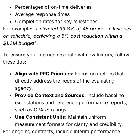
Percentages of on-time deliveries
Average response times
Completion rates for key milestones
For example:
"Delivered 99.8% of 45 project milestones
on schedule, achieving a 5% cost reduction within a
$1.2M budget"
.
To ensure your metrics resonate with evaluators, follow
these tips:
Align with RFQ Priorities
: Focus on metrics that
directly address the needs of the evaluating
agency.
Provide Context and Sources
: Include baseline
expectations and reference performance reports,
such as CPARS ratings.
Use Consistent Units
: Maintain uniform
measurement formats for clarity and credibility.
For ongoing contracts, include interim performance