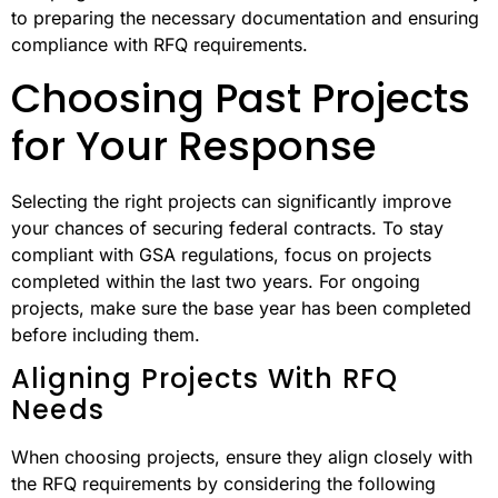
to preparing the necessary documentation and ensuring
compliance with RFQ requirements.
Choosing Past Projects
for Your Response
Selecting the right projects can significantly improve
your chances of securing federal contracts. To stay
compliant with GSA regulations, focus on projects
completed within the last two years. For ongoing
projects, make sure the base year has been completed
before including them.
Aligning Projects With RFQ
Needs
When choosing projects, ensure they align closely with
the RFQ requirements by considering the following