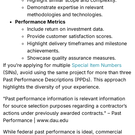
Highlight similar scope and complexity.
Demonstrate expertise in relevant
methodologies and technologies.
Performance Metrics
Include return on investment data.
Provide customer satisfaction scores.
Highlight delivery timeframes and milestone
achievements.
Showcase quality assurance measures.
If you’re applying for multiple
Special Item Numbers
(SINs), avoid using the same project for more than three
Past Performance Descriptions (PPDs). This approach
highlights the diversity of your experience.
"Past performance information is relevant information
for source selection purposes regarding a contractor’s
actions under previously awarded contracts." – Past
Performance | www.dau.edu
While federal past performance is ideal, commercial