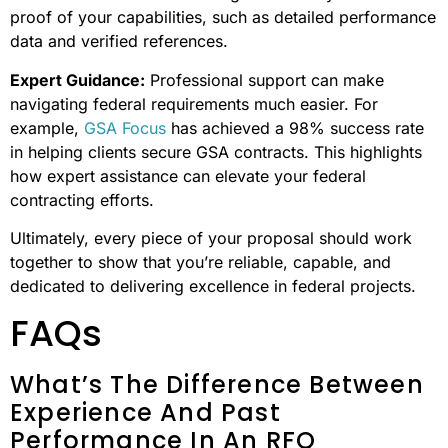
proof of your capabilities, such as detailed performance
data and verified references.
Expert Guidance:
Professional support can make
navigating federal requirements much easier. For
example,
GSA Focus
has achieved a 98% success rate
in helping clients secure GSA contracts. This highlights
how expert assistance can elevate your federal
contracting efforts.
Ultimately, every piece of your proposal should work
together to show that you’re reliable, capable, and
dedicated to delivering excellence in federal projects.
FAQs
What’s The Difference Between
Experience And Past
Performance In An RFQ