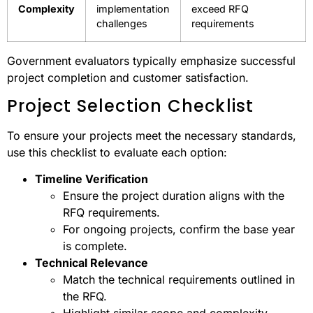
Complexity
implementation
exceed RFQ
challenges
requirements
Government evaluators typically emphasize successful
project completion and customer satisfaction.
Project Selection Checklist
To ensure your projects meet the necessary standards,
use this checklist to evaluate each option:
Timeline Verification
Ensure the project duration aligns with the
RFQ requirements.
For ongoing projects, confirm the base year
is complete.
Technical Relevance
Match the technical requirements outlined in
the RFQ.