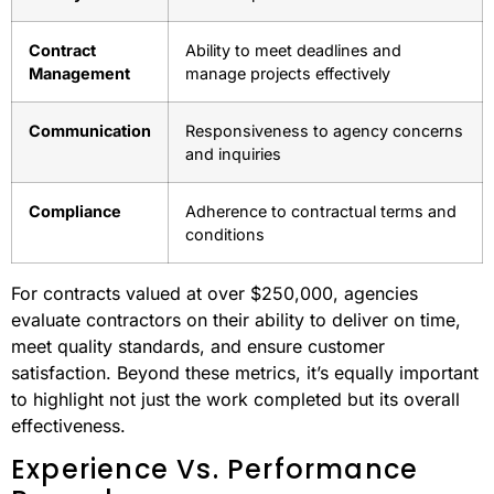
Contract
Ability to meet deadlines and
Management
manage projects effectively
Communication
Responsiveness to agency concerns
and inquiries
Compliance
Adherence to contractual terms and
conditions
For contracts valued at over $250,000, agencies
evaluate contractors on their ability to deliver on time,
meet quality standards, and ensure customer
satisfaction. Beyond these metrics, it’s equally important
to highlight not just the work completed but its overall
effectiveness.
Experience Vs. Performance