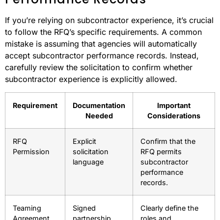
If you’re relying on subcontractor experience, it’s crucial
to follow the RFQ’s specific requirements. A common
mistake is assuming that agencies will automatically
accept subcontractor performance records. Instead,
carefully review the solicitation to confirm whether
subcontractor experience is explicitly allowed.
Requirement
Documentation
Important
Needed
Considerations
RFQ
Explicit
Confirm that the
Permission
solicitation
RFQ permits
language
subcontractor
performance
records.
Teaming
Signed
Clearly define the
Agreement
partnership
roles and