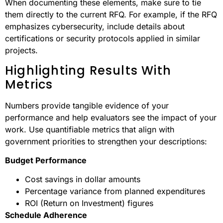
When documenting these elements, make sure to tie
them directly to the current RFQ. For example, if the RFQ
emphasizes cybersecurity, include details about
certifications or security protocols applied in similar
projects.
Highlighting Results With
Metrics
Numbers provide tangible evidence of your
performance and help evaluators see the impact of your
work. Use quantifiable metrics that align with
government priorities to strengthen your descriptions:
Budget Performance
Cost savings in dollar amounts
Percentage variance from planned expenditures
ROI (Return on Investment) figures
Schedule Adherence