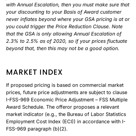
with Annual Escalation, then you must make sure that
your discounting to your Basis of Award customer
never inflates beyond where your GSA pricing is at or
you could trigger the Price Reduction Clause. Note
that the GSA is only allowing Annual Escalation of
2.3% to 2.5% as of 2020, so if your prices fluctuate
beyond that, then this may not be a good option.
MARKET INDEX
If proposed pricing is based on commercial market
prices, future price adjustments are subject to clause
I-FSS-969 Economic Price Adjustment – FSS Multiple
Award Schedule. The offeror proposes a relevant
market indicator (e.g., the Bureau of Labor Statistics
Employment Cost Index (ECI)) in accordance with I-
FSS-969 paragraph (b)(2).