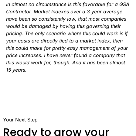
In almost no circumstance is this favorable for a GSA
Contractor. Market Indexes over a 3 year average
have been so consistently low, that most companies
would be damaged by having this governing their
pricing. The only scenario where this could work is if
your costs are directly tied to a market index, then
this could make for pretty easy management of your
price increases. I have never found a company that
this would work for, though. And it has been almost
15 years.
Your Next Step
Ready to grow your