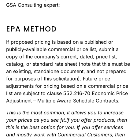
GSA Consulting expert:
EPA METHOD
If proposed pricing is based on a published or
publicly-available commercial price list, submit a
copy of the company’s current, dated, price list,
catalog, or standard rate sheet (note that this must be
an existing, standalone document, and not prepared
for purposes of this solicitation). Future price
adjustments for pricing based on a commercial price
list are subject to clause 552.216-70 Economic Price
Adjustment – Multiple Award Schedule Contracts.
This is the most common, it allows you to increase
your prices as you see fit.If you offer products, then
this is the best option for you. If you offer services
and mostly work with Commercial Customers, then