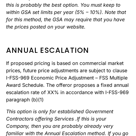
this is probably the best option. You must keep to
within GSA set limits per year (5% – 10%). Note that
for this method, the GSA may require that you have
the prices posted on your website.
ANNUAL ESCALATION
If proposed pricing is based on commercial market
prices, future price adjustments are subject to clause
I-FSS-969 Economic Price Adjustment – FSS Multiple
Award Schedule. The offeror proposes a fixed annual
escalation rate of XX% in accordance with I-FSS-969
paragraph (b)(1)
This option is only for established Government
Contractors offering Services .If this is your
Company, then you are probably already very
familiar with the Annual Escalation method. If you go