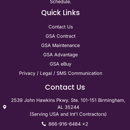
Schedule.
Quick Links
Contact Us
GSA Contract
GSA Maintenance
GSA Advantage
GSA eBuy
Privacy / Legal / SMS Communication
Contact Us
2539 John Hawkins Pkwy. Ste. 101-151 Birmingham,
AL 35244
(Serving USA and Int'l Contractors)
866-916-6484 x2