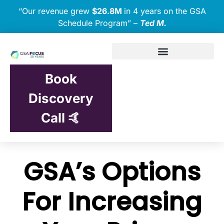
“Our revenue grew
$26.8M
in 4 years on the GSA
Schedule Program” –
Ted M.
Book
Discovery
Call 🤙
GSA’s Options
For Increasing