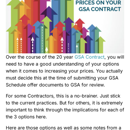
Over the course of the 20 year
GSA Contract
, you will
need to have a good understanding of your options
when it comes to increasing your prices. You actually
must decide this at the time of submitting your GSA
Schedule offer documents to GSA for review.
For some Contractors, this is a no-brainer. Just stick
to the current practices. But for others, it is extremely
important to think through the implications for each of
the 3 options here.
Here are those options as well as some notes from a