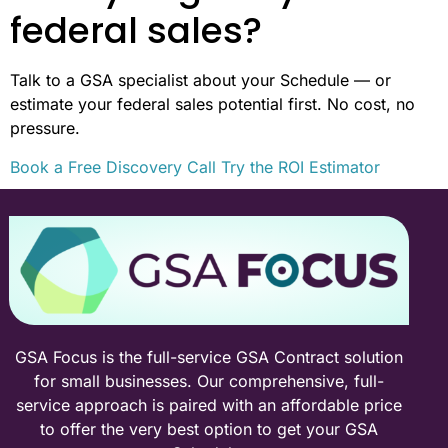
federal sales?
Talk to a GSA specialist about your Schedule — or
estimate your federal sales potential first. No cost, no
pressure.
Book a Free Discovery Call
Try the ROI Estimator
GSA Focus is the full-service GSA Contract solution
for small businesses. Our comprehensive, full-
service approach is paired with an affordable price
to offer the very best option to get your GSA