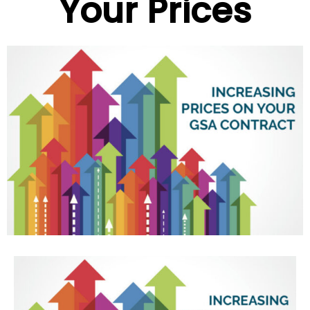
Your Prices