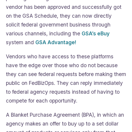
vendor has been approved and successfully got
on the GSA Schedule, they can now directly
solicit federal government business through
various channels, including the
GSA’s eBuy
system and
GSA Advantage!
Vendors who have access to these platforms
have the edge over those who do not because
they can see federal requests before making them
public on FedBizOps. They can reply immediately
to federal agency requests instead of having to
compete for each opportunity.
A Blanket Purchase Agreement (BPA), in which an
agency makes an offer to buy up to a set dollar