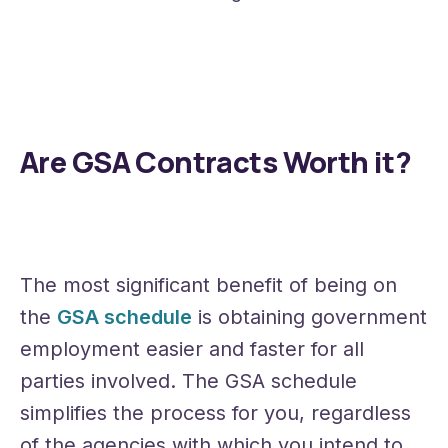
Are GSA Contracts Worth it?
The most significant benefit of being on
the
GSA schedule
is obtaining government
employment easier and faster for all
parties involved. The GSA schedule
simplifies the process for you, regardless
of the agencies with which you intend to