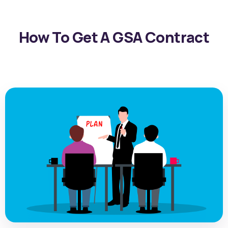
How To Get A GSA Contract