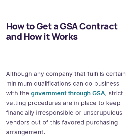
How to Get a GSA Contract
and How it Works
Although any company that fulfills certain
minimum qualifications can do business
with the
government through GSA
, strict
vetting procedures are in place to keep
financially irresponsible or unscrupulous
vendors out of this favored purchasing
arrangement.