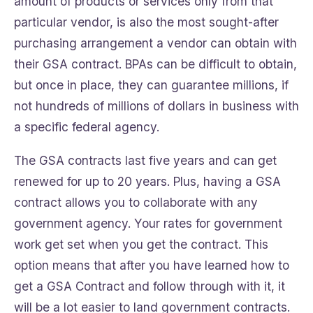
amount of products or services only from that
particular vendor, is also the most sought-after
purchasing arrangement a vendor can obtain with
their GSA contract. BPAs can be difficult to obtain,
but once in place, they can guarantee millions, if
not hundreds of millions of dollars in business with
a specific federal agency.
The GSA contracts last five years and can get
renewed for up to 20 years. Plus, having a GSA
contract allows you to collaborate with any
government agency. Your rates for government
work get set when you get the contract. This
option means that after you have learned how to
get a GSA Contract and follow through with it, it
will be a lot easier to land government contracts.