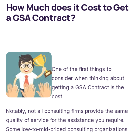
How Much does it Cost to Get
a GSA Contract?
One of the first things to
consider when thinking about
getting a GSA Contract is the
cost.
Notably, not all consulting firms provide the same
quality of service for the assistance you require.
Some low-to-mid-priced consulting organizations