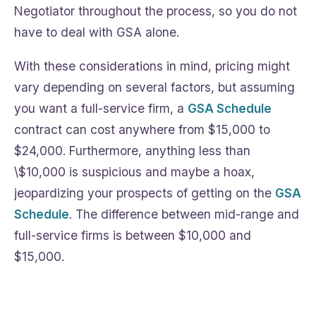
Negotiator throughout the process, so you do not
have to deal with GSA alone.
With these considerations in mind, pricing might
vary depending on several factors, but assuming
you want a full-service firm, a
GSA Schedule
contract can cost anywhere from $15,000 to
$24,000. Furthermore, anything less than
\$10,000 is suspicious and maybe a hoax,
jeopardizing your prospects of getting on the
GSA
Schedule
. The difference between mid-range and
full-service firms is between $10,000 and
$15,000.