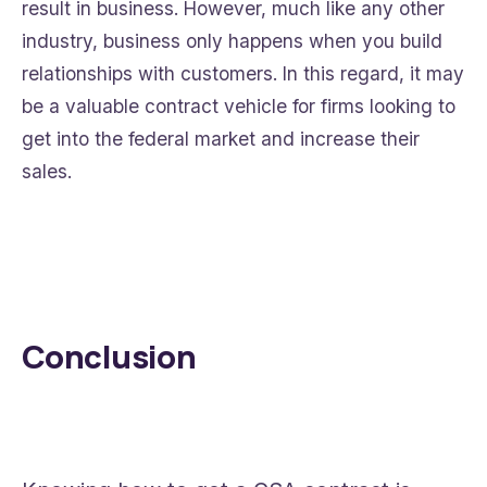
result in business. However, much like any other
industry, business only happens when you build
relationships with customers. In this regard, it may
be a valuable contract vehicle for firms looking to
get into the federal market and increase their
sales.
Conclusion