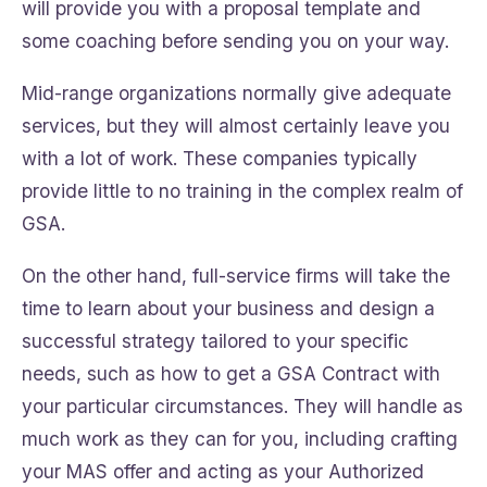
will provide you with a proposal template and
some coaching before sending you on your way.
Mid-range organizations normally give adequate
services, but they will almost certainly leave you
with a lot of work. These companies typically
provide little to no training in the complex realm of
GSA.
On the other hand, full-service firms will take the
time to learn about your business and design a
successful strategy tailored to your specific
needs, such as how to get a GSA Contract with
your particular circumstances. They will handle as
much work as they can for you, including crafting
your MAS offer and acting as your Authorized