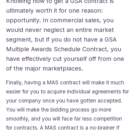
Knowing how to get a GSA contract is
ultimately worth it for one reason:
opportunity. In commercial sales, you
would never neglect an entire market
segment, but if you do not have a GSA
Multiple Awards Schedule Contract, you
have effectively cut yourself off from one
of the major marketplaces.
Finally, having a MAS contract will make it much
easier for you to acquire individual agreements for
your company once you have gotten accepted.
You will make the bidding process go more
smoothly, and you will face far less competition
for contracts. A MAS contract is a no-brainer if