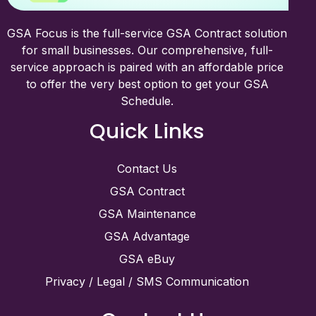
GSA Focus is the full-service GSA Contract solution
for small businesses. Our comprehensive, full-
service approach is paired with an affordable price
to offer the very best option to get your GSA
Schedule.
Quick Links
Contact Us
GSA Contract
GSA Maintenance
GSA Advantage
GSA eBuy
Privacy / Legal / SMS Communication