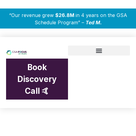
“Our revenue grew
$26.8M
in 4 years on the GSA
Schedule Program” –
Ted M.
Book
Discovery
Call 🤙