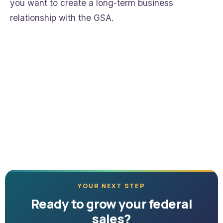
you want to create a long-term business
relationship with the GSA.
YOUR NEXT STEP
Ready to grow your federal
sales?