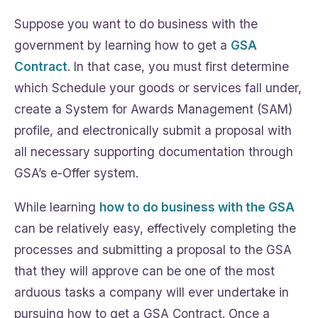
Suppose you want to do business with the
government by learning how to get a
GSA
Contract
. In that case, you must first determine
which Schedule your goods or services fall under,
create a System for Awards Management (SAM)
profile, and electronically submit a proposal with
all necessary supporting documentation through
GSA’s e-Offer system.
While learning
how to do business with the GSA
can be relatively easy, effectively completing the
processes and submitting a proposal to the GSA
that they will approve can be one of the most
arduous tasks a company will ever undertake in
pursuing how to get a GSA Contract. Once a