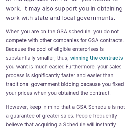
work. It may also support you in obtaining
work with state and local governments.
When you are on the GSA schedule, you do not
compete with other companies for GSA contracts.
Because the pool of eligible enterprises is
substantially smaller; thus,
winning the contracts
you want is much easier. Furthermore, your sales
process is significantly faster and easier than
traditional government bidding because you fixed
your prices when you obtained the contract.
However, keep in mind that a GSA Schedule is not
a guarantee of greater sales. People frequently
believe that acquiring a Schedule will instantly