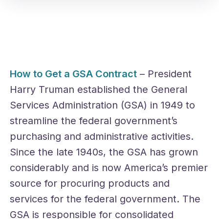
How to Get a GSA Contract
– President
Harry Truman established the General
Services Administration (GSA) in 1949 to
streamline the federal government’s
purchasing and administrative activities.
Since the late 1940s, the GSA has grown
considerably and is now America’s premier
source for procuring products and
services for the federal government. The
GSA is responsible for consolidated