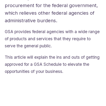
procurement for the federal government,
which relieves other federal agencies of
administrative burdens.
GSA provides federal agencies with a wide range
of products and services that they require to
serve the general public.
This article will explain the ins and outs of getting
approved for a GSA Schedule to elevate the
opportunities of your business.