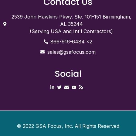
Contact Us
2539 John Hawkins Pkwy. Ste. 101-151 Birmingham,
AL 35244
(Serving USA and Int'l Contractors)
866-916-6484 x2
sales@gsafocus.com
Social
©
2022
GSA Focus, Inc. All Rights Reserved