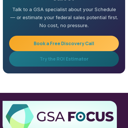
Talk to a GSA specialist about your Schedule
— or estimate your federal sales potential first.
No cost, no pressure.
Book a Free Discovery Call
Try the ROI Estimator