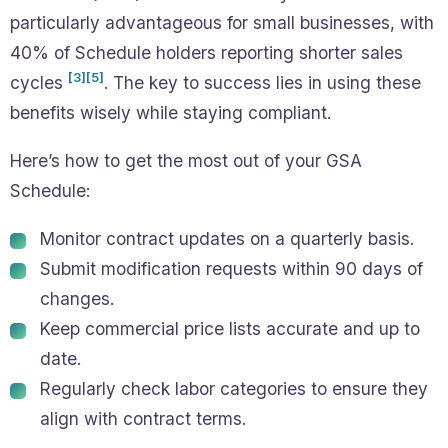
particularly advantageous for small businesses, with
40% of Schedule holders reporting shorter sales
[3]
[5]
cycles
. The key to success lies in using these
benefits wisely while staying compliant.
Here’s how to get the most out of your GSA
Schedule:
Monitor contract updates on a quarterly basis.
Submit modification requests within 90 days of
changes.
Keep commercial price lists accurate and up to
date.
Regularly check labor categories to ensure they
align with contract terms.