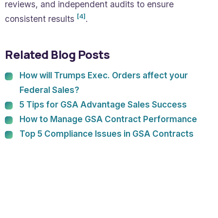
reviews, and independent audits to ensure
[4]
consistent results
.
Related Blog Posts
How will Trumps Exec. Orders affect your
Federal Sales?
5 Tips for GSA Advantage Sales Success
How to Manage GSA Contract Performance
Top 5 Compliance Issues in GSA Contracts