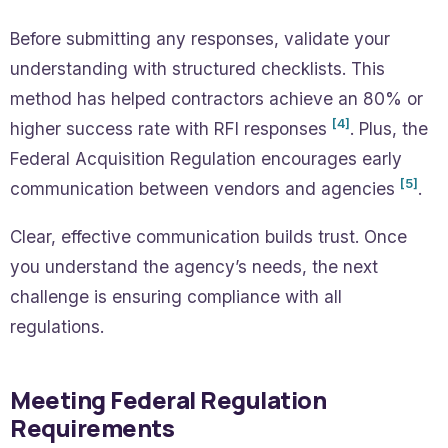
Before submitting any responses, validate your
understanding with structured checklists. This
method has helped contractors achieve an 80% or
[4]
higher success rate with RFI responses
. Plus, the
Federal Acquisition Regulation encourages early
[5]
communication between vendors and agencies
.
Clear, effective communication builds trust. Once
you understand the agency’s needs, the next
challenge is ensuring compliance with all
regulations.
Meeting Federal Regulation
Requirements