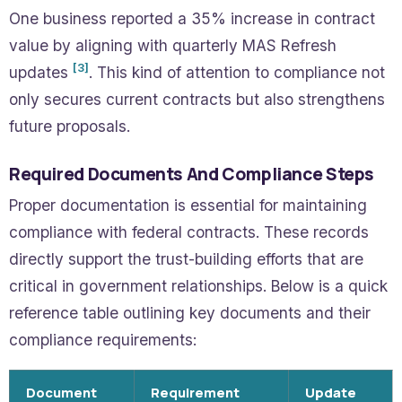
One business reported a 35% increase in contract
value by aligning with quarterly MAS Refresh
[3]
updates
. This kind of attention to compliance not
only secures current contracts but also strengthens
future proposals.
Required Documents And Compliance Steps
Proper documentation is essential for maintaining
compliance with federal contracts. These records
directly support the trust-building efforts that are
critical in government relationships. Below is a quick
reference table outlining key documents and their
compliance requirements:
Document
Requirement
Update