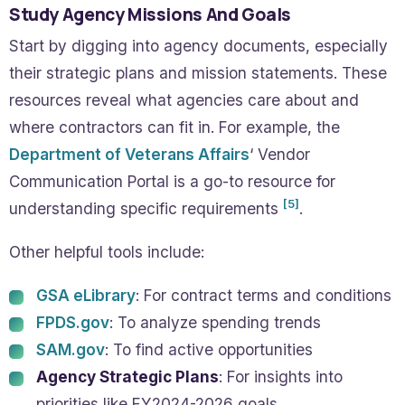
Study Agency Missions And Goals
Start by digging into agency documents, especially
their strategic plans and mission statements. These
resources reveal what agencies care about and
where contractors can fit in. For example, the
Department of Veterans Affairs
‘ Vendor
Communication Portal is a go-to resource for
[5]
understanding specific requirements
.
Other helpful tools include:
GSA eLibrary
: For contract terms and conditions
FPDS.gov
: To analyze spending trends
SAM.gov
: To find active opportunities
Agency Strategic Plans
: For insights into
priorities like FY2024-2026 goals