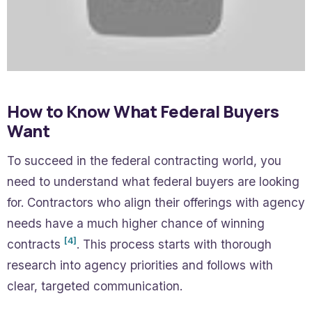
How to Know What Federal Buyers
Want
To succeed in the federal contracting world, you
need to understand what federal buyers are looking
for. Contractors who align their offerings with agency
needs have a much higher chance of winning
[4]
contracts
. This process starts with thorough
research into agency priorities and follows with
clear, targeted communication.