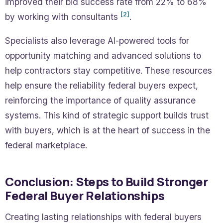
improved their bid success rate from 22% to 68%
[2]
by working with consultants
.
Specialists also leverage AI-powered tools for
opportunity matching and advanced solutions to
help contractors stay competitive. These resources
help ensure the reliability federal buyers expect,
reinforcing the importance of quality assurance
systems. This kind of strategic support builds trust
with buyers, which is at the heart of success in the
federal marketplace.
Conclusion: Steps to Build Stronger
Federal Buyer Relationships
Creating lasting relationships with federal buyers