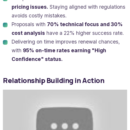
pricing issues.
Staying aligned with regulations
avoids costly mistakes.
Proposals with
70% technical focus and 30%
cost analysis
have a 22% higher success rate.
Delivering on time improves renewal chances,
with
95% on-time rates earning "High
Confidence" status.
Relationship Building in Action