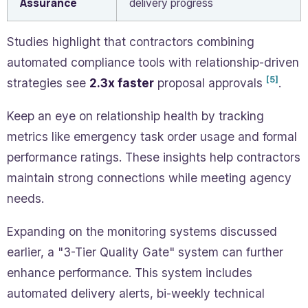
Assurance
delivery progress
Studies highlight that contractors combining
automated compliance tools with relationship-driven
[5]
strategies see
2.3x faster
proposal approvals
.
Keep an eye on relationship health by tracking
metrics like emergency task order usage and formal
performance ratings. These insights help contractors
maintain strong connections while meeting agency
needs.
Expanding on the monitoring systems discussed
earlier, a "3-Tier Quality Gate" system can further
enhance performance. This system includes
automated delivery alerts, bi-weekly technical