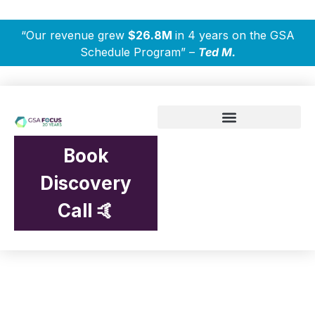
“Our revenue grew
$26.8M
in 4 years on the GSA
Schedule Program” –
Ted M.
Book
Discovery
Call 🤙