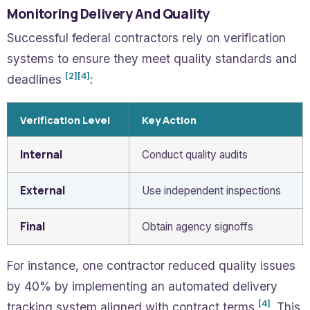
Monitoring Delivery And Quality
Successful federal contractors rely on verification
systems to ensure they meet quality standards and
[2]
[4]
deadlines
:
Verification Level
Key Action
Internal
Conduct quality audits
External
Use independent inspections
Final
Obtain agency signoffs
For instance, one contractor reduced quality issues
by 40% by implementing an automated delivery
[4]
tracking system aligned with contract terms
. This