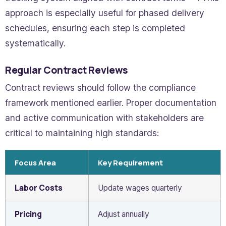
approach is especially useful for phased delivery
schedules, ensuring each step is completed
systematically.
Regular Contract Reviews
Contract reviews should follow the compliance
framework mentioned earlier. Proper documentation
and active communication with stakeholders are
critical to maintaining high standards:
Focus Area
Key Requirement
Labor Costs
Update wages quarterly
Pricing
Adjust annually