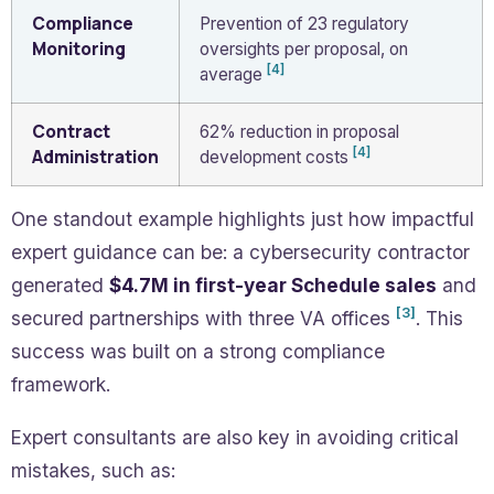
Compliance
Prevention of 23 regulatory
Monitoring
oversights per proposal, on
[4]
average
Contract
62% reduction in proposal
[4]
Administration
development costs
One standout example highlights just how impactful
expert guidance can be: a cybersecurity contractor
generated
$4.7M in first-year Schedule sales
and
[3]
secured partnerships with three VA offices
. This
success was built on a strong compliance
framework.
Expert consultants are also key in avoiding critical
mistakes, such as: