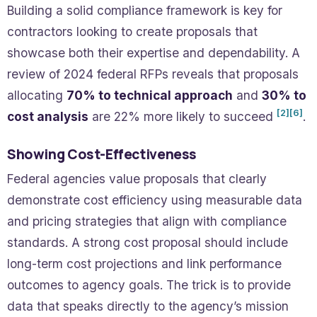
Building a solid compliance framework is key for
contractors looking to create proposals that
showcase both their expertise and dependability. A
review of 2024 federal RFPs reveals that proposals
allocating
70% to technical approach
and
30% to
[2]
[6]
cost analysis
are 22% more likely to succeed
.
Showing Cost-Effectiveness
Federal agencies value proposals that clearly
demonstrate cost efficiency using measurable data
and pricing strategies that align with compliance
standards. A strong cost proposal should include
long-term cost projections and link performance
outcomes to agency goals. The trick is to provide
data that speaks directly to the agency’s mission