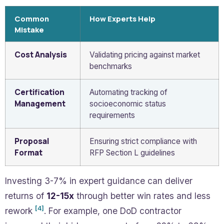
Common
How Experts Help
Mistake
Cost Analysis
Validating pricing against market
benchmarks
Certification
Automating tracking of
Management
socioeconomic status
requirements
Proposal
Ensuring strict compliance with
Format
RFP Section L guidelines
Investing 3-7% in expert guidance can deliver
returns of
12-15x
through better win rates and less
[4]
rework
. For example, one DoD contractor