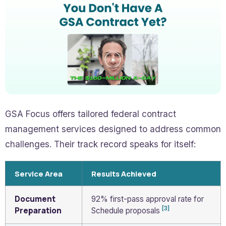
GSA Focus offers tailored federal contract
management services designed to address common
challenges. Their track record speaks for itself:
Service Area
Results Achieved
Document
92% first-pass approval rate for
[3]
Preparation
Schedule proposals