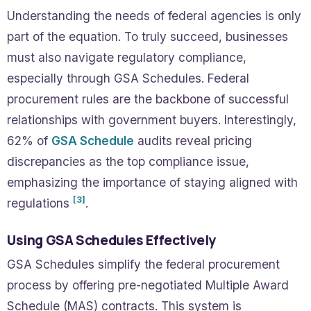
Understanding the needs of federal agencies is only
part of the equation. To truly succeed, businesses
must also navigate regulatory compliance,
especially through GSA Schedules. Federal
procurement rules are the backbone of successful
relationships with government buyers. Interestingly,
62% of
GSA Schedule
audits reveal pricing
discrepancies as the top compliance issue,
emphasizing the importance of staying aligned with
[3]
regulations
.
Using GSA Schedules Effectively
GSA Schedules simplify the federal procurement
process by offering pre-negotiated Multiple Award
Schedule (MAS) contracts. This system is