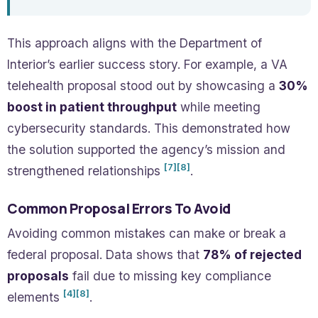
This approach aligns with the Department of
Interior’s earlier success story. For example, a VA
telehealth proposal stood out by showcasing a
30%
boost in patient throughput
while meeting
cybersecurity standards. This demonstrated how
the solution supported the agency’s mission and
[7]
[8]
strengthened relationships
.
Common Proposal Errors To Avoid
Avoiding common mistakes can make or break a
federal proposal. Data shows that
78% of rejected
proposals
fail due to missing key compliance
[4]
[8]
elements
.