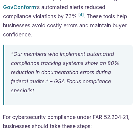
GovConform
’s automated alerts reduced
[4]
compliance violations by 73%
. These tools help
businesses avoid costly errors and maintain buyer
confidence.
"Our members who implement automated
compliance tracking systems show an 80%
reduction in documentation errors during
federal audits." – GSA Focus compliance
specialist
For cybersecurity compliance under FAR 52.204-21,
businesses should take these steps: