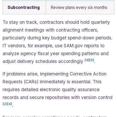
Subcontracting
Review plans every six months
To stay on track, contractors should hold quarterly
alignment meetings with contracting officers,
particularly during key budget spend-down periods.
IT vendors, for example, use SAM.gov reports to
analyze agency fiscal year spending patterns and
[4]
[5]
adjust delivery schedules accordingly
.
If problems arise, implementing Corrective Action
Requests (CARs) immediately is essential. This
requires detailed electronic quality assurance
records and secure repositories with version control
[2]
[4]
.