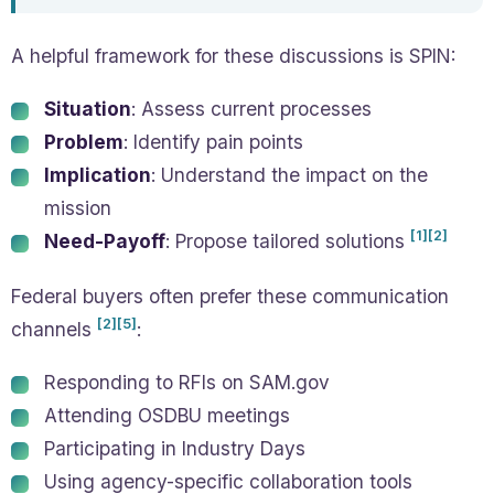
A helpful framework for these discussions is SPIN:
Situation
: Assess current processes
Problem
: Identify pain points
Implication
: Understand the impact on the
mission
[1]
[2]
Need-Payoff
: Propose tailored solutions
Federal buyers often prefer these communication
[2]
[5]
channels
:
Responding to RFIs on SAM.gov
Attending OSDBU meetings
Participating in Industry Days
Using agency-specific collaboration tools