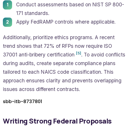
Conduct assessments based on NIST SP 800-
171 standards.
Apply FedRAMP controls where applicable.
Additionally, prioritize ethics programs. A recent
trend shows that 72% of RFPs now require ISO
[5]
37001 anti-bribery certification
. To avoid conflicts
during audits, create separate compliance plans
tailored to each NAICS code classification. This
approach ensures clarity and prevents overlapping
issues across different contracts.
sbb-itb-8737801
Writing Strong Federal Proposals