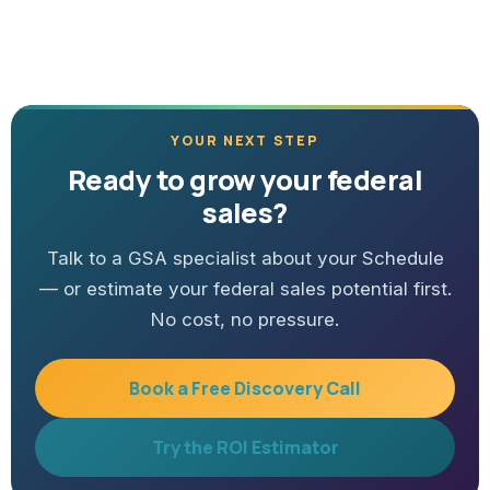
YOUR NEXT STEP
Ready to grow your federal
sales?
Talk to a GSA specialist about your Schedule
— or estimate your federal sales potential first.
No cost, no pressure.
Book a Free Discovery Call
Try the ROI Estimator