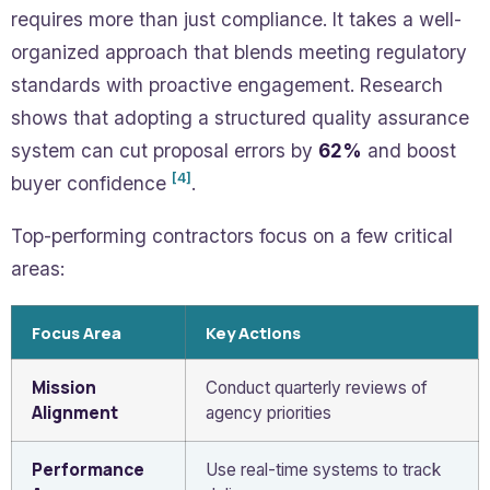
requires more than just compliance. It takes a well-
organized approach that blends meeting regulatory
standards with proactive engagement. Research
shows that adopting a structured quality assurance
system can cut proposal errors by
62%
and boost
[4]
buyer confidence
.
Top-performing contractors focus on a few critical
areas:
Focus Area
Key Actions
Mission
Conduct quarterly reviews of
Alignment
agency priorities
Performance
Use real-time systems to track