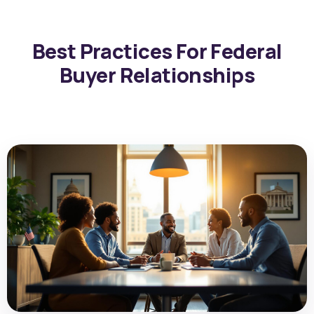
Best Practices For Federal
Buyer Relationships