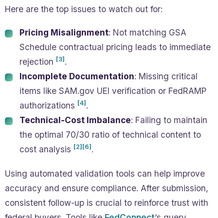
Here are the top issues to watch out for:
Pricing Misalignment
: Not matching GSA
Schedule contractual pricing leads to immediate
[3]
rejection
.
Incomplete Documentation
: Missing critical
items like SAM.gov UEI verification or FedRAMP
[4]
authorizations
.
Technical-Cost Imbalance
: Failing to maintain
the optimal 70/30 ratio of technical content to
[2]
[6]
cost analysis
.
Using automated validation tools can help improve
accuracy and ensure compliance. After submission,
consistent follow-up is crucial to reinforce trust with
federal buyers. Tools like
FedConnect
‘s query