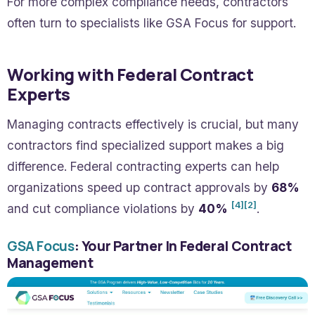
For more complex compliance needs, contractors
often turn to specialists like GSA Focus for support.
Working with Federal Contract
Experts
Managing contracts effectively is crucial, but many
contractors find specialized support makes a big
difference. Federal contracting experts can help
organizations speed up contract approvals by
68%
[4]
[2]
and cut compliance violations by
40%
.
GSA Focus
: Your Partner In Federal Contract
Management