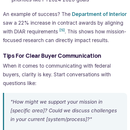
An example of success? The
Department of Interior
saw a 22% increase in contract awards by aligning
[5]
with DIAR requirements
. This shows how mission-
focused research can directly impact results.
Tips For Clear Buyer Communication
When it comes to communicating with federal
buyers, clarity is key. Start conversations with
questions like:
"How might we support your mission in
[specific area]? Could we discuss challenges
in your current [system/process]?"