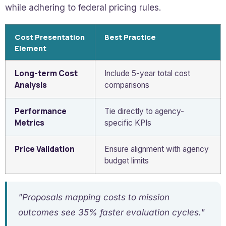
while adhering to federal pricing rules.
Cost Presentation
Best Practice
Element
Long-term Cost
Include 5-year total cost
Analysis
comparisons
Performance
Tie directly to agency-
Metrics
specific KPIs
Price Validation
Ensure alignment with agency
budget limits
"Proposals mapping costs to mission
outcomes see 35% faster evaluation cycles."