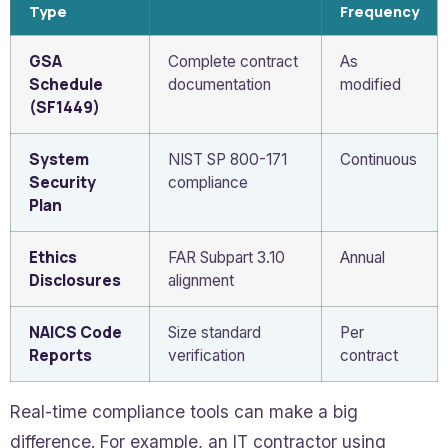
Type
Frequency
GSA
Complete contract
As
Schedule
documentation
modified
(SF1449)
System
NIST SP 800-171
Continuous
Security
compliance
Plan
Ethics
FAR Subpart 3.10
Annual
Disclosures
alignment
NAICS Code
Size standard
Per
Reports
verification
contract
Real-time compliance tools can make a big
difference. For example, an IT contractor using