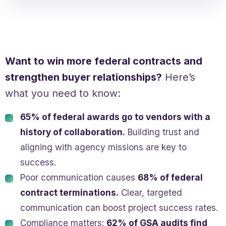
Want to win more federal contracts and
strengthen buyer relationships?
Here’s
what you need to know:
65% of federal awards go to vendors with a
history of collaboration.
Building trust and
aligning with agency missions are key to
success.
Poor communication causes
68% of federal
contract terminations.
Clear, targeted
communication can boost project success rates.
Compliance matters:
62% of GSA audits find