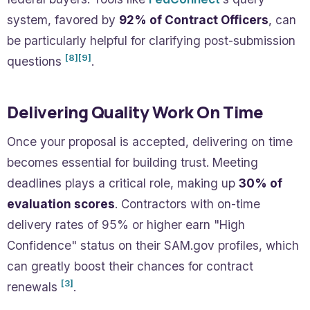
system, favored by
92% of Contract Officers
, can
be particularly helpful for clarifying post-submission
[8]
[9]
questions
.
Delivering Quality Work On Time
Once your proposal is accepted, delivering on time
becomes essential for building trust. Meeting
deadlines plays a critical role, making up
30% of
evaluation scores
. Contractors with on-time
delivery rates of 95% or higher earn "High
Confidence" status on their SAM.gov profiles, which
can greatly boost their chances for contract
[3]
renewals
.