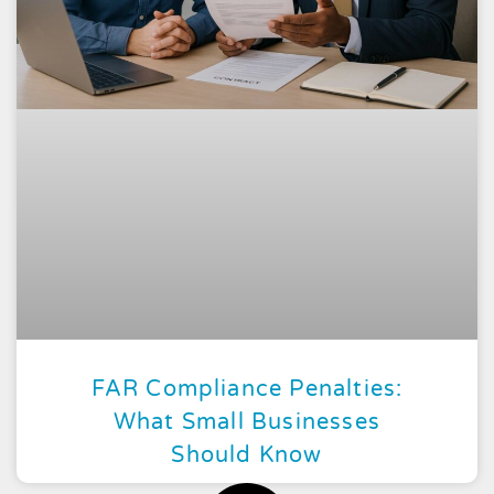
FAR Compliance Penalties:
What Small Businesses
Should Know