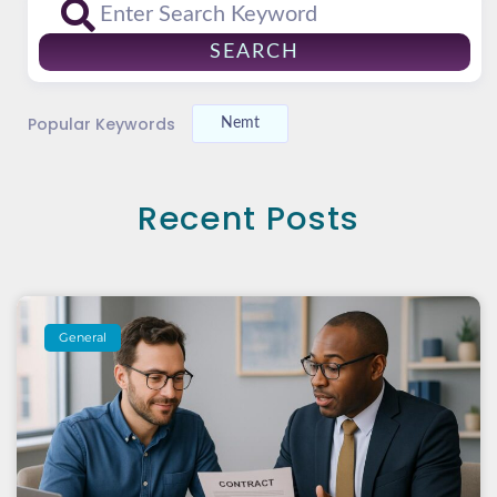
SEARCH
Popular Keywords
Nemt
Recent Posts
General