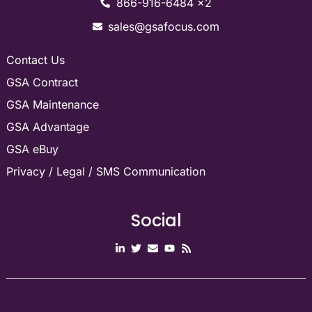
866-916-6484 x2
sales@gsafocus.com
Contact Us
GSA Contract
GSA Maintenance
GSA Advantage
GSA eBuy
Privacy / Legal / SMS Communication
Social