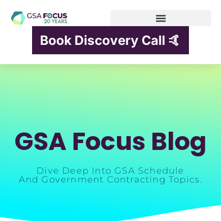
Book Discovery Call 🤙
GSA Focus Blog
Dive Deep Into GSA Schedule
And Government Contracting Topics.