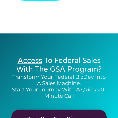
Access
To Federal Sales
With The GSA Program?
Transform Your Federal BizDev Into
A Sales Machine.
Start Your Journey With A Quick 20-
Minute Call