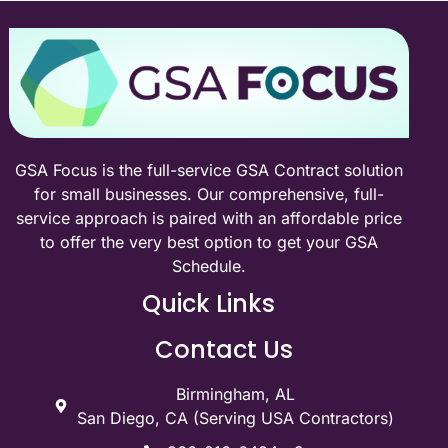
GSA Focus is the full-service GSA Contract solution
for small businesses. Our comprehensive, full-
service approach is paired with an affordable price
to offer the very best option to get your GSA
Schedule.
Quick Links
Contact Us
Birmingham, AL
San Diego, CA (Serving USA Contractors)