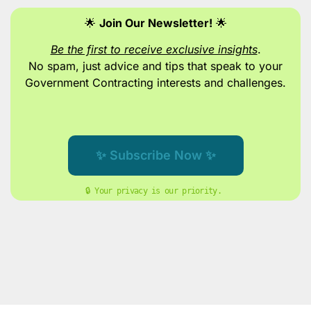
🌟
Join Our Newsletter!
🌟
Be the first to receive exclusive insights
.
No spam, just advice and tips
that speak to your
Government Contracting interests and challenges.
✨ Subscribe Now ✨
🔒 Your privacy is our priority. 