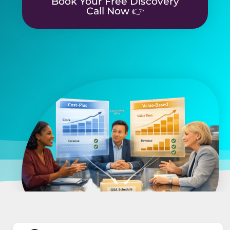
Book Your Free Discovery
Call Now 👉