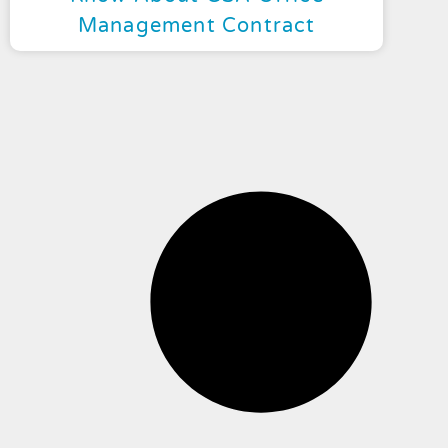
Management Contract