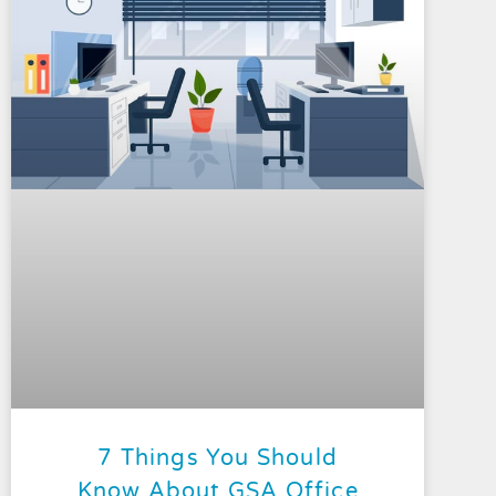
7 Things You Should
Know About GSA Office