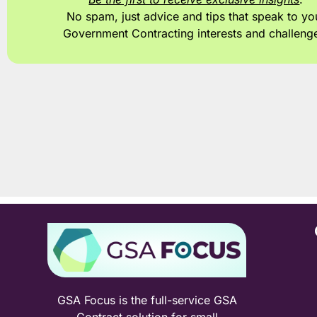
No spam, just advice and tips
that speak to yo
Government Contracting interests and challeng
GSA Focus is the full-service GSA
Contract solution for small