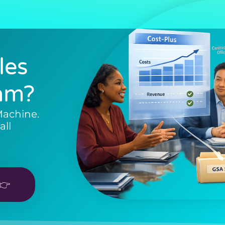
les
am?
Machine.
all
👉