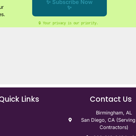
✨ Subscribe Now
ur
✨
es.
🔒 Your privacy is our priority. 
Quick Links
Contact Us
Birmingham, AL
San Diego, CA (Servin
Contractors)