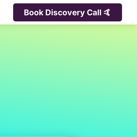
Book Discovery Call 🤙