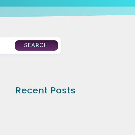
SEARCH
Recent Posts