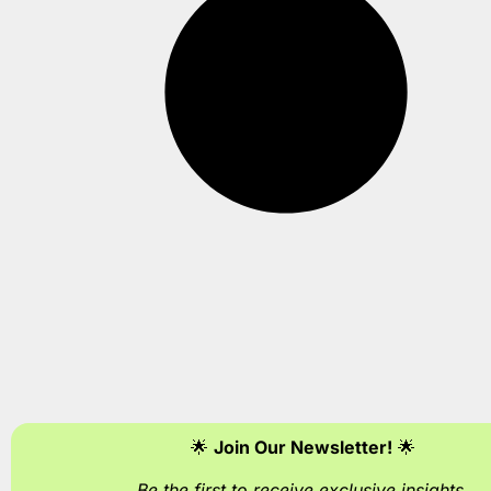
🌟
Join Our Newsletter!
🌟
Be the first to receive exclusive insights
.