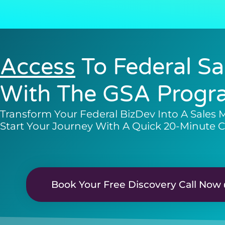
Access
To Federal Sa
With The GSA Progr
Transform Your Federal BizDev Into A Sales 
Start Your Journey With A Quick 20-Minute C
Book Your Free Discovery Call Now 