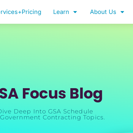
rvices+Pricing
Learn
About Us
SA Focus Blog
Dive Deep Into GSA Schedule
Government Contracting Topics.