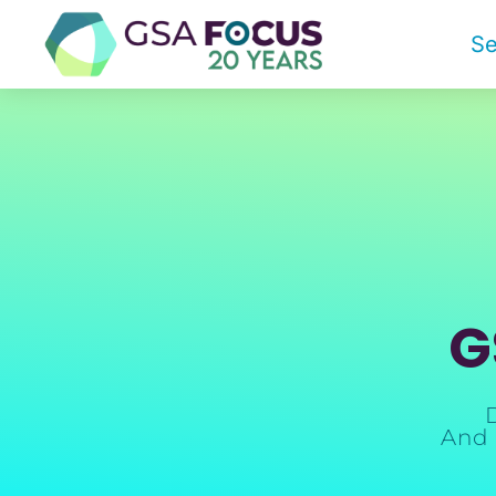
Se
G
And 