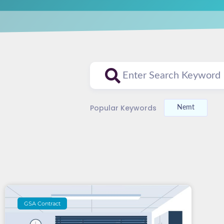
Popular Keywords
Nemt
GSA Contract