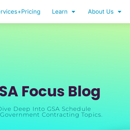
rvices+Pricing
Learn
About Us
SA Focus Blog
Dive Deep Into GSA Schedule
Government Contracting Topics.