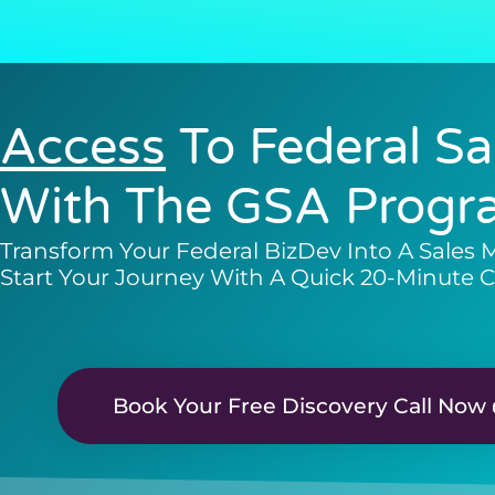
Access
To Federal Sa
With The GSA Progr
Transform Your Federal BizDev Into A Sales 
Start Your Journey With A Quick 20-Minute C
Book Your Free Discovery Call Now 