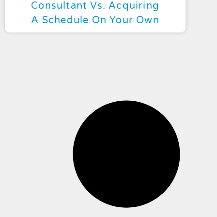
Consultant Vs. Acquiring
A Schedule On Your Own