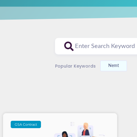
Popular Keywords
Nemt
GSA Contract