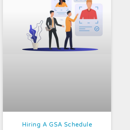
Hiring A GSA Schedule