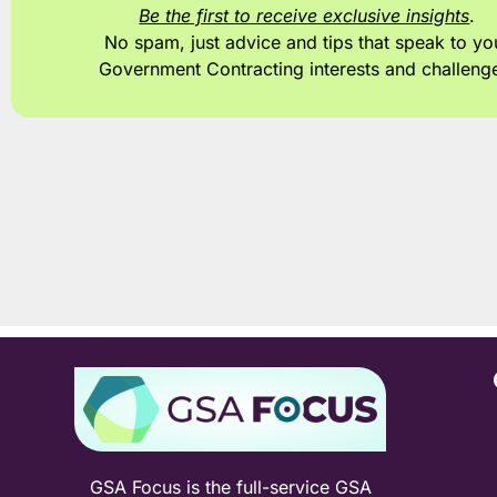
Be the first to receive exclusive insights
.
No spam, just advice and tips
that speak to yo
Government Contracting interests and challeng
GSA Focus is the full-service GSA