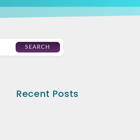
SEARCH
Recent Posts