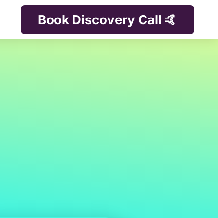
Book Discovery Call 🤙