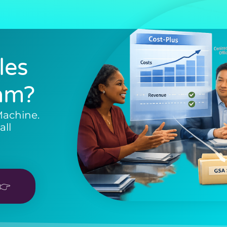
les
am?
Machine.
all
👉