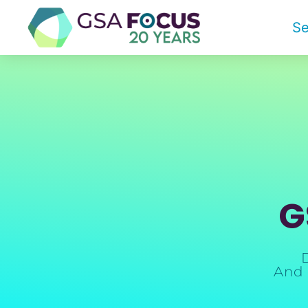
Se
G
And 