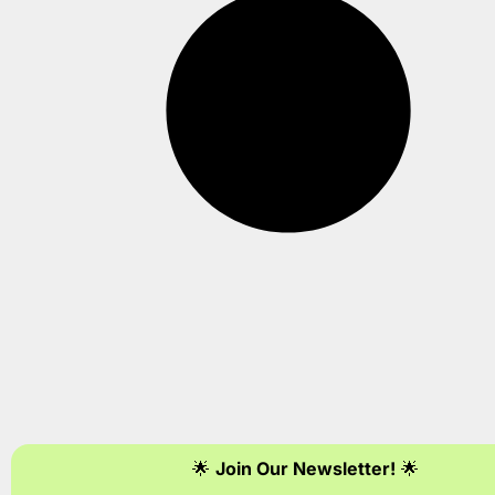
🌟
Join Our Newsletter!
🌟