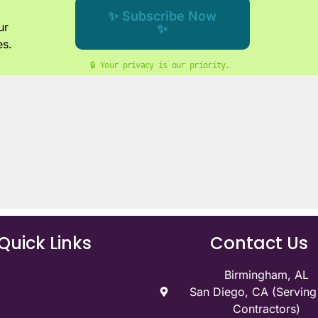
✨ Subscribe Now
ur
✨
es.
🔒 Your privacy is our priority. 
Quick Links
Contact Us
Birmingham, AL
San Diego, CA (Servin
Contractors)