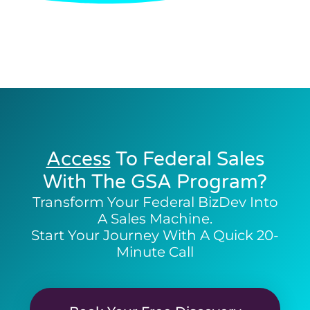
Access
To Federal Sales
With The GSA Program?
Transform Your Federal BizDev Into
A Sales Machine.
Start Your Journey With A Quick 20-
Minute Call