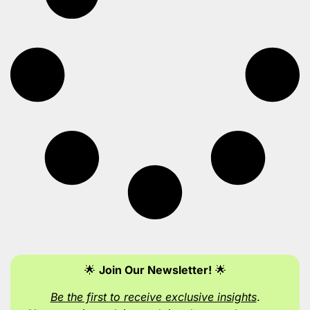
🌟
Join Our Newsletter!
🌟
Be the first to receive exclusive insights
.