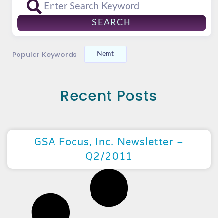
SEARCH
Popular Keywords
Nemt
Recent Posts
GSA Focus, Inc. Newsletter –
Q2/2011