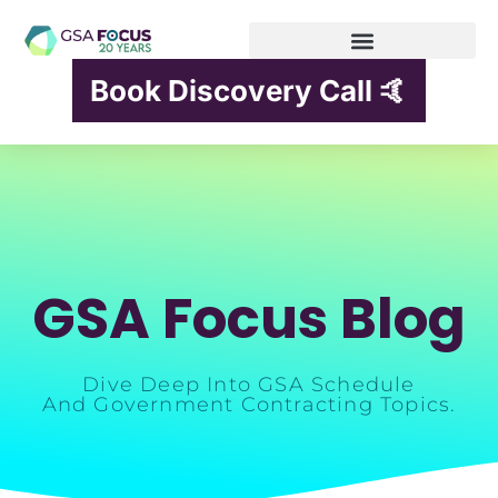
Book Discovery Call 🤙
GSA Focus Blog
Dive Deep Into GSA Schedule
And Government Contracting Topics.