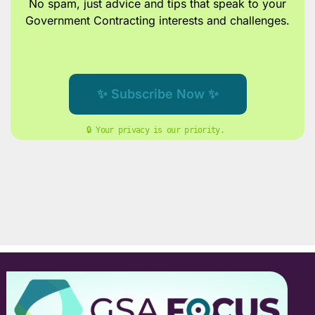
No spam, just advice and tips
that speak to your
Government Contracting interests and challenges.
✨ Subscribe Now ✨
🔒 Your privacy is our priority. 