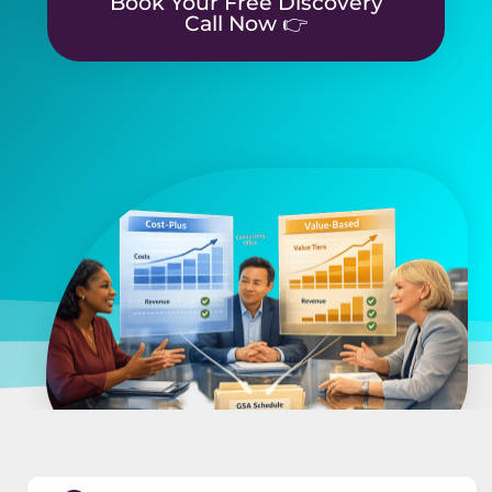
Book Your Free Discovery
Call Now 👉