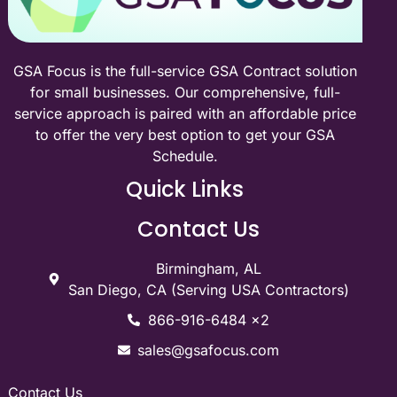
GSA Focus is the full-service GSA Contract solution
for small businesses. Our comprehensive, full-
service approach is paired with an affordable price
to offer the very best option to get your GSA
Schedule.
Quick Links
Contact Us
Birmingham, AL
San Diego, CA (Serving USA Contractors)
866-916-6484 x2
sales@gsafocus.com
Contact Us