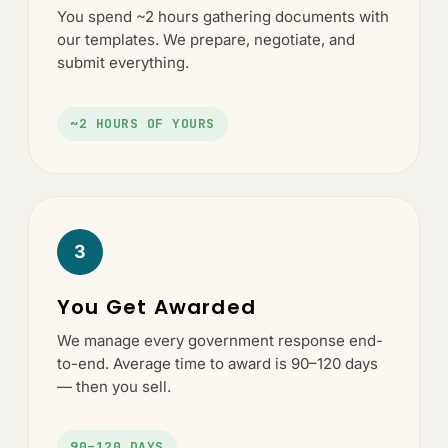
You spend ~2 hours gathering documents with
our templates. We prepare, negotiate, and
submit everything.
~2 HOURS OF YOURS
3
You Get Awarded
We manage every government response end-
to-end. Average time to award is 90–120 days
— then you sell.
90–120 DAYS