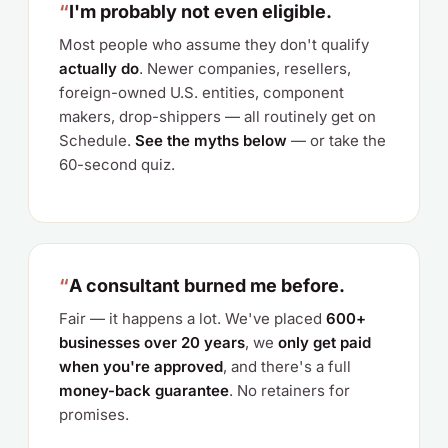
“
I'm probably not even eligible.
Most people who assume they don't qualify
actually do
. Newer companies, resellers,
foreign-owned U.S. entities, component
makers, drop-shippers — all routinely get on
Schedule.
See the myths below
— or take the
60-second quiz.
“
A consultant burned me before.
Fair — it happens a lot. We've placed
600+
businesses over 20 years
, we
only get paid
when you're approved
, and there's a full
money-back guarantee
. No retainers for
promises.