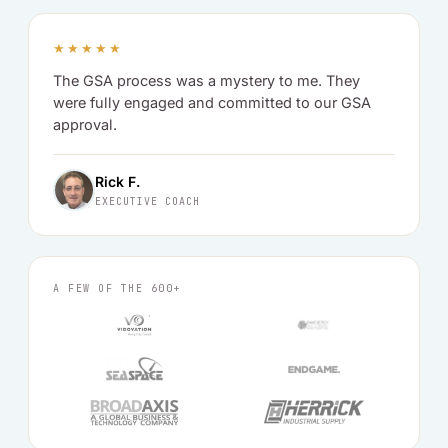
★★★★★
The GSA process was a mystery to me. They
were fully engaged and committed to our GSA
approval.
Rick F.
EXECUTIVE COACH
A FEW OF THE 600+