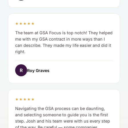
★★★★★
The team at GSA Focus is top notch! They helped
me with my GSA contract in more ways than I
can describe. They made my life easier and did it
right.
R
Roy Graves
★★★★★
Navigating the GSA process can be daunting,
and selecting someone to guide you is the first
step. Josh and his team were with us every step
of the way. Be careful — some companies