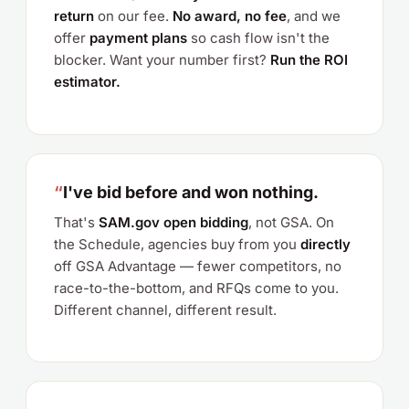
return
on our fee.
No award, no fee
, and we
offer
payment plans
so cash flow isn't the
blocker. Want your number first?
Run the ROI
estimator.
“
I've bid before and won nothing.
That's
SAM.gov open bidding
, not GSA. On
the Schedule, agencies buy from you
directly
off GSA Advantage — fewer competitors, no
race-to-the-bottom, and RFQs come to you.
Different channel, different result.