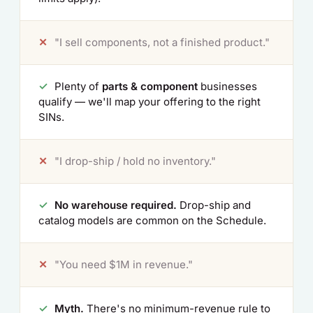
✕
"I sell components, not a finished product."
✓
Plenty of
parts & component
businesses
qualify — we'll map your offering to the right
SINs.
✕
"I drop-ship / hold no inventory."
✓
No warehouse required.
Drop-ship and
catalog models are common on the Schedule.
✕
"You need $1M in revenue."
✓
Myth.
There's no minimum-revenue rule to