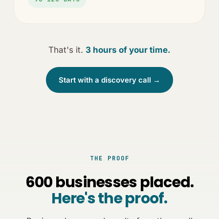
That's it.
3 hours of your time.
Start with a discovery call →
THE PROOF
600 businesses placed.
Here's the proof.