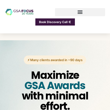
Book Discovery Call 🤙
⚡ Many clients awarded in ~90 days
Maximize
GSA Awards
with minimal
effort.