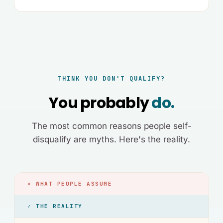
THINK YOU DON'T QUALIFY?
You probably
do.
The most common reasons people self-
disqualify are myths. Here's the reality.
✕ WHAT PEOPLE ASSUME
✓ THE REALITY