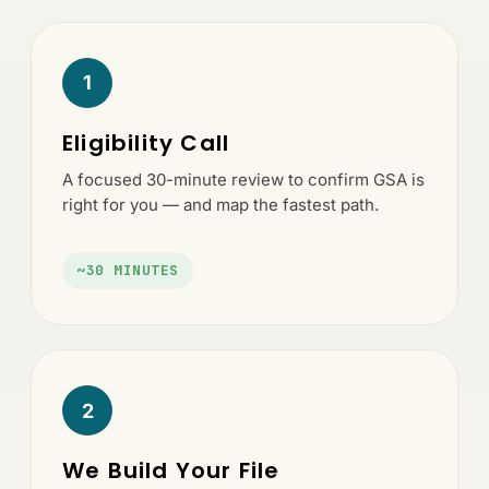
1
Eligibility Call
A focused 30-minute review to confirm GSA is
right for you — and map the fastest path.
~30 MINUTES
2
We Build Your File