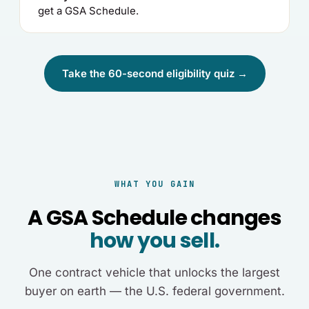
get a GSA Schedule.
Take the 60-second eligibility quiz →
WHAT YOU GAIN
A GSA Schedule changes
how you sell.
One contract vehicle that unlocks the largest
buyer on earth — the U.S. federal government.