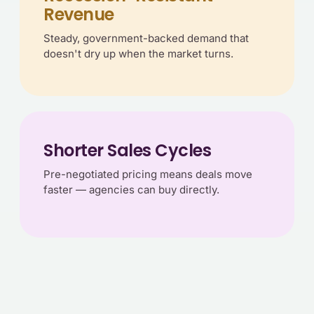
Revenue
Steady, government-backed demand that
doesn't dry up when the market turns.
Shorter Sales Cycles
Pre-negotiated pricing means deals move
faster — agencies can buy directly.