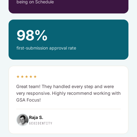
being on Schedule
98%
first-submission approval rate
★★★★★
Great team! They handled every step and were
very responsive. Highly recommend working with
GSA Focus!
Raja S.
GEOIDENTITY