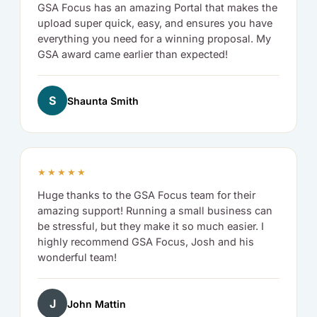
GSA Focus has an amazing Portal that makes the
upload super quick, easy, and ensures you have
everything you need for a winning proposal. My
GSA award came earlier than expected!
S
Shaunta Smith
★★★★★
Huge thanks to the GSA Focus team for their
amazing support! Running a small business can
be stressful, but they make it so much easier. I
highly recommend GSA Focus, Josh and his
wonderful team!
J
John Mattin