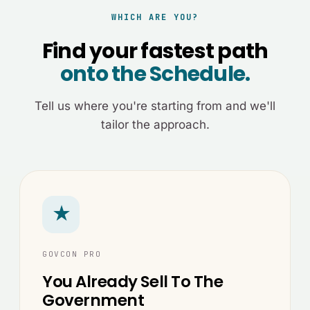
WHICH ARE YOU?
Find your fastest path
onto the Schedule.
Tell us where you're starting from and we'll
tailor the approach.
★
GOVCON PRO
You Already Sell To The
Government