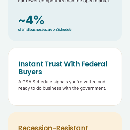
Far fewer competitors than the open market.
~4%
of small businesses are on Schedule
Instant Trust With Federal
Buyers
A GSA Schedule signals you're vetted and
ready to do business with the government.
Recession-Resistant