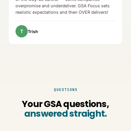
overpromise and underdeliver. GSA Focus sets
realistic expectations and then OVER delivers!
T
Trish
QUESTIONS
Your GSA questions,
answered straight.