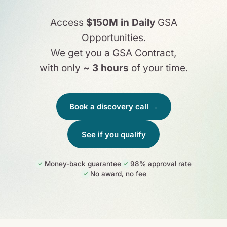
Access
$150M in Daily
GSA
Opportunities.
We get you a GSA Contract,
with only
~ 3 hours
of your time.
Book a discovery call →
See if you qualify
Money-back guarantee
98% approval rate
✓
✓
No award, no fee
✓