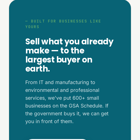
— BUILT FOR BUSINESSES LIKE
YOURS
Sell what you already
make — to the
largest buyer on
earth.
From IT and manufacturing to
environmental and professional
services, we've put 600+ small
businesses on the GSA Schedule. If
the government buys it, we can get
you in front of them.