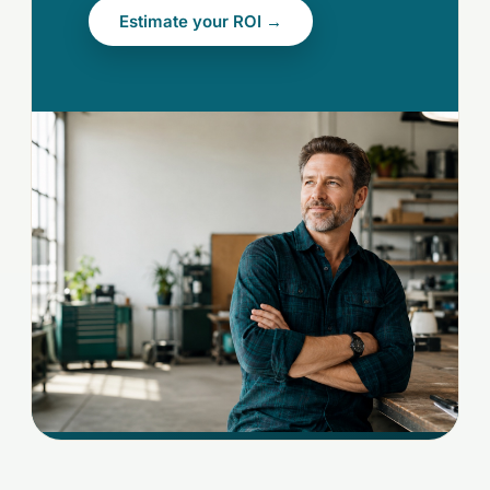
Estimate your ROI →
[OWNER-HERO.JPG]