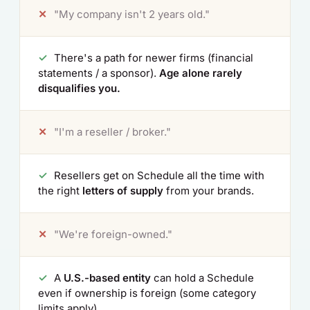
✕
"My company isn't 2 years old."
✓
There's a path for newer firms (financial
statements / a sponsor).
Age alone rarely
disqualifies you.
✕
"I'm a reseller / broker."
✓
Resellers get on Schedule all the time with
the right
letters of supply
from your brands.
✕
"We're foreign-owned."
✓
A
U.S.-based entity
can hold a Schedule
even if ownership is foreign (some category
limits apply).