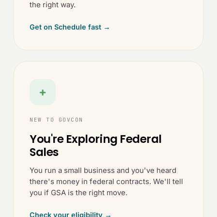
the right way.
Get on Schedule fast →
+
NEW TO GOVCON
You're Exploring Federal
Sales
You run a small business and you've heard
there's money in federal contracts. We'll tell
you if GSA is the right move.
Check your eligibility →