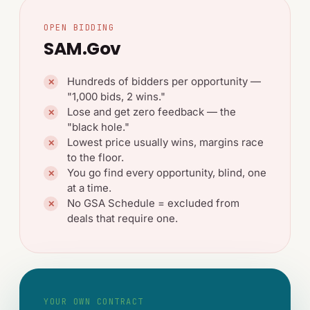
OPEN BIDDING
SAM.gov
Hundreds of bidders per opportunity —
✕
"1,000 bids, 2 wins."
Lose and get zero feedback — the
✕
"black hole."
Lowest price usually wins, margins race
✕
to the floor.
You go find every opportunity, blind, one
✕
at a time.
No GSA Schedule = excluded from
✕
deals that require one.
YOUR OWN CONTRACT