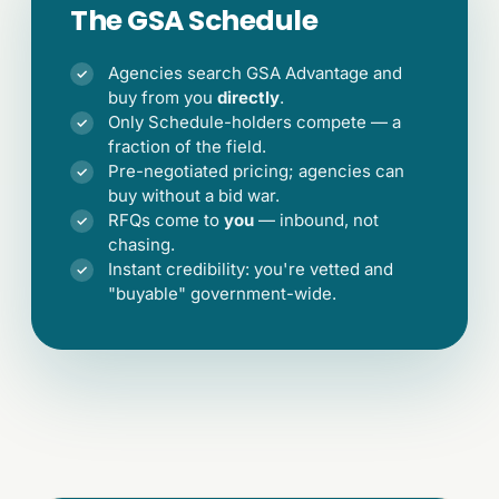
The GSA Schedule
Agencies search GSA Advantage and
✓
buy from you
directly
.
Only Schedule-holders compete — a
✓
fraction of the field.
Pre-negotiated pricing; agencies can
✓
buy without a bid war.
RFQs come to
you
— inbound, not
✓
chasing.
Instant credibility: you're vetted and
✓
"buyable" government-wide.