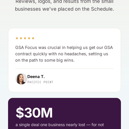
Reviews, logos, and results from the small
businesses we've placed on the Schedule.
★★★★★
GSA Focus was crucial in helping us get our GSA
contract quickly with no headaches, setting us
on the path to some big wins.
Deena T.
PACIFIC POINT
$30M
a single deal one business nearly lost — for not