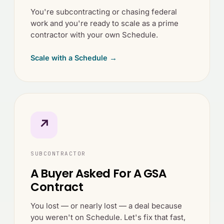
You're subcontracting or chasing federal
work and you're ready to scale as a prime
contractor with your own Schedule.
Scale with a Schedule →
↗
SUBCONTRACTOR
A Buyer Asked For A GSA
Contract
You lost — or nearly lost — a deal because
you weren't on Schedule. Let's fix that fast,