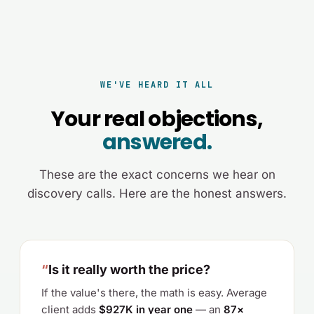
WE'VE HEARD IT ALL
Your real objections,
answered.
These are the exact concerns we hear on
discovery calls. Here are the honest answers.
“
Is it really worth the price?
If the value's there, the math is easy. Average
client adds
$927K in year one
— an
87×