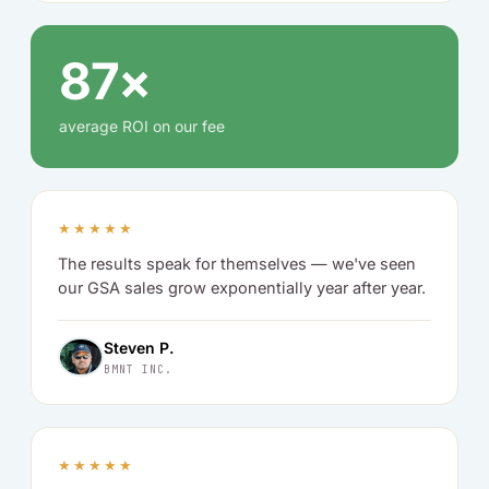
87×
average ROI on our fee
★★★★★
The results speak for themselves — we've seen
our GSA sales grow exponentially year after year.
Steven P.
BMNT INC.
★★★★★