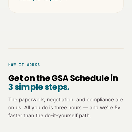
[ADVISOR-CALL.JPG]
HOW IT WORKS
Get on the GSA Schedule in
3 simple steps.
The paperwork, negotiation, and compliance are
on us. All you do is three hours — and we're 5×
faster than the do-it-yourself path.