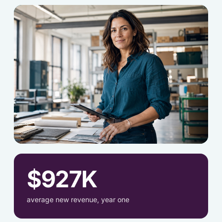
[OWNER-2.JPG]
$927K
average new revenue, year one