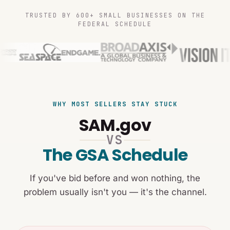
TRUSTED BY 600+ SMALL BUSINESSES ON THE
FEDERAL SCHEDULE
WHY MOST SELLERS STAY STUCK
SAM.gov
VS
The GSA Schedule
If you've bid before and won nothing, the
problem usually isn't you — it's the channel.