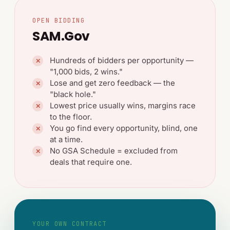
OPEN BIDDING
SAM.gov
Hundreds of bidders per opportunity —
✕
"1,000 bids, 2 wins."
Lose and get zero feedback — the
✕
"black hole."
Lowest price usually wins, margins race
✕
to the floor.
You go find every opportunity, blind, one
✕
at a time.
No GSA Schedule = excluded from
✕
deals that require one.
YOUR OWN CONTRACT