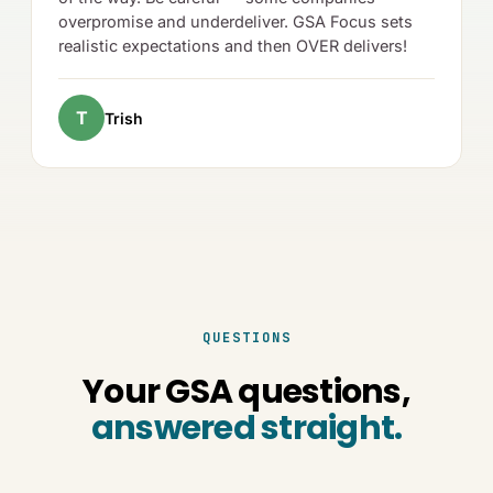
overpromise and underdeliver. GSA Focus sets
realistic expectations and then OVER delivers!
T
Trish
QUESTIONS
Your GSA questions,
answered straight.