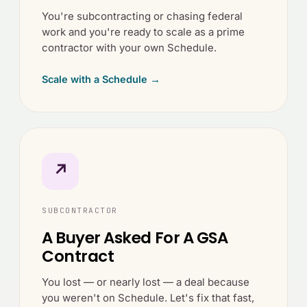
You're subcontracting or chasing federal
work and you're ready to scale as a prime
contractor with your own Schedule.
Scale with a Schedule →
↗
SUBCONTRACTOR
A Buyer Asked For A GSA
Contract
You lost — or nearly lost — a deal because
you weren't on Schedule. Let's fix that fast,