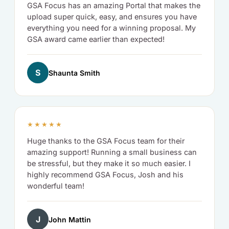
GSA Focus has an amazing Portal that makes the
upload super quick, easy, and ensures you have
everything you need for a winning proposal. My
GSA award came earlier than expected!
S
Shaunta Smith
★★★★★
Huge thanks to the GSA Focus team for their
amazing support! Running a small business can
be stressful, but they make it so much easier. I
highly recommend GSA Focus, Josh and his
wonderful team!
J
John Mattin