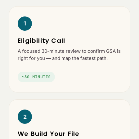
1
Eligibility Call
A focused 30-minute review to confirm GSA is
right for you — and map the fastest path.
~30 MINUTES
2
We Build Your File