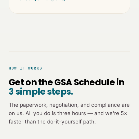
[ADVISOR-CALL.JPG]
HOW IT WORKS
Get on the GSA Schedule in
3 simple steps.
The paperwork, negotiation, and compliance are
on us. All you do is three hours — and we're 5×
faster than the do-it-yourself path.