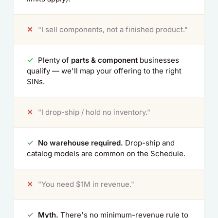
✕
"I sell components, not a finished product."
✓
Plenty of
parts & component
businesses
qualify — we'll map your offering to the right
SINs.
✕
"I drop-ship / hold no inventory."
✓
No warehouse required.
Drop-ship and
catalog models are common on the Schedule.
✕
"You need $1M in revenue."
✓
Myth.
There's no minimum-revenue rule to