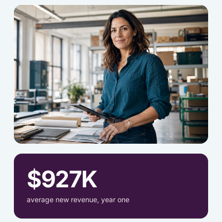
[OWNER-2.JPG]
$927K
average new revenue, year one