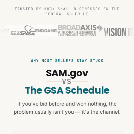
TRUSTED BY 600+ SMALL BUSINESSES ON THE
FEDERAL SCHEDULE
WHY MOST SELLERS STAY STUCK
SAM.gov
VS
The GSA Schedule
If you've bid before and won nothing, the
problem usually isn't you — it's the channel.