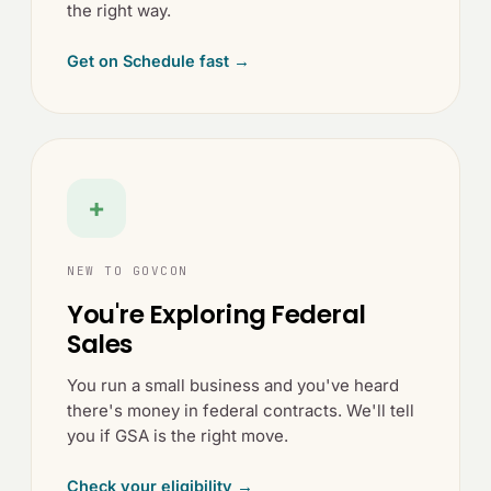
the right way.
Get on Schedule fast →
+
NEW TO GOVCON
You're Exploring Federal
Sales
You run a small business and you've heard
there's money in federal contracts. We'll tell
you if GSA is the right move.
Check your eligibility →