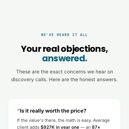
WE'VE HEARD IT ALL
Your real objections,
answered.
These are the exact concerns we hear on
discovery calls. Here are the honest answers.
“
Is it really worth the price?
If the value's there, the math is easy. Average
client adds
$927K in year one
— an
87×