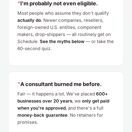
“
I'm probably not even eligible.
Most people who assume they don't qualify
actually do
. Newer companies, resellers,
foreign-owned U.S. entities, component
makers, drop-shippers — all routinely get on
Schedule.
See the myths below
— or take the
60-second quiz.
“
A consultant burned me before.
Fair — it happens a lot. We've placed
600+
businesses over 20 years
, we
only get paid
when you're approved
, and there's a full
money-back guarantee
. No retainers for
promises.