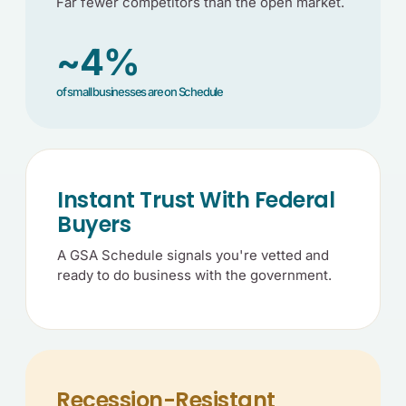
Far fewer competitors than the open market.
~4%
of small businesses are on Schedule
Instant Trust With Federal
Buyers
A GSA Schedule signals you're vetted and
ready to do business with the government.
Recession-Resistant