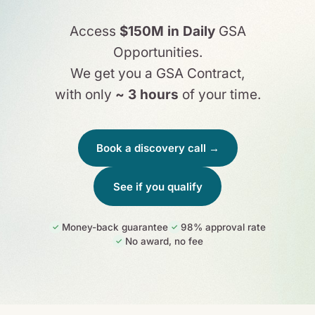
Access
$150M in Daily
GSA
Opportunities.
We get you a GSA Contract,
with only
~ 3 hours
of your time.
Book a discovery call →
See if you qualify
Money-back guarantee
98% approval rate
✓
✓
No award, no fee
✓