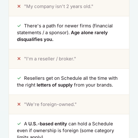
✕
"My company isn't 2 years old."
✓
There's a path for newer firms (financial
statements / a sponsor).
Age alone rarely
disqualifies you.
✕
"I'm a reseller / broker."
✓
Resellers get on Schedule all the time with
the right
letters of supply
from your brands.
✕
"We're foreign-owned."
✓
A
U.S.-based entity
can hold a Schedule
even if ownership is foreign (some category
limits apply).