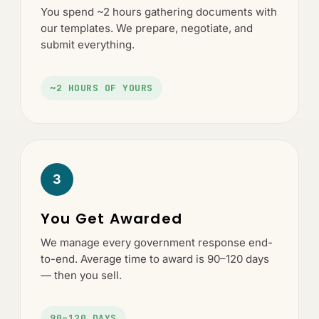
You spend ~2 hours gathering documents with
our templates. We prepare, negotiate, and
submit everything.
~2 HOURS OF YOURS
3
You Get Awarded
We manage every government response end-
to-end. Average time to award is 90–120 days
— then you sell.
90–120 DAYS