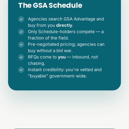
The GSA Schedule
Agencies search GSA Advantage and
✓
buy from you
directly
.
Only Schedule-holders compete — a
✓
fraction of the field.
Pre-negotiated pricing; agencies can
✓
buy without a bid war.
RFQs come to
you
— inbound, not
✓
chasing.
Instant credibility: you're vetted and
✓
"buyable" government-wide.