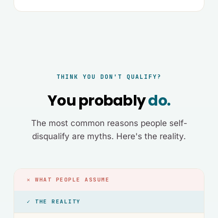
THINK YOU DON'T QUALIFY?
You probably
do.
The most common reasons people self-
disqualify are myths. Here's the reality.
✕ WHAT PEOPLE ASSUME
✓ THE REALITY