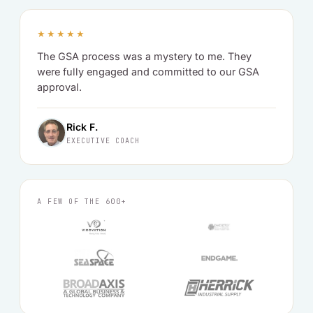
★★★★★
The GSA process was a mystery to me. They
were fully engaged and committed to our GSA
approval.
Rick F.
EXECUTIVE COACH
A FEW OF THE 600+