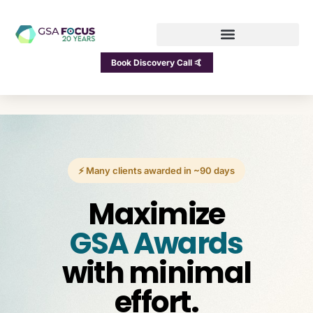
Book Discovery Call 🤙
⚡ Many clients awarded in ~90 days
Maximize
GSA Awards
with minimal
effort.