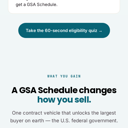
get a GSA Schedule.
Take the 60-second eligibility quiz →
WHAT YOU GAIN
A GSA Schedule changes
how you sell.
One contract vehicle that unlocks the largest
buyer on earth — the U.S. federal government.