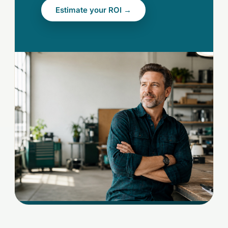
Estimate your ROI →
[OWNER-HERO.JPG]