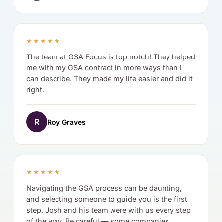
★★★★★
The team at GSA Focus is top notch! They helped
me with my GSA contract in more ways than I
can describe. They made my life easier and did it
right.
R
Roy Graves
★★★★★
Navigating the GSA process can be daunting,
and selecting someone to guide you is the first
step. Josh and his team were with us every step
of the way. Be careful — some companies