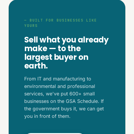
— BUILT FOR BUSINESSES LIKE
YOURS
Sell what you already
make — to the
largest buyer on
earth.
From IT and manufacturing to
environmental and professional
services, we've put 600+ small
businesses on the GSA Schedule. If
the government buys it, we can get
you in front of them.