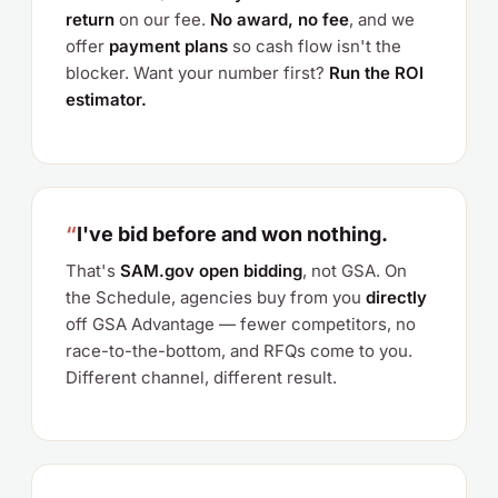
return
on our fee.
No award, no fee
, and we
offer
payment plans
so cash flow isn't the
blocker. Want your number first?
Run the ROI
estimator.
“
I've bid before and won nothing.
That's
SAM.gov open bidding
, not GSA. On
the Schedule, agencies buy from you
directly
off GSA Advantage — fewer competitors, no
race-to-the-bottom, and RFQs come to you.
Different channel, different result.