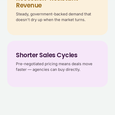
Revenue
Steady, government-backed demand that
doesn't dry up when the market turns.
Shorter Sales Cycles
Pre-negotiated pricing means deals move
faster — agencies can buy directly.