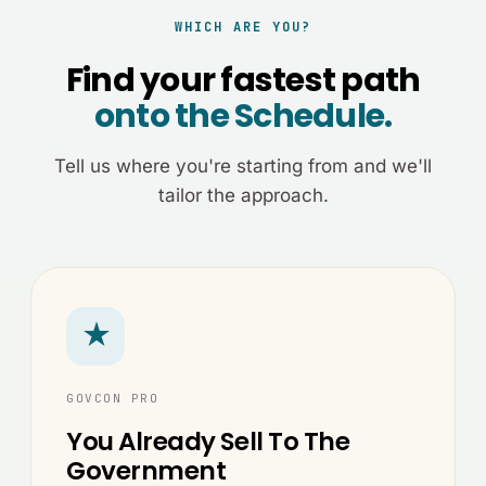
WHICH ARE YOU?
Find your fastest path
onto the Schedule.
Tell us where you're starting from and we'll
tailor the approach.
★
GOVCON PRO
You Already Sell To The
Government