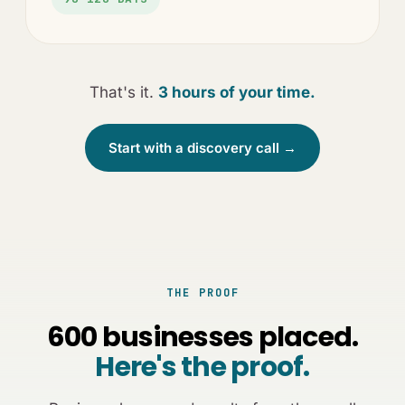
That's it.
3 hours of your time.
Start with a discovery call →
THE PROOF
600 businesses placed.
Here's the proof.