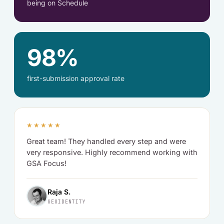
being on Schedule
98%
first-submission approval rate
★★★★★
Great team! They handled every step and were
very responsive. Highly recommend working with
GSA Focus!
Raja S.
GEOIDENTITY