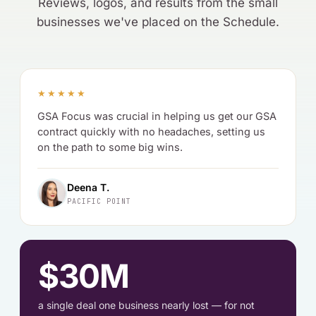
Reviews, logos, and results from the small
businesses we've placed on the Schedule.
★★★★★
GSA Focus was crucial in helping us get our GSA
contract quickly with no headaches, setting us
on the path to some big wins.
Deena T.
PACIFIC POINT
$30M
a single deal one business nearly lost — for not