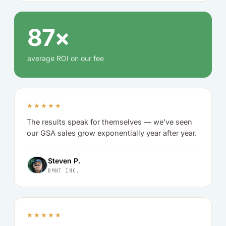
87×
average ROI on our fee
★★★★★
The results speak for themselves — we've seen
our GSA sales grow exponentially year after year.
Steven P.
BMNT INC.
★★★★★