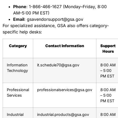
Phone
: 1-866-466-1627 (Monday–Friday, 8:00
AM–5:00 PM EST)
Email
: gsavendorsupport@gsa.gov
For specialized assistance, GSA also offers category-
specific help desks:
Category
Contact Information
Support
Hours
Information
it.schedule70@gsa.gov
8:00 AM
Technology
– 5:00
PM EST
Professional
professionalservices@gsa.gov
8:00 AM
Services
– 5:00
PM EST
Industrial
industrial.products@gsa.gov
8:00 AM