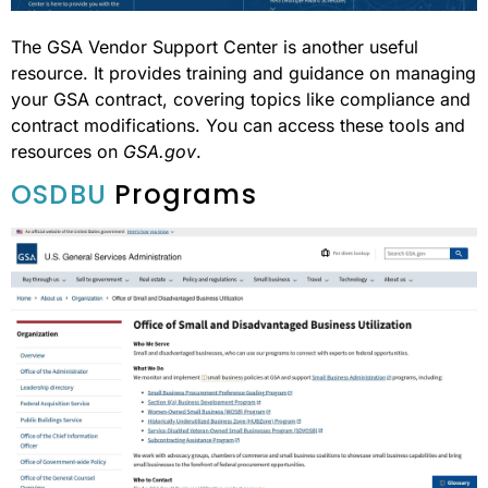
The GSA Vendor Support Center is another useful
resource. It provides training and guidance on managing
your GSA contract, covering topics like compliance and
contract modifications. You can access these tools and
resources on
GSA.gov
.
OSDBU
Programs