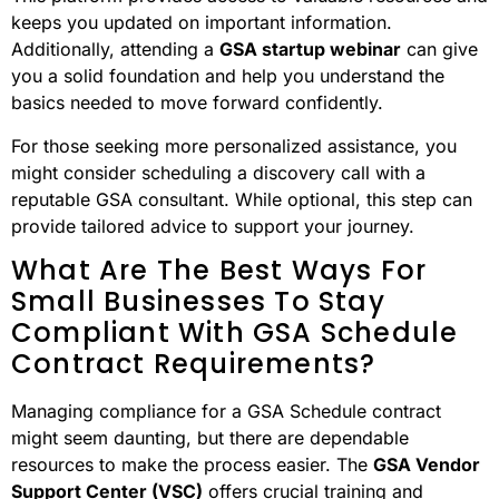
keeps you updated on important information.
Additionally, attending a
GSA startup webinar
can give
you a solid foundation and help you understand the
basics needed to move forward confidently.
For those seeking more personalized assistance, you
might consider scheduling a discovery call with a
reputable GSA consultant. While optional, this step can
provide tailored advice to support your journey.
What Are The Best Ways For
Small Businesses To Stay
Compliant With GSA Schedule
Contract Requirements?
Managing compliance for a GSA Schedule contract
might seem daunting, but there are dependable
resources to make the process easier. The
GSA Vendor
Support Center (VSC)
offers crucial training and