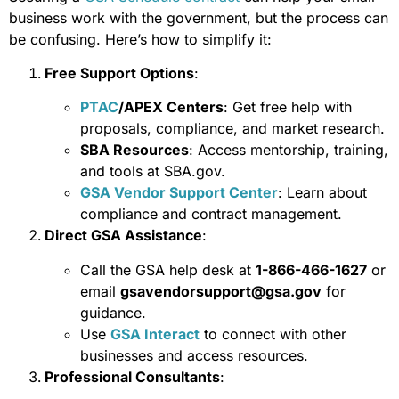
business work with the government, but the process can
be confusing. Here’s how to simplify it:
Free Support Options
:
PTAC
/APEX Centers
: Get free help with
proposals, compliance, and market research.
SBA Resources
: Access mentorship, training,
and tools at SBA.gov.
GSA Vendor Support Center
: Learn about
compliance and contract management.
Direct GSA Assistance
:
Call the GSA help desk at
1-866-466-1627
or
email
gsavendorsupport@gsa.gov
for
guidance.
Use
GSA Interact
to connect with other
businesses and access resources.
Professional Consultants
: