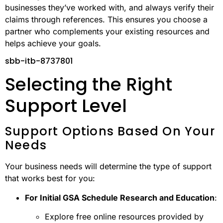
businesses they’ve worked with, and always verify their
claims through references. This ensures you choose a
partner who complements your existing resources and
helps achieve your goals.
sbb-itb-8737801
Selecting the Right
Support Level
Support Options Based On Your
Needs
Your business needs will determine the type of support
that works best for you:
For Initial GSA Schedule Research and Education
:
Explore free online resources provided by