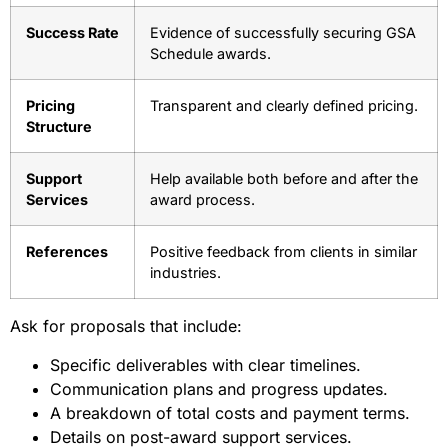
Success Rate
Evidence of successfully securing GSA
Schedule awards.
Pricing
Transparent and clearly defined pricing.
Structure
Support
Help available both before and after the
Services
award process.
References
Positive feedback from clients in similar
industries.
Ask for proposals that include:
Specific deliverables with clear timelines.
Communication plans and progress updates.
A breakdown of total costs and payment terms.
Details on post-award support services.