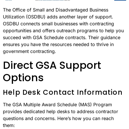
The Office of Small and Disadvantaged Business
Utilization (OSDBU) adds another layer of support.
OSDBU connects small businesses with contracting
opportunities and offers outreach programs to help you
succeed with GSA Schedule contracts. Their guidance
ensures you have the resources needed to thrive in
government contracting.
Direct GSA Support
Options
Help Desk Contact Information
The GSA Multiple Award Schedule (MAS) Program
provides dedicated help desks to address contractor
questions and concerns. Here’s how you can reach
them: