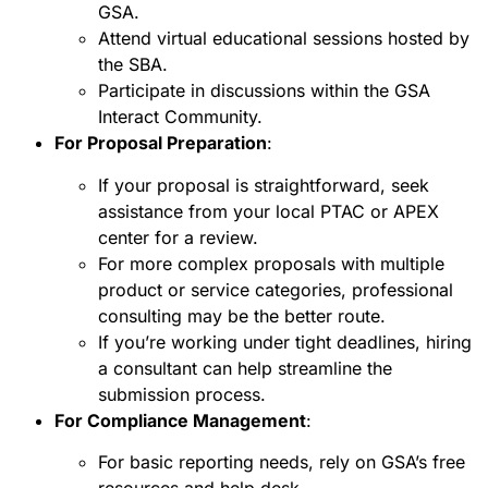
GSA.
Attend virtual educational sessions hosted by
the SBA.
Participate in discussions within the GSA
Interact Community.
For Proposal Preparation
:
If your proposal is straightforward, seek
assistance from your local PTAC or APEX
center for a review.
For more complex proposals with multiple
product or service categories, professional
consulting may be the better route.
If you’re working under tight deadlines, hiring
a consultant can help streamline the
submission process.
For Compliance Management
:
For basic reporting needs, rely on GSA’s free
resources and help desk.