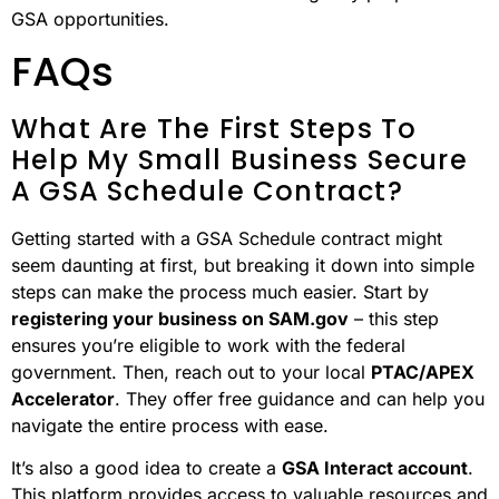
GSA opportunities.
FAQs
What Are The First Steps To
Help My Small Business Secure
A GSA Schedule Contract?
Getting started with a GSA Schedule contract might
seem daunting at first, but breaking it down into simple
steps can make the process much easier. Start by
registering your business on SAM.gov
– this step
ensures you’re eligible to work with the federal
government. Then, reach out to your local
PTAC/APEX
Accelerator
. They offer free guidance and can help you
navigate the entire process with ease.
It’s also a good idea to create a
GSA Interact account
.
This platform provides access to valuable resources and