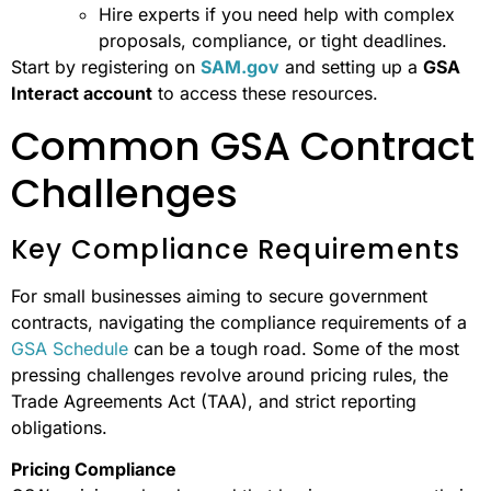
Hire experts if you need help with complex
proposals, compliance, or tight deadlines.
Start by registering on
SAM.gov
and setting up a
GSA
Interact account
to access these resources.
Common GSA Contract
Challenges
Key Compliance Requirements
For small businesses aiming to secure government
contracts, navigating the compliance requirements of a
GSA Schedule
can be a tough road. Some of the most
pressing challenges revolve around pricing rules, the
Trade Agreements Act (TAA), and strict reporting
obligations.
Pricing Compliance