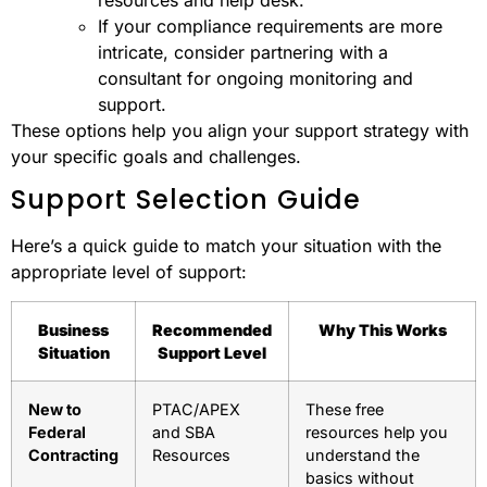
If your compliance requirements are more
intricate, consider partnering with a
consultant for ongoing monitoring and
support.
These options help you align your support strategy with
your specific goals and challenges.
Support Selection Guide
Here’s a quick guide to match your situation with the
appropriate level of support:
Business
Recommended
Why This Works
Situation
Support Level
New to
PTAC/APEX
These free
Federal
and SBA
resources help you
Contracting
Resources
understand the
basics without