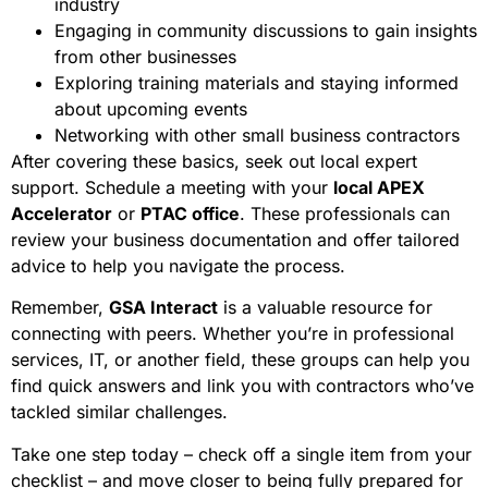
industry
Engaging in community discussions to gain insights
from other businesses
Exploring training materials and staying informed
about upcoming events
Networking with other small business contractors
After covering these basics, seek out local expert
support. Schedule a meeting with your
local APEX
Accelerator
or
PTAC office
. These professionals can
review your business documentation and offer tailored
advice to help you navigate the process.
Remember,
GSA Interact
is a valuable resource for
connecting with peers. Whether you’re in professional
services, IT, or another field, these groups can help you
find quick answers and link you with contractors who’ve
tackled similar challenges.
Take one step today – check off a single item from your
checklist – and move closer to being fully prepared for