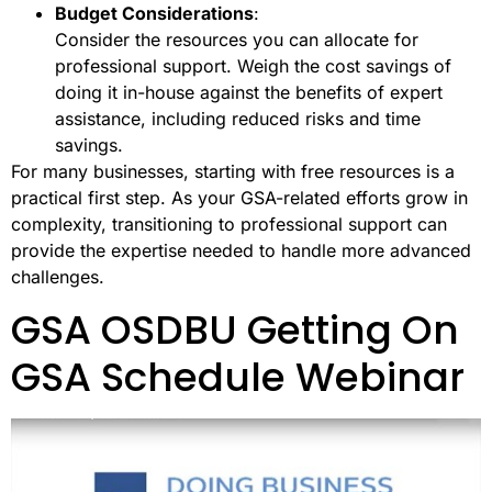
Budget Considerations
:
Consider the resources you can allocate for
professional support. Weigh the cost savings of
doing it in-house against the benefits of expert
assistance, including reduced risks and time
savings.
For many businesses, starting with free resources is a
practical first step. As your GSA-related efforts grow in
complexity, transitioning to professional support can
provide the expertise needed to handle more advanced
challenges.
GSA OSDBU Getting On
GSA Schedule Webinar