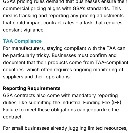
GSA’s pricing rules demand that businesses ensure their
commercial pricing aligns with GSA’s standards. This
means tracking and reporting any pricing adjustments
that could impact contract rates – a task that requires
constant vigilance.
TAA Compliance
For manufacturers, staying compliant with the TAA can
be particularly tricky. Businesses must confirm and
document that their products come from TAA-compliant
countries, which often requires ongoing monitoring of
suppliers and their operations.
Reporting Requirements
GSA contracts also come with mandatory reporting
duties, like submitting the Industrial Funding Fee (IFF).
Failure to meet these obligations can jeopardize the
contract.
For small businesses already juggling limited resources,