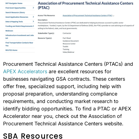
Procurement Technical Assistance Centers (PTACs) and
APEX Accelerators
are excellent resources for
businesses navigating GSA contracts. These centers
offer free, specialized support, including help with
proposal preparation, understanding compliance
requirements, and conducting market research to
identify bidding opportunities. To find a PTAC or APEX
Accelerator near you, check out the Association of
Procurement Technical Assistance Centers website.
SBA Resources