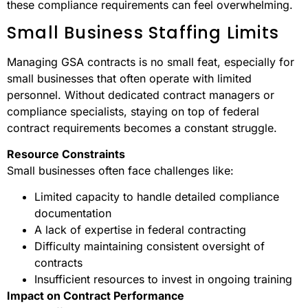
these compliance requirements can feel overwhelming.
Small Business Staffing Limits
Managing GSA contracts is no small feat, especially for
small businesses that often operate with limited
personnel. Without dedicated contract managers or
compliance specialists, staying on top of federal
contract requirements becomes a constant struggle.
Resource Constraints
Small businesses often face challenges like:
Limited capacity to handle detailed compliance
documentation
A lack of expertise in federal contracting
Difficulty maintaining consistent oversight of
contracts
Insufficient resources to invest in ongoing training
Impact on Contract Performance