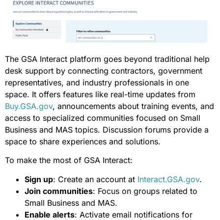
The GSA Interact platform goes beyond traditional help
desk support by connecting contractors, government
representatives, and industry professionals in one
space. It offers features like real-time updates from
Buy.GSA.gov
, announcements about training events, and
access to specialized communities focused on Small
Business and MAS topics. Discussion forums provide a
space to share experiences and solutions.
To make the most of GSA Interact:
Sign up
: Create an account at
Interact.GSA.gov
.
Join communities
: Focus on groups related to
Small Business and MAS.
Enable alerts
: Activate email notifications for