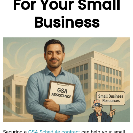
For Your Small
Business
Securing a
GSA Schedule contract
can help your small