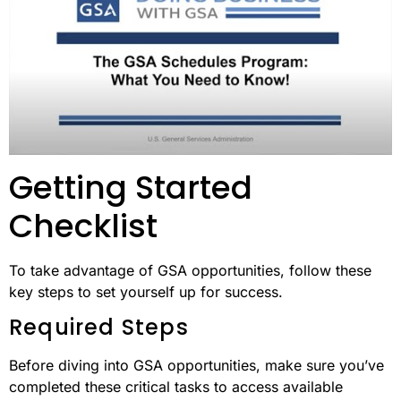
Getting Started
Checklist
To take advantage of GSA opportunities, follow these
key steps to set yourself up for success.
Required Steps
Before diving into GSA opportunities, make sure you’ve
completed these critical tasks to access available