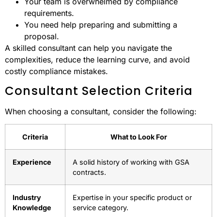
Your team is overwhelmed by compliance
requirements.
You need help preparing and submitting a
proposal.
A skilled consultant can help you navigate the
complexities, reduce the learning curve, and avoid
costly compliance mistakes.
Consultant Selection Criteria
When choosing a consultant, consider the following:
Criteria
What to Look For
Experience
A solid history of working with GSA
contracts.
Industry
Expertise in your specific product or
Knowledge
service category.