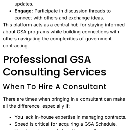
updates.
Engage
: Participate in discussion threads to
connect with others and exchange ideas.
This platform acts as a central hub for staying informed
about GSA programs while building connections with
others navigating the complexities of government
contracting.
Professional GSA
Consulting Services
When To Hire A Consultant
There are times when bringing in a consultant can make
all the difference, especially if:
You lack in-house expertise in managing contracts.
Speed is critical for acquiring a GSA Schedule.