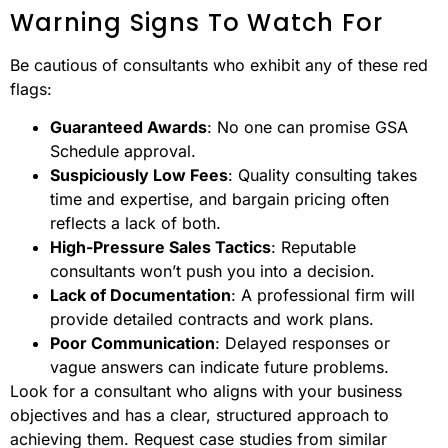
Warning Signs To Watch For
Be cautious of consultants who exhibit any of these red
flags:
Guaranteed Awards
: No one can promise GSA
Schedule approval.
Suspiciously Low Fees
: Quality consulting takes
time and expertise, and bargain pricing often
reflects a lack of both.
High-Pressure Sales Tactics
: Reputable
consultants won’t push you into a decision.
Lack of Documentation
: A professional firm will
provide detailed contracts and work plans.
Poor Communication
: Delayed responses or
vague answers can indicate future problems.
Look for a consultant who aligns with your business
objectives and has a clear, structured approach to
achieving them. Request case studies from similar