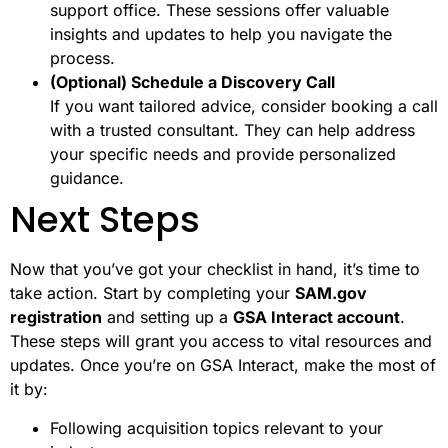
support office. These sessions offer valuable
insights and updates to help you navigate the
process.
(Optional) Schedule a Discovery Call
If you want tailored advice, consider booking a call
with a trusted consultant. They can help address
your specific needs and provide personalized
guidance.
Next Steps
Now that you’ve got your checklist in hand, it’s time to
take action. Start by completing your
SAM.gov
registration
and setting up a
GSA Interact account
.
These steps will grant you access to vital resources and
updates. Once you’re on GSA Interact, make the most of
it by:
Following acquisition topics relevant to your