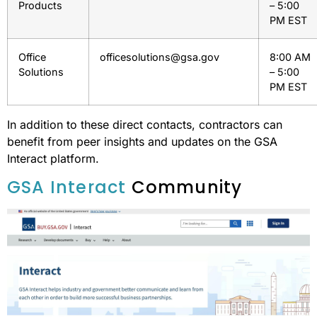
Products
– 5:00
PM EST
Office
officesolutions@gsa.gov
8:00 AM
Solutions
– 5:00
PM EST
In addition to these direct contacts, contractors can
benefit from peer insights and updates on the GSA
Interact platform.
GSA Interact
Community