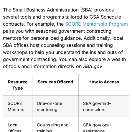
The Small Business Administration (SBA) provides
several tools and programs tailored to GSA Schedule
contracts. For example, the
SCORE Mentorship Program
pairs you with seasoned government contracting
mentors for personalized guidance. Additionally, local
SBA offices host counseling sessions and training
workshops to help you understand the ins and outs of
government contracting. You can also explore a wealth
of tools and information directly on
SBA.gov
.
Resource
Services Offered
How to Access
Type
SCORE
One-on-one
SBA.gov/find-
Mentors
mentoring
counselors
Local
Counseling and
SBA.gov/local-
Offices
training
assistance