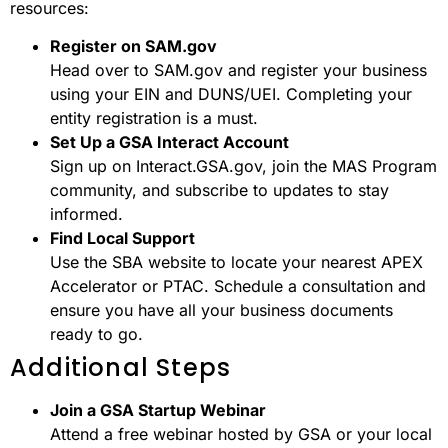
resources:
Register on SAM.gov
Head over to SAM.gov and register your business
using your EIN and DUNS/UEI. Completing your
entity registration is a must.
Set Up a GSA Interact Account
Sign up on Interact.GSA.gov, join the MAS Program
community, and subscribe to updates to stay
informed.
Find Local Support
Use the SBA website to locate your nearest APEX
Accelerator or PTAC. Schedule a consultation and
ensure you have all your business documents
ready to go.
Additional Steps
Join a GSA Startup Webinar
Attend a free webinar hosted by GSA or your local