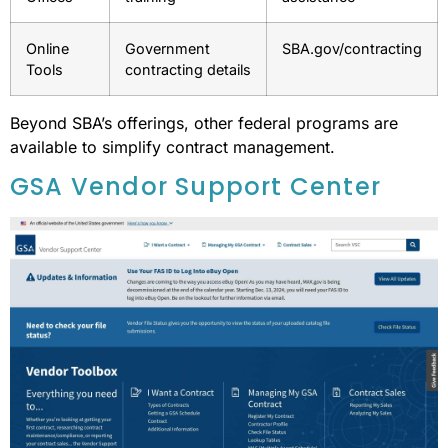
Online
Government
SBA.gov/contracting
Tools
contracting details
Beyond SBA’s offerings, other federal programs are
available to simplify contract management.
GSA Vendor Support Center