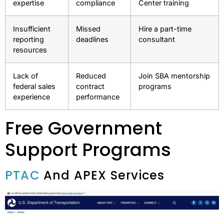
expertise
compliance
Center training
Insufficient
Missed
Hire a part-time
reporting
deadlines
consultant
resources
Lack of
Reduced
Join SBA mentorship
federal sales
contract
programs
experience
performance
Free Government
Support Programs
PTAC
And APEX Services