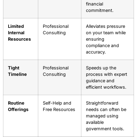
financial
commitment.
Limited
Professional
Alleviates pressure
Internal
Consulting
on your team while
Resources
ensuring
compliance and
accuracy.
Tight
Professional
Speeds up the
Timeline
Consulting
process with expert
guidance and
efficient workflows.
Routine
Self-Help and
Straightforward
Offerings
Free Resources
needs can often be
managed using
available
government tools.