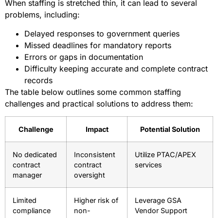
When staffing is stretched thin, it can lead to several
problems, including:
Delayed responses to government queries
Missed deadlines for mandatory reports
Errors or gaps in documentation
Difficulty keeping accurate and complete contract
records
The table below outlines some common staffing
challenges and practical solutions to address them:
Challenge
Impact
Potential Solution
No dedicated
Inconsistent
Utilize PTAC/APEX
contract
contract
services
manager
oversight
Limited
Higher risk of
Leverage GSA
compliance
non-
Vendor Support