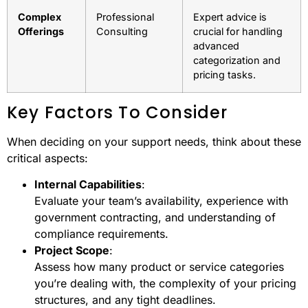
Complex
Professional
Expert advice is
Offerings
Consulting
crucial for handling
advanced
categorization and
pricing tasks.
Key Factors To Consider
When deciding on your support needs, think about these
critical aspects:
Internal Capabilities
:
Evaluate your team’s availability, experience with
government contracting, and understanding of
compliance requirements.
Project Scope
:
Assess how many product or service categories
you’re dealing with, the complexity of your pricing
structures, and any tight deadlines.