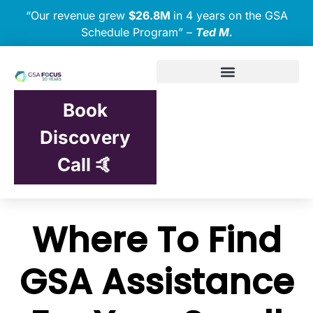
“Our revenue grew
$26.8M
in 4 years on the GSA
Schedule Program” –
Ted M.
Book
Discovery
Call 🤙
Where To Find
GSA Assistance