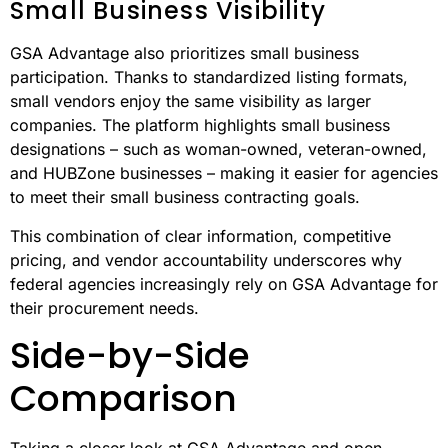
Accountability is a key strength of GSA Advantage. The
platform automatically generates detailed records for
every transaction, including vendor certifications,
pricing breakdowns, and delivery terms. This seamless
documentation process not only ensures transparency
but also minimizes the administrative burdens that often
come with open market procurement.
Small Business Visibility
GSA Advantage also prioritizes small business
participation. Thanks to standardized listing formats,
small vendors enjoy the same visibility as larger
companies. The platform highlights small business
designations – such as woman-owned, veteran-owned,
and HUBZone businesses – making it easier for agencies
to meet their small business contracting goals.
This combination of clear information, competitive
pricing, and vendor accountability underscores why