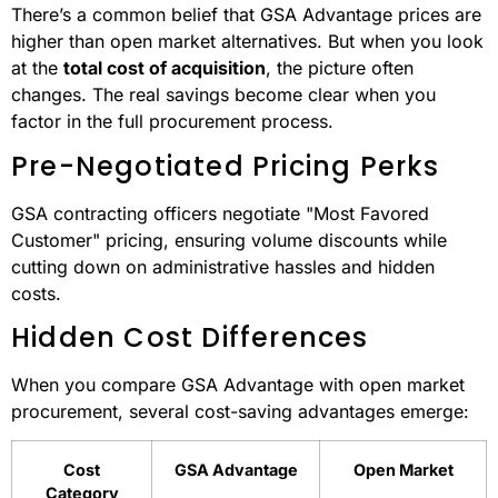
There’s a common belief that GSA Advantage prices are
higher than open market alternatives. But when you look
at the
total cost of acquisition
, the picture often
changes. The real savings become clear when you
factor in the full procurement process.
Pre-Negotiated Pricing Perks
GSA contracting officers negotiate "Most Favored
Customer" pricing, ensuring volume discounts while
cutting down on administrative hassles and hidden
costs.