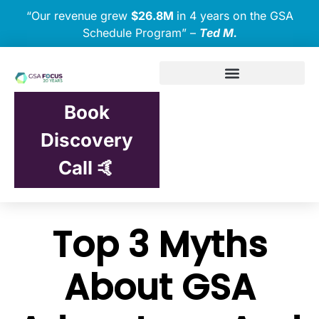
“Our revenue grew
$26.8M
in 4 years on the GSA
Schedule Program” –
Ted M.
Book
Discovery
Call 🤙
Top 3 Myths
About GSA