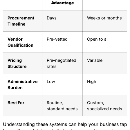
Advantage
Procurement
Days
Weeks or months
Timeline
Vendor
Pre-vetted
Open to all
Qualification
Pricing
Pre-negotiated
Variable
Structure
rates
Administrative
Low
High
Burden
Best For
Routine,
Custom,
standard needs
specialized needs
Understanding these systems can help your business tap