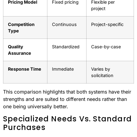
Competition Comparison
Aspect
GSA
Open Market
Advantage
Vendor Entry
Pre-vetted
Open to all
Pricing Model
Fixed pricing
Flexible per
project
Competition
Continuous
Project-specific
Type
Quality
Standardized
Case-by-case
Assurance
Response Time
Immediate
Varies by
solicitation