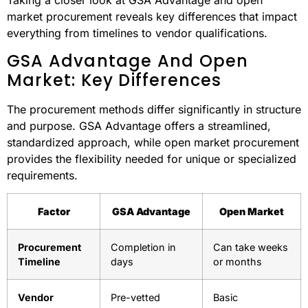
federal agencies increasingly rely on GSA Advantage for
their procurement needs.
Side-by-Side
Comparison
Taking a closer look at GSA Advantage and open
market procurement reveals key differences that impact
everything from timelines to vendor qualifications.
GSA Advantage And Open
Market: Key Differences
The procurement methods differ significantly in structure
and purpose. GSA Advantage offers a streamlined,
standardized approach, while open market procurement
provides the flexibility needed for unique or specialized
requirements.