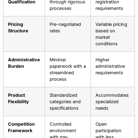
Factor
GSA Advantage
Open Market
Procurement
Completion in
Can take weeks
Timeline
days
or months
Vendor
Pre-vetted
Basic
Qualification
through rigorous
registration
processes
requirements
Pricing
Pre-negotiated
Variable pricing
Structure
rates
based on
market
conditions
Administrative
Minimal
Higher
Burden
paperwork with a
administrative
streamlined
requirements
process