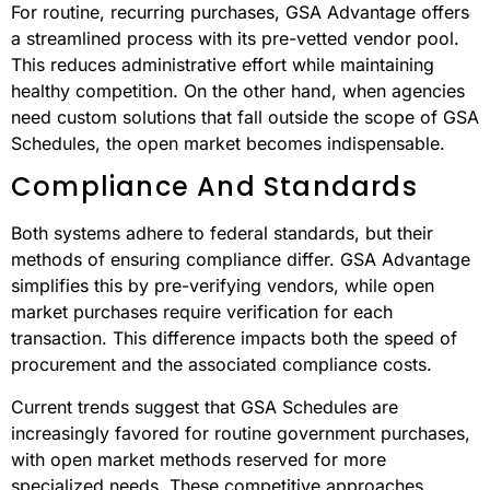
This comparison highlights that both systems have their
strengths and are suited to different needs rather than
one being universally better.
Specialized Needs Vs. Standard
Purchases
For routine, recurring purchases, GSA Advantage offers
a streamlined process with its pre-vetted vendor pool.
This reduces administrative effort while maintaining
healthy competition. On the other hand, when agencies
need custom solutions that fall outside the scope of GSA
Schedules, the open market becomes indispensable.
Compliance And Standards
Both systems adhere to federal standards, but their
methods of ensuring compliance differ. GSA Advantage
simplifies this by pre-verifying vendors, while open