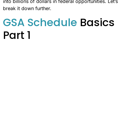
into billions of dollars in federal opportunities. Let’s
break it down further.
GSA Schedule
Basics
Part 1