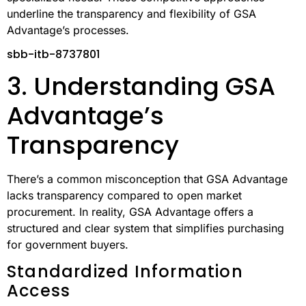
market purchases require verification for each
transaction. This difference impacts both the speed of
procurement and the associated compliance costs.
Current trends suggest that GSA Schedules are
increasingly favored for routine government purchases,
with open market methods reserved for more
specialized needs. These competitive approaches
underline the transparency and flexibility of GSA
Advantage’s processes.
sbb-itb-8737801
3. Understanding GSA
Advantage’s
Transparency
There’s a common misconception that GSA Advantage