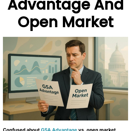
Advantage And
Open Market
Confused about
GSA Advantage
vs. open market