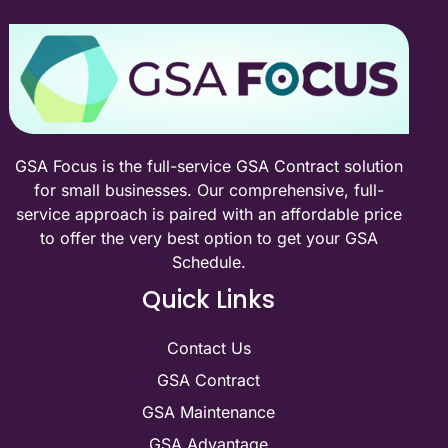
federal sales?
Talk to a GSA specialist about your Schedule — or
estimate your federal sales potential first. No cost, no
pressure.
Book a Free Discovery Call
Try the ROI Estimator
GSA Focus is the full-service GSA Contract solution
for small businesses. Our comprehensive, full-
service approach is paired with an affordable price
to offer the very best option to get your GSA
Schedule.