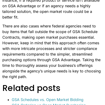
Procurement Instead Of GSA
Advantage For Federal
Contracts?
Businesses might opt for open market procurement
instead of using
GSA Advantage
in situations where the
GSA Schedule doesn’t meet their specific needs. For
instance, if a required product or service isn’t available
on GSA Advantage or if an agency needs a highly
tailored solution, the open market route could be a
better fit.
There are also cases where federal agencies need to
buy items that fall outside the scope of GSA Schedule
Contracts, making open market purchases essential.
However, keep in mind that this approach often comes
with more intricate processes and stricter compliance
requirements compared to the simpler, streamlined
purchasing options through GSA Advantage. Taking the