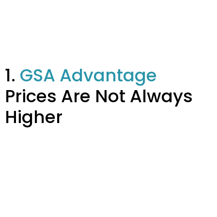
1.
GSA Advantage
Prices Are Not Always
Higher