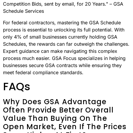
to valuable opportunities.
The GSA Schedule program handles an impressive $45
billion in annual transactions, offering notable benefits
such as reduced competition, simplified procurement
processes, and steady revenue potential.
"The GSA Program delivers High-Value, Low-
Competition Bids, sent by email, for 20 Years." – GSA
Schedule Services
For federal contractors, mastering the GSA Schedule
process is essential to unlocking its full potential. With
only 4% of small businesses currently holding GSA
Schedules, the rewards can far outweigh the challenges.
Expert guidance can make navigating this complex
process much easier. GSA Focus specializes in helping
businesses secure GSA contracts while ensuring they
meet federal compliance standards.