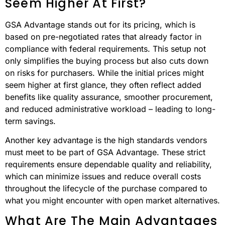
FAQs
Why Does GSA Advantage
Often Provide Better Overall
Value Than Buying On The
Open Market, Even If The Prices
Seem Higher At First?
GSA Advantage stands out for its pricing, which is
based on pre-negotiated rates that already factor in
compliance with federal requirements. This setup not
only simplifies the buying process but also cuts down
on risks for purchasers. While the initial prices might
seem higher at first glance, they often reflect added
benefits like quality assurance, smoother procurement,
and reduced administrative workload – leading to long-
term savings.