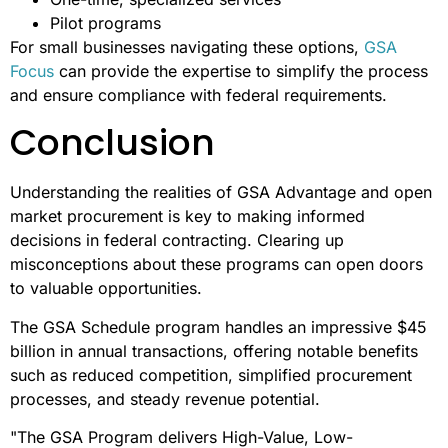
costs.
On the other hand, open market procurement is ideal for
specific, tailored needs, such as:
Custom-engineered solutions
Emerging technologies not yet included in GSA
schedules
One-time, specialized services
Pilot programs
For small businesses navigating these options,
GSA
Focus
can provide the expertise to simplify the process
and ensure compliance with federal requirements.
Conclusion
Understanding the realities of GSA Advantage and open
market procurement is key to making informed
decisions in federal contracting. Clearing up
misconceptions about these programs can open doors