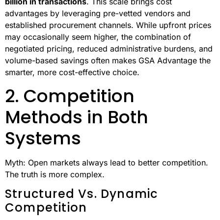
standard
GSA pricing
.
These mechanisms, combined with streamlined
processes, often make the overall cost lower than open
market options.
Administrative Efficiency
In 2023, the GSA Schedule program facilitated
$45
billion in transactions
. This scale brings cost
advantages by leveraging pre-vetted vendors and
established procurement channels. While upfront prices
may occasionally seem higher, the combination of
negotiated pricing, reduced administrative burdens, and
volume-based savings often makes GSA Advantage the
smarter, more cost-effective choice.
2. Competition
Methods in Both