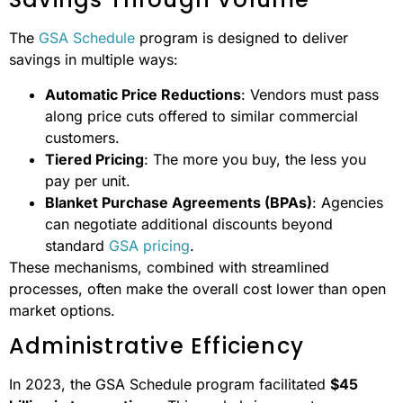
Development
contract vehicles
new contracts
Risk
Lower risk
Higher risk of
Management
thanks to pre-
non-
screened
performance
vendors
Savings Through Volume
The
GSA Schedule
program is designed to deliver
savings in multiple ways:
Automatic Price Reductions
: Vendors must pass
along price cuts offered to similar commercial
customers.
Tiered Pricing
: The more you buy, the less you
pay per unit.
Blanket Purchase Agreements (BPAs)
: Agencies
can negotiate additional discounts beyond