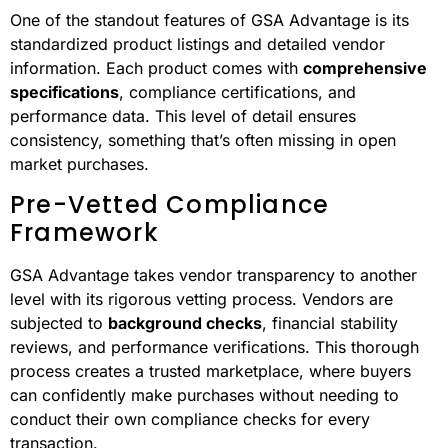
lacks transparency compared to open market
procurement. In reality, GSA Advantage offers a
structured and clear system that simplifies purchasing
for government buyers.
Standardized Information
Access
One of the standout features of GSA Advantage is its
standardized product listings and detailed vendor
information. Each product comes with
comprehensive
specifications
, compliance certifications, and
performance data. This level of detail ensures
consistency, something that’s often missing in open
market purchases.
Pre-Vetted Compliance
Framework