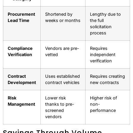
Hidden Cost Differences
When you compare GSA Advantage with open market
procurement, several cost-saving advantages emerge:
Cost
GSA Advantage
Open Market
Category
Procurement
Shortened by
Lengthy due to
Lead Time
weeks or months
the full
solicitation
process
Compliance
Vendors are pre-
Requires
Verification
vetted
independent
verification
Contract
Uses established
Requires creating