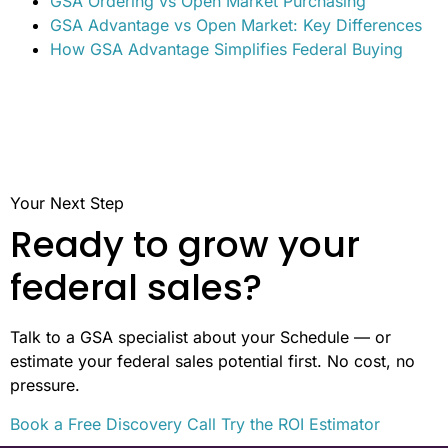
time to thoroughly assess your business’s offerings
alongside the agency’s unique needs is key to choosing
the right path.
Related posts
GSA Schedules vs. Open Market Bidding
GSA Ordering vs Open Market Purchasing
GSA Advantage vs Open Market: Key Differences
How GSA Advantage Simplifies Federal Buying
Your Next Step
Ready to grow your