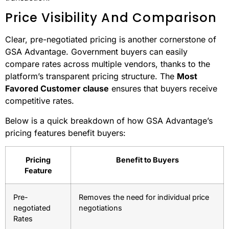
GSA Advantage takes vendor transparency to another
level with its rigorous vetting process. Vendors are
subjected to
background checks
, financial stability
reviews, and performance verifications. This thorough
process creates a trusted marketplace, where buyers
can confidently make purchases without needing to
conduct their own compliance checks for every
transaction.
Price Visibility And Comparison
Clear, pre-negotiated pricing is another cornerstone of
GSA Advantage. Government buyers can easily
compare rates across multiple vendors, thanks to the
platform’s transparent pricing structure. The
Most
Favored Customer clause
ensures that buyers receive
competitive rates.
Below is a quick breakdown of how GSA Advantage’s
pricing features benefit buyers: