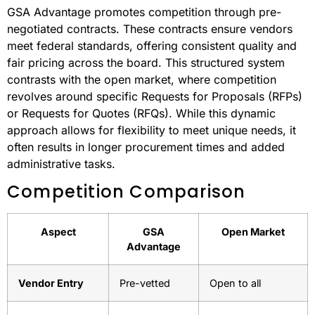
Systems
Myth: Open markets always lead to better competition.
The truth is more complex.
Structured Vs. Dynamic
Competition
GSA Advantage promotes competition through pre-
negotiated contracts. These contracts ensure vendors
meet federal standards, offering consistent quality and
fair pricing across the board. This structured system
contrasts with the open market, where competition
revolves around specific Requests for Proposals (RFPs)
or Requests for Quotes (RFQs). While this dynamic
approach allows for flexibility to meet unique needs, it
often results in longer procurement times and added
administrative tasks.