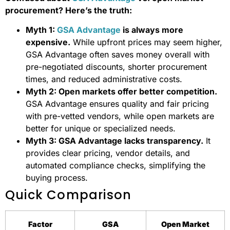
procurement? Here’s the truth:
Myth 1:
GSA Advantage
is always more
expensive.
While upfront prices may seem higher,
GSA Advantage often saves money overall with
pre-negotiated discounts, shorter procurement
times, and reduced administrative costs.
Myth 2: Open markets offer better competition.
GSA Advantage ensures quality and fair pricing
with pre-vetted vendors, while open markets are
better for unique or specialized needs.
Myth 3: GSA Advantage lacks transparency.
It
provides clear pricing, vendor details, and
automated compliance checks, simplifying the
buying process.
Quick Comparison
Factor
GSA
Open Market