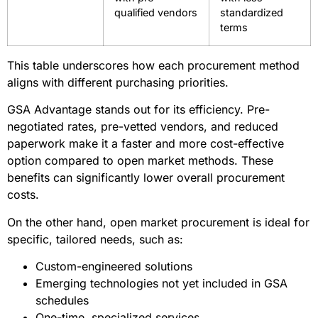
Product
Standardized
Accommodates
Flexibility
categories and
specialized
specifications
needs
Competition
Controlled
Open
Framework
environment
participation
with pre-
with less
qualified vendors
standardized
terms
This table underscores how each procurement method
aligns with different purchasing priorities.
GSA Advantage stands out for its efficiency. Pre-
negotiated rates, pre-vetted vendors, and reduced
paperwork make it a faster and more cost-effective
option compared to open market methods. These
benefits can significantly lower overall procurement