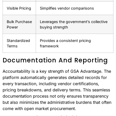
Pricing
Benefit to Buyers
Feature
Pre-
Removes the need for individual price
negotiated
negotiations
Rates
Visible Pricing
Simplifies vendor comparisons
Bulk Purchase
Leverages the government’s collective
Power
buying strength
Standardized
Provides a consistent pricing
Terms
framework
Documentation And Reporting