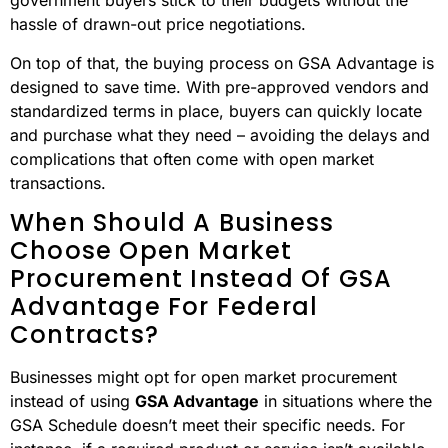
means you can skip the uncertainty and avoid the risk of
dealing with unreliable suppliers.
Another major perk is the
pre-negotiated pricing
. These
rates are carefully evaluated to ensure they’re fair and
reasonable, often leading to noticeable cost savings
compared to open market options. This helps
government buyers stick to their budgets without the
hassle of drawn-out price negotiations.
On top of that, the buying process on GSA Advantage is
designed to save time. With pre-approved vendors and
standardized terms in place, buyers can quickly locate
and purchase what they need – avoiding the delays and
complications that often come with open market
transactions.
When Should A Business
Choose Open Market