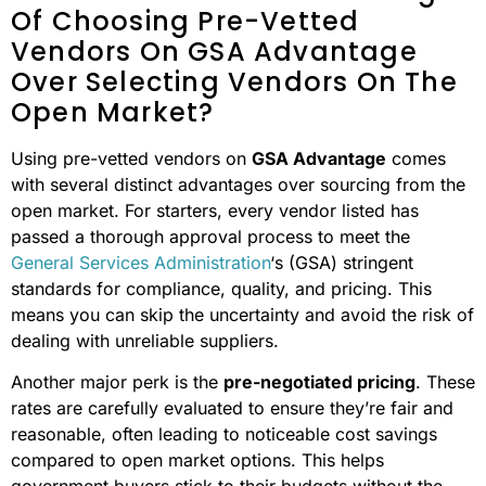
Another key advantage is the high standards vendors
must meet to be part of GSA Advantage. These strict
requirements ensure dependable quality and reliability,
which can minimize issues and reduce overall costs
throughout the lifecycle of the purchase compared to
what you might encounter with open market alternatives.
What Are The Main Advantages
Of Choosing Pre-Vetted
Vendors On GSA Advantage
Over Selecting Vendors On The
Open Market?
Using pre-vetted vendors on
GSA Advantage
comes
with several distinct advantages over sourcing from the
open market. For starters, every vendor listed has
passed a thorough approval process to meet the
General Services Administration
‘s (GSA) stringent
standards for compliance, quality, and pricing. This