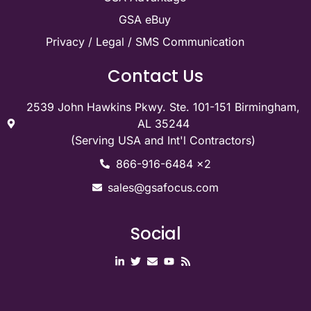
Quick Links
Contact Us
GSA Contract
GSA Maintenance
GSA Advantage
GSA eBuy
Privacy / Legal / SMS Communication
Contact Us
2539 John Hawkins Pkwy. Ste. 101-151 Birmingham,
AL 35244
(Serving USA and Int'l Contractors)
866-916-6484 x2