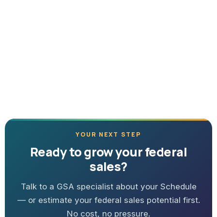
YOUR NEXT STEP
Ready to grow your federal
sales?
Talk to a GSA specialist about your Schedule
— or estimate your federal sales potential first.
No cost, no pressure.