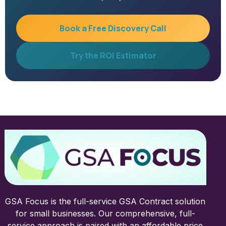
Book a Free Discovery Call
Try the ROI Estimator
GSA Focus is the full-service GSA Contract solution
for small businesses. Our comprehensive, full-
service approach is paired with an affordable price