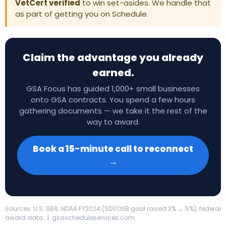
VetCert verified
to win set-asides. We handle that
as part of getting you on Schedule.
Claim the advantage you already
earned.
GSA Focus has guided 1,000+ small businesses
onto GSA contracts. You spend a few hours
gathering documents — we take it the rest of the
way to award.
Book a 15-minute call to reconnect
→
Sources: U.S. SBA; NDAA FY2024 (SDVOSB goal raised 3% → 5%); federal
award data. | gsascheduleservices.com