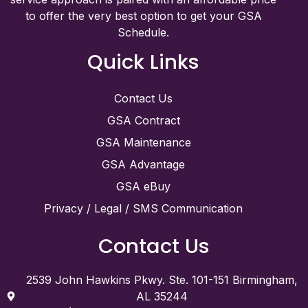
to offer the very best option to get your GSA
Schedule.
Quick Links
Contact Us
GSA Contract
GSA Maintenance
GSA Advantage
GSA eBuy
Privacy / Legal / SMS Communication
Contact Us
2539 John Hawkins Pkwy. Ste. 101-151 Birmingham,
AL 35244