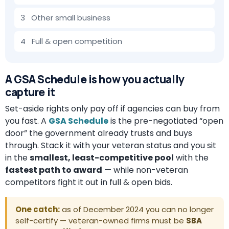
3 Other small business
4 Full & open competition
A GSA Schedule is how you actually
capture it
Set-aside rights only pay off if agencies can buy from
you fast. A
GSA Schedule
is the pre-negotiated “open
door” the government already trusts and buys
through. Stack it with your veteran status and you sit
in the
smallest, least-competitive pool
with the
fastest path to award
— while non-veteran
competitors fight it out in full & open bids.
One catch:
as of December 2024 you can no longer
self-certify — veteran-owned firms must be
SBA