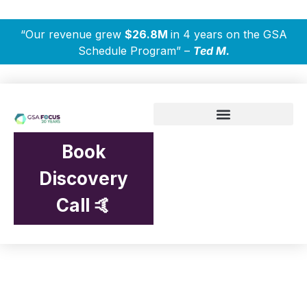
“Our revenue grew
$26.8M
in 4 years on the GSA
Schedule Program” –
Ted M.
Book
Discovery
Call 🤙