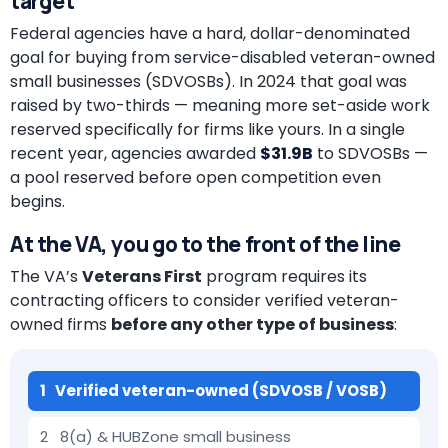
target
Federal agencies have a hard, dollar-denominated
goal for buying from service-disabled veteran-owned
small businesses (SDVOSBs). In 2024 that goal was
raised by two-thirds — meaning more set-aside work
reserved specifically for firms like yours. In a single
recent year, agencies awarded
$31.9B
to SDVOSBs —
a pool reserved before open competition even
begins.
At the VA, you go to the front of the line
The VA’s
Veterans First
program requires its
contracting officers to consider verified veteran-
owned firms
before any other type of business
:
1 Verified veteran-owned (SDVOSB / VOSB)
2 8(a) & HUBZone small business