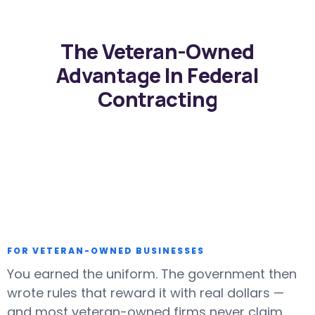
The Veteran-Owned
Advantage In Federal
Contracting
FOR VETERAN-OWNED BUSINESSES
You earned the uniform. The government then
wrote rules that reward it with real dollars —
and most veteran-owned firms never claim