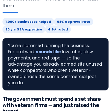
them.
1,000+ businesses helped
98% approval rate
20 yrs GSA expertise
4.9★ rated
You’re slammed running the business.
Federal work
sounds like
low rates, slow
payments, and red tape — so the
advantage you already earned sits unused
while competitors who aren’t veteran-
owned chase the same commercial jobs
you do.
The government must spend a set share
with veteran firms — and just raised the