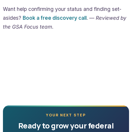
Want help confirming your status and finding set-
asides?
Book a free discovery call
. —
Reviewed by
the GSA Focus team.
YOUR NEXT STEP
Ready to grow your federal