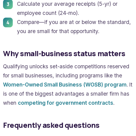
Calculate your average receipts (5-yr) or
employee count (24-mo).
Compare—if you are at or below the standard,
you are small for that opportunity.
Why small-business status matters
Qualifying unlocks set-aside competitions reserved
for small businesses, including programs like the
Women-Owned Small Business (WOSB) program
. It
is one of the biggest advantages a smaller firm has
when
competing for government contracts
.
Frequently asked questions