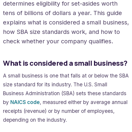
determines eligibility for set-asides worth
tens of billions of dollars a year. This guide
explains what is considered a small business,
how SBA size standards work, and how to
check whether your company qualifies.
What is considered a small business?
A small business is one that falls at or below the SBA
size standard for its industry. The U.S. Small
Business Administration (SBA) sets these standards
by
NAICS code
, measured either by average annual
receipts (revenue) or by number of employees,
depending on the industry.