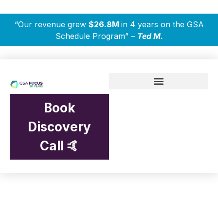
“Our revenue grew
$26.8M
in 4 years on the GSA
Schedule Program” –
Ted M.
Book
Discovery
Call 🤙