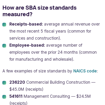
How are SBA size standards
measured?
Receipts-based:
average annual revenue over
the most recent 5 fiscal years (common for
services and construction).
Employee-based:
average number of
employees over the prior 24 months (common
for manufacturing and wholesale).
A few examples of size standards by
NAICS code
:
236220
Commercial Building Construction —
$45.0M (receipts)
541611
Management Consulting — $24.5M
(receipts)