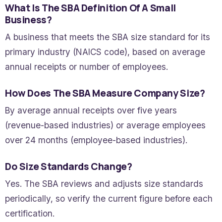
What Is The SBA Definition Of A Small
Business?
A business that meets the SBA size standard for its
primary industry (NAICS code), based on average
annual receipts or number of employees.
How Does The SBA Measure Company Size?
By average annual receipts over five years
(revenue-based industries) or average employees
over 24 months (employee-based industries).
Do Size Standards Change?
Yes. The SBA reviews and adjusts size standards
periodically, so verify the current figure before each
certification.