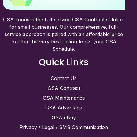
GSA Focus is the full-service GSA Contract solution
for small businesses. Our comprehensive, full-
service approach is paired with an affordable price
to offer the very best option to get your GSA
Schedule.
Quick Links
Contact Us
GSA Contract
GSA Maintenance
GSA Advantage
GSA eBuy
Privacy / Legal / SMS Communication