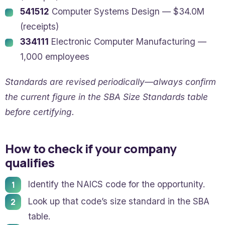
541512
Computer Systems Design — $34.0M
(receipts)
334111
Electronic Computer Manufacturing —
1,000 employees
Standards are revised periodically—always confirm
the current figure in the SBA Size Standards table
before certifying.
How to check if your company
qualifies
Identify the NAICS code for the opportunity.
Look up that code’s size standard in the SBA
table.