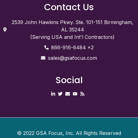
Contact Us
2539 John Hawkins Pkwy. Ste. 101-151 Birmingham,
AL 35244
(Serving USA and Int'l Contractors)
866-916-6484 x2
sales@gsafocus.com
Social
©
2022
GSA Focus, Inc. All Rights Reserved