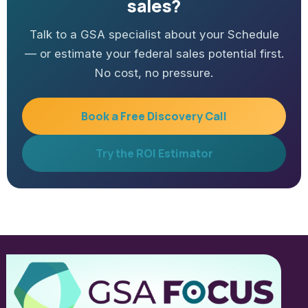
sales?
Talk to a GSA specialist about your Schedule
— or estimate your federal sales potential first.
No cost, no pressure.
Book a Free Discovery Call
Try the ROI Estimator