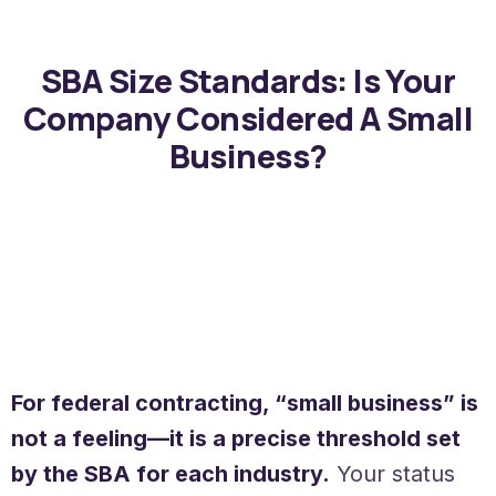
SBA Size Standards: Is Your
Company Considered A Small
Business?
For federal contracting, “small business” is
not a feeling—it is a precise threshold set
by the SBA for each industry.
Your status