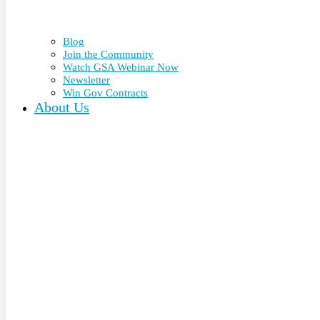
Blog
Join the Community
Watch GSA Webinar Now
Newsletter
Win Gov Contracts
About Us