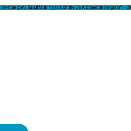
 revenue grew
$26.8M
in 4 years on the GSA Schedule Program” –
T