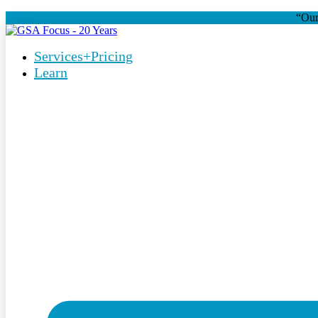
“Our
Services+Pricing
Learn