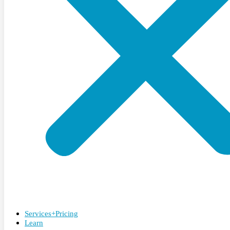
Services+Pricing
Learn