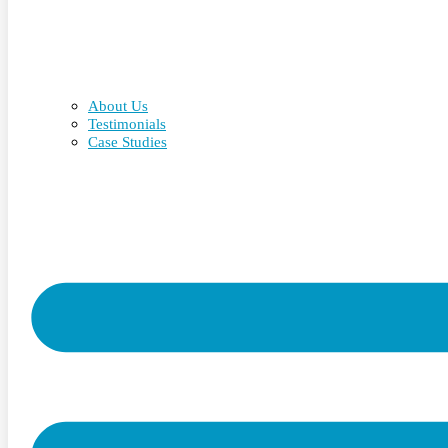
About Us
Testimonials
Case Studies