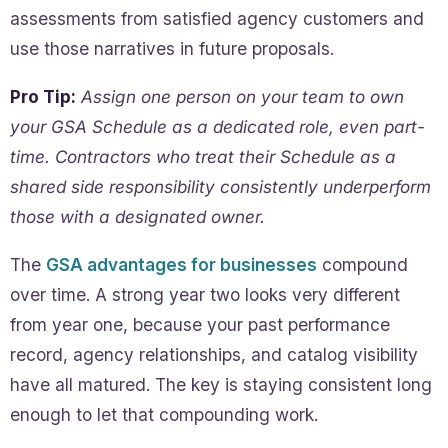
assessments from satisfied agency customers and
use those narratives in future proposals.
Pro Tip:
Assign one person on your team to own
your GSA Schedule as a dedicated role, even part-
time. Contractors who treat their Schedule as a
shared side responsibility consistently underperform
those with a designated owner.
The
GSA advantages for businesses
compound
over time. A strong year two looks very different
from year one, because your past performance
record, agency relationships, and catalog visibility
have all matured. The key is staying consistent long
enough to let that compounding work.