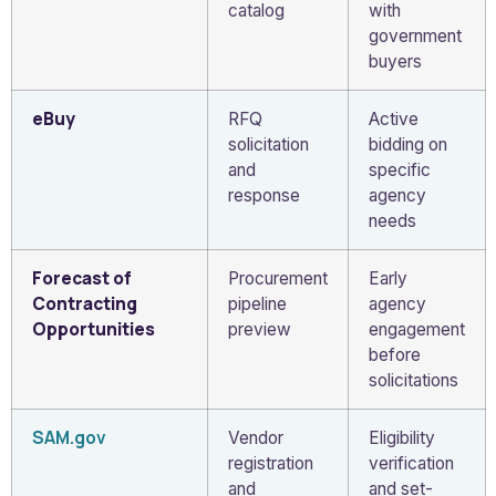
catalog
with
government
buyers
eBuy
RFQ
Active
solicitation
bidding on
and
specific
response
agency
needs
Forecast of
Procurement
Early
Contracting
pipeline
agency
Opportunities
preview
engagement
before
solicitations
SAM.gov
Vendor
Eligibility
registration
verification
and
and set-