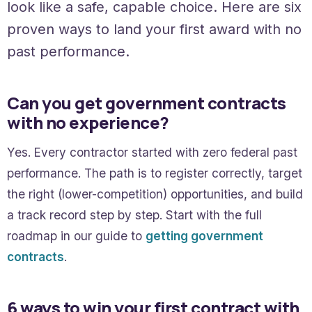
look like a safe, capable choice. Here are six
proven ways to land your first award with no
past performance.
Can you get government contracts
with no experience?
Yes. Every contractor started with zero federal past
performance. The path is to register correctly, target
the right (lower-competition) opportunities, and build
a track record step by step. Start with the full
roadmap in our guide to
getting government
contracts
.
6 ways to win your first contract with