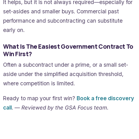
It helps, but it is not always required—especially for
set-asides and smaller buys. Commercial past
performance and subcontracting can substitute
early on.
What Is The Easiest Government Contract To
Win First?
Often a subcontract under a prime, or a small set-
aside under the simplified acquisition threshold,
where competition is limited.
Ready to map your first win?
Book a free discovery
call
. —
Reviewed by the GSA Focus team.