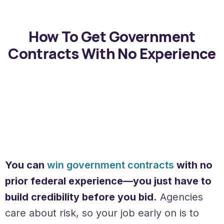
How To Get Government
Contracts With No Experience
You can
win government contracts
with no
prior federal experience—you just have to
build credibility before you bid.
Agencies
care about risk, so your job early on is to