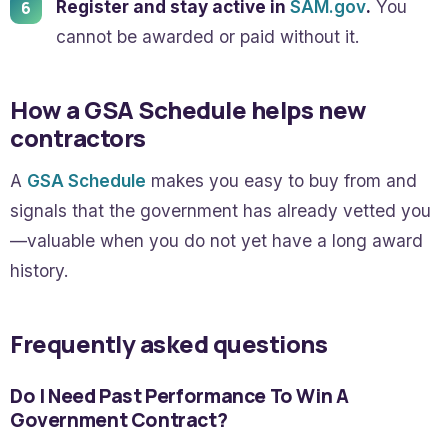
Register and stay active in
SAM.gov
.
You
cannot be awarded or paid without it.
How a GSA Schedule helps new
contractors
A
GSA Schedule
makes you easy to buy from and
signals that the government has already vetted you
—valuable when you do not yet have a long award
history.
Frequently asked questions
Do I Need Past Performance To Win A
Government Contract?