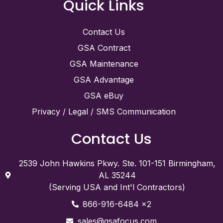
Quick Links
Contact Us
GSA Contract
GSA Maintenance
GSA Advantage
GSA eBuy
Privacy / Legal / SMS Communication
Contact Us
2539 John Hawkins Pkwy. Ste. 101-151 Birmingham,
AL 35244
(Serving USA and Int'l Contractors)
866-916-6484 x2
sales@gsafocus.com