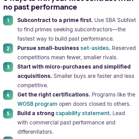
no past performance
Subcontract to a prime first.
Use SBA SubNet
to find primes seeking subcontractors—the
fastest way to build past performance.
Pursue small-business
set-asides
.
Reserved
competitions mean fewer, smaller rivals.
Start with micro-purchases and simplified
acquisitions.
Smaller buys are faster and less
competitive.
Get the right certifications.
Programs like the
WOSB program
open doors closed to others.
Build a strong
capability statement
.
Lead
with commercial past performance and
differentiators.