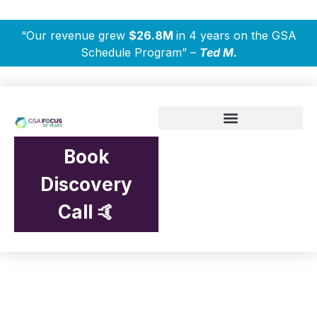
“Our revenue grew
$26.8M
in 4 years on the GSA
Schedule Program” –
Ted M.
Book
Discovery
Call 🤙