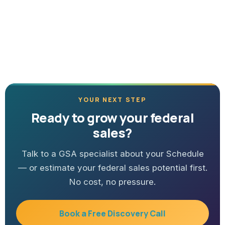
YOUR NEXT STEP
Ready to grow your federal
sales?
Talk to a GSA specialist about your Schedule
— or estimate your federal sales potential first.
No cost, no pressure.
Book a Free Discovery Call