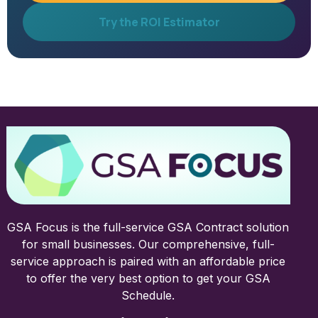
Try the ROI Estimator
GSA Focus is the full-service GSA Contract solution
for small businesses. Our comprehensive, full-
service approach is paired with an affordable price
to offer the very best option to get your GSA
Schedule.