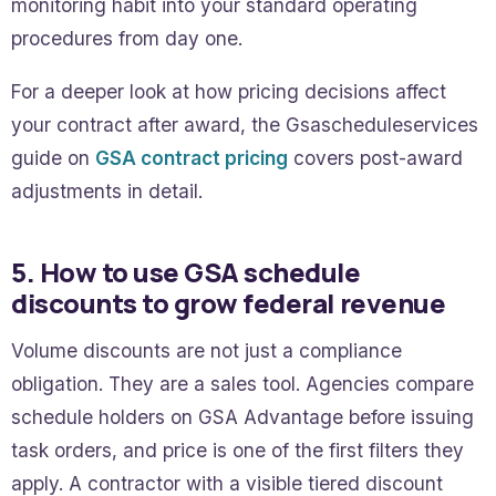
monitoring habit into your standard operating
procedures from day one.
For a deeper look at how pricing decisions affect
your contract after award, the Gsascheduleservices
guide on
GSA contract pricing
covers post-award
adjustments in detail.
5. How to use GSA schedule
discounts to grow federal revenue
Volume discounts are not just a compliance
obligation. They are a sales tool. Agencies compare
schedule holders on GSA Advantage before issuing
task orders, and price is one of the first filters they
apply. A contractor with a visible tiered discount