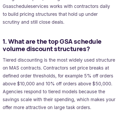
Gsascheduleservices works with contractors daily
to build pricing structures that hold up under
scrutiny and still close deals.
1. What are the top GSA schedule
volume discount structures?
Tiered discounting is the most widely used structure
on MAS contracts. Contractors set price breaks at
defined order thresholds, for example 5% off orders
above $10,000 and 10% off orders above $50,000.
Agencies respond to tiered models because the
savings scale with their spending, which makes your
offer more attractive on large task orders.