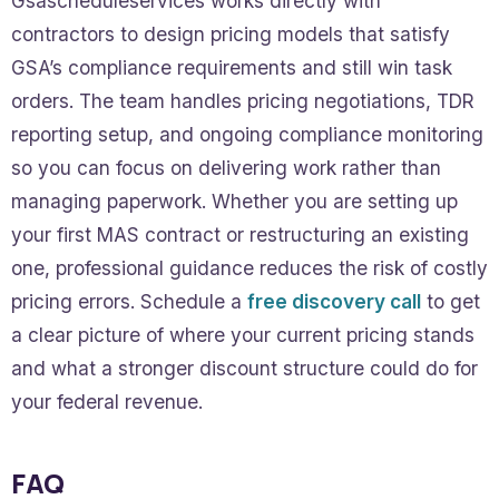
Gsascheduleservices works directly with
contractors to design pricing models that satisfy
GSA’s compliance requirements and still win task
orders. The team handles pricing negotiations, TDR
reporting setup, and ongoing compliance monitoring
so you can focus on delivering work rather than
managing paperwork. Whether you are setting up
your first MAS contract or restructuring an existing
one, professional guidance reduces the risk of costly
pricing errors. Schedule a
free discovery call
to get
a clear picture of where your current pricing stands
and what a stronger discount structure could do for
your federal revenue.
FAQ