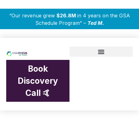
“Our revenue grew
$26.8M
in 4 years on the GSA
Schedule Program” –
Ted M.
Book
Discovery
Call 🤙