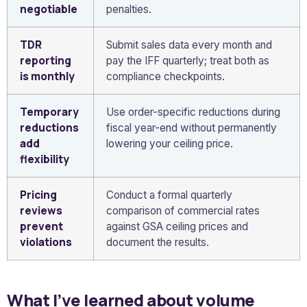
negotiable
penalties.
TDR
Submit sales data every month and
reporting
pay the IFF quarterly; treat both as
is monthly
compliance checkpoints.
Temporary
Use order-specific reductions during
reductions
fiscal year-end without permanently
add
lowering your ceiling price.
flexibility
Pricing
Conduct a formal quarterly
reviews
comparison of commercial rates
prevent
against GSA ceiling prices and
violations
document the results.
What I’ve learned about volume