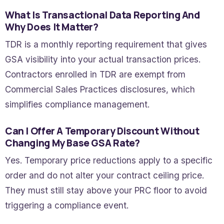
What Is Transactional Data Reporting And
Why Does It Matter?
TDR is a monthly reporting requirement that gives
GSA visibility into your actual transaction prices.
Contractors enrolled in TDR are exempt from
Commercial Sales Practices disclosures, which
simplifies compliance management.
Can I Offer A Temporary Discount Without
Changing My Base GSA Rate?
Yes. Temporary price reductions apply to a specific
order and do not alter your contract ceiling price.
They must still stay above your PRC floor to avoid
triggering a compliance event.