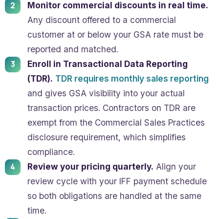
Monitor commercial discounts in real time.
Any discount offered to a commercial
customer at or below your GSA rate must be
reported and matched.
Enroll in Transactional Data Reporting
(TDR).
TDR requires monthly sales reporting
and gives GSA visibility into your actual
transaction prices. Contractors on TDR are
exempt from the Commercial Sales Practices
disclosure requirement, which simplifies
compliance.
Review your pricing quarterly.
Align your
review cycle with your IFF payment schedule
so both obligations are handled at the same
time.