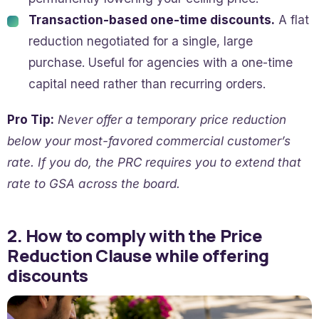
Transaction-based one-time discounts.
A flat
reduction negotiated for a single, large
purchase. Useful for agencies with a one-time
capital need rather than recurring orders.
Pro Tip:
Never offer a temporary price reduction
below your most-favored commercial customer’s
rate. If you do, the PRC requires you to extend that
rate to GSA across the board.
2. How to comply with the Price
Reduction Clause while offering
discounts