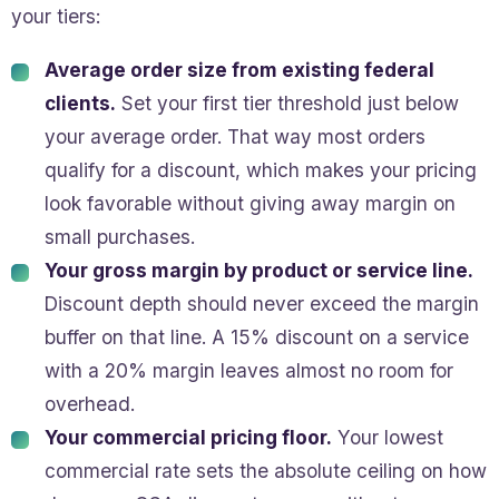
your tiers:
Average order size from existing federal
clients.
Set your first tier threshold just below
your average order. That way most orders
qualify for a discount, which makes your pricing
look favorable without giving away margin on
small purchases.
Your gross margin by product or service line.
Discount depth should never exceed the margin
buffer on that line. A 15% discount on a service
with a 20% margin leaves almost no room for
overhead.
Your commercial pricing floor.
Your lowest
commercial rate sets the absolute ceiling on how