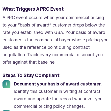
What Triggers A PRC Event
A PRC event occurs when your commercial pricing
to your “basis of award” customer drops below the
rate you established with GSA. Your basis of award
customer is the commercial buyer whose pricing you
used as the reference point during contract
negotiation. Track every commercial discount you
offer against that baseline.
Steps To Stay Compliant
Document your basis of award customer.
Identify this customer in writing at contract
award and update the record whenever your
commercial pricing policy changes.