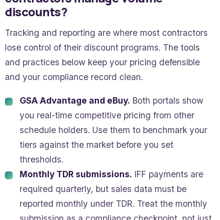
discounts?
Tracking and reporting are where most contractors
lose control of their discount programs. The tools
and practices below keep your pricing defensible
and your compliance record clean.
GSA Advantage and eBuy.
Both portals show
you real-time competitive pricing from other
schedule holders. Use them to benchmark your
tiers against the market before you set
thresholds.
Monthly TDR submissions.
IFF payments are
required quarterly, but sales data must be
reported monthly under TDR. Treat the monthly
submission as a compliance checkpoint, not just