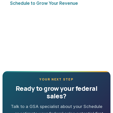
Schedule to Grow Your Revenue
YOUR NEXT STEP
Ready to grow your federal
sales?
Talk to a GSA specialist about your Schedule