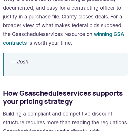
documented, and easy for a contracting officer to
justify in a purchase file. Clarity closes deals. For a
broader view of what makes federal bids succeed,
the Gsascheduleservices resource on
winning GSA
contracts
is worth your time.
— Josh
How Gsascheduleservices supports
your pricing strategy
Building a compliant and competitive discount
structure requires more than reading the regulations.