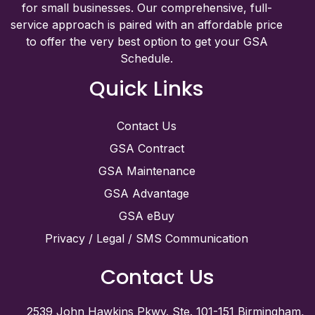
for small businesses. Our comprehensive, full-
service approach is paired with an affordable price
to offer the very best option to get your GSA
Schedule.
Quick Links
Contact Us
GSA Contract
GSA Maintenance
GSA Advantage
GSA eBuy
Privacy / Legal / SMS Communication
Contact Us
2539 John Hawkins Pkwy. Ste. 101-151 Birmingham,