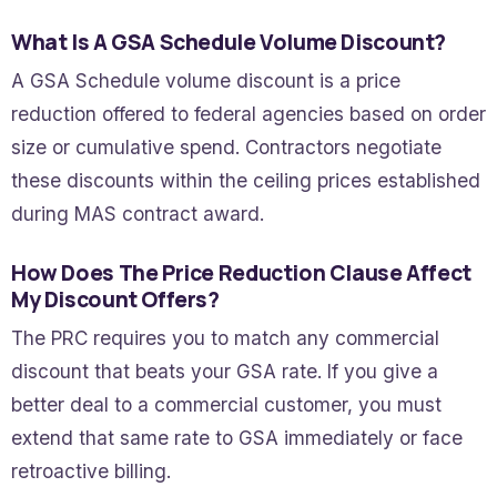
What Is A GSA Schedule Volume Discount?
A GSA Schedule volume discount is a price
reduction offered to federal agencies based on order
size or cumulative spend. Contractors negotiate
these discounts within the ceiling prices established
during MAS contract award.
How Does The Price Reduction Clause Affect
My Discount Offers?
The PRC requires you to match any commercial
discount that beats your GSA rate. If you give a
better deal to a commercial customer, you must
extend that same rate to GSA immediately or face
retroactive billing.