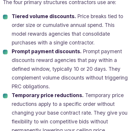
The four primary structures contractors use are:
Tiered volume discounts.
Price breaks tied to
order size or cumulative annual spend. This
model rewards agencies that consolidate
purchases with a single contractor.
Prompt payment discounts.
Prompt payment
discounts reward agencies that pay within a
defined window, typically 10 or 20 days. They
complement volume discounts without triggering
PRC obligations.
Temporary price reductions.
Temporary price
reductions apply to a specific order without
changing your base contract rate. They give you
flexibility to win competitive bids without
permanently lowering your ceiling price.