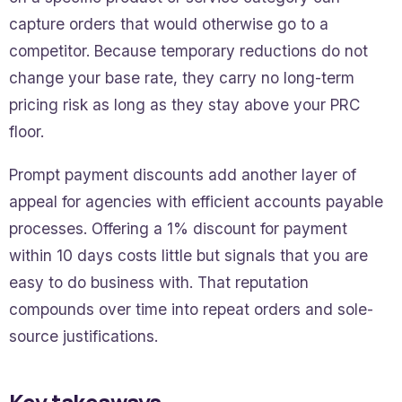
capture orders that would otherwise go to a
competitor. Because temporary reductions do not
change your base rate, they carry no long-term
pricing risk as long as they stay above your PRC
floor.
Prompt payment discounts add another layer of
appeal for agencies with efficient accounts payable
processes. Offering a 1% discount for payment
within 10 days costs little but signals that you are
easy to do business with. That reputation
compounds over time into repeat orders and sole-
source justifications.
Key takeaways