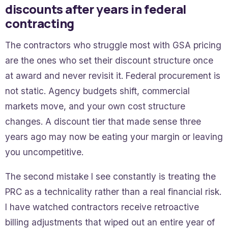
discounts after years in federal
contracting
The contractors who struggle most with GSA pricing
are the ones who set their discount structure once
at award and never revisit it. Federal procurement is
not static. Agency budgets shift, commercial
markets move, and your own cost structure
changes. A discount tier that made sense three
years ago may now be eating your margin or leaving
you uncompetitive.
The second mistake I see constantly is treating the
PRC as a technicality rather than a real financial risk.
I have watched contractors receive retroactive
billing adjustments that wiped out an entire year of