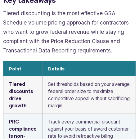
Tiered discounting is the most effective GSA
Schedule volume pricing approach for contractors
who want to grow federal revenue while staying
compliant with the Price Reduction Clause and
Transactional Data Reporting requirements.
Point
Details
Tiered
Set thresholds based on your average
discounts
federal order size to maximize
drive
competitive appeal without sacrificing
growth
margin.
PRC
Track every commercial discount
compliance
against your basis of award customer
is non-
rate to avoid retroactive billing