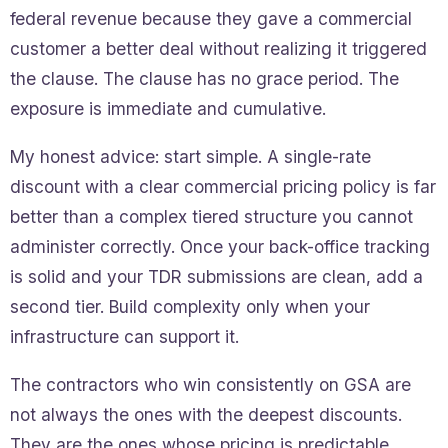
federal revenue because they gave a commercial
customer a better deal without realizing it triggered
the clause. The clause has no grace period. The
exposure is immediate and cumulative.
My honest advice: start simple. A single-rate
discount with a clear commercial pricing policy is far
better than a complex tiered structure you cannot
administer correctly. Once your back-office tracking
is solid and your TDR submissions are clean, add a
second tier. Build complexity only when your
infrastructure can support it.
The contractors who win consistently on GSA are
not always the ones with the deepest discounts.
They are the ones whose pricing is predictable,