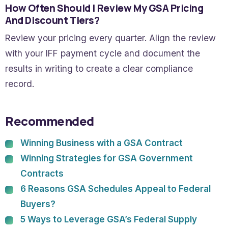
How Often Should I Review My GSA Pricing
And Discount Tiers?
Review your pricing every quarter. Align the review
with your IFF payment cycle and document the
results in writing to create a clear compliance
record.
Recommended
Winning Business with a GSA Contract
Winning Strategies for GSA Government
Contracts
6 Reasons GSA Schedules Appeal to Federal
Buyers?
5 Ways to Leverage GSA’s Federal Supply