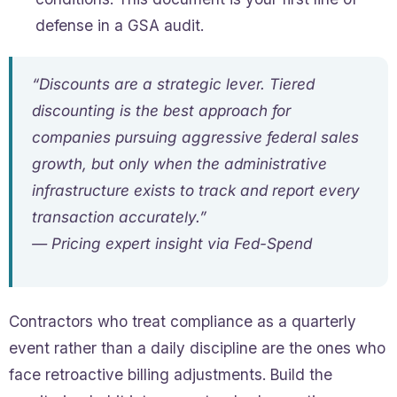
defense in a GSA audit.
“Discounts are a strategic lever. Tiered
discounting is the best approach for
companies pursuing aggressive federal sales
growth, but only when the administrative
infrastructure exists to track and report every
transaction accurately.”
— Pricing expert insight via Fed-Spend
Contractors who treat compliance as a quarterly
event rather than a daily discipline are the ones who
face retroactive billing adjustments. Build the