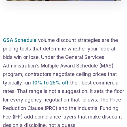
GSA Schedule
volume discount strategies are the
pricing tools that determine whether your federal
bids win or lose. Under the General Services
Administration’s Multiple Award Schedule (MAS)
program, contractors negotiate ceiling prices that
typically run
10% to 25% off
their best commercial
rates. That range is not a suggestion. It sets the floor
for every agency negotiation that follows. The Price
Reduction Clause (PRC) and the Industrial Funding
Fee (IFF) add compliance layers that make discount
design a discipline, not a guess.