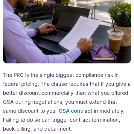
The PRC is the single biggest compliance risk in
federal pricing. The clause requires that if you give a
better discount commercially than what you offered
GSA during negotiations, you must extend that
same discount to your
GSA contract
immediately.
Failing to do so can trigger contract termination,
back-billing, and debarment.