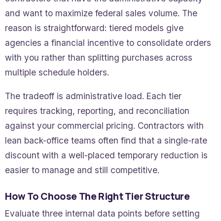
and want to maximize federal sales volume. The
reason is straightforward: tiered models give
agencies a financial incentive to consolidate orders
with you rather than splitting purchases across
multiple schedule holders.
The tradeoff is administrative load. Each tier
requires tracking, reporting, and reconciliation
against your commercial pricing. Contractors with
lean back-office teams often find that a single-rate
discount with a well-placed temporary reduction is
easier to manage and still competitive.
How To Choose The Right Tier Structure
Evaluate three internal data points before setting