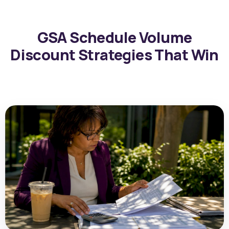
GSA Schedule Volume
Discount Strategies That Win