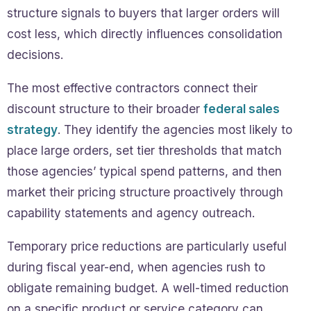
structure signals to buyers that larger orders will
cost less, which directly influences consolidation
decisions.
The most effective contractors connect their
discount structure to their broader
federal sales
strategy
. They identify the agencies most likely to
place large orders, set tier thresholds that match
those agencies’ typical spend patterns, and then
market their pricing structure proactively through
capability statements and agency outreach.
Temporary price reductions are particularly useful
during fiscal year-end, when agencies rush to
obligate remaining budget. A well-timed reduction
on a specific product or service category can