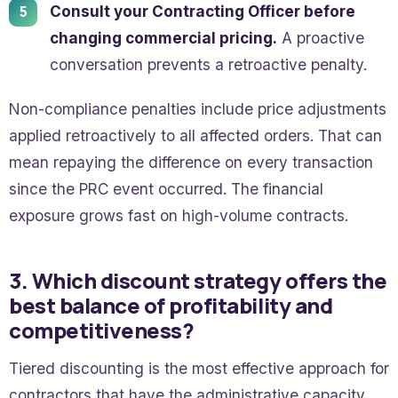
Consult your Contracting Officer before
changing commercial pricing.
A proactive
conversation prevents a retroactive penalty.
Non-compliance penalties include price adjustments
applied retroactively to all affected orders. That can
mean repaying the difference on every transaction
since the PRC event occurred. The financial
exposure grows fast on high-volume contracts.
3. Which discount strategy offers the
best balance of profitability and
competitiveness?
Tiered discounting is the most effective approach for
contractors that have the administrative capacity