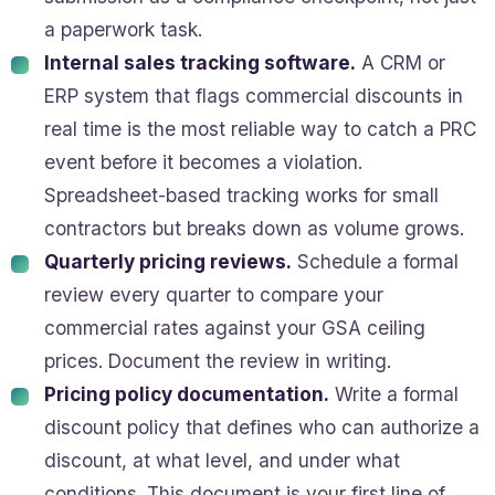
a paperwork task.
Internal sales tracking software.
A CRM or
ERP system that flags commercial discounts in
real time is the most reliable way to catch a PRC
event before it becomes a violation.
Spreadsheet-based tracking works for small
contractors but breaks down as volume grows.
Quarterly pricing reviews.
Schedule a formal
review every quarter to compare your
commercial rates against your GSA ceiling
prices. Document the review in writing.
Pricing policy documentation.
Write a formal
discount policy that defines who can authorize a
discount, at what level, and under what
conditions. This document is your first line of