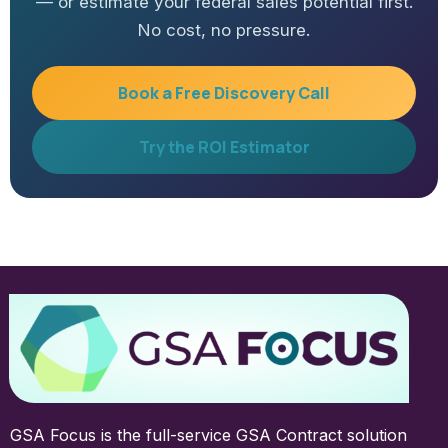
— or estimate your federal sales potential first.
No cost, no pressure.
Book a Free Discovery Call
Try the ROI Estimator
GSA Focus is the full-service GSA Contract solution