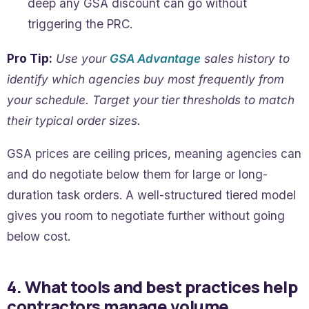
deep any GSA discount can go without
triggering the PRC.
Pro Tip:
Use your
GSA Advantage
sales history to
identify which agencies buy most frequently from
your schedule. Target your tier thresholds to match
their typical order sizes.
GSA prices are ceiling prices, meaning agencies can
and do negotiate below them for large or long-
duration task orders. A well-structured tiered model
gives you room to negotiate further without going
below cost.
4. What tools and best practices help
contractors manage volume