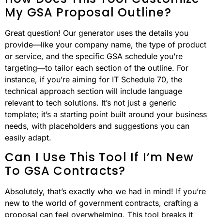
My GSA Proposal Outline?
Great question! Our generator uses the details you
provide—like your company name, the type of product
or service, and the specific GSA schedule you’re
targeting—to tailor each section of the outline. For
instance, if you’re aiming for IT Schedule 70, the
technical approach section will include language
relevant to tech solutions. It’s not just a generic
template; it’s a starting point built around your business
needs, with placeholders and suggestions you can
easily adapt.
Can I Use This Tool If I’m New
To GSA Contracts?
Absolutely, that’s exactly who we had in mind! If you’re
new to the world of government contracts, crafting a
proposal can feel overwhelming. This tool breaks it