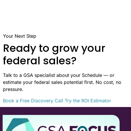
Your Next Step
Ready to grow your
federal sales?
Talk to a GSA specialist about your Schedule — or
estimate your federal sales potential first. No cost, no
pressure.
Book a Free Discovery Call
Try the ROI Estimator