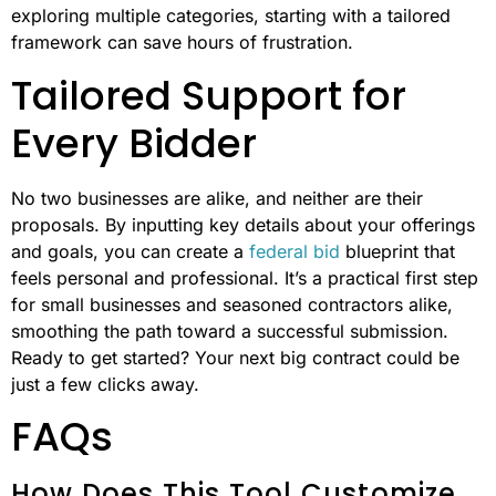
exploring multiple categories, starting with a tailored
framework can save hours of frustration.
Tailored Support for
Every Bidder
No two businesses are alike, and neither are their
proposals. By inputting key details about your offerings
and goals, you can create a
federal bid
blueprint that
feels personal and professional. It’s a practical first step
for small businesses and seasoned contractors alike,
smoothing the path toward a successful submission.
Ready to get started? Your next big contract could be
just a few clicks away.
FAQs
How Does This Tool Customize