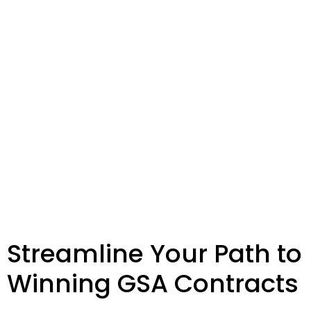
Streamline Your Path to
Winning GSA Contracts