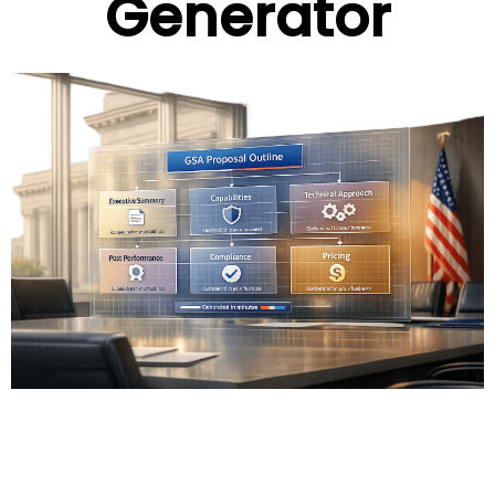
Generator