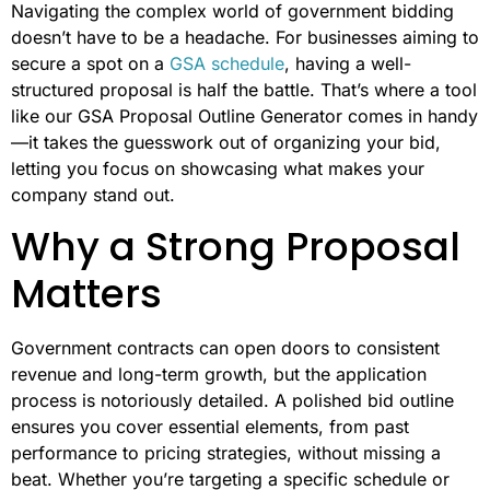
Navigating the complex world of government bidding
doesn’t have to be a headache. For businesses aiming to
secure a spot on a
GSA schedule
, having a well-
structured proposal is half the battle. That’s where a tool
like our GSA Proposal Outline Generator comes in handy
—it takes the guesswork out of organizing your bid,
letting you focus on showcasing what makes your
company stand out.
Why a Strong Proposal
Matters
Government contracts can open doors to consistent
revenue and long-term growth, but the application
process is notoriously detailed. A polished bid outline
ensures you cover essential elements, from past
performance to pricing strategies, without missing a
beat. Whether you’re targeting a specific schedule or