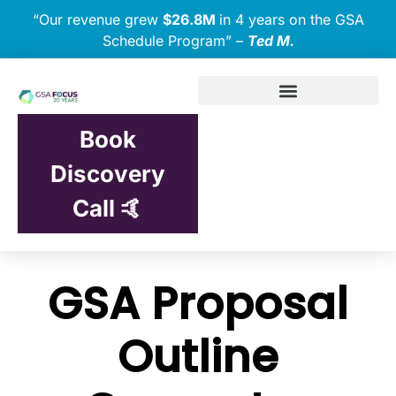
“Our revenue grew
$26.8M
in 4 years on the GSA
Schedule Program” –
Ted M.
Book
Discovery
Call 🤙
GSA Proposal
Outline