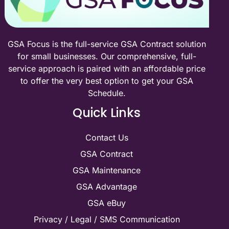
GSA Focus is the full-service GSA Contract solution
for small businesses. Our comprehensive, full-
service approach is paired with an affordable price
to offer the very best option to get your GSA
Schedule.
Quick Links
Contact Us
GSA Contract
GSA Maintenance
GSA Advantage
GSA eBuy
Privacy / Legal / SMS Communication