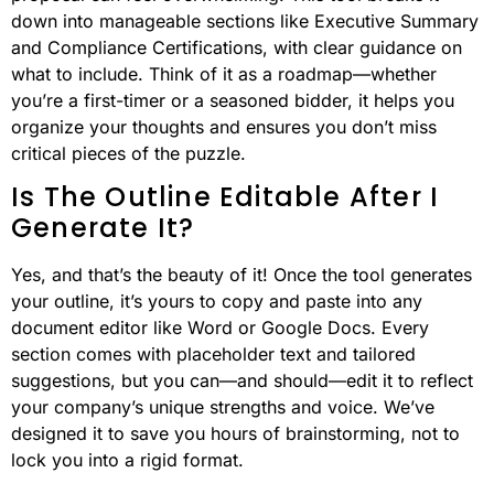
down into manageable sections like Executive Summary
and Compliance Certifications, with clear guidance on
what to include. Think of it as a roadmap—whether
you’re a first-timer or a seasoned bidder, it helps you
organize your thoughts and ensures you don’t miss
critical pieces of the puzzle.
Is The Outline Editable After I
Generate It?
Yes, and that’s the beauty of it! Once the tool generates
your outline, it’s yours to copy and paste into any
document editor like Word or Google Docs. Every
section comes with placeholder text and tailored
suggestions, but you can—and should—edit it to reflect
your company’s unique strengths and voice. We’ve
designed it to save you hours of brainstorming, not to
lock you into a rigid format.