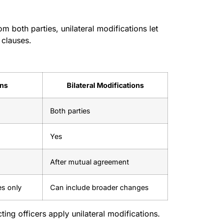
m both parties, unilateral modifications let
 clauses.
ons
Bilateral Modifications
Both parties
Yes
After mutual agreement
es only
Can include broader changes
ing officers apply unilateral modifications.