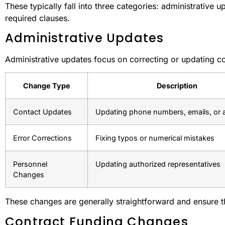
These typically fall into three categories: administrative
required clauses.
Administrative Updates
Administrative updates focus on correcting or updating con
Change Type
Description
Contact Updates
Updating phone numbers, emails, or 
Error Corrections
Fixing typos or numerical mistakes
Personnel
Updating authorized representatives
Changes
These changes are generally straightforward and ensure t
Contract Funding Changes