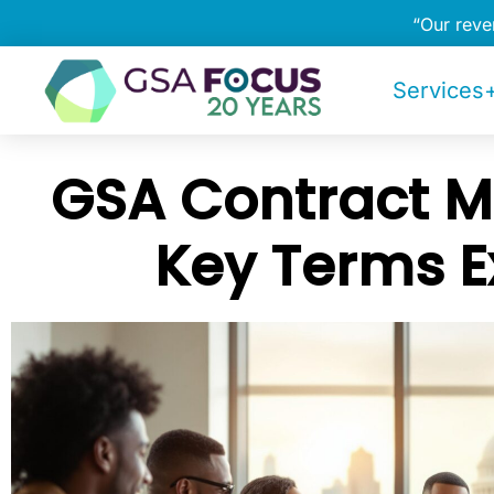
“Our rev
Services+
GSA Contract Mo
Key Terms E