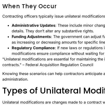
When They Occur
Contracting officers typically issue unilateral modifications
Administrative Updates
: These include minor chang
details. They don’t alter any substantive rights.
Funding Adjustments
: The government can adjust fu
as increasing or decreasing amounts for specific line
Regulatory Compliance
: If new laws or regulations 
modifications ensure compliance without waiting for
"Unilateral modifications are essential for maintaining th
contracts." – Federal Acquisition Regulation Council
Knowing these scenarios can help contractors anticipate 
administration.
Types of Unilateral Modi
Unilateral modifications are changes made to a contract w