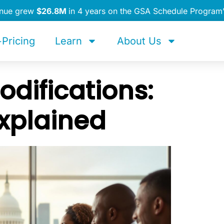
enue grew
$26.8M
in 4 years on the GSA Schedule Program
Pricing
Learn
About Us
difications:
xplained