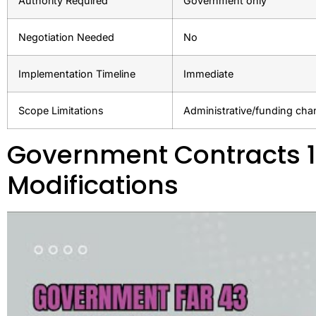
Authority Required
Government only
Negotiation Needed
No
Implementation Timeline
Immediate
Scope Limitations
Administrative/funding ch
Government Contracts 1
Modifications