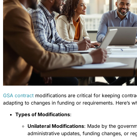
GSA contract
modifications are critical for keeping contra
adapting to changes in funding or requirements. Here’s w
Types of Modifications
:
Unilateral Modifications
: Made by the governme
administrative updates, funding changes, or re