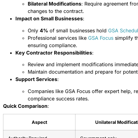
Bilateral Modifications
: Require agreement from
changes to the contract.
Impact on Small Businesses
:
Only
4%
of small businesses hold
GSA Schedu
Professional services like
GSA Focus
simplify t
ensuring compliance.
Key Contractor Responsibilities
:
Review and implement modifications immediate
Maintain documentation and prepare for potenti
Support Services
:
Companies like GSA Focus offer expert help, r
compliance success rates.
Quick Comparison
:
Aspect
Unilateral Modifica