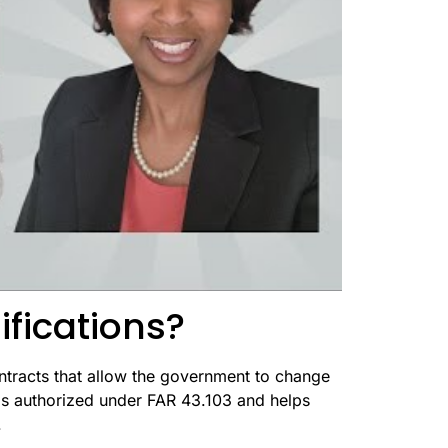
ifications?
ntracts that allow the government to change
 is authorized under FAR 43.103 and helps
.