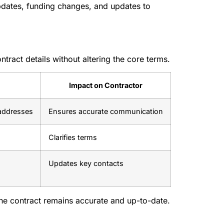
 updates, funding changes, and updates to
tract details without altering the core terms.
Impact on Contractor
addresses
Ensures accurate communication
Clarifies terms
Updates key contacts
he contract remains accurate and up-to-date.