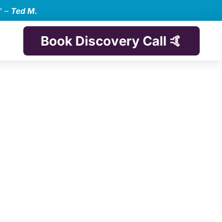
” –
Ted M.
Book Discovery Call 🤙