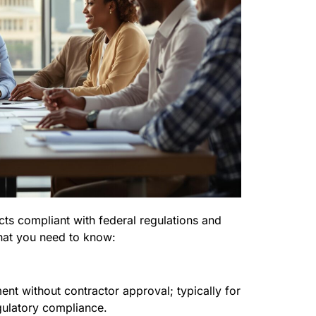
cts compliant with federal regulations and
hat you need to know:
nt without contractor approval; typically for
gulatory compliance.