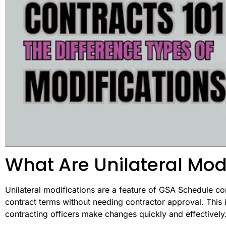
What Are Unilateral Mod
Unilateral modifications are a feature of GSA Schedule co
contract terms without needing contractor approval. This
contracting officers make changes quickly and effectively