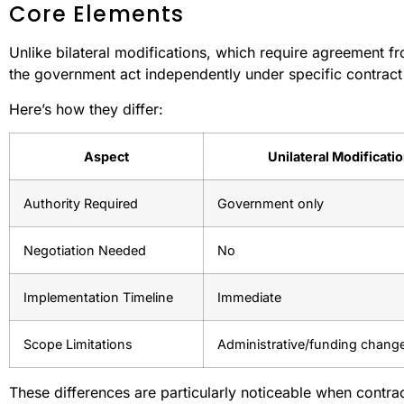
Core Elements
Unlike bilateral modifications, which require agreement fro
the government act independently under specific contract
Here’s how they differ:
Aspect
Unilateral Modificati
Authority Required
Government only
Negotiation Needed
No
Implementation Timeline
Immediate
Scope Limitations
Administrative/funding chang
These differences are particularly noticeable when contract