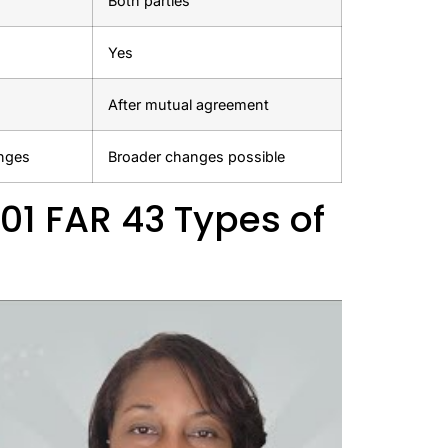
Both parties
Yes
After mutual agreement
anges
Broader changes possible
01 FAR 43 Types of