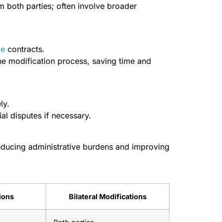
 both parties; often involve broader
le
contracts.
he modification process, saving time and
ly.
al disputes if necessary.
educing administrative burdens and improving
tions
Bilateral Modifications