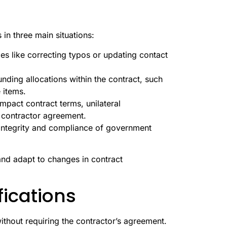
 in three main situations:
es like correcting typos or updating contact
nding allocations within the contract, such
 items.
impact contract terms, unilateral
 contractor agreement.
e integrity and compliance of government
and adapt to changes in contract
fications
ithout requiring the contractor’s agreement.