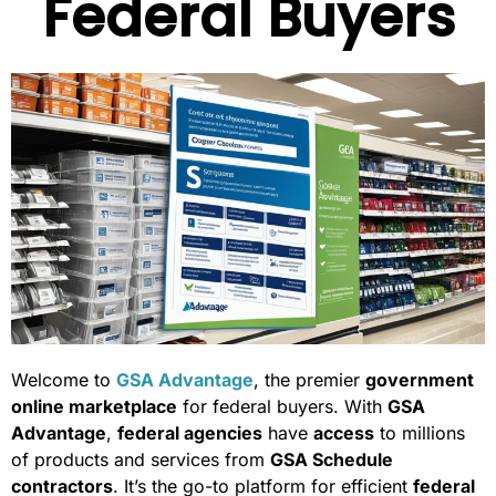
Federal Buyers
Welcome to
GSA Advantage
, the premier
government
online marketplace
for federal buyers. With
GSA
Advantage
,
federal agencies
have
access
to millions
of products and services from
GSA Schedule
contractors
. It’s the go-to platform for efficient
federal