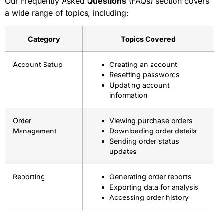
Our Frequently Asked
Questions
(FAQs) section covers
a wide range of topics, including:
Category
Topics Covered
Account Setup
Creating an account
Resetting passwords
Updating account
information
Order
Viewing purchase orders
Management
Downloading order details
Sending order status
updates
Reporting
Generating order reports
Exporting data for analysis
Accessing order history