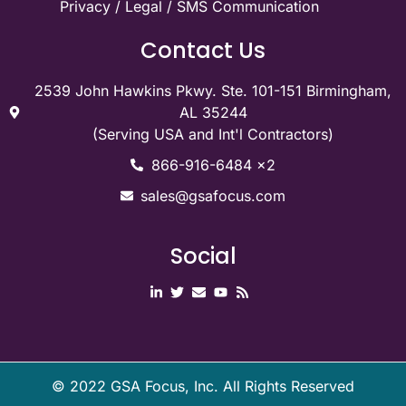
Privacy / Legal / SMS Communication
Contact Us
2539 John Hawkins Pkwy. Ste. 101-151 Birmingham,
AL 35244
(Serving USA and Int'l Contractors)
866-916-6484 x2
sales@gsafocus.com
Social
©
2022
GSA Focus, Inc. All Rights Reserved