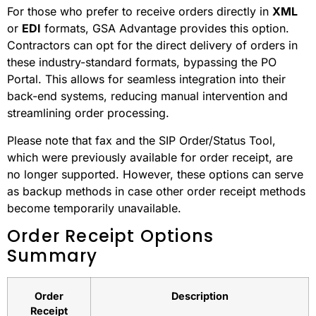
For those who prefer to receive orders directly in
XML
or
EDI
formats, GSA Advantage provides this option.
Contractors can opt for the direct delivery of orders in
these industry-standard formats, bypassing the PO
Portal. This allows for seamless integration into their
back-end systems, reducing manual intervention and
streamlining order processing.
Please note that fax and the SIP Order/Status Tool,
which were previously available for order receipt, are
no longer supported. However, these options can serve
as backup methods in case other order receipt methods
become temporarily unavailable.
Order Receipt Options
Summary
Order
Description
Receipt