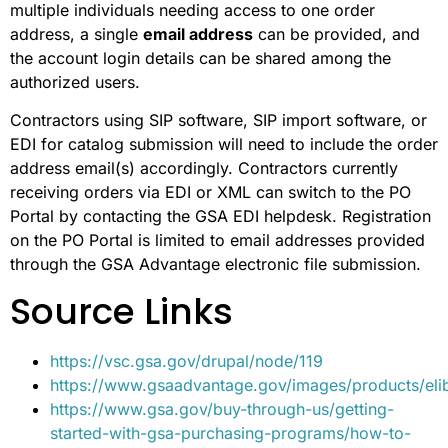
multiple individuals needing access to one order
address, a single
email address
can be provided, and
the account login details can be shared among the
authorized users.
Contractors using SIP software, SIP import software, or
EDI for catalog submission will need to include the order
address email(s) accordingly. Contractors currently
receiving orders via EDI or XML can switch to the PO
Portal by contacting the GSA EDI helpdesk. Registration
on the PO Portal is limited to email addresses provided
through the GSA Advantage electronic file submission.
Source Links
https://vsc.gsa.gov/drupal/node/119
https://www.gsaadvantage.gov/images/products/elib
https://www.gsa.gov/buy-through-us/getting-
started-with-gsa-purchasing-programs/how-to-