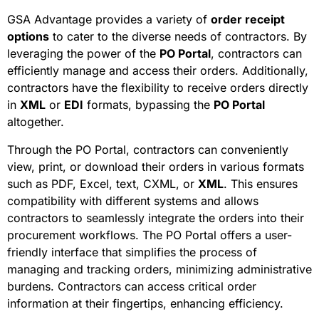
GSA Advantage provides a variety of
order receipt
options
to cater to the diverse needs of contractors. By
leveraging the power of the
PO Portal
, contractors can
efficiently manage and access their orders. Additionally,
contractors have the flexibility to receive orders directly
in
XML
or
EDI
formats, bypassing the
PO Portal
altogether.
Through the PO Portal, contractors can conveniently
view, print, or download their orders in various formats
such as PDF, Excel, text, CXML, or
XML
. This ensures
compatibility with different systems and allows
contractors to seamlessly integrate the orders into their
procurement workflows. The PO Portal offers a user-
friendly interface that simplifies the process of
managing and tracking orders, minimizing administrative
burdens. Contractors can access critical order
information at their fingertips, enhancing efficiency.