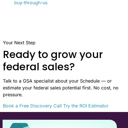
buy-through-us
Your Next Step
Ready to grow your
federal sales?
Talk to a GSA specialist about your Schedule — or
estimate your federal sales potential first. No cost, no
pressure.
Book a Free Discovery Call
Try the ROI Estimator