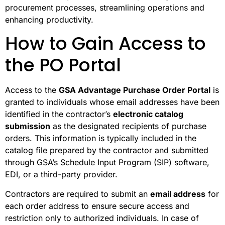
procurement processes, streamlining operations and
enhancing productivity.
How to Gain Access to
the PO Portal
Access to the
GSA Advantage Purchase Order Portal
is
granted to individuals whose email addresses have been
identified in the contractor’s
electronic catalog
submission
as the designated recipients of purchase
orders. This information is typically included in the
catalog file prepared by the contractor and submitted
through GSA’s Schedule Input Program (SIP) software,
EDI, or a third-party provider.
Contractors are required to submit an
email address
for
each order address to ensure secure access and
restriction only to authorized individuals. In case of