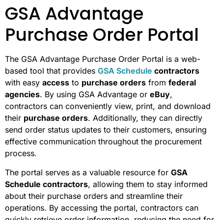
GSA Advantage
Purchase Order Portal
The GSA Advantage Purchase Order Portal is a web-
based tool that provides
GSA Schedule
contractors
with easy
access
to
purchase orders
from
federal
agencies
. By using GSA Advantage or
eBuy
,
contractors can conveniently view, print, and download
their
purchase orders
. Additionally, they can directly
send order status updates to their customers, ensuring
effective communication throughout the procurement
process.
The portal serves as a valuable resource for
GSA
Schedule contractors
, allowing them to stay informed
about their purchase orders and streamline their
operations. By accessing the portal, contractors can
quickly retrieve order information, reducing the need for