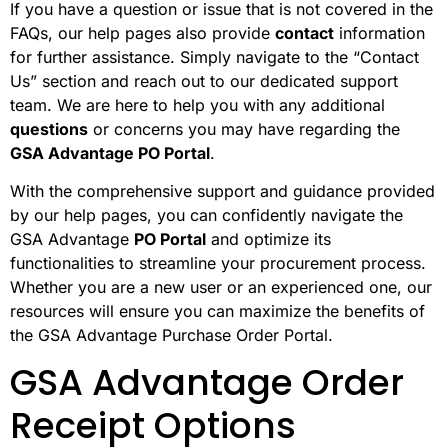
If you have a question or issue that is not covered in the
FAQs, our help pages also provide
contact
information
for further assistance. Simply navigate to the “Contact
Us” section and reach out to our dedicated support
team. We are here to help you with any additional
questions
or concerns you may have regarding the
GSA Advantage PO Portal
.
With the comprehensive support and guidance provided
by our help pages, you can confidently navigate the
GSA Advantage
PO Portal
and optimize its
functionalities to streamline your procurement process.
Whether you are a new user or an experienced one, our
resources will ensure you can maximize the benefits of
the GSA Advantage Purchase Order Portal.
GSA Advantage Order
Receipt Options