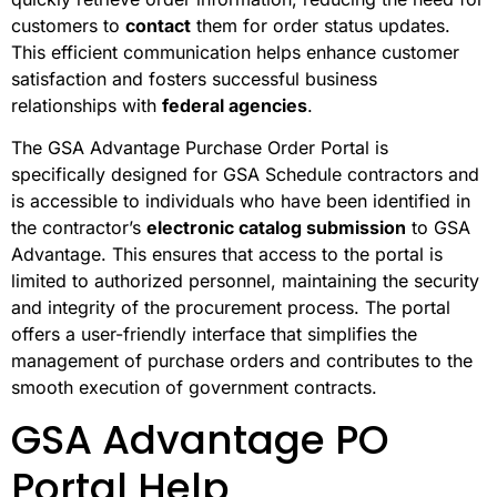
customers to
contact
them for order status updates.
This efficient communication helps enhance customer
satisfaction and fosters successful business
relationships with
federal agencies
.
The GSA Advantage Purchase Order Portal is
specifically designed for GSA Schedule contractors and
is accessible to individuals who have been identified in
the contractor’s
electronic catalog submission
to GSA
Advantage. This ensures that access to the portal is
limited to authorized personnel, maintaining the security
and integrity of the procurement process. The portal
offers a user-friendly interface that simplifies the
management of purchase orders and contributes to the
smooth execution of government contracts.
GSA Advantage PO
Portal Help