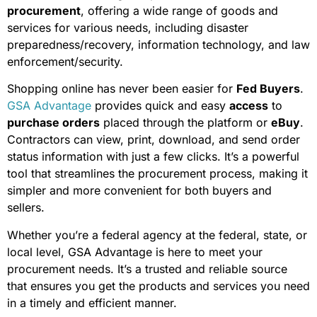
procurement
, offering a wide range of goods and
services for various needs, including disaster
preparedness/recovery, information technology, and law
enforcement/security.
Shopping online has never been easier for
Fed Buyers
.
GSA Advantage
provides quick and easy
access
to
purchase orders
placed through the platform or
eBuy
.
Contractors can view, print, download, and send order
status information with just a few clicks. It’s a powerful
tool that streamlines the procurement process, making it
simpler and more convenient for both buyers and
sellers.
Whether you’re a federal agency at the federal, state, or
local level, GSA Advantage is here to meet your
procurement needs. It’s a trusted and reliable source
that ensures you get the products and services you need
in a timely and efficient manner.