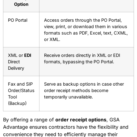
Option
PO Portal
Access orders through the PO Portal,
view, print, or download them in various
formats such as PDF, Excel, text, CXML,
or XML.
XML or
EDI
Receive orders directly in XML or EDI
Direct
formats, bypassing the PO Portal.
Delivery
Fax and SIP
Serve as backup options in case other
Order/Status
order receipt methods become
Tool
temporarily unavailable.
(Backup)
By offering a range of
order receipt options
, GSA
Advantage ensures contractors have the flexibility and
convenience they need to efficiently manage their