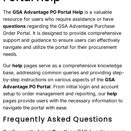
The
GSA Advantage PO Portal
Help
is a valuable
resource for users who require assistance or have
questions
regarding the GSA Advantage Purchase
Order Portal. It is designed to provide comprehensive
support and guidance to ensure users can effectively
navigate and utilize the portal for their procurement
needs.
Our
help
pages serve as a comprehensive knowledge
base, addressing common queries and providing step-
by-step instructions on various aspects of the
GSA
Advantage PO Portal
. From initial login and account
setup to order management and reporting, our
help
pages provide users with the necessary information to
navigate the portal with ease.
Frequently Asked Questions