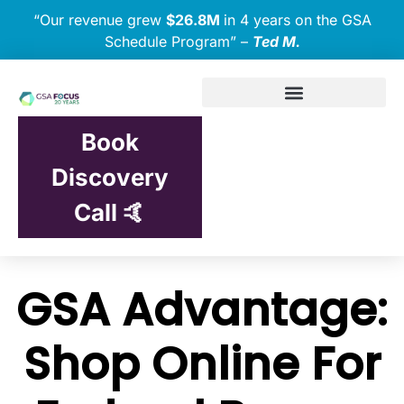
“Our revenue grew
$26.8M
in 4 years on the GSA
Schedule Program” –
Ted M.
Book
Discovery
Call 🤙
GSA Advantage:
Shop Online For