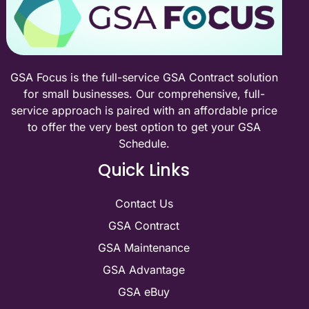
GSA Focus is the full-service GSA Contract solution
for small businesses. Our comprehensive, full-
service approach is paired with an affordable price
to offer the very best option to get your GSA
Schedule.
Quick Links
Contact Us
GSA Contract
GSA Maintenance
GSA Advantage
GSA eBuy