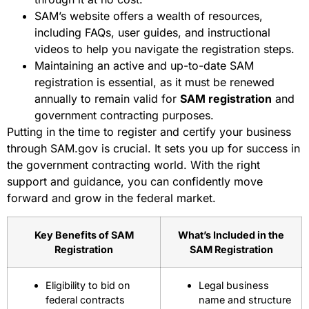
SAM’s website offers a wealth of resources,
including FAQs, user guides, and instructional
videos to help you navigate the registration steps.
Maintaining an active and up-to-date SAM
registration is essential, as it must be renewed
annually to remain valid for
SAM registration
and
government contracting purposes.
Putting in the time to register and certify your business
through SAM.gov is crucial. It sets you up for success in
the government contracting world. With the right
support and guidance, you can confidently move
forward and grow in the federal market.
Key Benefits of SAM
What’s Included in the
Registration
SAM Registration
Eligibility to bid on
Legal business
federal contracts
name and structure