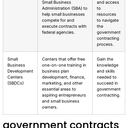
Small Business
and access
Administration (SBA) to
to
help small businesses
resources
compete for and
to navigate
execute contracts with
the
federal agencies.
government
contracting
process.
Small
Centers that offer free
Gain the
Business
one-on-one training in
knowledge
Development
business plan
and skills
Centers
development, finance,
needed to
(SBDCs)
marketing, and other
succeed in
essential areas to
government
aspiring entrepreneurs
contracting.
and small business
owners.
government contracts