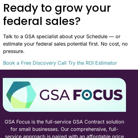
Ready to grow your
federal sales?
Talk to a GSA specialist about your Schedule — or
estimate your federal sales potential first. No cost, no
pressure.
Book a Free Discovery Call
Try the ROI Estimator
GSA Focus is the full-service GSA Contract solution
for small businesses. Our comprehensive, full-
service approach is paired with an affordable price