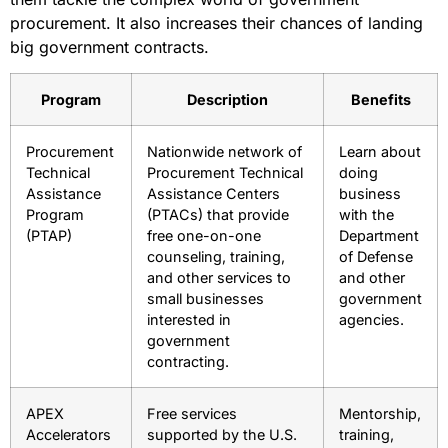
procurement. It also increases their chances of landing
big government contracts.
Program
Description
Benefits
Procurement
Nationwide network of
Learn about
Technical
Procurement Technical
doing
Assistance
Assistance Centers
business
Program
(PTACs) that provide
with the
(PTAP)
free one-on-one
Department
counseling, training,
of Defense
and other services to
and other
small businesses
government
interested in
agencies.
government
contracting.
APEX
Free services
Mentorship,
Accelerators
supported by the U.S.
training,