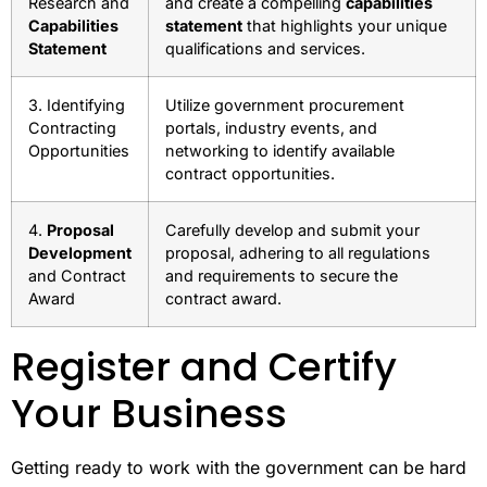
Research and
and create a compelling
capabilities
Capabilities
statement
that highlights your unique
Statement
qualifications and services.
3. Identifying
Utilize government procurement
Contracting
portals, industry events, and
Opportunities
networking to identify available
contract opportunities.
4.
Proposal
Carefully develop and submit your
Development
proposal, adhering to all regulations
and Contract
and requirements to secure the
Award
contract award.
Register and Certify
Your Business
Getting ready to work with the government can be hard