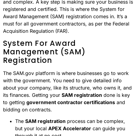
and complex. A key step is making sure your business is
registered and certified. This is where the System for
Award Management (SAM) registration comes in. It’s a
must for all government contractors, as per the Federal
Acquisition Regulation (FAR).
System For Award
Management (SAM)
Registration
The SAM.gov platform is where businesses go to work
with the government. You need to give detailed info
about your company, like its structure, who owns it, and
its finances. Getting your
SAM registration
done is key
to getting
government contractor certifications
and
bidding on contracts.
The
SAM registration
process can be complex,
but your local
APEX Accelerator
can guide you
through it at no cost.