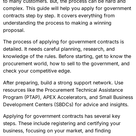
to many customers. But, the process can be hard and
complex. This guide will help you apply for government
contracts step by step. It covers everything from
understanding the process to making a winning
proposal.
The process of applying for government contracts is
detailed. It needs careful planning, research, and
knowledge of the rules. Before starting, get to know the
procurement world, how to sell to the government, and
check your competitive edge.
After preparing, build a strong support network. Use
resources like the Procurement Technical Assistance
Program (PTAP), APEX Accelerators, and Small Business
Development Centers (SBDCs) for advice and insights.
Applying for government contracts has several key
steps. These include registering and certifying your
business, focusing on your market, and finding