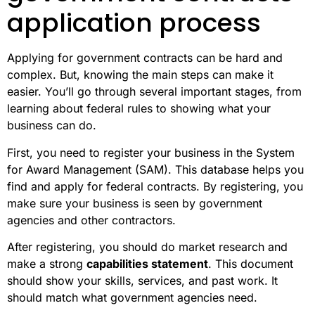
application process
Applying for government contracts can be hard and
complex. But, knowing the main steps can make it
easier. You’ll go through several important stages, from
learning about federal rules to showing what your
business can do.
First, you need to register your business in the System
for Award Management (SAM). This database helps you
find and apply for federal contracts. By registering, you
make sure your business is seen by government
agencies and other contractors.
After registering, you should do market research and
make a strong
capabilities statement
. This document
should show your skills, services, and past work. It
should match what government agencies need.