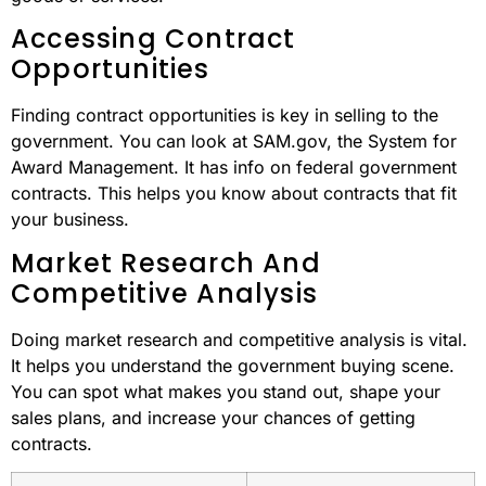
Accessing Contract
Opportunities
Finding contract opportunities is key in selling to the
government. You can look at SAM.gov, the System for
Award Management. It has info on federal government
contracts. This helps you know about contracts that fit
your business.
Market Research And
Competitive Analysis
Doing market research and competitive analysis is vital.
It helps you understand the government buying scene.
You can spot what makes you stand out, shape your
sales plans, and increase your chances of getting
contracts.