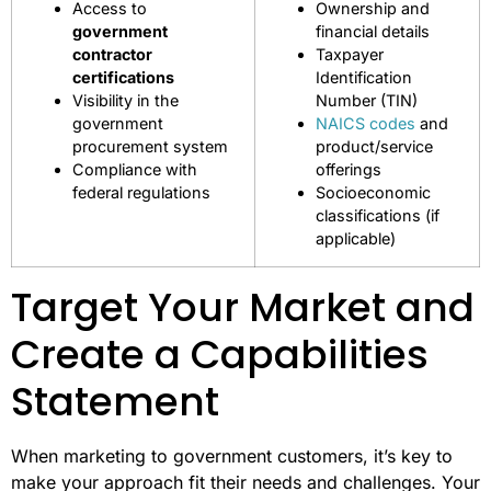
Access to
Ownership and
government
financial details
contractor
Taxpayer
certifications
Identification
Visibility in the
Number (TIN)
government
NAICS codes
and
procurement system
product/service
Compliance with
offerings
federal regulations
Socioeconomic
classifications (if
applicable)
Target Your Market and
Create a Capabilities
Statement
When marketing to government customers, it’s key to
make your approach fit their needs and challenges. Your