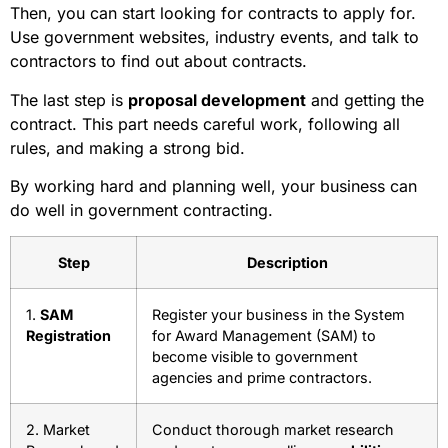
Then, you can start looking for contracts to apply for.
Use government websites, industry events, and talk to
contractors to find out about contracts.
The last step is
proposal development
and getting the
contract. This part needs careful work, following all
rules, and making a strong bid.
By working hard and planning well, your business can
do well in government contracting.
Step
Description
1.
SAM
Register your business in the System
Registration
for Award Management (SAM) to
become visible to government
agencies and prime contractors.
2. Market
Conduct thorough market research