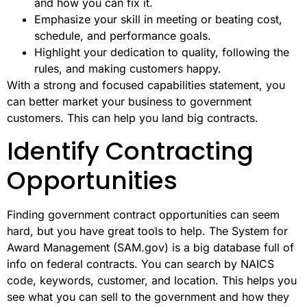
and how you can fix it.
Emphasize your skill in meeting or beating cost,
schedule, and performance goals.
Highlight your dedication to quality, following the
rules, and making customers happy.
With a strong and focused capabilities statement, you
can better market your business to government
customers. This can help you land big contracts.
Identify Contracting
Opportunities
Finding government contract opportunities can seem
hard, but you have great tools to help. The System for
Award Management (SAM.gov) is a big database full of
info on federal contracts. You can search by NAICS
code, keywords, customer, and location. This helps you
see what you can sell to the government and how they