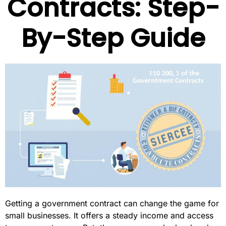
Contracts: Step-
By-Step Guide
Getting a government contract can change the game for
small businesses. It offers a steady income and access