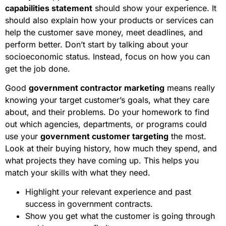
capabilities statement
should show your experience. It
should also explain how your products or services can
help the customer save money, meet deadlines, and
perform better. Don’t start by talking about your
socioeconomic status. Instead, focus on how you can
get the job done.
Good
government contractor marketing
means really
knowing your target customer’s goals, what they care
about, and their problems. Do your homework to find
out which agencies, departments, or programs could
use your
government customer targeting
the most.
Look at their buying history, how much they spend, and
what projects they have coming up. This helps you
match your skills with what they need.
Highlight your relevant experience and past
success in government contracts.
Show you get what the customer is going through