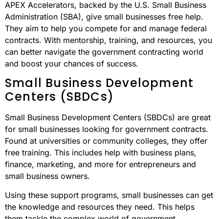
APEX Accelerators, backed by the U.S. Small Business
Administration (SBA), give small businesses free help.
They aim to help you compete for and manage federal
contracts. With mentorship, training, and resources, you
can better navigate the government contracting world
and boost your chances of success.
Small Business Development
Centers (SBDCs)
Small Business Development Centers (SBDCs) are great
for small businesses looking for government contracts.
Found at universities or community colleges, they offer
free training. This includes help with business plans,
finance, marketing, and more for entrepreneurs and
small business owners.
Using these support programs, small businesses can get
the knowledge and resources they need. This helps
them tackle the complex world of government