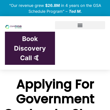
“Our revenue grew
$26.8M
in 4 years on the GSA
Schedule Program” –
Ted M.
Book
Discovery
Call 🤙
Applying For
Government