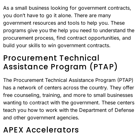
As a small business looking for government contracts,
you don’t have to go it alone. There are many
government resources and tools to help you. These
programs give you the help you need to understand the
procurement process, find contract opportunities, and
build your skills to win government contracts.
Procurement Technical
Assistance Program (PTAP)
The Procurement Technical Assistance Program (PTAP)
has a network of centers across the country. They offer
free counseling, training, and more to small businesses
wanting to contract with the government. These centers
teach you how to work with the Department of Defense
and other government agencies.
APEX Accelerators