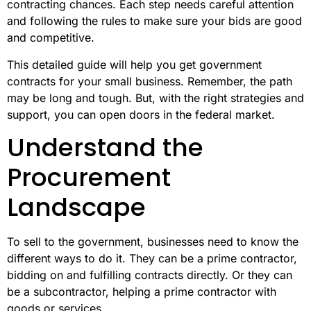
contracting chances. Each step needs careful attention
and following the rules to make sure your bids are good
and competitive.
This detailed guide will help you get government
contracts for your small business. Remember, the path
may be long and tough. But, with the right strategies and
support, you can open doors in the federal market.
Understand the
Procurement
Landscape
To sell to the government, businesses need to know the
different ways to do it. They can be a prime contractor,
bidding on and fulfilling contracts directly. Or they can
be a subcontractor, helping a prime contractor with
goods or services.