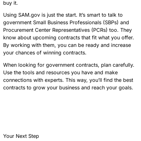
buy it.
Using SAM.gov is just the start. It’s smart to talk to
government Small Business Professionals (SBPs) and
Procurement Center Representatives (PCRs) too. They
know about upcoming contracts that fit what you offer.
By working with them, you can be ready and increase
your chances of winning contracts.
When looking for government contracts, plan carefully.
Use the tools and resources you have and make
connections with experts. This way, you’ll find the best
contracts to grow your business and reach your goals.
Your Next Step