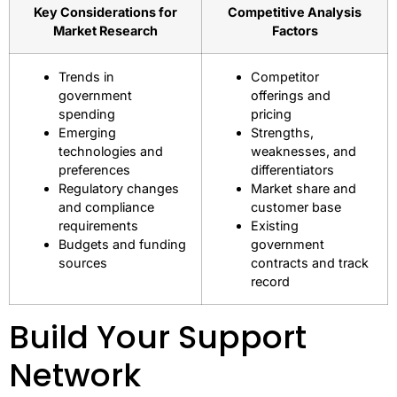
Key Considerations for
Competitive Analysis
Market Research
Factors
Trends in
Competitor
government
offerings and
spending
pricing
Emerging
Strengths,
technologies and
weaknesses, and
preferences
differentiators
Regulatory changes
Market share and
and compliance
customer base
requirements
Existing
Budgets and funding
government
sources
contracts and track
record
Build Your Support
Network