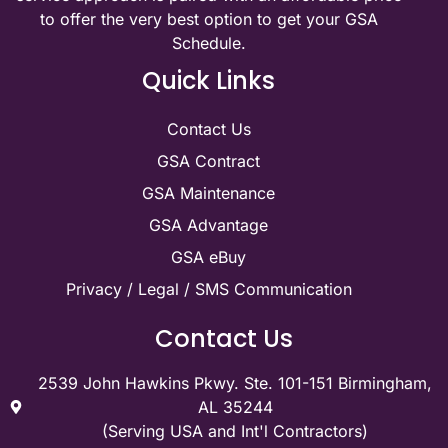
to offer the very best option to get your GSA
Schedule.
Quick Links
Contact Us
GSA Contract
GSA Maintenance
GSA Advantage
GSA eBuy
Privacy / Legal / SMS Communication
Contact Us
2539 John Hawkins Pkwy. Ste. 101-151 Birmingham,
AL 35244
(Serving USA and Int'l Contractors)