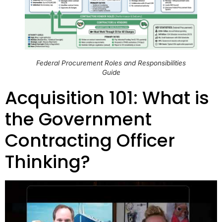
Federal Procurement Roles and Responsibilities
Guide
Acquisition 101: What is
the Government
Contracting Officer
Thinking?