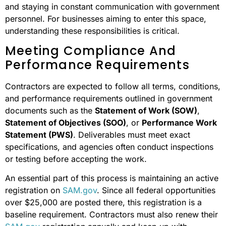
and staying in constant communication with government
personnel. For businesses aiming to enter this space,
understanding these responsibilities is critical.
Meeting Compliance And
Performance Requirements
Contractors are expected to follow all terms, conditions,
and performance requirements outlined in government
documents such as the
Statement of Work (SOW)
,
Statement of Objectives (SOO)
, or
Performance Work
Statement (PWS)
. Deliverables must meet exact
specifications, and agencies often conduct inspections
or testing before accepting the work.
An essential part of this process is maintaining an active
registration on
SAM.gov
. Since all federal opportunities
over $25,000 are posted there, this registration is a
baseline requirement. Contractors must also renew their