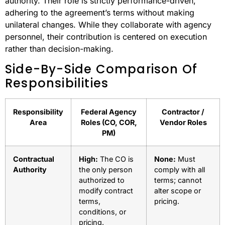
authority. Their role is strictly performance-driven,
adhering to the agreement’s terms without making
unilateral changes. While they collaborate with agency
personnel, their contribution is centered on execution
rather than decision-making.
Side-By-Side Comparison Of
Responsibilities
Responsibility
Federal Agency
Contractor /
Area
Roles (CO, COR,
Vendor Roles
PM)
Contractual
High:
The CO is
None:
Must
Authority
the only person
comply with all
authorized to
terms; cannot
modify contract
alter scope or
terms,
pricing.
conditions, or
pricing.