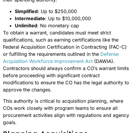
Simplified
: Up to $250,000
Intermediate
: Up to $10,000,000
Unlimited
: No monetary cap
To obtain a warrant, candidates must meet strict
qualifications, such as earning certifications like the
Federal Acquisition Certification in Contracting (FAC-C)
or fulfilling the requirements outlined in the
Defense
Acquisition Workforce Improvement Act
(DAWIA).
Contractors should always confirm a CO’s warrant limits
before proceeding with significant contract
modifications to ensure the CO has the legal authority to
approve the changes.
This authority is critical to acquisition planning, where
COs work closely with program teams to ensure all
procurement activities align with regulations and agency
goals.