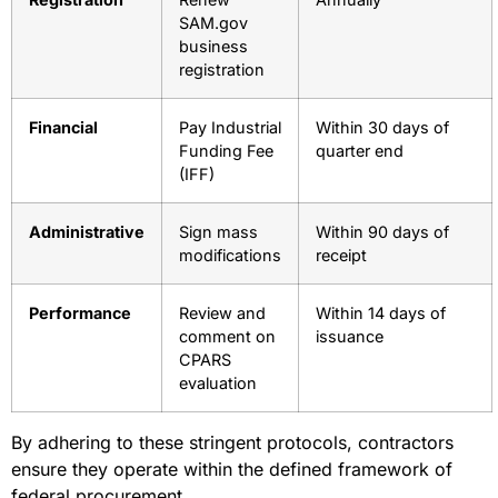
SAM.gov
business
registration
Financial
Pay Industrial
Within 30 days of
Funding Fee
quarter end
(IFF)
Administrative
Sign mass
Within 90 days of
modifications
receipt
Performance
Review and
Within 14 days of
comment on
issuance
CPARS
evaluation
By adhering to these stringent protocols, contractors
ensure they operate within the defined framework of
federal procurement.