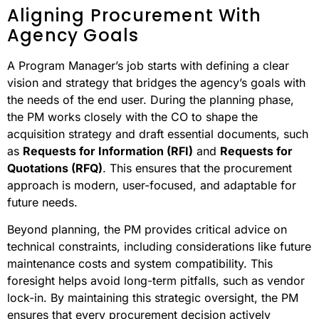
Aligning Procurement With
Agency Goals
A Program Manager’s job starts with defining a clear
vision and strategy that bridges the agency’s goals with
the needs of the end user. During the planning phase,
the PM works closely with the CO to shape the
acquisition strategy and draft essential documents, such
as
Requests for Information (RFI)
and
Requests for
Quotations (RFQ)
. This ensures that the procurement
approach is modern, user-focused, and adaptable for
future needs.
Beyond planning, the PM provides critical advice on
technical constraints, including considerations like future
maintenance costs and system compatibility. This
foresight helps avoid long-term pitfalls, such as vendor
lock-in. By maintaining this strategic oversight, the PM
ensures that every procurement decision actively