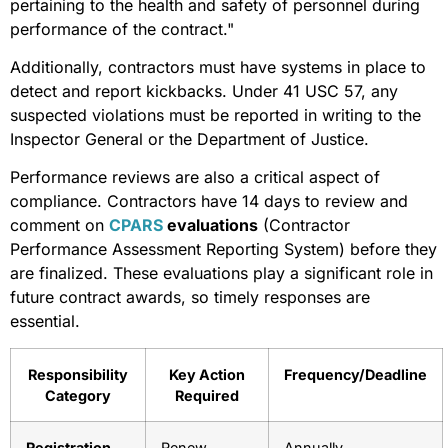
pertaining to the health and safety of personnel during
performance of the contract."
Additionally, contractors must have systems in place to
detect and report kickbacks. Under 41 USC 57, any
suspected violations must be reported in writing to the
Inspector General or the Department of Justice.
Performance reviews are also a critical aspect of
compliance. Contractors have 14 days to review and
comment on
CPARS
evaluations
(Contractor
Performance Assessment Reporting System) before they
are finalized. These evaluations play a significant role in
future contract awards, so timely responses are
essential.
Responsibility
Key Action
Frequency/Deadline
Category
Required
Registration
Renew
Annually