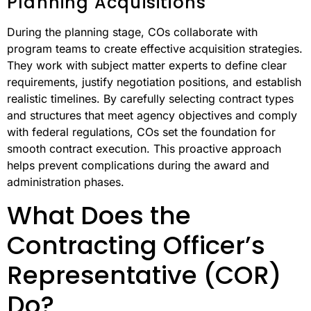
Planning Acquisitions
During the planning stage, COs collaborate with
program teams to create effective acquisition strategies.
They work with subject matter experts to define clear
requirements, justify negotiation positions, and establish
realistic timelines. By carefully selecting contract types
and structures that meet agency objectives and comply
with federal regulations, COs set the foundation for
smooth contract execution. This proactive approach
helps prevent complications during the award and
administration phases.
What Does the
Contracting Officer’s
Representative (COR)
Do?