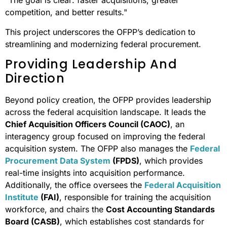
"The goal is clear: faster acquisitions, greater
competition, and better results."
This project underscores the OFPP’s dedication to
streamlining and modernizing federal procurement.
Providing Leadership And
Direction
Beyond policy creation, the OFPP provides leadership
across the federal acquisition landscape. It leads the
Chief Acquisition Officers Council (CAOC)
, an
interagency group focused on improving the federal
acquisition system. The OFPP also manages the
Federal
Procurement Data System
(FPDS)
, which provides
real-time insights into acquisition performance.
Additionally, the office oversees the
Federal Acquisition
Institute
(FAI)
, responsible for training the acquisition
workforce, and chairs the
Cost Accounting Standards
Board (CASB)
, which establishes cost standards for