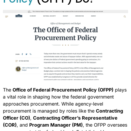
The
Office of Federal Procurement Policy (OFPP)
plays
a vital role in shaping how the federal government
approaches procurement. While agency-level
procurement is managed by roles like the
Contracting
Officer (CO)
,
Contracting Officer’s Representative
(COR)
, and
Program Manager (PM)
, the OFPP oversees