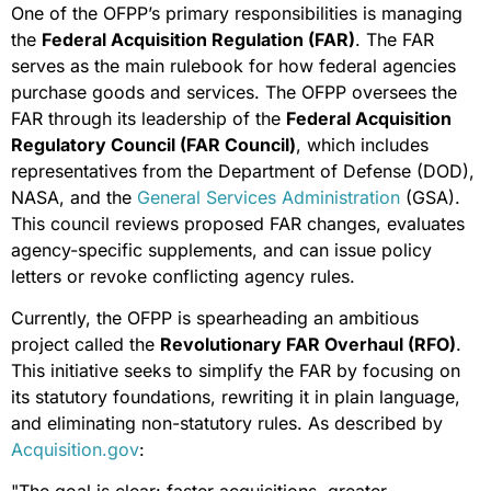
One of the OFPP’s primary responsibilities is managing
the
Federal Acquisition Regulation (FAR)
. The FAR
serves as the main rulebook for how federal agencies
purchase goods and services. The OFPP oversees the
FAR through its leadership of the
Federal Acquisition
Regulatory Council (FAR Council)
, which includes
representatives from the Department of Defense (DOD),
NASA, and the
General Services Administration
(GSA).
This council reviews proposed FAR changes, evaluates
agency-specific supplements, and can issue policy
letters or revoke conflicting agency rules.
Currently, the OFPP is spearheading an ambitious
project called the
Revolutionary FAR Overhaul (RFO)
.
This initiative seeks to simplify the FAR by focusing on
its statutory foundations, rewriting it in plain language,
and eliminating non-statutory rules. As described by
Acquisition.gov
: