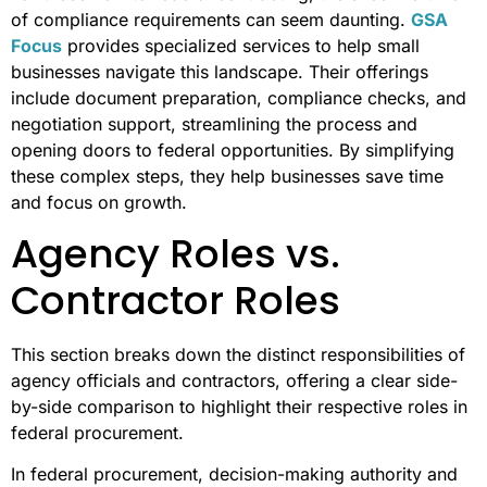
of compliance requirements can seem daunting.
GSA
Focus
provides specialized services to help small
businesses navigate this landscape. Their offerings
include document preparation, compliance checks, and
negotiation support, streamlining the process and
opening doors to federal opportunities. By simplifying
these complex steps, they help businesses save time
and focus on growth.
Agency Roles vs.
Contractor Roles
This section breaks down the distinct responsibilities of
agency officials and contractors, offering a clear side-
by-side comparison to highlight their respective roles in
federal procurement.
In federal procurement, decision-making authority and