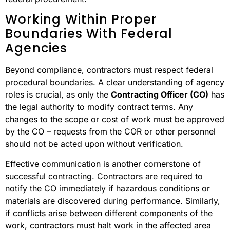
Working Within Proper
Boundaries With Federal
Agencies
Beyond compliance, contractors must respect federal
procedural boundaries. A clear understanding of agency
roles is crucial, as only the
Contracting Officer (CO)
has
the legal authority to modify contract terms. Any
changes to the scope or cost of work must be approved
by the CO – requests from the COR or other personnel
should not be acted upon without verification.
Effective communication is another cornerstone of
successful contracting. Contractors are required to
notify the CO immediately if hazardous conditions or
materials are discovered during performance. Similarly,
if conflicts arise between different components of the
work, contractors must halt work in the affected area