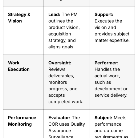
Strategy &
Lead:
The PM
Support:
Vision
outlines the
Executes the
product vision,
vision and
acquisition
provides subject
strategy, and
matter expertise.
aligns goals.
Work
Oversight:
Performer:
Execution
Reviews
Handles the
deliverables,
actual work,
monitors
such as
progress, and
development or
accepts
service delivery.
completed work.
Performance
Evaluator:
The
Subject:
Meets
Monitoring
COR uses Quality
performance
Assurance
and outcome
Surveillance
requirements as