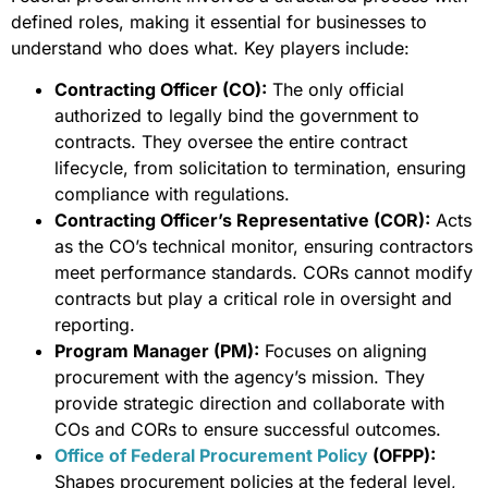
defined roles, making it essential for businesses to
understand who does what. Key players include:
Contracting Officer (CO):
The only official
authorized to legally bind the government to
contracts. They oversee the entire contract
lifecycle, from solicitation to termination, ensuring
compliance with regulations.
Contracting Officer’s Representative (COR):
Acts
as the CO’s technical monitor, ensuring contractors
meet performance standards. CORs cannot modify
contracts but play a critical role in oversight and
reporting.
Program Manager (PM):
Focuses on aligning
procurement with the agency’s mission. They
provide strategic direction and collaborate with
COs and CORs to ensure successful outcomes.
Office of Federal Procurement Policy
(OFPP):
Shapes procurement policies at the federal level,