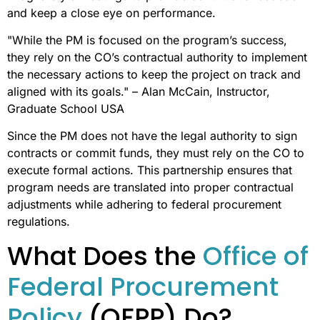
and keep a close eye on performance.
"While the PM is focused on the program’s success,
they rely on the CO’s contractual authority to implement
the necessary actions to keep the project on track and
aligned with its goals." – Alan McCain, Instructor,
Graduate School USA
Since the PM does not have the legal authority to sign
contracts or commit funds, they must rely on the CO to
execute formal actions. This partnership ensures that
program needs are translated into proper contractual
adjustments while adhering to federal procurement
regulations.
What Does the
Office of
Federal Procurement
Policy
(OFPP) Do?