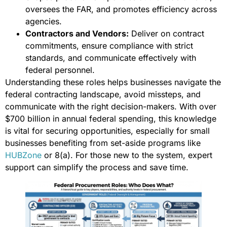
oversees the FAR, and promotes efficiency across
agencies.
Contractors and Vendors:
Deliver on contract
commitments, ensure compliance with strict
standards, and communicate effectively with
federal personnel.
Understanding these roles helps businesses navigate the
federal contracting landscape, avoid missteps, and
communicate with the right decision-makers. With over
$700 billion in annual federal spending, this knowledge
is vital for securing opportunities, especially for small
businesses benefiting from set-aside programs like
HUBZone
or 8(a). For those new to the system, expert
support can simplify the process and save time.