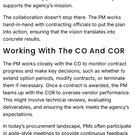
supports the agency’s mission.
The collaboration doesn’t stop there. The PM works
hand-in-hand with contracting officials to put the plan
into action, ensuring that the vision translates into
concrete results.
Working With The CO And COR
The PM works closely with the CO to monitor contract
progress and make key decisions, such as whether to
extend option periods, modify contracts, or terminate
them if necessary. Once a contract is awarded, the PM
teams up with the COR to oversee vendor performance.
This might involve technical reviews, evaluating
deliverables, and ensuring the work meets the agency’s
expectations.
In today’s procurement landscape, PMs often participate
in agile-style meetings to provide continuous feedback