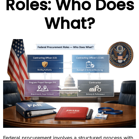
Roles: Who Does
What?
Federal procurement involves a structured process with