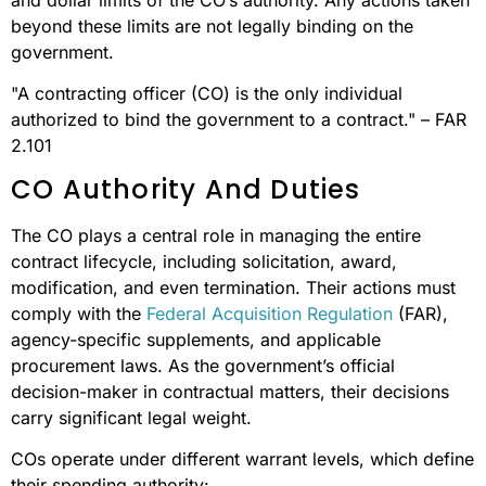
beyond these limits are not legally binding on the
government.
"A contracting officer (CO) is the only individual
authorized to bind the government to a contract." – FAR
2.101
CO Authority And Duties
The CO plays a central role in managing the entire
contract lifecycle, including solicitation, award,
modification, and even termination. Their actions must
comply with the
Federal Acquisition Regulation
(FAR),
agency-specific supplements, and applicable
procurement laws. As the government’s official
decision-maker in contractual matters, their decisions
carry significant legal weight.
COs operate under different warrant levels, which define
their spending authority: