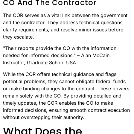
CO And The Contractor
The COR serves as a vital link between the government
and the contractor. They address technical questions,
clarify requirements, and resolve minor issues before
they escalate.
"Their reports provide the CO with the information
needed for informed decisions." – Alan McCain,
Instructor, Graduate School USA
While the COR offers technical guidance and flags
potential problems, they cannot obligate federal funds
or make binding changes to the contract. These powers
remain solely with the CO. By providing detailed and
timely updates, the COR enables the CO to make
informed decisions, ensuring smooth contract execution
without overstepping their authority.
What Does the