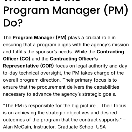
Program Manager (PM)
Do?
The
Program Manager (PM)
plays a crucial role in
ensuring that a program aligns with the agency’s mission
and fulfills the sponsor’s needs. While the
Contracting
Officer (CO)
and the
Contracting Officer’s
Representative (COR)
focus on legal authority and day-
to-day technical oversight, the PM takes charge of the
overall program direction. Their primary focus is to
ensure that the procurement delivers the capabilities
necessary to advance the agency’s strategic goals.
"The PM is responsible for the big picture… Their focus
is on achieving the strategic objectives and desired
outcomes of the program that the contract supports." –
Alan McCain, Instructor, Graduate School USA