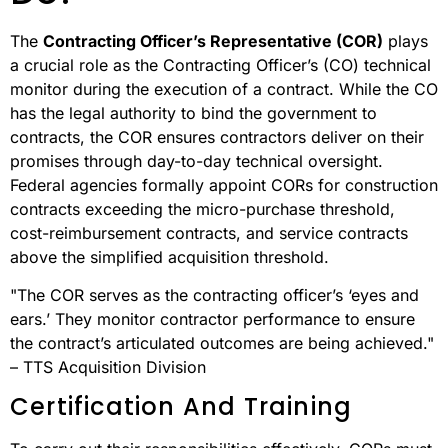
The
Contracting Officer’s Representative (COR)
plays
a crucial role as the Contracting Officer’s (CO) technical
monitor during the execution of a contract. While the CO
has the legal authority to bind the government to
contracts, the COR ensures contractors deliver on their
promises through day-to-day technical oversight.
Federal agencies formally appoint CORs for construction
contracts exceeding the micro-purchase threshold,
cost-reimbursement contracts, and service contracts
above the simplified acquisition threshold.
"The COR serves as the contracting officer’s ‘eyes and
ears.’ They monitor contractor performance to ensure
the contract’s articulated outcomes are being achieved."
– TTS Acquisition Division
Certification And Training