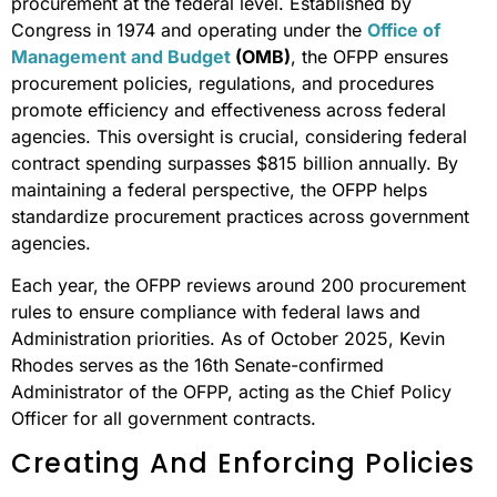
procurement at the federal level. Established by
Congress in 1974 and operating under the
Office of
Management and Budget
(OMB)
, the OFPP ensures
procurement policies, regulations, and procedures
promote efficiency and effectiveness across federal
agencies. This oversight is crucial, considering federal
contract spending surpasses $815 billion annually. By
maintaining a federal perspective, the OFPP helps
standardize procurement practices across government
agencies.
Each year, the OFPP reviews around 200 procurement
rules to ensure compliance with federal laws and
Administration priorities. As of October 2025, Kevin
Rhodes serves as the 16th Senate-confirmed
Administrator of the OFPP, acting as the Chief Policy
Officer for all government contracts.
Creating And Enforcing Policies