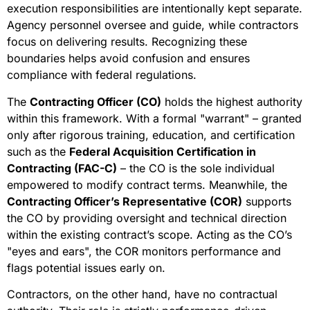
execution responsibilities are intentionally kept separate.
Agency personnel oversee and guide, while contractors
focus on delivering results. Recognizing these
boundaries helps avoid confusion and ensures
compliance with federal regulations.
The
Contracting Officer (CO)
holds the highest authority
within this framework. With a formal "warrant" – granted
only after rigorous training, education, and certification
such as the
Federal Acquisition Certification in
Contracting (FAC-C)
– the CO is the sole individual
empowered to modify contract terms. Meanwhile, the
Contracting Officer’s Representative (COR)
supports
the CO by providing oversight and technical direction
within the existing contract’s scope. Acting as the CO’s
"eyes and ears", the COR monitors performance and
flags potential issues early on.
Contractors, on the other hand, have no contractual