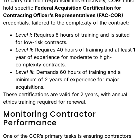
To carry out their responsibilities effectively, CORs must
hold specific
Federal Acquisition Certification for
Contracting Officer’s Representatives (FAC-COR)
credentials, tailored to the complexity of the contract:
Level I
: Requires 8 hours of training and is suited
for low-risk contracts.
Level II
: Requires 40 hours of training and at least 1
year of experience for moderate to high-
complexity contracts.
Level III
: Demands 60 hours of training and a
minimum of 2 years of experience for major
acquisitions.
These certifications are valid for 2 years, with annual
ethics training required for renewal.
Monitoring Contractor
Performance
One of the COR’s primary tasks is ensuring contractors