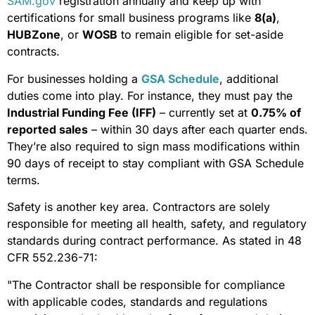
SAM.gov
registration annually and keep up with
certifications for small business programs like
8(a)
,
HUBZone
, or
WOSB
to remain eligible for set-aside
contracts.
For businesses holding a
GSA Schedule
, additional
duties come into play. For instance, they must pay the
Industrial Funding Fee (IFF)
– currently set at
0.75% of
reported sales
– within 30 days after each quarter ends.
They’re also required to sign mass modifications within
90 days of receipt to stay compliant with GSA Schedule
terms.
Safety is another key area. Contractors are solely
responsible for meeting all health, safety, and regulatory
standards during contract performance. As stated in 48
CFR 552.236-71:
"The Contractor shall be responsible for compliance
with applicable codes, standards and regulations