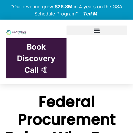
“Our revenue grew
$26.8M
in 4 years on the GSA
Schedule Program” –
Ted M.
Book
Discovery
Call 🤙
Federal
Procurement