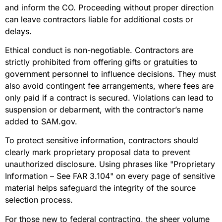
and inform the CO. Proceeding without proper direction
can leave contractors liable for additional costs or
delays.
Ethical conduct is non-negotiable. Contractors are
strictly prohibited from offering gifts or gratuities to
government personnel to influence decisions. They must
also avoid contingent fee arrangements, where fees are
only paid if a contract is secured. Violations can lead to
suspension or debarment, with the contractor’s name
added to SAM.gov.
To protect sensitive information, contractors should
clearly mark proprietary proposal data to prevent
unauthorized disclosure. Using phrases like "Proprietary
Information – See FAR 3.104" on every page of sensitive
material helps safeguard the integrity of the source
selection process.
For those new to federal contracting, the sheer volume