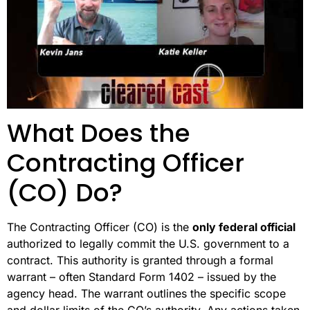
What Does the
Contracting Officer
(CO) Do?
The Contracting Officer (CO) is the
only federal official
authorized to legally commit the U.S. government to a
contract. This authority is granted through a formal
warrant – often Standard Form 1402 – issued by the
agency head. The warrant outlines the specific scope
and dollar limits of the CO’s authority. Any actions taken