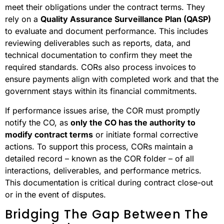
meet their obligations under the contract terms. They
rely on a
Quality Assurance Surveillance Plan (QASP)
to evaluate and document performance. This includes
reviewing deliverables such as reports, data, and
technical documentation to confirm they meet the
required standards. CORs also process invoices to
ensure payments align with completed work and that the
government stays within its financial commitments.
If performance issues arise, the COR must promptly
notify the CO, as
only the CO has the authority to
modify contract terms
or initiate formal corrective
actions. To support this process, CORs maintain a
detailed record – known as the COR folder – of all
interactions, deliverables, and performance metrics.
This documentation is critical during contract close-out
or in the event of disputes.
Bridging The Gap Between The