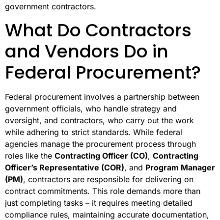
government contractors.
What Do Contractors
and Vendors Do in
Federal Procurement?
Federal procurement involves a partnership between
government officials, who handle strategy and
oversight, and contractors, who carry out the work
while adhering to strict standards. While federal
agencies manage the procurement process through
roles like the
Contracting Officer (CO)
,
Contracting
Officer’s Representative (COR)
, and
Program Manager
(PM)
, contractors are responsible for delivering on
contract commitments. This role demands more than
just completing tasks – it requires meeting detailed
compliance rules, maintaining accurate documentation,