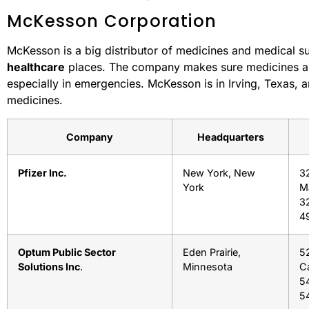
McKesson Corporation
McKesson is a big distributor of medicines and medical s
healthcare
places. The company makes sure medicines an
especially in emergencies. McKesson is in Irving, Texas, 
medicines.
Company
Headquarters
Pfizer Inc.
New York, New
3
York
M
3
4
Optum Public Sector
Eden Prairie,
52
Solutions Inc
.
Minnesota
Ca
5
54