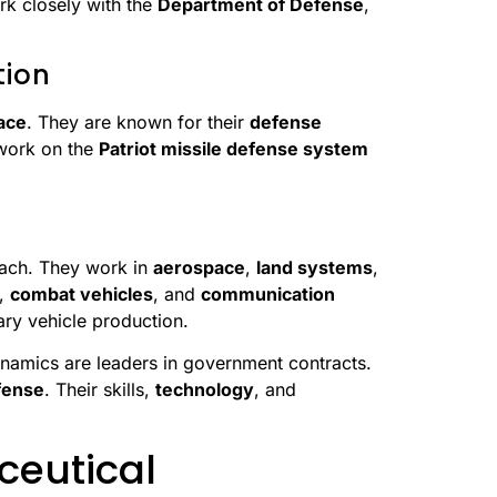
rk closely with the
Department of Defense
,
tion
ace
. They are known for their
defense
 work on the
Patriot missile defense system
each. They work in
aerospace
,
land systems
,
,
combat vehicles
, and
communication
ary vehicle production.
namics are leaders in government contracts.
fense
. Their skills,
technology
, and
ceutical