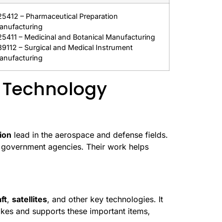
25412 – Pharmaceutical Preparation
anufacturing
25411 – Medicinal and Botanical Manufacturing
39112 – Surgical and Medical Instrument
anufacturing
 Technology
ion
lead in the aerospace and defense fields.
d government agencies. Their work helps
ft
,
satellites
, and other key technologies. It
kes and supports these important items,