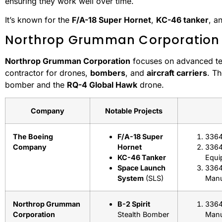
ensuring they work well over time.
It’s known for the
F/A-18 Super Hornet
,
KC-46 tanker
, a
Northrop Grumman Corporation
Northrop Grumman Corporation
focuses on advanced tech
contractor for drones,
bombers
, and
aircraft carriers
. T
bomber and the
RQ-4 Global Hawk
drone.
Company
Notable Projects
The Boeing
F/A-18 Super
3364
Company
Hornet
33641
KC-46 Tanker
Equi
Space Launch
3364
System
(SLS)
Manu
Northrop Grumman
B-2 Spirit
3364
Corporation
Stealth Bomber
Manu