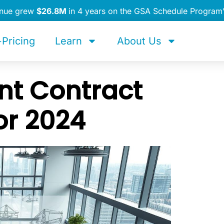
enue grew
$26.8M
in 4 years on the GSA Schedule Program
Pricing
Learn
About Us
t Contract
or 2024