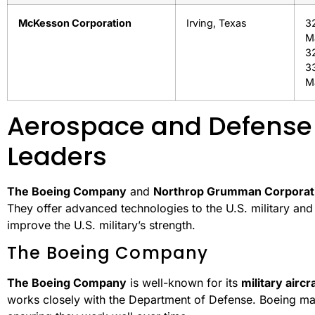
McKesson Corporation
Irving, Texas
3
M
3
3
M
Aerospace and Defense
Leaders
The Boeing Company
and
Northrop Grumman Corporat
They offer advanced technologies to the U.S. military an
improve the U.S. military’s strength.
The Boeing Company
The Boeing Company
is well-known for its
military aircra
works closely with the Department of Defense. Boeing ma