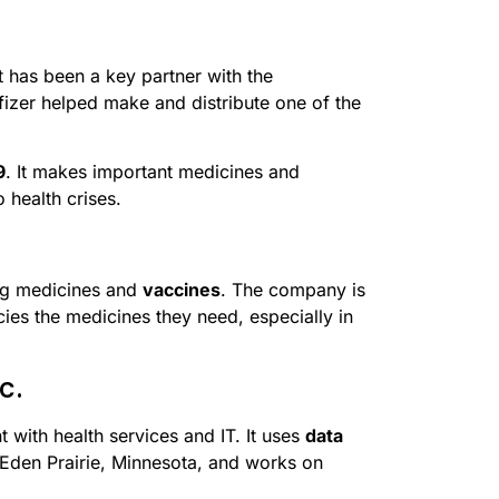
 has been a key partner with the
izer helped make and distribute one of the
9
. It makes important medicines and
 health crises.
ing medicines and
vaccines
. The company is
ies the medicines they need, especially in
c.
 with health services and IT. It uses
data
 Eden Prairie, Minnesota, and works on