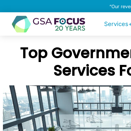
“Our rev
Services+
Top Governmen
Services F