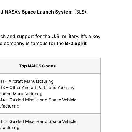
nd NASA’s
Space Launch System
(SLS).
 and support for the U.S. military. It’s a key
he company is famous for the
B-2 Spirit
Top NAICS Codes
11 – Aircraft Manufacturing
3 – Other Aircraft Parts and Auxiliary
pment Manufacturing
14 – Guided Missile and Space Vehicle
facturing
14 – Guided Missile and Space Vehicle
facturing