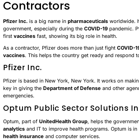
Contractors
Pfizer Inc.
is a big name in
pharmaceuticals
worldwide. It
government, especially during the
COVID-19
pandemic. Pf
first
vaccines
fast, showing its big role in health.
As a contractor, Pfizer does more than just fight
COVID-1
vaccines
. This helps the country get ready and respond to
Pfizer Inc.
Pfizer is based in New York, New York. It works on mak
key in giving the
Department of Defense
and other agenc
emergencies.
Optum Public Sector Solutions In
Optum, part of
UnitedHealth Group
, helps the government
analytics
and IT to improve health programs. Optum is in
health insurance
and computer services.