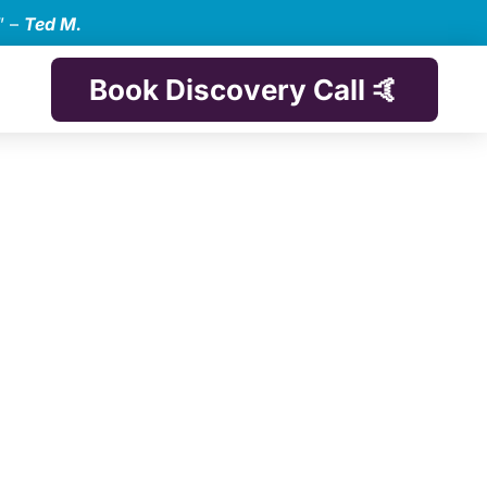
” –
Ted M.
Book Discovery Call 🤙