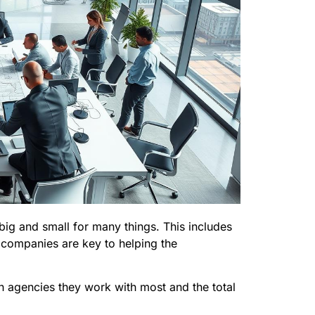
ig and small for many things. This includes
 companies are key to helping the
ch agencies they work with most and the total