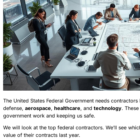
The United States Federal Government needs contractors b
defense,
aerospace
,
healthcare
, and
technology
. These
government work and keeping us safe.
We will look at the top federal contractors. We’ll see whi
value of their contracts last year.