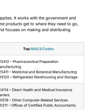
upplies. It works with the government and
d products get to where they need to go,
and focuses on making and distributing
Top
NAICS Codes
25412 – Pharmaceutical Preparation
anufacturing
25411 – Medicinal and Botanical Manufacturing
93120 – Refrigerated Warehousing and Storage
4114 – Direct Health and Medical Insurance
rriers
41519 – Other Computer-Related Services
1211 – Offices of Certified Public Accountants