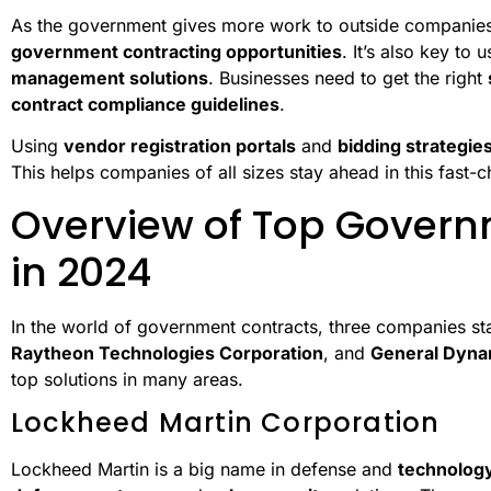
As the government gives more work to outside companies, 
government contracting opportunities
. It’s also key to 
management solutions
. Businesses need to get the right
contract compliance guidelines
.
Using
vendor registration portals
and
bidding strategie
This helps companies of all sizes stay ahead in this fast-
Overview of Top Govern
in 2024
In the world of government contracts, three companies st
Raytheon Technologies Corporation
, and
General Dyna
top solutions in many areas.
Lockheed Martin Corporation
Lockheed Martin is a big name in defense and
technolog