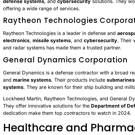
defense systems
, and
cybersecurity
solutions. They wo
offering a wide range of services.
Raytheon Technologies Corpora
Raytheon Technologies is a leader in defense and
aerosp
electronics
,
missile systems
, and
cybersecurity
. Their
and radar systems has made them a trusted partner.
General Dynamics Corporation
General Dynamics is a defense contractor with a broad r
and
marine systems
. Their products include
submarines
systems
. They are known for their ship building and milit
Lockheed Martin, Raytheon Technologies, and General Dy
They offer innovative solutions for the
Department of De
dedication make them top contractors to watch in 2024.
Healthcare and Pharma