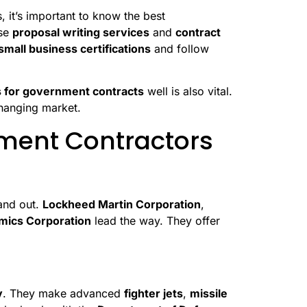
it’s important to know the best
use
proposal writing services
and
contract
small business certifications
and follow
s for government contracts
well is also vital.
changing market.
ment Contractors
and out.
Lockheed Martin Corporation
,
mics Corporation
lead the way. They offer
y
. They make advanced
fighter jets
,
missile