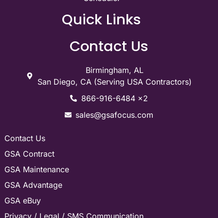
Quick Links
Contact Us
Birmingham, AL
San Diego, CA (Serving USA Contractors)
866-916-6484 x2
sales@gsafocus.com
Contact Us
GSA Contract
GSA Maintenance
GSA Advantage
GSA eBuy
Privacy / Legal / SMS Communication