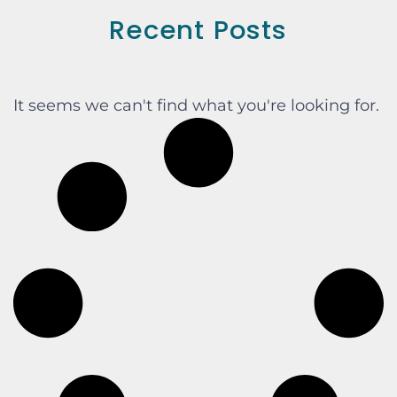
Recent Posts
It seems we can't find what you're looking for.