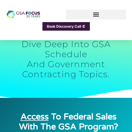
GSA Focus Blog
Book Discovery Call 🤙
Dive Deep Into GSA
Schedule
And Government
Contracting Topics.
Access
To Federal Sales
With The GSA Program?