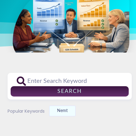
SEARCH
Popular Keywords
Nemt