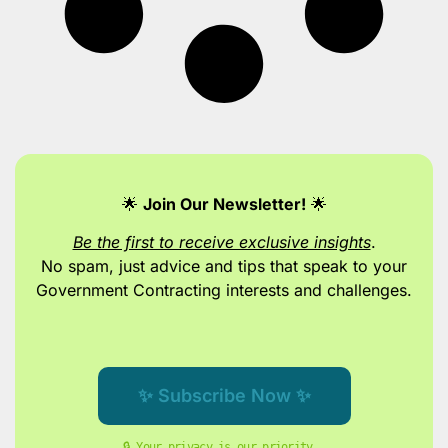
🌟
Join Our Newsletter!
🌟
Be the first to receive exclusive insights
.
No spam, just advice and tips
that speak to your
Government Contracting interests and challenges.
✨ Subscribe Now ✨
🔒 Your privacy is our priority. 