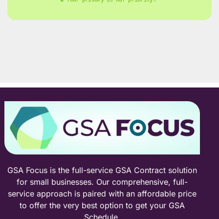
GSA Focus is the full-service GSA Contract solution
for small businesses. Our comprehensive, full-
service approach is paired with an affordable price
to offer the very best option to get your GSA
Schedule.