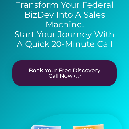
Transform Your Federal
BizDev Into A Sales
Machine.
Start Your Journey With
A Quick 20-Minute Call
Book Your Free Discovery
Call Now 👉