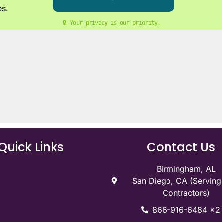
es.
🔒 Your privacy is our priority. 
Quick Links
Contact Us
Birmingham, AL
San Diego, CA (Servin
Contractors)
866-916-6484 x2