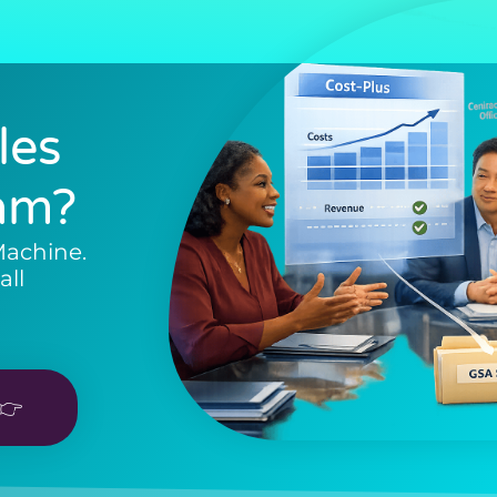
les
am?
Machine.
all
👉