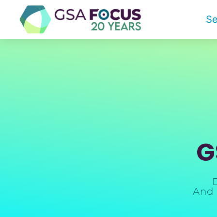
Se
G
And 