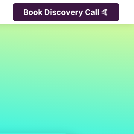
Book Discovery Call 🤙