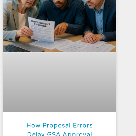
How Proposal Errors
Delay GSA Approval