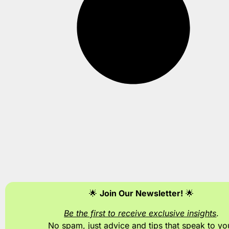
🌟
Join Our Newsletter!
🌟
Be the first to receive exclusive insights
.
No spam, just advice and tips
that speak to yo