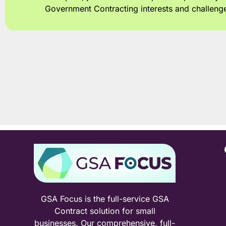
Government Contracting interests and challeng
GSA Focus is the full-service GSA
Contract solution for small
businesses. Our comprehensive, full-