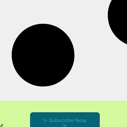
✨ Subscribe Now
ur
✨