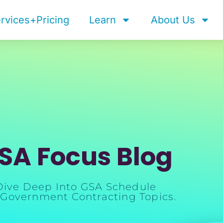
rvices+Pricing
Learn
About Us
SA Focus Blog
Dive Deep Into GSA Schedule
Government Contracting Topics.