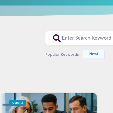
Popular Keywords
Nemt
General