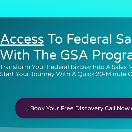
Access
To Federal Sa
With The GSA Progr
Transform Your Federal BizDev Into A Sales 
Start Your Journey With A Quick 20-Minute C
Book Your Free Discovery Call Now 