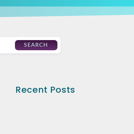
SEARCH
Recent Posts