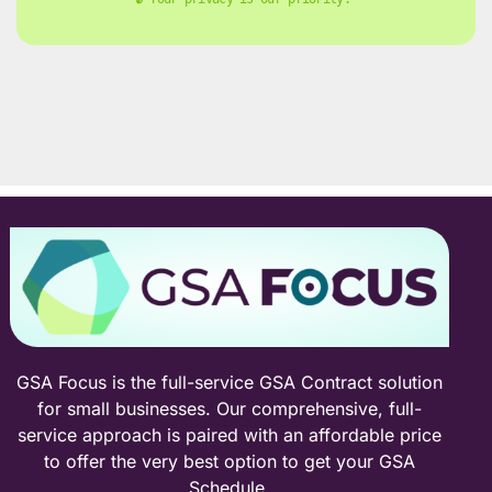
GSA Focus is the full-service GSA Contract solution
for small businesses. Our comprehensive, full-
service approach is paired with an affordable price
to offer the very best option to get your GSA
Schedule.