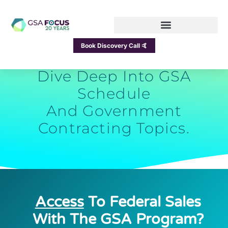
GSA Focus Blog
Book Discovery Call 🤙
Dive Deep Into GSA
Schedule
And Government
Contracting Topics.
Access
To Federal Sales
With The GSA Program?