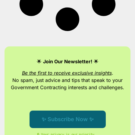
🌟
Join Our Newsletter!
🌟
Be the first to receive exclusive insights
.
No spam, just advice and tips
that speak to your
Government Contracting interests and challenges.
✨ Subscribe Now ✨
🔒 Your privacy is our priority. 