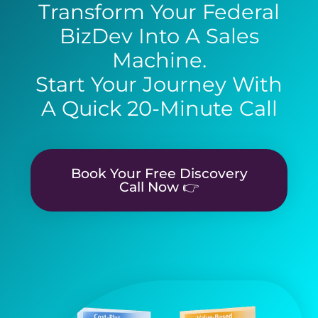
Transform Your Federal
BizDev Into A Sales
Machine.
Start Your Journey With
A Quick 20-Minute Call
Book Your Free Discovery
Call Now 👉