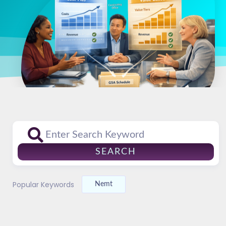
SEARCH
Popular Keywords
Nemt