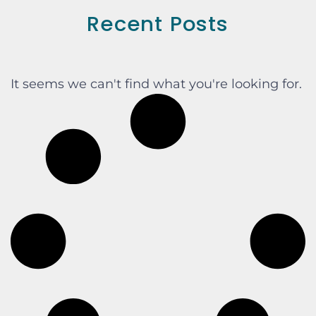
Recent Posts
It seems we can't find what you're looking for.