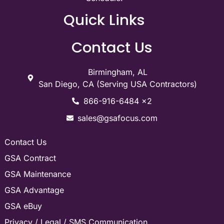
Quick Links
Contact Us
Birmingham, AL
San Diego, CA (Serving USA Contractors)
866-916-6484 x2
sales@gsafocus.com
Contact Us
GSA Contract
GSA Maintenance
GSA Advantage
GSA eBuy
Privacy / Legal / SMS Communication