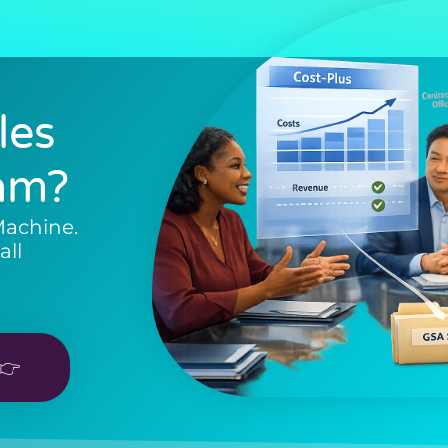
les
am?
Machine.
all
👉