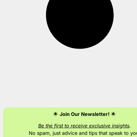
🌟
Join Our Newsletter!
🌟
Be the first to receive exclusive insights
.
No spam, just advice and tips
that speak to yo