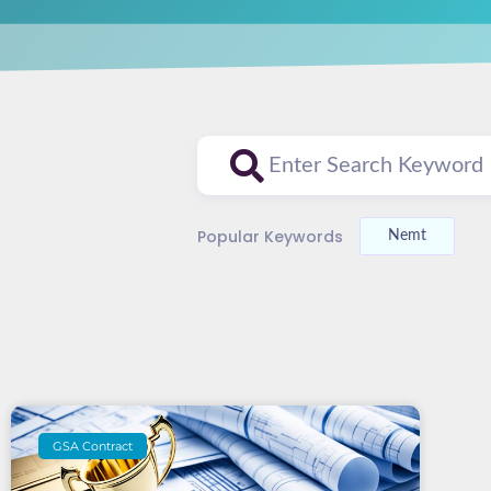
Popular Keywords
Nemt
GSA Contract