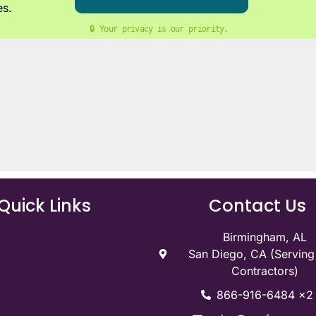
es.
🔒 Your privacy is our priority. 
Quick Links
Contact Us
Birmingham, AL
San Diego, CA (Servin
Contractors)
866-916-6484 x2