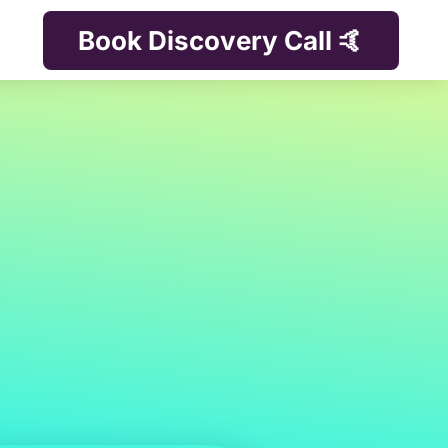
Book Discovery Call 🤙