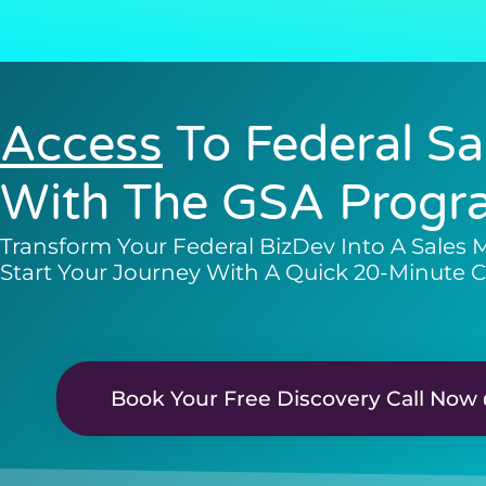
Access
To Federal Sa
With The GSA Progr
Transform Your Federal BizDev Into A Sales 
Start Your Journey With A Quick 20-Minute C
Book Your Free Discovery Call Now 