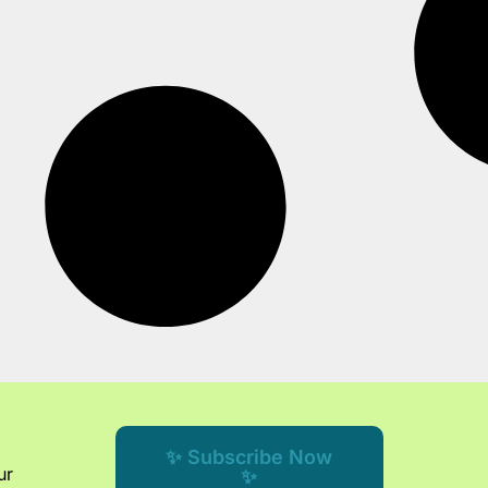
✨ Subscribe Now
ur
✨