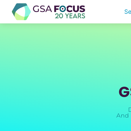
Se
G
And 