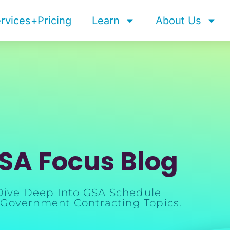
rvices+Pricing
Learn
About Us
SA Focus Blog
Dive Deep Into GSA Schedule
Government Contracting Topics.