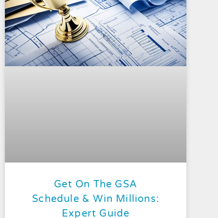
Get On The GSA
Schedule & Win Millions:
Expert Guide