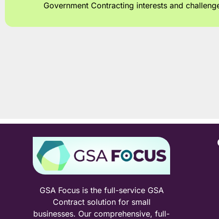
Government Contracting interests and challeng
GSA Focus is the full-service GSA
Contract solution for small
businesses. Our comprehensive, full-