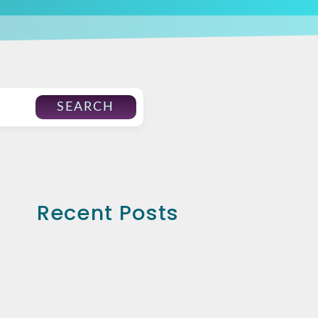
SEARCH
Recent Posts