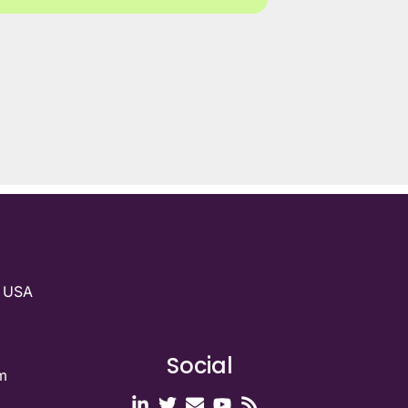
g USA
Social
m