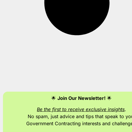
🌟
Join Our Newsletter!
🌟
Be the first to receive exclusive insights
.
No spam, just advice and tips
that speak to yo
Government Contracting interests and challeng