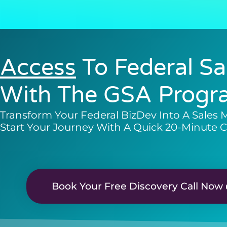
Access
To Federal Sa
With The GSA Progr
Transform Your Federal BizDev Into A Sales 
Start Your Journey With A Quick 20-Minute C
Book Your Free Discovery Call Now 