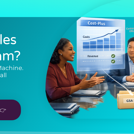
les
am?
Machine.
all
👉