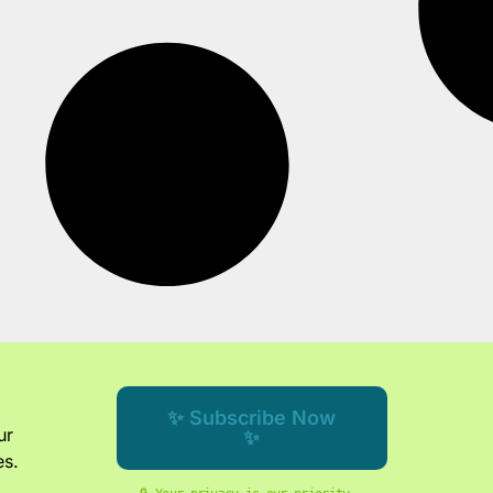
✨ Subscribe Now
ur
✨
es.