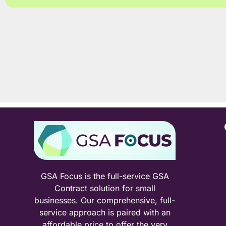
GSA Focus is the full-service GSA
Contract solution for small
businesses. Our comprehensive, full-
service approach is paired with an
affordable price to offer the very