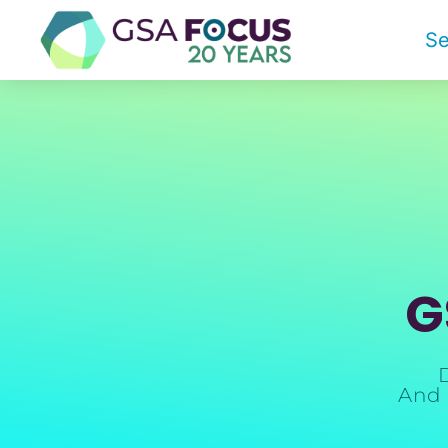
Se
G
And 