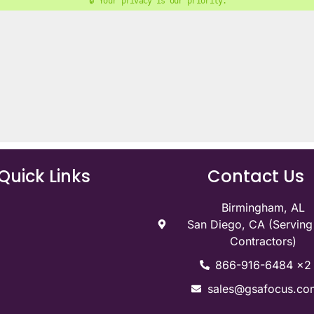
🔒 Your privacy is our priority. 
Quick Links
Contact Us
Birmingham, AL
San Diego, CA (Servin
Contractors)
866-916-6484 x2
sales@gsafocus.co