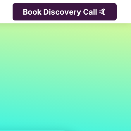
Book Discovery Call 🤙