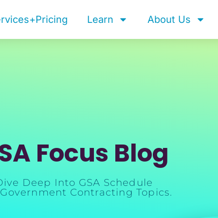
rvices+Pricing
Learn
About Us
SA Focus Blog
Dive Deep Into GSA Schedule
Government Contracting Topics.