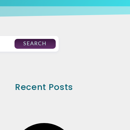
SEARCH
Recent Posts