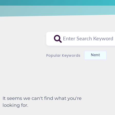
Popular Keywords
Nemt
It seems we can't find what you're
looking for.