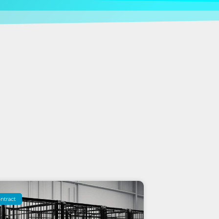
ntract