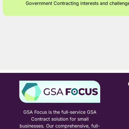
Government Contracting interests and challeng
GSA Focus is the full-service GSA
Contract solution for small
businesses. Our comprehensive, full-