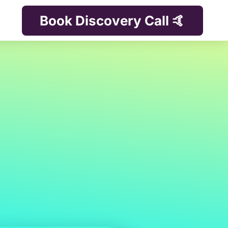
Book Discovery Call 🤙