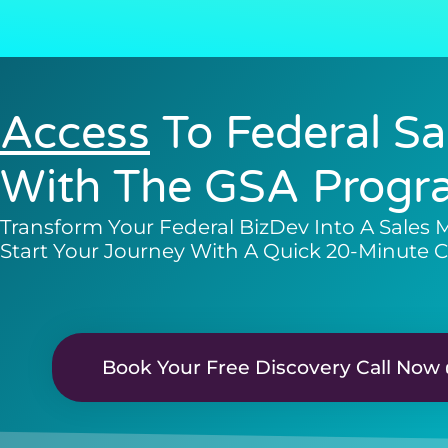
Access
To Federal Sa
With The GSA Progr
Transform Your Federal BizDev Into A Sales 
Start Your Journey With A Quick 20-Minute C
Book Your Free Discovery Call Now 