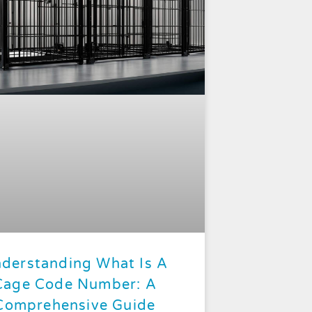
derstanding What Is A
Cage Code Number: A
Comprehensive Guide