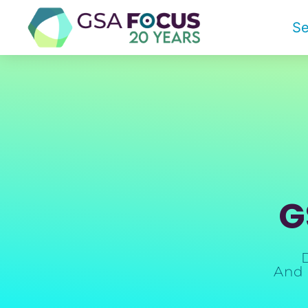
Se
G
And 