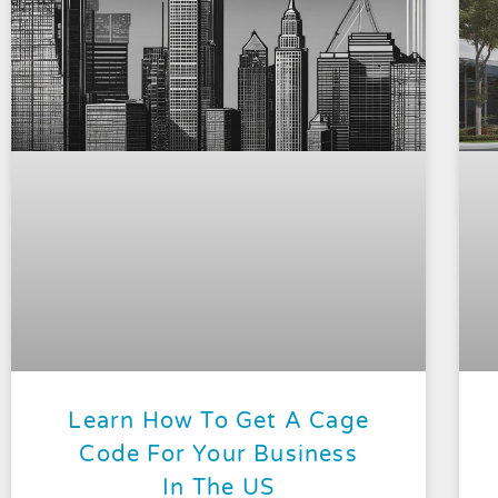
Learn How To Get A Cage
Code For Your Business
In The US