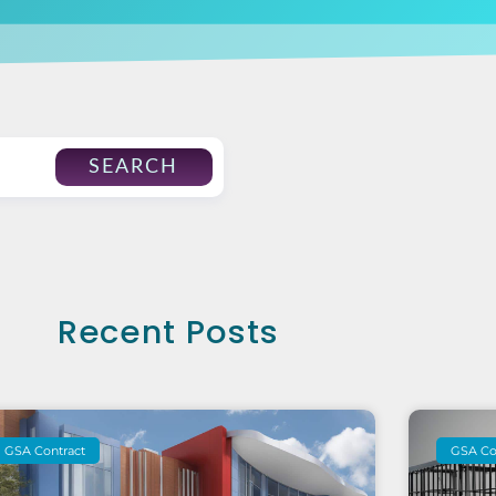
SEARCH
Recent Posts
GSA Contract
GSA Co