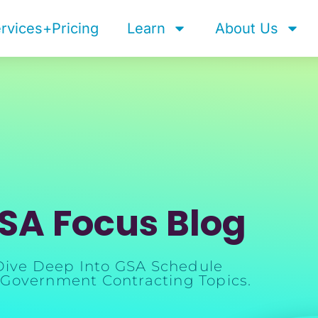
rvices+Pricing
Learn
About Us
SA Focus Blog
Dive Deep Into GSA Schedule
Government Contracting Topics.