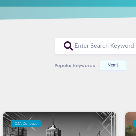
Popular Keywords
Nemt
GSA Contract