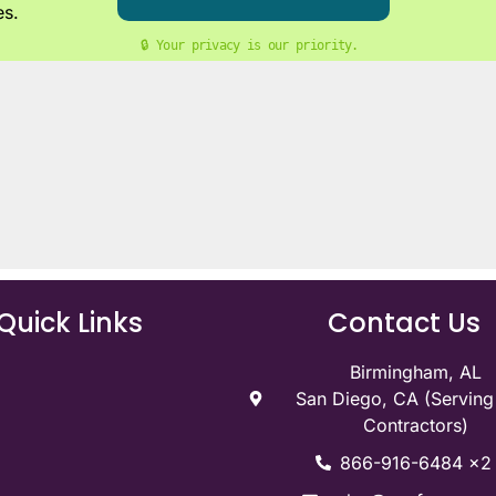
es.
🔒 Your privacy is our priority. 
Quick Links
Contact Us
Birmingham, AL
San Diego, CA (Servin
Contractors)
866-916-6484 x2