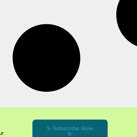
✨ Subscribe Now
ur
✨