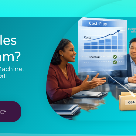
les
am?
Machine.
all
👉