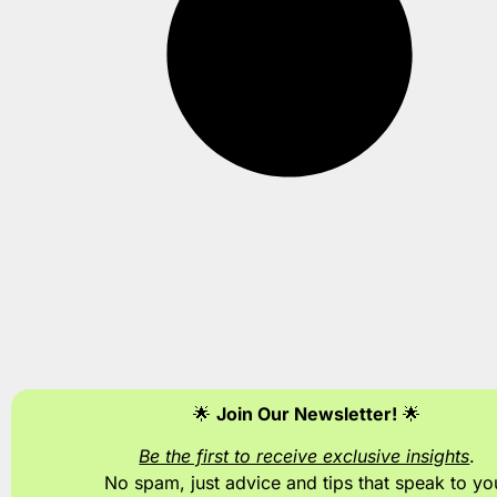
🌟
Join Our Newsletter!
🌟
Be the first to receive exclusive insights
.
No spam, just advice and tips
that speak to yo