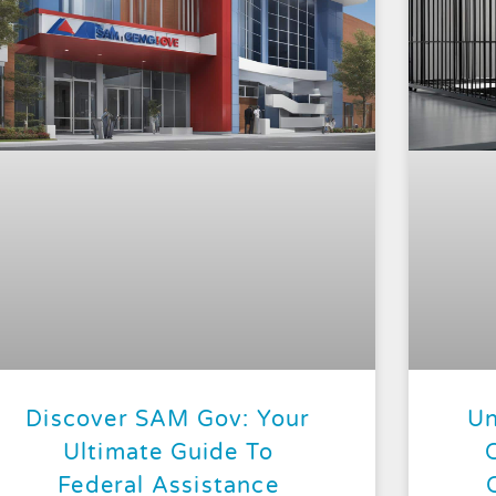
Discover SAM Gov: Your
Un
Ultimate Guide To
Federal Assistance