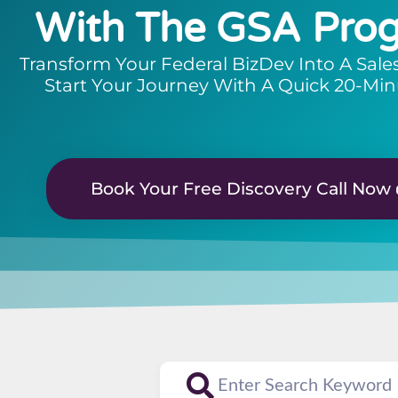
With The GSA Pro
Transform Your Federal BizDev Into A Sale
Start Your Journey With A Quick 20-Min
Book Your Free Discovery Call Now 