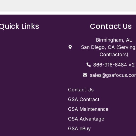
Quick Links
Contact Us
Birmingham, AL
San Diego, CA (Servin
Contractors)
866-916-6484 x2
sales@gsafocus.co
Contact Us
GSA Contract
GSA Maintenance
GSA Advantage
GSA eBuy