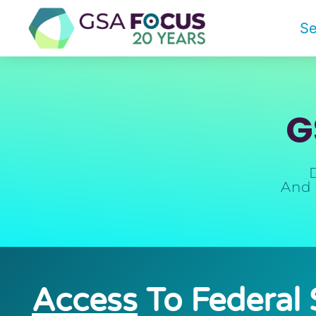
Se
G
And 
Access
To Federal 