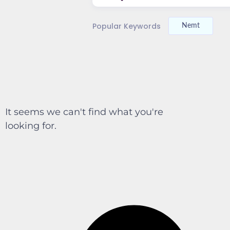
Popular Keywords
Nemt
It seems we can't find what you're
looking for.