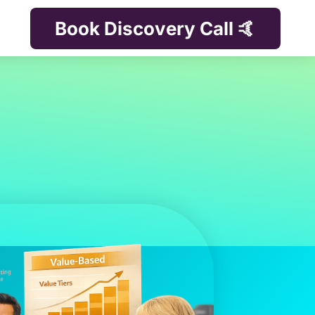
Book Discovery Call 🤙