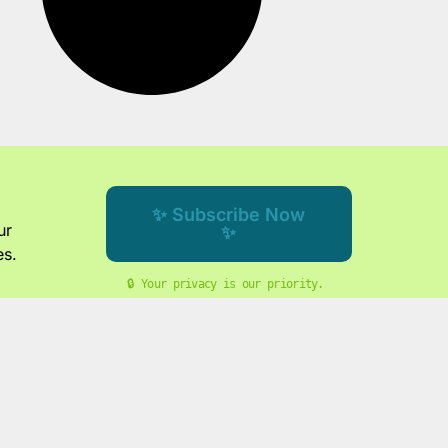
✨ Subscribe Now
ur
✨
es.
🔒 Your privacy is our priority. 