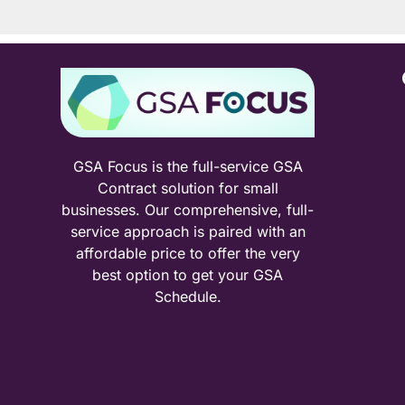
GSA Focus is the full-service GSA
Contract solution for small
businesses. Our comprehensive, full-
service approach is paired with an
affordable price to offer the very
best option to get your GSA
Schedule.