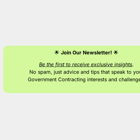
🌟
Join Our Newsletter!
🌟
Be the first to receive exclusive insights
.
No spam, just advice and tips
that speak to yo
Government Contracting interests and challeng