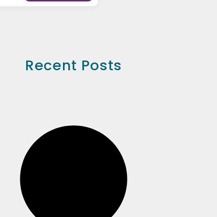
Recent Posts