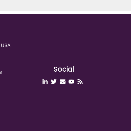
g USA
Social
m