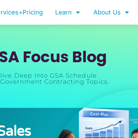
rvices+Pricing
Learn
About Us
SA Focus Blog
Dive Deep Into GSA Schedule
Government Contracting Topics.
Sales