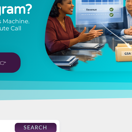
gram?
s Machine.
ute Call
👉
SEARCH