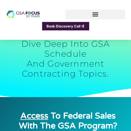
GSA Focus Blog
Book Discovery Call 🤙
Dive Deep Into GSA
Schedule
And Government
Contracting Topics.
Access
To Federal Sales
With The GSA Program?