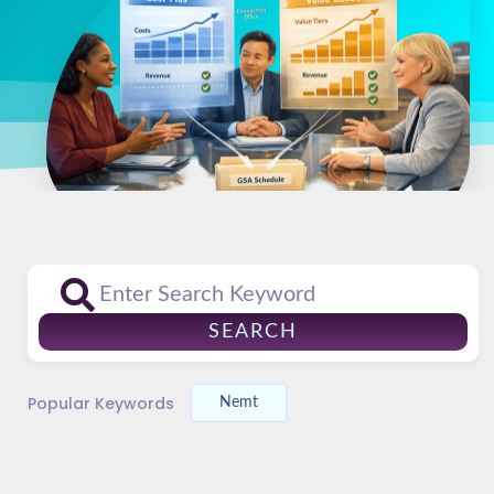
SEARCH
Popular Keywords
Nemt