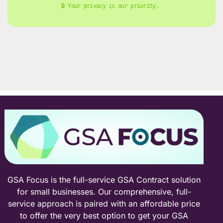
🔒 Your privacy is our priority. 
GSA Focus is the full-service GSA Contract solution
for small businesses. Our comprehensive, full-
service approach is paired with an affordable price
to offer the very best option to get your GSA