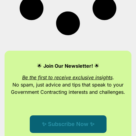
🌟
Join Our Newsletter!
🌟
Be the first to receive exclusive insights
.
No spam, just advice and tips
that speak to your
Government Contracting interests and challenges.
✨ Subscribe Now ✨