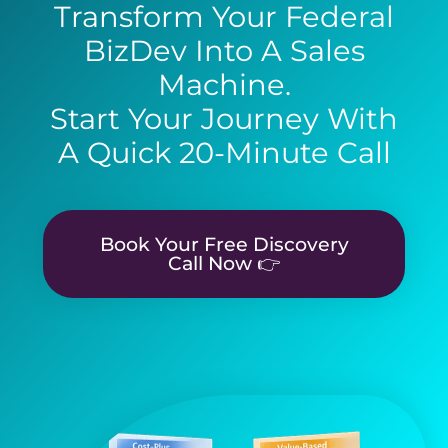
Transform Your Federal
BizDev Into A Sales
Machine.
Start Your Journey With
A Quick 20-Minute Call
Book Your Free Discovery
Call Now 👉