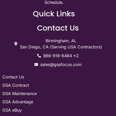
Schedule.
Quick Links
Contact Us
Birmingham, AL
San Diego, CA (Serving USA Contractors)
866-916-6484 x2
sales@gsafocus.com
Contact Us
GSA Contract
GSA Maintenance
GSA Advantage
GSA eBuy