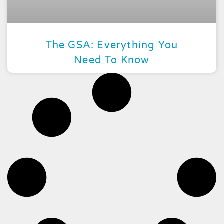
The GSA: Everything You
Need To Know