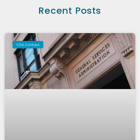
Recent Posts
GSA Contract