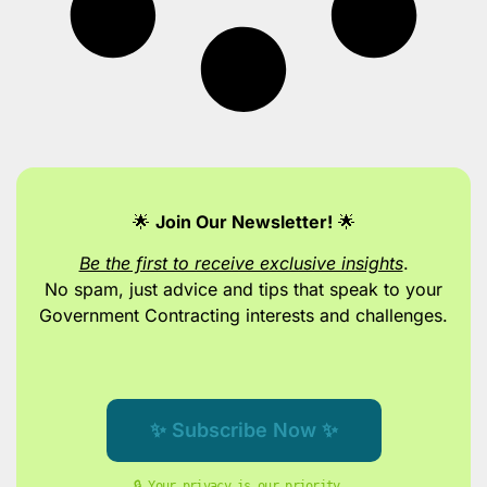
🌟
Join Our Newsletter!
🌟
Be the first to receive exclusive insights
.
No spam, just advice and tips
that speak to your
Government Contracting interests and challenges.
✨ Subscribe Now ✨
🔒 Your privacy is our priority. 