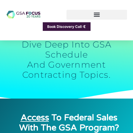
GSA Focus Blog
Book Discovery Call 🤙
Dive Deep Into GSA
Schedule
And Government
Contracting Topics.
Access
To Federal Sales
With The GSA Program?