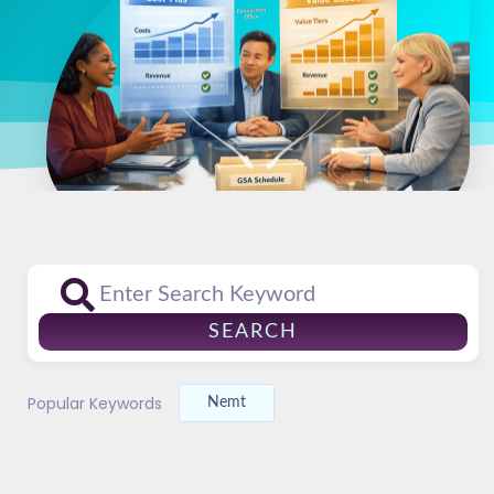
SEARCH
Popular Keywords
Nemt