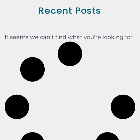
Recent Posts
It seems we can't find what you're looking for.