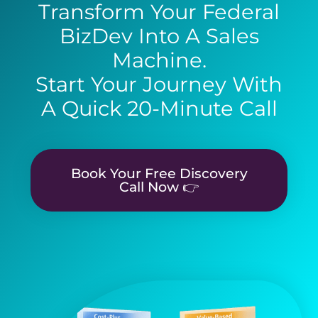
Transform Your Federal
BizDev Into A Sales
Machine.
Start Your Journey With
A Quick 20-Minute Call
Book Your Free Discovery
Call Now 👉