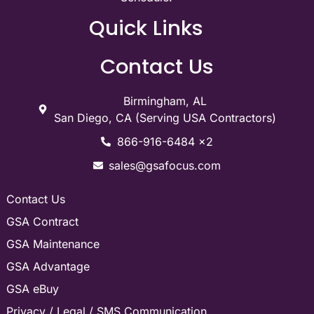
Quick Links
Contact Us
Birmingham, AL
San Diego, CA (Serving USA Contractors)
866-916-6484 x2
sales@gsafocus.com
Contact Us
GSA Contract
GSA Maintenance
GSA Advantage
GSA eBuy
Privacy / Legal / SMS Communication