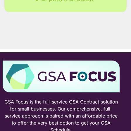
GSA Focus is the full-service GSA Contract solution
for small businesses. Our comprehensive, full-
service approach is paired with an affordable price
to offer the very best option to get your GSA
Schedule.