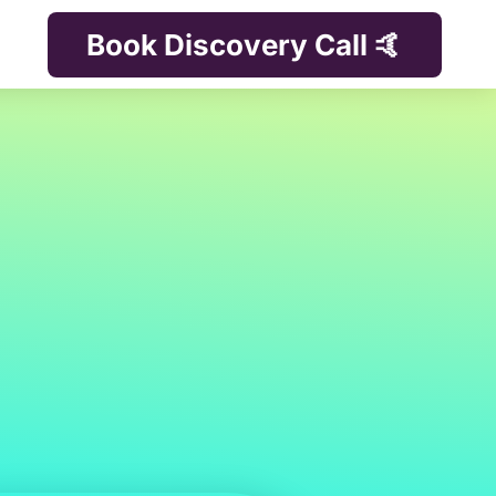
Book Discovery Call 🤙