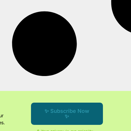
✨ Subscribe Now
ur
✨
es.