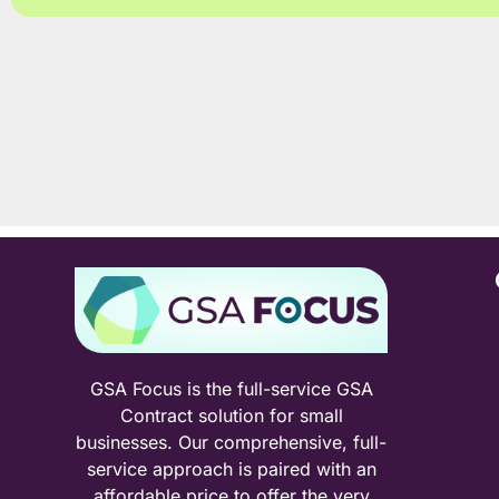
GSA Focus is the full-service GSA
Contract solution for small
businesses. Our comprehensive, full-
service approach is paired with an
affordable price to offer the very