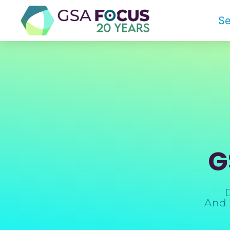
Se
G
And 