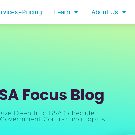
rvices+Pricing
Learn
About Us
SA Focus Blog
Dive Deep Into GSA Schedule
Government Contracting Topics.