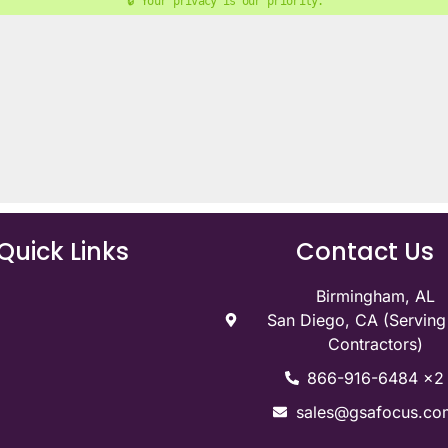
🔒 Your privacy is our priority. 
Quick Links
Contact Us
Birmingham, AL
San Diego, CA (Servin
Contractors)
866-916-6484 x2
sales@gsafocus.co