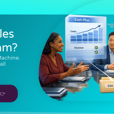
les
am?
Machine.
all
👉