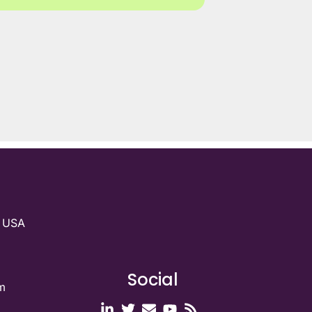
g USA
Social
m