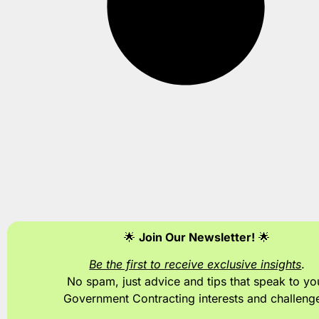
🌟
Join Our Newsletter!
🌟
Be the first to receive exclusive insights
.
No spam, just advice and tips
that speak to yo
Government Contracting interests and challeng