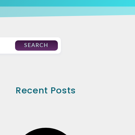
SEARCH
Recent Posts