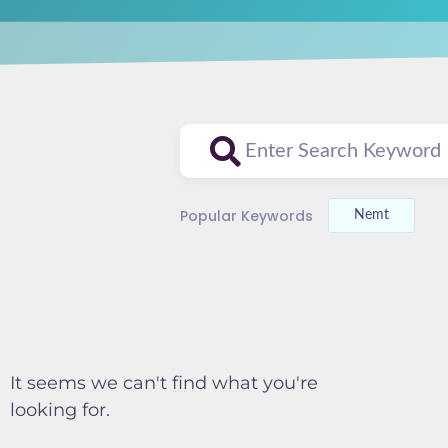
Popular Keywords
Nemt
It seems we can't find what you're
looking for.