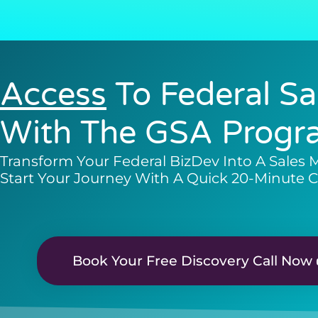
Access
To Federal Sa
With The GSA Progr
Transform Your Federal BizDev Into A Sales 
Start Your Journey With A Quick 20-Minute C
Book Your Free Discovery Call Now 