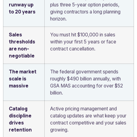
runway up
plus three 5-year option periods,
to 20 years
giving contractors a long planning
horizon.
Sales
You must hit $100,000 in sales
thresholds
within your first 5 years or face
are non-
contract cancellation.
negotiable
The market
The federal government spends
scale is
roughly $490 billion annually, with
massive
GSA MAS accounting for over $52
billion.
Catalog
Active pricing management and
discipline
catalog updates are what keep your
drives
contract competitive and your sales
retention
growing.