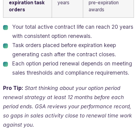
expiration task
years
pre-expiration
orders
awards
Your total active contract life can reach 20 years
with consistent option renewals.
Task orders placed before expiration keep
generating cash after the contract closes.
Each option period renewal depends on meeting
sales thresholds and compliance requirements.
Pro Tip:
Start thinking about your option period
renewal strategy at least 12 months before each
period ends. GSA reviews your performance record,
so gaps in sales activity close to renewal time work
against you.