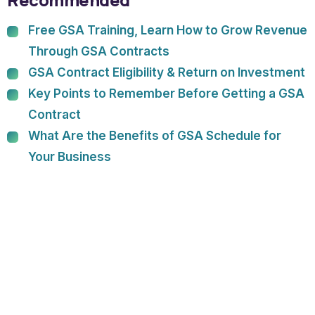
Free GSA Training, Learn How to Grow Revenue
Through GSA Contracts
GSA Contract Eligibility & Return on Investment
Key Points to Remember Before Getting a GSA
Contract
What Are the Benefits of GSA Schedule for
Your Business