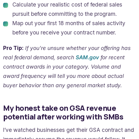
Calculate your realistic cost of federal sales
pursuit before committing to the program.
Map out your first 18 months of sales activity
before you receive your contract number.
Pro Tip:
If you’re unsure whether your offering has
real federal demand, search
SAM.gov
for recent
contract awards in your category. Volume and
award frequency will tell you more about actual
buyer behavior than any general market study.
My honest take on GSA revenue
potential after working with SMBs
I’ve watched businesses get their GSA contract and