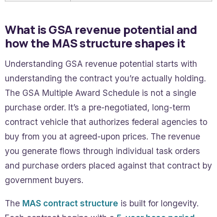
What is GSA revenue potential and
how the MAS structure shapes it
Understanding GSA revenue potential starts with
understanding the contract you’re actually holding.
The GSA Multiple Award Schedule is not a single
purchase order. It’s a pre-negotiated, long-term
contract vehicle that authorizes federal agencies to
buy from you at agreed-upon prices. The revenue
you generate flows through individual task orders
and purchase orders placed against that contract by
government buyers.
The
MAS contract structure
is built for longevity.