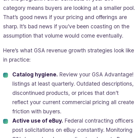
category means buyers are looking at a smaller pool.
That’s good news if your pricing and offerings are
sharp. It’s bad news if you’ve been coasting on the
assumption that volume would come eventually.
Here’s what GSA revenue growth strategies look like
in practice:
Catalog hygiene.
Review your GSA Advantage!
listings at least quarterly. Outdated descriptions,
discontinued products, or prices that don’t
reflect your current commercial pricing all create
friction with buyers.
Active use of eBuy.
Federal contracting officers
post solicitations on eBuy constantly. Monitoring