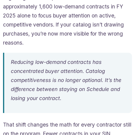
approximately 1,600 low-demand contracts in FY
2025 alone to focus buyer attention on active,
competitive vendors. If your catalog isn’t drawing
purchases, you’re now more visible for the wrong
reasons.
Reducing low-demand contracts has
concentrated buyer attention. Catalog
competitiveness is no longer optional. It’s the
difference between staying on Schedule and
losing your contract.
That shift changes the math for every contractor still
on the program. Fewer contracts in your SIN