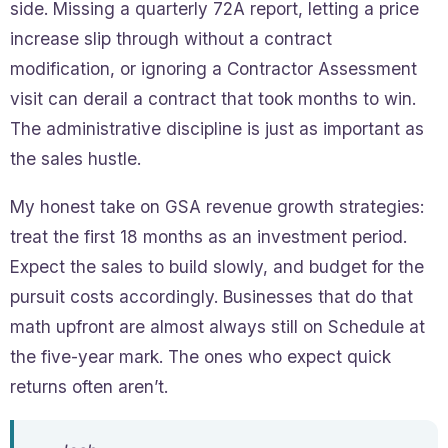
side. Missing a quarterly 72A report, letting a price
increase slip through without a contract
modification, or ignoring a Contractor Assessment
visit can derail a contract that took months to win.
The administrative discipline is just as important as
the sales hustle.
My honest take on GSA revenue growth strategies:
treat the first 18 months as an investment period.
Expect the sales to build slowly, and budget for the
pursuit costs accordingly. Businesses that do that
math upfront are almost always still on Schedule at
the five-year mark. The ones who expect quick
returns often aren’t.