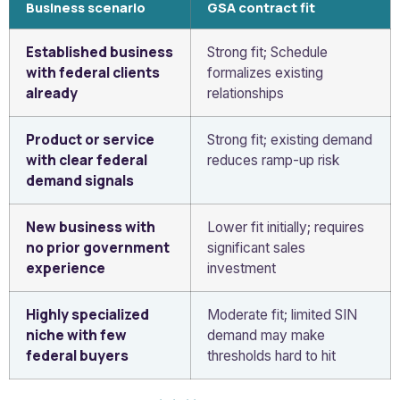
Business scenario
GSA contract fit
Established business
Strong fit; Schedule
with federal clients
formalizes existing
already
relationships
Product or service
Strong fit; existing demand
with clear federal
reduces ramp-up risk
demand signals
New business with
Lower fit initially; requires
no prior government
significant sales
experience
investment
Highly specialized
Moderate fit; limited SIN
niche with few
demand may make
federal buyers
thresholds hard to hit