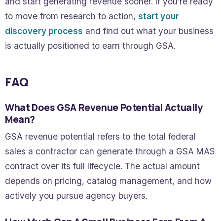
and start generating revenue sooner. If you’re ready
to move from research to action,
start your
discovery process
and find out what your business
is actually positioned to earn through GSA.
FAQ
What Does GSA Revenue Potential Actually
Mean?
GSA revenue potential refers to the total federal
sales a contractor can generate through a GSA MAS
contract over its full lifecycle. The actual amount
depends on pricing, catalog management, and how
actively you pursue agency buyers.