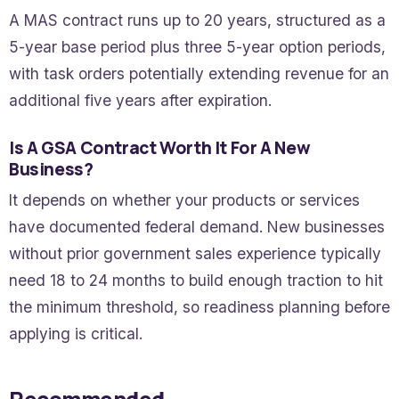
A MAS contract runs up to 20 years, structured as a
5-year base period plus three 5-year option periods,
with task orders potentially extending revenue for an
additional five years after expiration.
Is A GSA Contract Worth It For A New
Business?
It depends on whether your products or services
have documented federal demand. New businesses
without prior government sales experience typically
need 18 to 24 months to build enough traction to hit
the minimum threshold, so readiness planning before
applying is critical.
Recommended