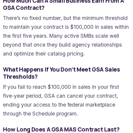
How Much Can A Small Business Earn From A
GSA Contract?
There’s no fixed number, but the minimum threshold
to maintain your contract is $100,000 in sales within
the first five years. Many active SMBs scale well
beyond that once they build agency relationships
and optimize their catalog pricing.
What Happens If You Don’t Meet GSA Sales
Thresholds?
If you fail to reach $100,000 in sales in your first
five-year period, GSA can cancel your contract,
ending your access to the federal marketplace
through the Schedule program.
How Long Does A GSA MAS Contract Last?