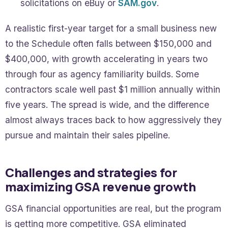
solicitations on eBuy or
SAM.gov
.
A realistic first-year target for a small business new
to the Schedule often falls between $150,000 and
$400,000, with growth accelerating in years two
through four as agency familiarity builds. Some
contractors scale well past $1 million annually within
five years. The spread is wide, and the difference
almost always traces back to how aggressively they
pursue and maintain their sales pipeline.
Challenges and strategies for
maximizing GSA revenue growth
GSA financial opportunities are real, but the program
is getting more competitive. GSA eliminated