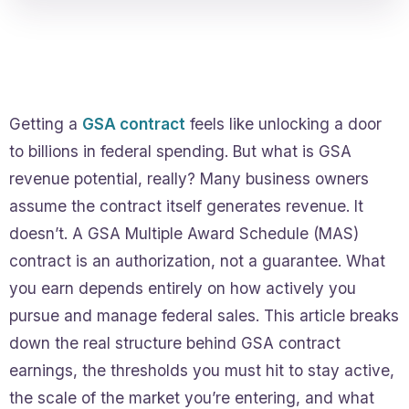
Getting a
GSA contract
feels like unlocking a door
to billions in federal spending. But what is GSA
revenue potential, really? Many business owners
assume the contract itself generates revenue. It
doesn’t. A GSA Multiple Award Schedule (MAS)
contract is an authorization, not a guarantee. What
you earn depends entirely on how actively you
pursue and manage federal sales. This article breaks
down the real structure behind GSA contract
earnings, the thresholds you must hit to stay active,
the scale of the market you’re entering, and what