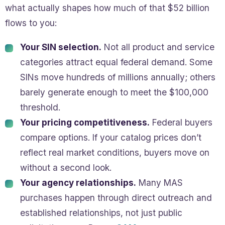
what actually shapes how much of that $52 billion
flows to you:
Your SIN selection.
Not all product and service
categories attract equal federal demand. Some
SINs move hundreds of millions annually; others
barely generate enough to meet the $100,000
threshold.
Your pricing competitiveness.
Federal buyers
compare options. If your catalog prices don’t
reflect real market conditions, buyers move on
without a second look.
Your agency relationships.
Many MAS
purchases happen through direct outreach and
established relationships, not just public