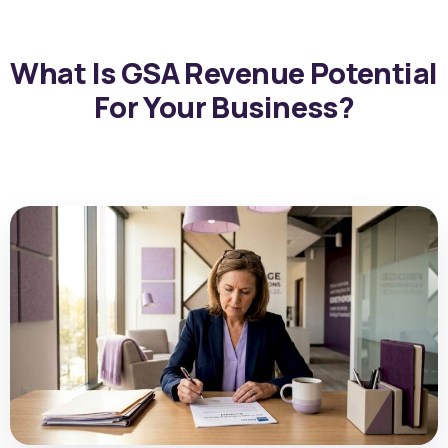
What Is GSA Revenue Potential
For Your Business?