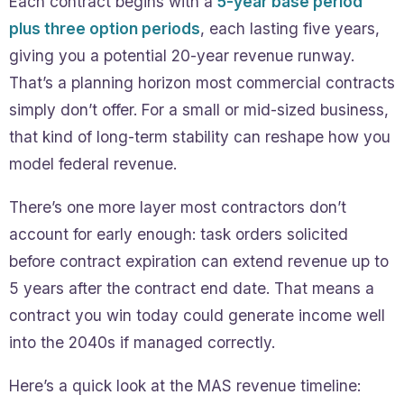
Each contract begins with a
5-year base period
plus three option periods
, each lasting five years,
giving you a potential 20-year revenue runway.
That’s a planning horizon most commercial contracts
simply don’t offer. For a small or mid-sized business,
that kind of long-term stability can reshape how you
model federal revenue.
There’s one more layer most contractors don’t
account for early enough: task orders solicited
before contract expiration can extend revenue up to
5 years after the contract end date. That means a
contract you win today could generate income well
into the 2040s if managed correctly.
Here’s a quick look at the MAS revenue timeline: