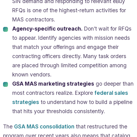
SIN demand and responding to relevant eBuy
RFQs is one of the highest-return activities for
MAS contractors.
Agency-specific outreach.
Don’t wait for RFQs
to appear. Identify agencies with mission needs
that match your offerings and engage their
contracting officers directly. Many task orders
are placed through limited competition among
known vendors.
GSA MAS marketing strategies
go deeper than
most contractors realize. Explore
federal sales
strategies
to understand how to build a pipeline
that hits your thresholds consistently.
The
GSA MAS consolidation
that restructured the
program over recent years also means that catalog