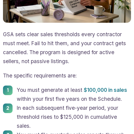
GSA sets clear sales thresholds every contractor
must meet. Fail to hit them, and your contract gets
cancelled. The program is designed for active
sellers, not passive listings.
The specific requirements are:
You must generate at least
$100,000 in sales
within your first five years on the Schedule.
In each subsequent five-year period, your
threshold rises to $125,000 in cumulative
sales.