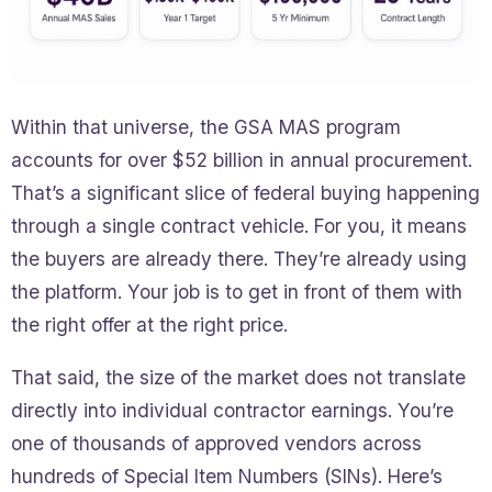
Within that universe, the GSA MAS program
accounts for over $52 billion in annual procurement.
That’s a significant slice of federal buying happening
through a single contract vehicle. For you, it means
the buyers are already there. They’re already using
the platform. Your job is to get in front of them with
the right offer at the right price.
That said, the size of the market does not translate
directly into individual contractor earnings. You’re
one of thousands of approved vendors across
hundreds of Special Item Numbers (SINs). Here’s