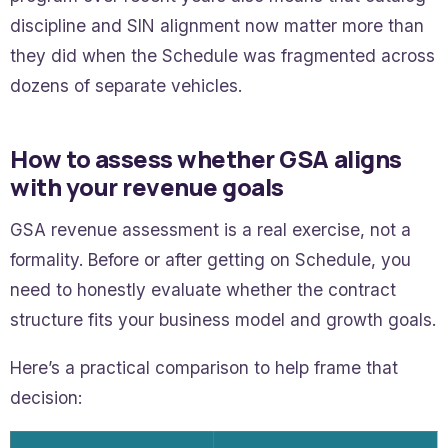
discipline and SIN alignment now matter more than
they did when the Schedule was fragmented across
dozens of separate vehicles.
How to assess whether GSA aligns
with your revenue goals
GSA revenue assessment is a real exercise, not a
formality. Before or after getting on Schedule, you
need to honestly evaluate whether the contract
structure fits your business model and growth goals.
Here’s a practical comparison to help frame that
decision: