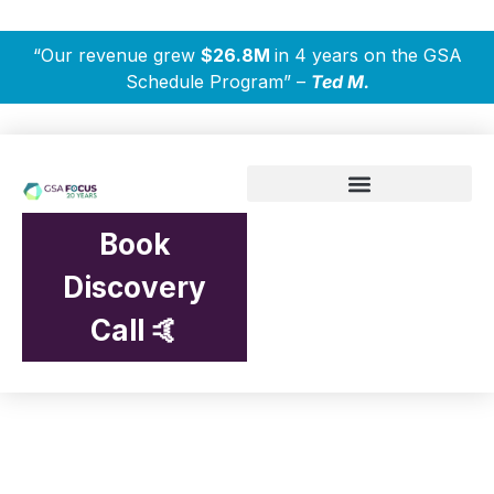
“Our revenue grew
$26.8M
in 4 years on the GSA
Schedule Program” –
Ted M.
Book
Discovery
Call 🤙