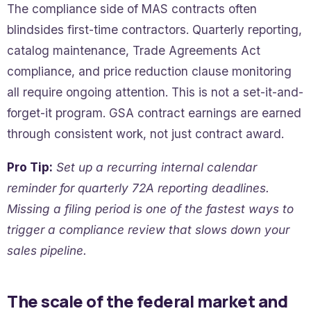
The compliance side of MAS contracts often
blindsides first-time contractors. Quarterly reporting,
catalog maintenance, Trade Agreements Act
compliance, and price reduction clause monitoring
all require ongoing attention. This is not a set-it-and-
forget-it program. GSA contract earnings are earned
through consistent work, not just contract award.
Pro Tip:
Set up a recurring internal calendar
reminder for quarterly 72A reporting deadlines.
Missing a filing period is one of the fastest ways to
trigger a compliance review that slows down your
sales pipeline.
The scale of the federal market and