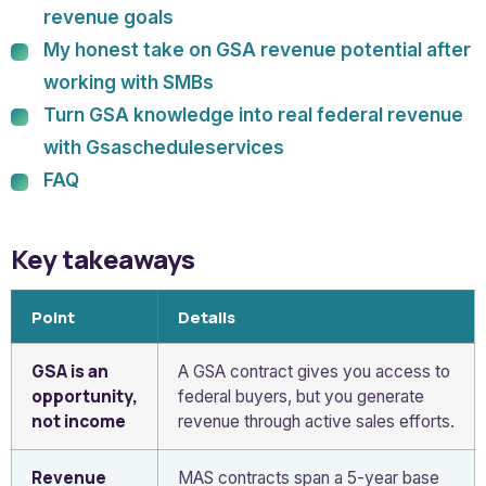
revenue goals
My honest take on GSA revenue potential after
working with SMBs
Turn GSA knowledge into real federal revenue
with Gsascheduleservices
FAQ
Key takeaways
Point
Details
GSA is an
A GSA contract gives you access to
opportunity,
federal buyers, but you generate
not income
revenue through active sales efforts.
Revenue
MAS contracts span a 5-year base