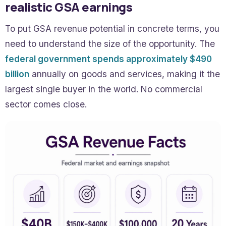
realistic GSA earnings
To put GSA revenue potential in concrete terms, you
need to understand the size of the opportunity. The
federal government spends approximately $490
billion
annually on goods and services, making it the
largest single buyer in the world. No commercial
sector comes close.