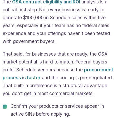
The
GSA contract eligibility and ROI
analysis is a
critical first step. Not every business is ready to
generate $100,000 in Schedule sales within five
years, especially if your team has no federal sales
experience and your offerings haven’t been tested
with government buyers.
That said, for businesses that are ready, the GSA
market potential is hard to match. Federal buyers
prefer Schedule vendors because the
procurement
process is faster
and the pricing is pre-negotiated.
That built-in preference is a structural advantage
you don’t get in most commercial markets.
Confirm your products or services appear in
active SINs before applying.