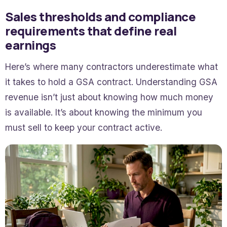
Sales thresholds and compliance
requirements that define real
earnings
Here’s where many contractors underestimate what
it takes to hold a GSA contract. Understanding GSA
revenue isn’t just about knowing how much money
is available. It’s about knowing the minimum you
must sell to keep your contract active.