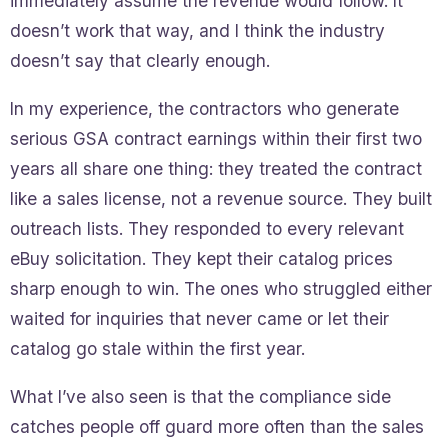
immediately assume the revenue would follow. It
doesn’t work that way, and I think the industry
doesn’t say that clearly enough.
In my experience, the contractors who generate
serious GSA contract earnings within their first two
years all share one thing: they treated the contract
like a sales license, not a revenue source. They built
outreach lists. They responded to every relevant
eBuy solicitation. They kept their catalog prices
sharp enough to win. The ones who struggled either
waited for inquiries that never came or let their
catalog go stale within the first year.
What I’ve also seen is that the compliance side
catches people off guard more often than the sales