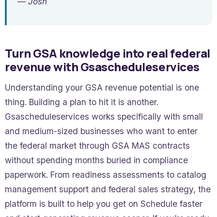
— Josh
Turn GSA knowledge into real federal
revenue with Gsascheduleservices
Understanding your GSA revenue potential is one
thing. Building a plan to hit it is another.
Gsascheduleservices works specifically with small
and medium-sized businesses who want to enter
the federal market through GSA MAS contracts
without spending months buried in compliance
paperwork. From readiness assessments to catalog
management support and federal sales strategy, the
platform is built to help you get on Schedule faster