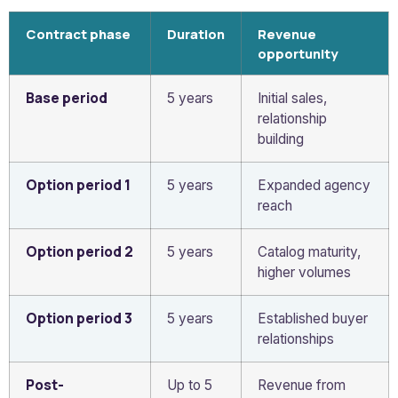
Contract phase
Duration
Revenue
opportunity
Base period
5 years
Initial sales,
relationship
building
Option period 1
5 years
Expanded agency
reach
Option period 2
5 years
Catalog maturity,
higher volumes
Option period 3
5 years
Established buyer
relationships
Post-
Up to 5
Revenue from