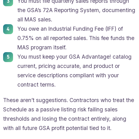
You must file quarterly sales reports through
the GSA’s 72A Reporting System, documenting
all MAS sales.
You owe an Industrial Funding Fee (IFF) of
0.75% on all reported sales. This fee funds the
MAS program itself.
You must keep your GSA Advantage! catalog
current, pricing accurate, and product or
service descriptions compliant with your
contract terms.
These aren’t suggestions. Contractors who treat the
Schedule as a passive listing risk failing sales
thresholds and losing the contract entirely, along
with all future GSA profit potential tied to it.