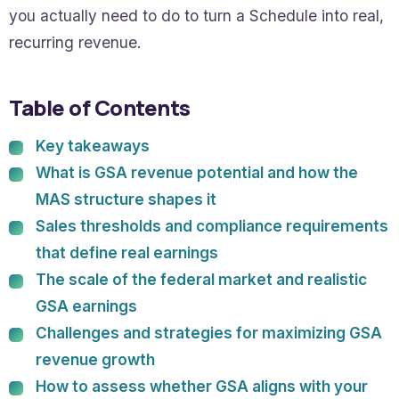
you actually need to do to turn a Schedule into real,
recurring revenue.
Table of Contents
Key takeaways
What is GSA revenue potential and how the
MAS structure shapes it
Sales thresholds and compliance requirements
that define real earnings
The scale of the federal market and realistic
GSA earnings
Challenges and strategies for maximizing GSA
revenue growth
How to assess whether GSA aligns with your