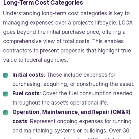
Long-Term Cost Categories
Understanding long-term cost categories is key to
managing expenses over a project’s lifecycle. LCCA
goes beyond the initial purchase price, offering a
comprehensive view of total costs. This enables
contractors to present proposals that highlight true
value to federal agencies.
Initial costs
: These include expenses for
purchasing, acquiring, or constructing the asset.
Fuel costs
: Cover the fuel consumption needed
throughout the asset’s operational life.
Operation, Maintenance, and Repair (OM&R)
costs
: Represent ongoing expenses for running
and maintaining systems or buildings. Over 30