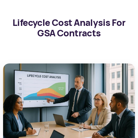
Lifecycle Cost Analysis For
GSA Contracts