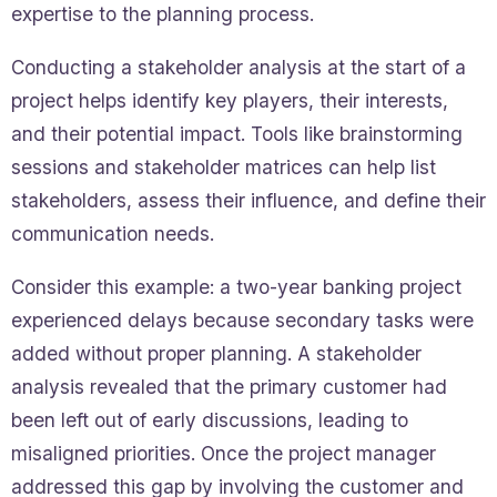
expertise to the planning process.
Conducting a stakeholder analysis at the start of a
project helps identify key players, their interests,
and their potential impact. Tools like brainstorming
sessions and stakeholder matrices can help list
stakeholders, assess their influence, and define their
communication needs.
Consider this example: a two-year banking project
experienced delays because secondary tasks were
added without proper planning. A stakeholder
analysis revealed that the primary customer had
been left out of early discussions, leading to
misaligned priorities. Once the project manager
addressed this gap by involving the customer and