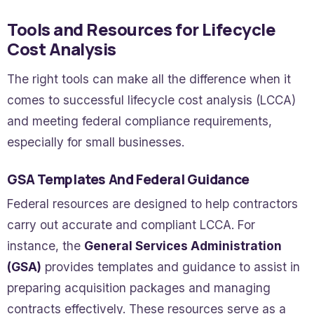
Tools and Resources for Lifecycle
Cost Analysis
The right tools can make all the difference when it
comes to successful lifecycle cost analysis (LCCA)
and meeting federal compliance requirements,
especially for small businesses.
GSA Templates And Federal Guidance
Federal resources are designed to help contractors
carry out accurate and compliant LCCA. For
instance, the
General Services Administration
(GSA)
provides templates and guidance to assist in
preparing acquisition packages and managing
contracts effectively. These resources serve as a