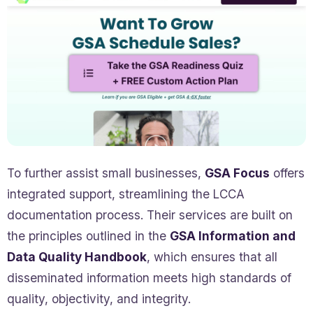
To further assist small businesses,
GSA Focus
offers
integrated support, streamlining the LCCA
documentation process. Their services are built on
the principles outlined in the
GSA Information and
Data Quality Handbook
, which ensures that all
disseminated information meets high standards of
quality, objectivity, and integrity.