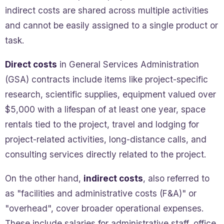
indirect costs are shared across multiple activities
and cannot be easily assigned to a single product or
task.
Direct costs
in General Services Administration
(GSA) contracts include items like project-specific
research, scientific supplies, equipment valued over
$5,000 with a lifespan of at least one year, space
rentals tied to the project, travel and lodging for
project-related activities, long-distance calls, and
consulting services directly related to the project.
On the other hand,
indirect costs
, also referred to
as "facilities and administrative costs (F&A)" or
"overhead", cover broader operational expenses.
These include salaries for administrative staff, office