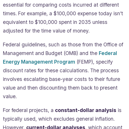
essential for comparing costs incurred at different
times. For example, a $100,000 expense today isn’t
equivalent to $100,000 spent in 2035 unless
adjusted for the time value of money.
Federal guidelines, such as those from the Office of
Management and Budget (OMB) and the
Federal
Energy Management Program
(FEMP), specify
discount rates for these calculations. The process
involves escalating base-year costs to their future
value and then discounting them back to present
value.
For federal projects, a
constant-dollar analysis
is
typically used, which excludes general inflation.
However,
current-dollar analyses
, which account