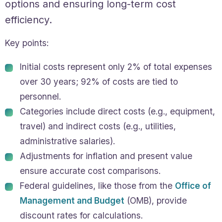
options and ensuring long-term cost
efficiency.
Key points:
Initial costs represent only 2% of total expenses
over 30 years; 92% of costs are tied to
personnel.
Categories include direct costs (e.g., equipment,
travel) and indirect costs (e.g., utilities,
administrative salaries).
Adjustments for inflation and present value
ensure accurate cost comparisons.
Federal guidelines, like those from the
Office of
Management and Budget
(OMB), provide
discount rates for calculations.