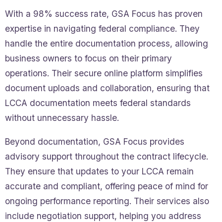
With a 98% success rate, GSA Focus has proven
expertise in navigating federal compliance. They
handle the entire documentation process, allowing
business owners to focus on their primary
operations. Their secure online platform simplifies
document uploads and collaboration, ensuring that
LCCA documentation meets federal standards
without unnecessary hassle.
Beyond documentation, GSA Focus provides
advisory support throughout the contract lifecycle.
They ensure that updates to your LCCA remain
accurate and compliant, offering peace of mind for
ongoing performance reporting. Their services also
include negotiation support, helping you address