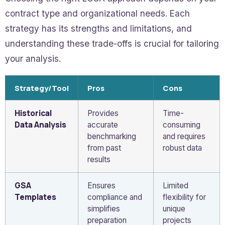
contract type and organizational needs. Each
strategy has its strengths and limitations, and
understanding these trade-offs is crucial for tailoring
your analysis.
Strategy/Tool
Pros
Cons
Historical
Provides
Time-
Data Analysis
accurate
consuming
benchmarking
and requires
from past
robust data
results
GSA
Ensures
Limited
Templates
compliance and
flexibility for
simplifies
unique
preparation
projects