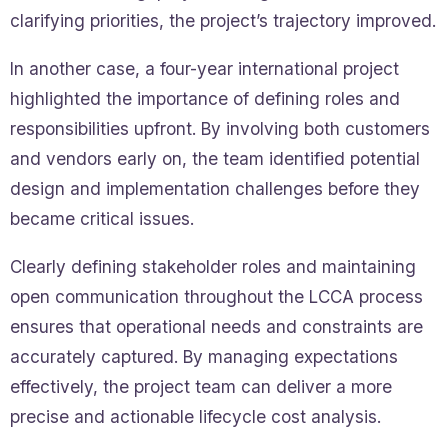
clarifying priorities, the project’s trajectory improved.
In another case, a four-year international project
highlighted the importance of defining roles and
responsibilities upfront. By involving both customers
and vendors early on, the team identified potential
design and implementation challenges before they
became critical issues.
Clearly defining stakeholder roles and maintaining
open communication throughout the LCCA process
ensures that operational needs and constraints are
accurately captured. By managing expectations
effectively, the project team can deliver a more
precise and actionable lifecycle cost analysis.