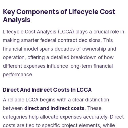
Key Components of Lifecycle Cost
Analysis
Lifecycle Cost Analysis (LCCA) plays a crucial role in
making smarter federal contract decisions. This
financial model spans decades of ownership and
operation, offering a detailed breakdown of how
different expenses influence long-term financial
performance.
Direct And Indirect Costs In LCCA
A reliable LCCA begins with a clear distinction
between
direct and indirect costs
. These
categories help allocate expenses accurately. Direct
costs are tied to specific project elements, while