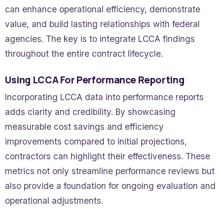
can enhance operational efficiency, demonstrate
value, and build lasting relationships with federal
agencies. The key is to integrate LCCA findings
throughout the entire contract lifecycle.
Using LCCA For Performance Reporting
Incorporating LCCA data into performance reports
adds clarity and credibility. By showcasing
measurable cost savings and efficiency
improvements compared to initial projections,
contractors can highlight their effectiveness. These
metrics not only streamline performance reviews but
also provide a foundation for ongoing evaluation and
operational adjustments.