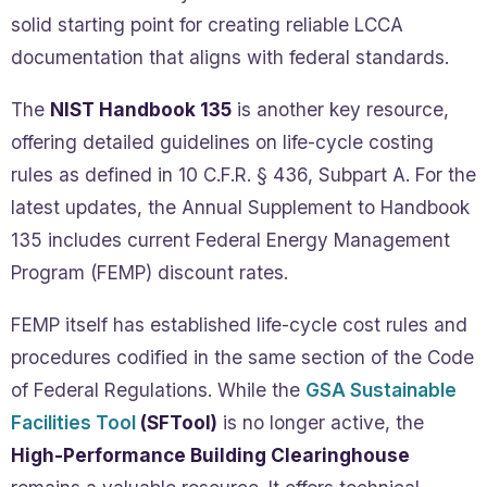
solid starting point for creating reliable LCCA
documentation that aligns with federal standards.
The
NIST Handbook 135
is another key resource,
offering detailed guidelines on life-cycle costing
rules as defined in 10 C.F.R. § 436, Subpart A. For the
latest updates, the Annual Supplement to Handbook
135 includes current Federal Energy Management
Program (FEMP) discount rates.
FEMP itself has established life-cycle cost rules and
procedures codified in the same section of the Code
of Federal Regulations. While the
GSA Sustainable
Facilities Tool
(SFTool)
is no longer active, the
High-Performance Building Clearinghouse