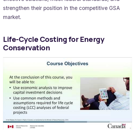
strengthen their position in the competitive GSA
market.
Life-Cycle Costing for Energy
Conservation