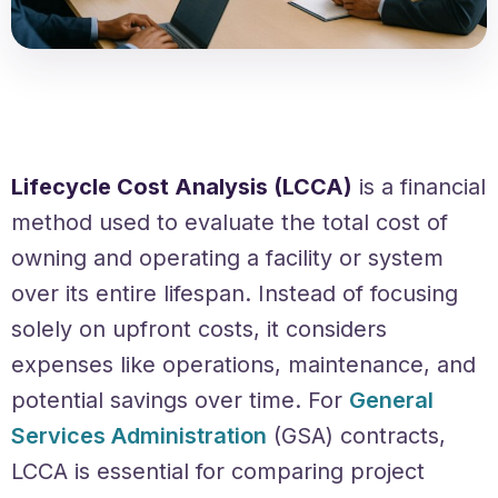
Lifecycle Cost Analysis (LCCA)
is a financial
method used to evaluate the total cost of
owning and operating a facility or system
over its entire lifespan. Instead of focusing
solely on upfront costs, it considers
expenses like operations, maintenance, and
potential savings over time. For
General
Services Administration
(GSA) contracts,
LCCA is essential for comparing project