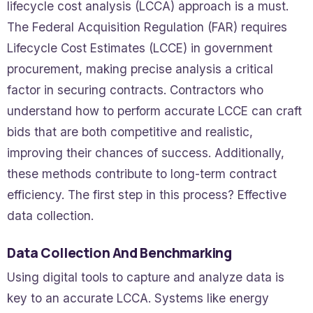
lifecycle cost analysis (LCCA) approach is a must.
The Federal Acquisition Regulation (FAR) requires
Lifecycle Cost Estimates (LCCE) in government
procurement, making precise analysis a critical
factor in securing contracts. Contractors who
understand how to perform accurate LCCE can craft
bids that are both competitive and realistic,
improving their chances of success. Additionally,
these methods contribute to long-term contract
efficiency. The first step in this process? Effective
data collection.
Data Collection And Benchmarking
Using digital tools to capture and analyze data is
key to an accurate LCCA. Systems like energy