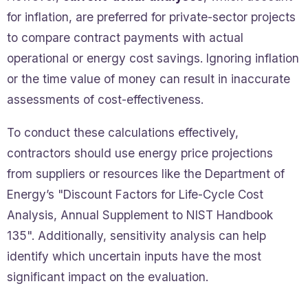
for inflation, are preferred for private-sector projects
to compare contract payments with actual
operational or energy cost savings. Ignoring inflation
or the time value of money can result in inaccurate
assessments of cost-effectiveness.
To conduct these calculations effectively,
contractors should use energy price projections
from suppliers or resources like the Department of
Energy’s "Discount Factors for Life-Cycle Cost
Analysis, Annual Supplement to NIST Handbook
135". Additionally, sensitivity analysis can help
identify which uncertain inputs have the most
significant impact on the evaluation.