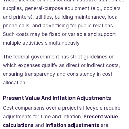
supplies, general-purpose equipment (e.g., copiers
and printers), utilities, building maintenance, local
phone calls, and advertising for public relations.
Such costs may be fixed or variable and support
multiple activities simultaneously.
The federal government has strict guidelines on
which expenses qualify as direct or indirect costs,
ensuring transparency and consistency in cost
allocation.
Present Value And Inflation Adjustments
Cost comparisons over a project’s lifecycle require
adjustments for time and inflation.
Present value
calculations
and
inflation adjustments
are