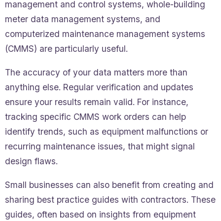
management and control systems, whole-building
meter data management systems, and
computerized maintenance management systems
(CMMS) are particularly useful.
The accuracy of your data matters more than
anything else. Regular verification and updates
ensure your results remain valid. For instance,
tracking specific CMMS work orders can help
identify trends, such as equipment malfunctions or
recurring maintenance issues, that might signal
design flaws.
Small businesses can also benefit from creating and
sharing best practice guides with contractors. These
guides, often based on insights from equipment