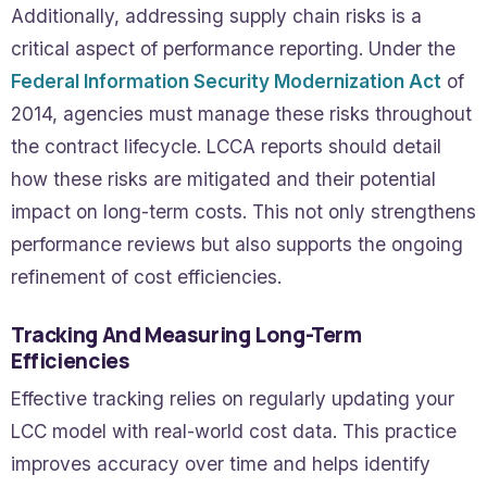
Additionally, addressing supply chain risks is a
critical aspect of performance reporting. Under the
Federal Information Security Modernization Act
of
2014, agencies must manage these risks throughout
the contract lifecycle. LCCA reports should detail
how these risks are mitigated and their potential
impact on long-term costs. This not only strengthens
performance reviews but also supports the ongoing
refinement of cost efficiencies.
Tracking And Measuring Long-Term
Efficiencies
Effective tracking relies on regularly updating your
LCC model with real-world cost data. This practice
improves accuracy over time and helps identify