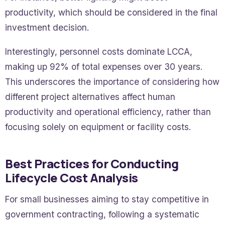
productivity, which should be considered in the final
investment decision.
Interestingly, personnel costs dominate LCCA,
making up 92% of total expenses over 30 years.
This underscores the importance of considering how
different project alternatives affect human
productivity and operational efficiency, rather than
focusing solely on equipment or facility costs.
Best Practices for Conducting
Lifecycle Cost Analysis
For small businesses aiming to stay competitive in
government contracting, following a systematic