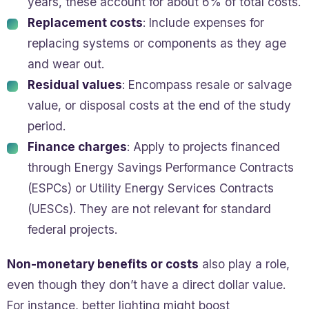
years, these account for about 6% of total costs.
Replacement costs
: Include expenses for
replacing systems or components as they age
and wear out.
Residual values
: Encompass resale or salvage
value, or disposal costs at the end of the study
period.
Finance charges
: Apply to projects financed
through Energy Savings Performance Contracts
(ESPCs) or Utility Energy Services Contracts
(UESCs). They are not relevant for standard
federal projects.
Non-monetary benefits or costs
also play a role,
even though they don’t have a direct dollar value.
For instance, better lighting might boost