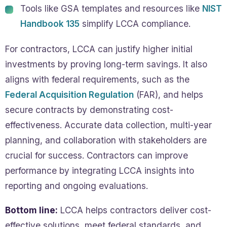
Tools like GSA templates and resources like
NIST
Handbook 135
simplify LCCA compliance.
For contractors, LCCA can justify higher initial
investments by proving long-term savings. It also
aligns with federal requirements, such as the
Federal Acquisition Regulation
(FAR), and helps
secure contracts by demonstrating cost-
effectiveness. Accurate data collection, multi-year
planning, and collaboration with stakeholders are
crucial for success. Contractors can improve
performance by integrating LCCA insights into
reporting and ongoing evaluations.
Bottom line:
LCCA helps contractors deliver cost-
effective solutions, meet federal standards, and