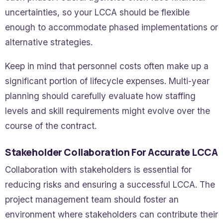
uncertainties, so your LCCA should be flexible
enough to accommodate phased implementations or
alternative strategies.
Keep in mind that personnel costs often make up a
significant portion of lifecycle expenses. Multi-year
planning should carefully evaluate how staffing
levels and skill requirements might evolve over the
course of the contract.
Stakeholder Collaboration For Accurate LCCA
Collaboration with stakeholders is essential for
reducing risks and ensuring a successful LCCA. The
project management team should foster an
environment where stakeholders can contribute their