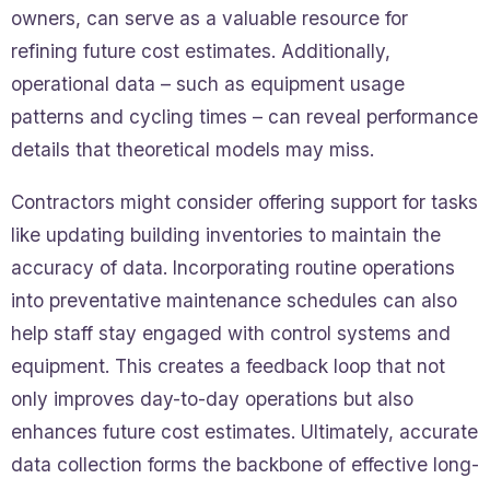
owners, can serve as a valuable resource for
refining future cost estimates. Additionally,
operational data – such as equipment usage
patterns and cycling times – can reveal performance
details that theoretical models may miss.
Contractors might consider offering support for tasks
like updating building inventories to maintain the
accuracy of data. Incorporating routine operations
into preventative maintenance schedules can also
help staff stay engaged with control systems and
equipment. This creates a feedback loop that not
only improves day-to-day operations but also
enhances future cost estimates. Ultimately, accurate
data collection forms the backbone of effective long-