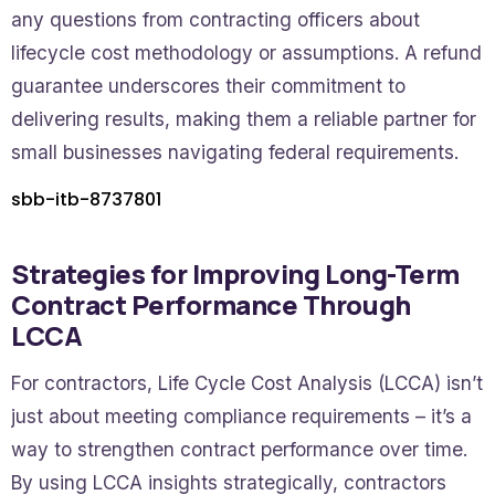
any questions from contracting officers about
lifecycle cost methodology or assumptions. A refund
guarantee underscores their commitment to
delivering results, making them a reliable partner for
small businesses navigating federal requirements.
sbb-itb-8737801
Strategies for Improving Long-Term
Contract Performance Through
LCCA
For contractors, Life Cycle Cost Analysis (LCCA) isn’t
just about meeting compliance requirements – it’s a
way to strengthen contract performance over time.
By using LCCA insights strategically, contractors