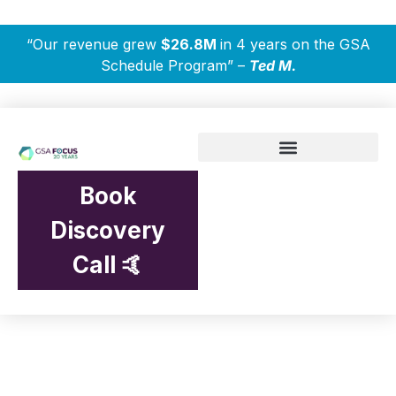
“Our revenue grew
$26.8M
in 4 years on the GSA
Schedule Program” –
Ted M.
Book
Discovery
Call 🤙