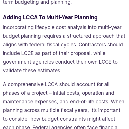
term budgeting and planning.
Adding LCCA To Multi-Year Planning
Incorporating lifecycle cost analysis into multi-year
budget planning requires a structured approach that
aligns with federal fiscal cycles. Contractors should
include LCCE as part of their proposal, while
government agencies conduct their own LCCE to
validate these estimates.
A comprehensive LCCA should account for all
phases of a project – initial costs, operation and
maintenance expenses, and end-of-life costs. When
planning across multiple fiscal years, it’s important
to consider how budget constraints might affect
each phase. Federal agencies often face financial