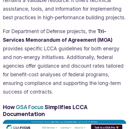
remains a valuable resource. It offers technical
assistance, tools, and information for implementing
best practices in high-performance building projects.
For Department of Defense projects, the
Tri-
Services Memorandum of Agreement (MOA)
provides specific LCCA guidelines for both energy
and non-energy initiatives. Additionally, federal
agencies offer guidance and discount rates tailored
for benefit-cost analyses of federal programs,
ensuring compliance and supporting the long-term
success of contracts.
How
GSA Focus
Simplifies LCCA
Documentation