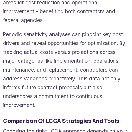
areas for cost reduction and operational
improvement – benefiting both contractors and
federal agencies.
Periodic sensitivity analyses can pinpoint key cost
drivers and reveal opportunities for optimization. By
tracking actual costs versus projections across
major categories like implementation, operations,
maintenance, and replacement, contractors can
address variances proactively. This data not only
informs future contract proposals but also
underscores a commitment to continuous
improvement.
Comparison Of LCCA Strategies And Tools
Choosing the right LCCA approach depends on your