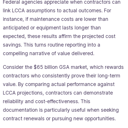
Federal agencies appreciate when contractors can
link LCCA assumptions to actual outcomes. For
instance, if maintenance costs are lower than
anticipated or equipment lasts longer than
expected, these results affirm the projected cost
savings. This turns routine reporting into a
compelling narrative of value delivered.
Consider the $65 billion GSA market, which rewards
contractors who consistently prove their long-term
value. By comparing actual performance against
LCCA projections, contractors can demonstrate
reliability and cost-effectiveness. This
documentation is particularly useful when seeking
contract renewals or pursuing new opportunities.