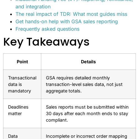
and integration
The real impact of TDR: What most guides miss
Get hands-on help with GSA sales reporting
Frequently asked questions
Key Takeaways
Point
Details
Transactional
GSA requires detailed monthly
data is
transaction-level sales data, not just
mandatory
aggregate totals.
Deadlines
Sales reports must be submitted within
matter
30 days after each month ends to stay
compliant.
Data
Incomplete or incorrect order mapping