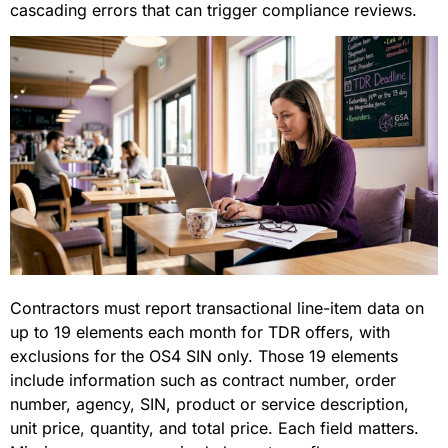
cascading errors that can trigger compliance reviews.
Contractors must report transactional line-item data on
up to 19 elements each month for TDR offers, with
exclusions for the OS4 SIN only. Those 19 elements
include information such as contract number, order
number, agency, SIN, product or service description,
unit price, quantity, and total price. Each field matters.