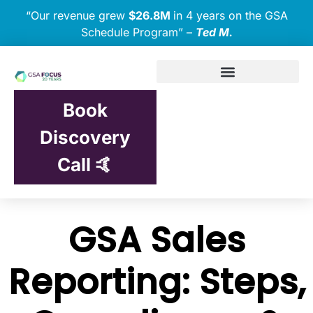
“Our revenue grew
$26.8M
in 4 years on the GSA
Schedule Program” –
Ted M.
Book
Discovery
Call 🤙
GSA Sales
Reporting: Steps,