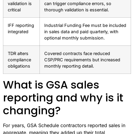
validation is
can trigger compliance errors, so
critical
thorough validation is essential.
IFF reporting
Industrial Funding Fee must be included
integrated
in sales data and paid quarterly, with
optional monthly submission.
TDR alters
Covered contracts face reduced
compliance
CSP/PRC requirements but increased
obligations
monthly reporting detail.
What is GSA sales
reporting and why is it
changing?
For years, GSA Schedule contractors reported sales in
aggregate, meaning they added up their total