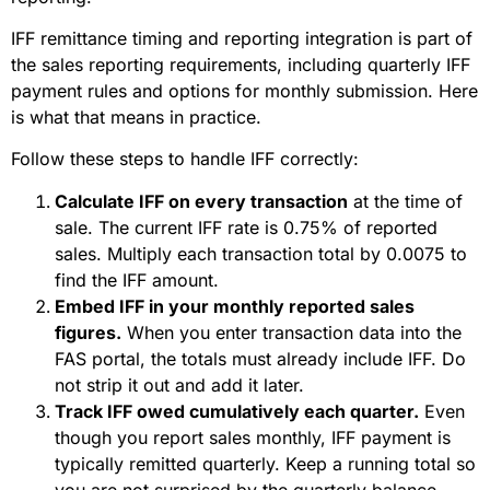
IFF remittance timing and reporting integration is part of
the sales reporting requirements, including quarterly IFF
payment rules and options for monthly submission. Here
is what that means in practice.
Follow these steps to handle IFF correctly:
Calculate IFF on every transaction
at the time of
sale. The current IFF rate is 0.75% of reported
sales. Multiply each transaction total by 0.0075 to
find the IFF amount.
Embed IFF in your monthly reported sales
figures.
When you enter transaction data into the
FAS portal, the totals must already include IFF. Do
not strip it out and add it later.
Track IFF owed cumulatively each quarter.
Even
though you report sales monthly, IFF payment is
typically remitted quarterly. Keep a running total so
you are not surprised by the quarterly balance.