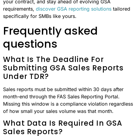
your contract, and stay ahead of evolving GSA
requirements,
discover GSA reporting solutions
tailored
specifically for SMBs like yours.
Frequently asked
questions
What Is The Deadline For
Submitting GSA Sales Reports
Under TDR?
Sales reports must be submitted within 30 days after
month-end through the FAS Sales Reporting Portal.
Missing this window is a compliance violation regardless
of how small your sales volume was that month.
What Data Is Required In GSA
Sales Reports?