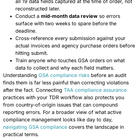
all 19 data fields captured at the time of order, not
reconstructed later.
Conduct a
mid-month data review
so errors
surface with two weeks to spare before the
deadline.
Cross-reference every submission against your
actual invoices and agency purchase orders before
hitting submit.
Train anyone who touches GSA orders on what
data to collect and why each field matters.
Understanding
GSA compliance risks
before an audit
finds them is far less painful than correcting violations
after the fact. Connecting
TAA compliance assurance
practices with your TDR workflow also protects you
from country-of-origin issues that can compound
reporting errors. For a broader view of what active
compliance management looks like day to day,
navigating GSA compliance
covers the landscape in
practical terms.