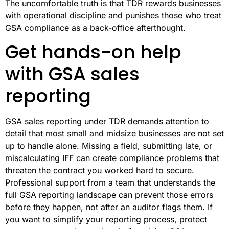
The uncomfortable truth is that TDR rewards businesses
with operational discipline and punishes those who treat
GSA compliance as a back-office afterthought.
Get hands-on help
with GSA sales
reporting
GSA sales reporting under TDR demands attention to
detail that most small and midsize businesses are not set
up to handle alone. Missing a field, submitting late, or
miscalculating IFF can create compliance problems that
threaten the contract you worked hard to secure.
Professional support from a team that understands the
full GSA reporting landscape can prevent those errors
before they happen, not after an auditor flags them. If
you want to simplify your reporting process, protect