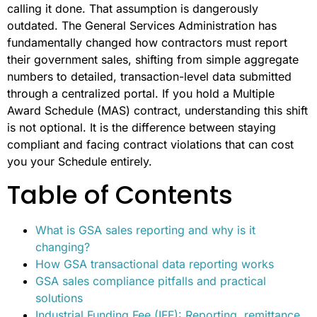
calling it done. That assumption is dangerously
outdated. The General Services Administration has
fundamentally changed how contractors must report
their government sales, shifting from simple aggregate
numbers to detailed, transaction-level data submitted
through a centralized portal. If you hold a Multiple
Award Schedule (MAS) contract, understanding this shift
is not optional. It is the difference between staying
compliant and facing contract violations that can cost
you your Schedule entirely.
Table of Contents
What is GSA sales reporting and why is it
changing?
How GSA transactional data reporting works
GSA sales compliance pitfalls and practical
solutions
Industrial Funding Fee (IFF): Reporting, remittance,