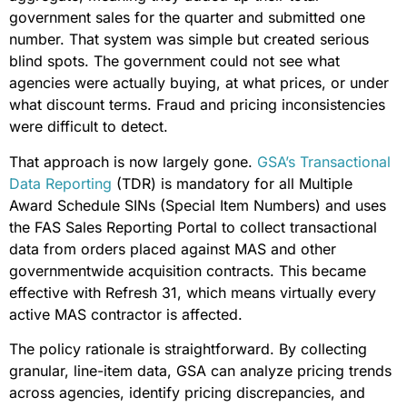
government sales for the quarter and submitted one
number. That system was simple but created serious
blind spots. The government could not see what
agencies were actually buying, at what prices, or under
what discount terms. Fraud and pricing inconsistencies
were difficult to detect.
That approach is now largely gone.
GSA’s Transactional
Data Reporting
(TDR) is mandatory for all Multiple
Award Schedule SINs (Special Item Numbers) and uses
the FAS Sales Reporting Portal to collect transactional
data from orders placed against MAS and other
governmentwide acquisition contracts. This became
effective with Refresh 31, which means virtually every
active MAS contractor is affected.
The policy rationale is straightforward. By collecting
granular, line-item data, GSA can analyze pricing trends
across agencies, identify pricing discrepancies, and