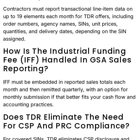
Contractors must report transactional line-item data on
up to 19 elements each month for TDR offers, including
order numbers, agency names, SINs, unit prices,
quantities, and delivery dates, depending on the SIN
assigned.
How Is The Industrial Funding
Fee (IFF) Handled In GSA Sales
Reporting?
IFF must be embedded in reported sales totals each
month and then remitted quarterly, with an option for
monthly submission if that better fits your cash flow and
accounting practices.
Does TDR Eliminate The Need
For CSP And PRC Compliance?
For covered SINs, TDR eliminates CSP disclosure and