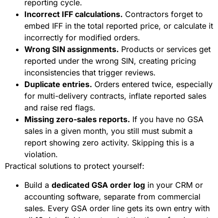
reporting cycle.
Incorrect IFF calculations.
Contractors forget to
embed IFF in the total reported price, or calculate it
incorrectly for modified orders.
Wrong SIN assignments.
Products or services get
reported under the wrong SIN, creating pricing
inconsistencies that trigger reviews.
Duplicate entries.
Orders entered twice, especially
for multi-delivery contracts, inflate reported sales
and raise red flags.
Missing zero-sales reports.
If you have no GSA
sales in a given month, you still must submit a
report showing zero activity. Skipping this is a
violation.
Practical solutions to protect yourself:
Build a
dedicated GSA order log
in your CRM or
accounting software, separate from commercial
sales. Every GSA order line gets its own entry with