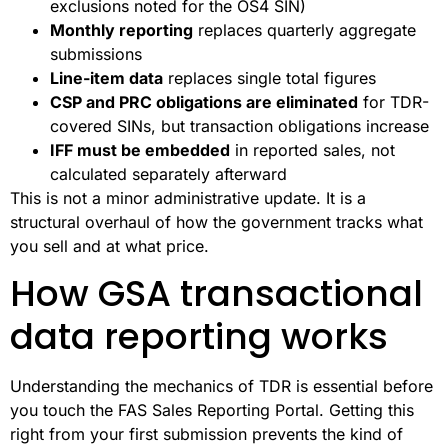
exclusions noted for the OS4 SIN)
Monthly reporting
replaces quarterly aggregate
submissions
Line-item data
replaces single total figures
CSP and PRC obligations are eliminated
for TDR-
covered SINs, but transaction obligations increase
IFF must be embedded
in reported sales, not
calculated separately afterward
This is not a minor administrative update. It is a
structural overhaul of how the government tracks what
you sell and at what price.
How GSA transactional
data reporting works
Understanding the mechanics of TDR is essential before
you touch the FAS Sales Reporting Portal. Getting this
right from your first submission prevents the kind of