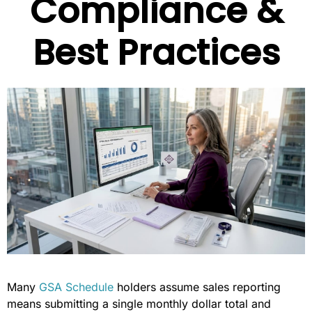
Compliance &
Best Practices
Many
GSA Schedule
holders assume sales reporting
means submitting a single monthly dollar total and