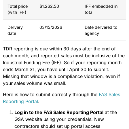
Total price
$1,262.50
IFF embedded in
(with IFF)
total
Delivery
03/15/2026
Date delivered to
date
agency
TDR reporting is due within 30 days after the end of
each month, and reported sales must be inclusive of the
Industrial Funding Fee (IFF). So if your reporting month
ends March 31, you have until April 30 to submit.
Missing that window is a compliance violation, even if
your sales volume was small.
Here is how to submit correctly through the
FAS Sales
Reporting Portal
:
Log in to the FAS Sales Reporting Portal
at the
GSA website using your credentials. New
contractors should set up portal access