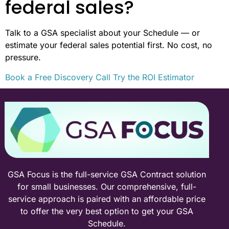
federal sales?
Talk to a GSA specialist about your Schedule — or
estimate your federal sales potential first. No cost, no
pressure.
Book a Free Discovery Call
Try the ROI Estimator
GSA Focus is the full-service GSA Contract solution
for small businesses. Our comprehensive, full-
service approach is paired with an affordable price
to offer the very best option to get your GSA
Schedule.