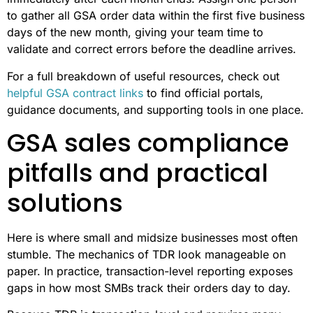
to gather all GSA order data within the first five business
days of the new month, giving your team time to
validate and correct errors before the deadline arrives.
For a full breakdown of useful resources, check out
helpful GSA contract links
to find official portals,
guidance documents, and supporting tools in one place.
GSA sales compliance
pitfalls and practical
solutions
Here is where small and midsize businesses most often
stumble. The mechanics of TDR look manageable on
paper. In practice, transaction-level reporting exposes
gaps in how most SMBs track their orders day to day.