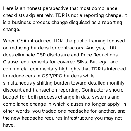
Here is an honest perspective that most compliance
checklists skip entirely. TDR is not a reporting change. It
is a business process change disguised as a reporting
change.
When GSA introduced TDR, the public framing focused
on reducing burdens for contractors. And yes, TDR
does eliminate CSP disclosure and Price Reductions
Clause requirements for covered SINs. But legal and
commercial commentary highlights that TDR is intended
to reduce certain CSP/PRC burdens while
simultaneously shifting burden toward detailed monthly
discount and transaction reporting. Contractors should
budget for both process change in data systems and
compliance change in which clauses no longer apply. In
other words, you traded one headache for another, and
the new headache requires infrastructure you may not
have.