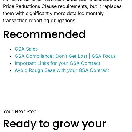
Price Reductions Clause requirements, but it replaces
them with significantly more detailed monthly
transaction reporting obligations.
Recommended
GSA Sales
GSA Compliance: Don’t Get Lost | GSA Focus
Important Links for your GSA Contract
Avoid Rough Seas with your GSA Contract
Your Next Step
Ready to grow your