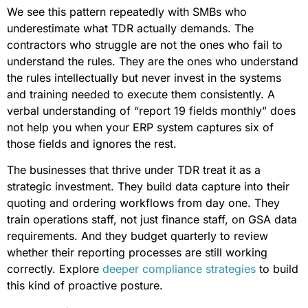
We see this pattern repeatedly with SMBs who
underestimate what TDR actually demands. The
contractors who struggle are not the ones who fail to
understand the rules. They are the ones who understand
the rules intellectually but never invest in the systems
and training needed to execute them consistently. A
verbal understanding of “report 19 fields monthly” does
not help you when your ERP system captures six of
those fields and ignores the rest.
The businesses that thrive under TDR treat it as a
strategic investment. They build data capture into their
quoting and ordering workflows from day one. They
train operations staff, not just finance staff, on GSA data
requirements. And they budget quarterly to review
whether their reporting processes are still working
correctly. Explore
deeper compliance strategies
to build
this kind of proactive posture.