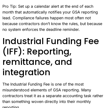
Pro Tip: Set up a calendar alert at the end of each
month that automatically notifies your GSA reporting
lead. Compliance failures happen most often not
because contractors don’t know the rules, but because
no system enforces the deadline reminder.
Industrial Funding Fee
(IFF): Reporting,
remittance, and
integration
The Industrial Funding Fee is one of the most
misunderstood elements of GSA reporting. Many
contractors treat it as a separate accounting task rather
than something woven directly into their monthly
reporting.