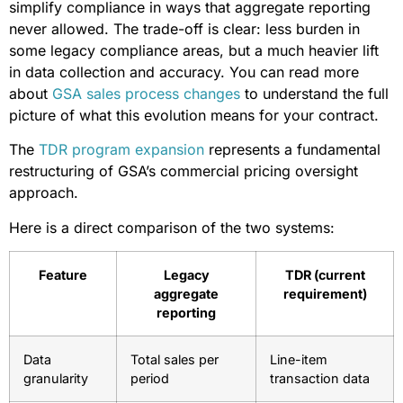
simplify compliance in ways that aggregate reporting
never allowed. The trade-off is clear: less burden in
some legacy compliance areas, but a much heavier lift
in data collection and accuracy. You can read more
about
GSA sales process changes
to understand the full
picture of what this evolution means for your contract.
The
TDR program expansion
represents a fundamental
restructuring of GSA’s commercial pricing oversight
approach.
Here is a direct comparison of the two systems:
Feature
Legacy
TDR (current
aggregate
requirement)
reporting
Data
Total sales per
Line-item
granularity
period
transaction data