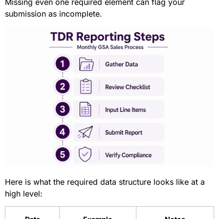
Missing even one required element can flag your
submission as incomplete.
Here is what the required data structure looks like at a
high level: