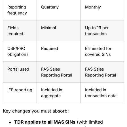
Reporting
Quarterly
Monthly
frequency
Fields
Minimal
Up to 19 per
required
transaction
CSP/PRC
Required
Eliminated for
obligations
covered SINs
Portal used
FAS Sales
FAS Sales
Reporting Portal
Reporting Portal
IFF reporting
Included in
Included in
aggregate
transaction data
Key changes you must absorb:
TDR applies to all MAS SINs
(with limited