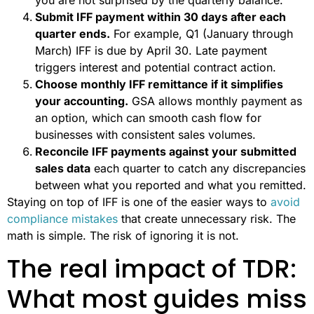
Submit IFF payment within 30 days after each
quarter ends.
For example, Q1 (January through
March) IFF is due by April 30. Late payment
triggers interest and potential contract action.
Choose monthly IFF remittance if it simplifies
your accounting.
GSA allows monthly payment as
an option, which can smooth cash flow for
businesses with consistent sales volumes.
Reconcile IFF payments against your submitted
sales data
each quarter to catch any discrepancies
between what you reported and what you remitted.
Staying on top of IFF is one of the easier ways to
avoid
compliance mistakes
that create unnecessary risk. The
math is simple. The risk of ignoring it is not.
The real impact of TDR:
What most guides miss