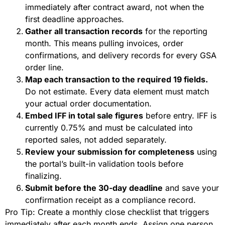
immediately after contract award, not when the
first deadline approaches.
Gather all transaction records
for the reporting
month. This means pulling invoices, order
confirmations, and delivery records for every GSA
order line.
Map each transaction to the required 19 fields.
Do not estimate. Every data element must match
your actual order documentation.
Embed IFF in total sale figures
before entry. IFF is
currently 0.75% and must be calculated into
reported sales, not added separately.
Review your submission for completeness
using
the portal’s built-in validation tools before
finalizing.
Submit before the 30-day deadline
and save your
confirmation receipt as a compliance record.
Pro Tip: Create a monthly close checklist that triggers
immediately after each month ends. Assign one person