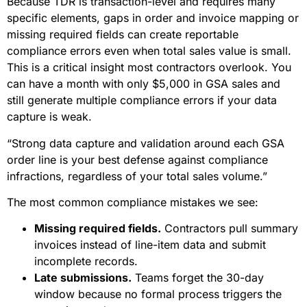
Because TDR is transaction-level and requires many
specific elements, gaps in order and invoice mapping or
missing required fields can create reportable
compliance errors even when total sales value is small.
This is a critical insight most contractors overlook. You
can have a month with only $5,000 in GSA sales and
still generate multiple compliance errors if your data
capture is weak.
“Strong data capture and validation around each GSA
order line is your best defense against compliance
infractions, regardless of your total sales volume.”
The most common compliance mistakes we see:
Missing required fields.
Contractors pull summary
invoices instead of line-item data and submit
incomplete records.
Late submissions.
Teams forget the 30-day
window because no formal process triggers the