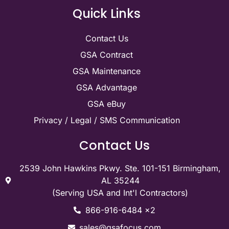
Quick Links
Contact Us
GSA Contract
GSA Maintenance
GSA Advantage
GSA eBuy
Privacy / Legal / SMS Communication
Contact Us
2539 John Hawkins Pkwy. Ste. 101-151 Birmingham,
AL 35244
(Serving USA and Int'l Contractors)
866-916-6484 x2
sales@gsafocus.com