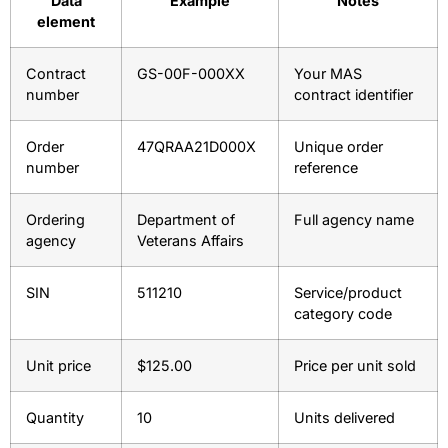
Data
Example
Notes
element
Contract
GS-00F-000XX
Your MAS
number
contract identifier
Order
47QRAA21D000X
Unique order
number
reference
Ordering
Department of
Full agency name
agency
Veterans Affairs
SIN
511210
Service/product
category code
Unit price
$125.00
Price per unit sold
Quantity
10
Units delivered