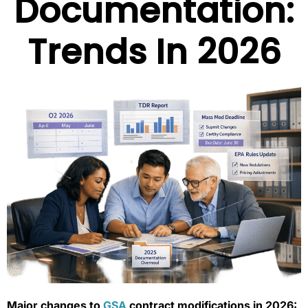
Documentation:
Trends In 2026
Major changes to
GSA
contract modifications in 2026: