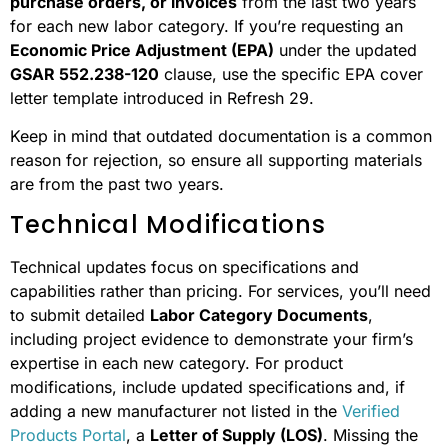
purchase orders, or invoices
from the last two years
for each new labor category. If you’re requesting an
Economic Price Adjustment (EPA)
under the updated
GSAR 552.238-120
clause, use the specific EPA cover
letter template introduced in Refresh 29.
Keep in mind that outdated documentation is a common
reason for rejection, so ensure all supporting materials
are from the past two years.
Technical Modifications
Technical updates focus on specifications and
capabilities rather than pricing. For services, you’ll need
to submit detailed
Labor Category Documents
,
including project evidence to demonstrate your firm’s
expertise in each new category. For product
modifications, include updated specifications and, if
adding a new manufacturer not listed in the
Verified
Products Portal
, a
Letter of Supply (LOS)
. Missing the