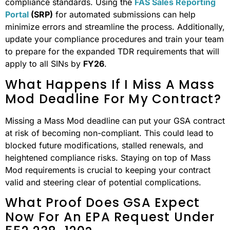
compliance standards. Using the
FAS Sales Reporting
Portal
(SRP)
for automated submissions can help
minimize errors and streamline the process. Additionally,
update your compliance procedures and train your team
to prepare for the expanded TDR requirements that will
apply to all SINs by
FY26
.
What Happens If I Miss A Mass
Mod Deadline For My Contract?
Missing a Mass Mod deadline can put your GSA contract
at risk of becoming non-compliant. This could lead to
blocked future modifications, stalled renewals, and
heightened compliance risks. Staying on top of Mass
Mod requirements is crucial to keeping your contract
valid and steering clear of potential complications.
What Proof Does GSA Expect
Now For An EPA Request Under