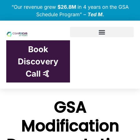
“Our revenue grew
$26.8M
in 4 years on the GSA
Schedule Program” –
Ted M.
Book
Discovery
Call 🤙
GSA
Modification