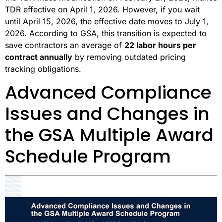
TDR effective on April 1, 2026. However, if you wait
until April 15, 2026, the effective date moves to July 1,
2026. According to GSA, this transition is expected to
save contractors an average of
22 labor hours per
contract annually
by removing outdated pricing
tracking obligations.
Advanced Compliance
Issues and Changes in
the GSA Multiple Award
Schedule Program