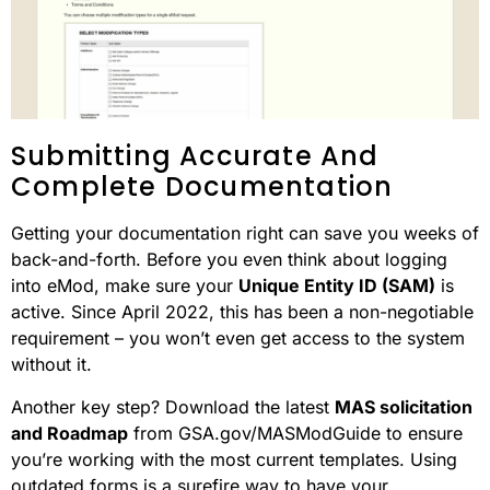
Submitting Accurate And
Complete Documentation
Getting your documentation right can save you weeks of
back-and-forth. Before you even think about logging
into eMod, make sure your
Unique Entity ID (SAM)
is
active. Since April 2022, this has been a non-negotiable
requirement – you won’t even get access to the system
without it.
Another key step? Download the latest
MAS solicitation
and Roadmap
from GSA.gov/MASModGuide to ensure
you’re working with the most current templates. Using
outdated forms is a surefire way to have your