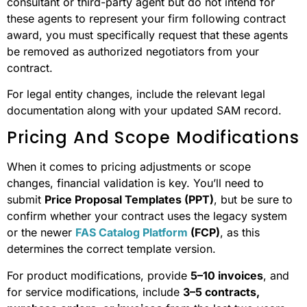
consultant or third-party agent but do not intend for
these agents to represent your firm following contract
award, you must specifically request that these agents
be removed as authorized negotiators from your
contract.
For legal entity changes, include the relevant legal
documentation along with your updated SAM record.
Pricing And Scope Modifications
When it comes to pricing adjustments or scope
changes, financial validation is key. You’ll need to
submit
Price Proposal Templates (PPT)
, but be sure to
confirm whether your contract uses the legacy system
or the newer
FAS Catalog Platform
(FCP)
, as this
determines the correct template version.
For product modifications, provide
5–10 invoices
, and
for service modifications, include
3–5 contracts,