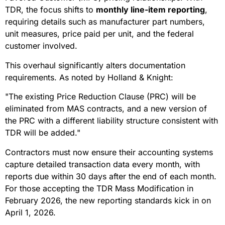
TDR, the focus shifts to
monthly line-item reporting
,
requiring details such as manufacturer part numbers,
unit measures, price paid per unit, and the federal
customer involved.
This overhaul significantly alters documentation
requirements. As noted by Holland & Knight:
"The existing Price Reduction Clause (PRC) will be
eliminated from MAS contracts, and a new version of
the PRC with a different liability structure consistent with
TDR will be added."
Contractors must now ensure their accounting systems
capture detailed transaction data every month, with
reports due within 30 days after the end of each month.
For those accepting the TDR Mass Modification in
February 2026, the new reporting standards kick in on
April 1, 2026.