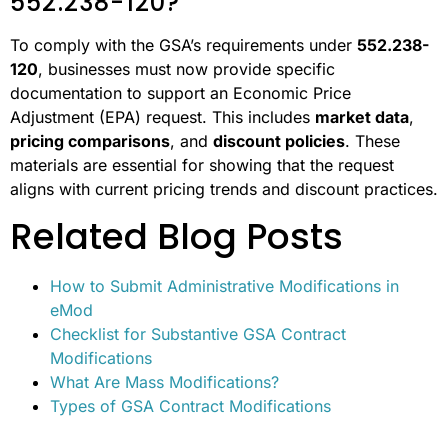
552.238-120?
To comply with the GSA’s requirements under
552.238-
120
, businesses must now provide specific
documentation to support an Economic Price
Adjustment (EPA) request. This includes
market data
,
pricing comparisons
, and
discount policies
. These
materials are essential for showing that the request
aligns with current pricing trends and discount practices.
Related Blog Posts
How to Submit Administrative Modifications in
eMod
Checklist for Substantive GSA Contract
Modifications
What Are Mass Modifications?
Types of GSA Contract Modifications