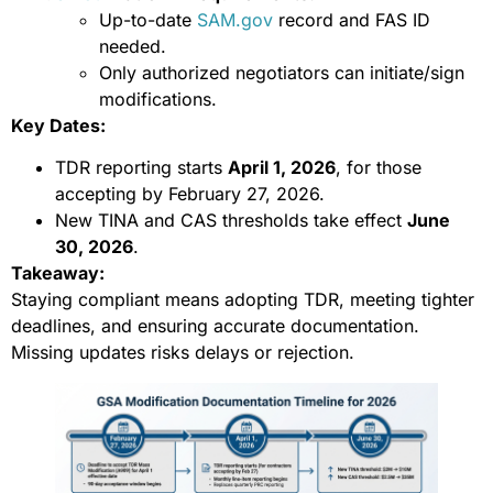
Up-to-date
SAM.gov
record and FAS ID
needed.
Only authorized negotiators can initiate/sign
modifications.
Key Dates:
TDR reporting starts
April 1, 2026
, for those
accepting by February 27, 2026.
New TINA and CAS thresholds take effect
June
30, 2026
.
Takeaway:
Staying compliant means adopting TDR, meeting tighter
deadlines, and ensuring accurate documentation.
Missing updates risks delays or rejection.