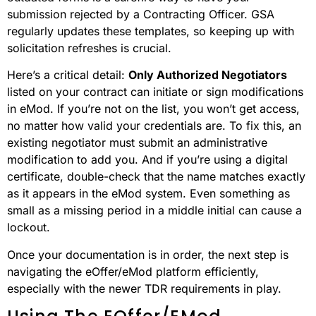
submission rejected by a Contracting Officer. GSA
regularly updates these templates, so keeping up with
solicitation refreshes is crucial.
Here’s a critical detail:
Only Authorized Negotiators
listed on your contract can initiate or sign modifications
in eMod. If you’re not on the list, you won’t get access,
no matter how valid your credentials are. To fix this, an
existing negotiator must submit an administrative
modification to add you. And if you’re using a digital
certificate, double-check that the name matches exactly
as it appears in the eMod system. Even something as
small as a missing period in a middle initial can cause a
lockout.
Once your documentation is in order, the next step is
navigating the eOffer/eMod platform efficiently,
especially with the newer TDR requirements in play.