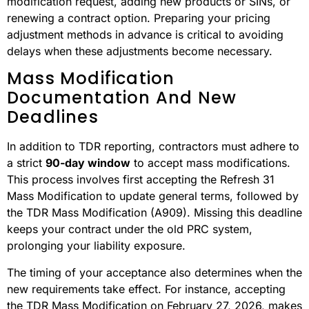
modification request, adding new products or SINs, or
renewing a contract option. Preparing your pricing
adjustment methods in advance is critical to avoiding
delays when these adjustments become necessary.
Mass Modification
Documentation And New
Deadlines
In addition to TDR reporting, contractors must adhere to
a strict
90-day window
to accept mass modifications.
This process involves first accepting the Refresh 31
Mass Modification to update general terms, followed by
the TDR Mass Modification (A909). Missing this deadline
keeps your contract under the old PRC system,
prolonging your liability exposure.
The timing of your acceptance also determines when the
new requirements take effect. For instance, accepting
the TDR Mass Modification on February 27, 2026, makes