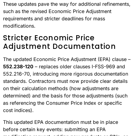
These updates pave the way for additional refinements,
such as the revised Economic Price Adjustment
requirements and stricter deadlines for mass
modifications.
Stricter Economic Price
Adjustment Documentation
The updated Economic Price Adjustment (EPA) clause –
552.238-120
– replaces older clauses I-FSS-969 and
552.216-70, introducing more rigorous documentation
standards. Contractors must now provide clear details
on their calculation methods (how adjustments are
determined) and the basis for those adjustments (such
as referencing the Consumer Price Index or specific
cost indices).
This updated EPA documentation must be in place
before certain key events: submitting an EPA