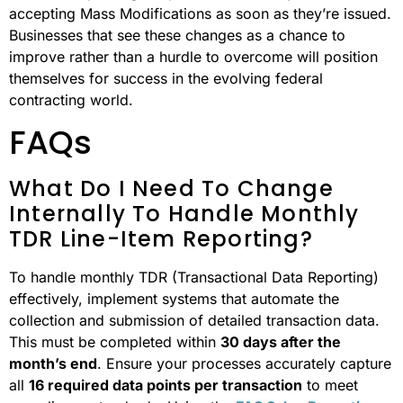
accepting Mass Modifications as soon as they’re issued.
Businesses that see these changes as a chance to
improve rather than a hurdle to overcome will position
themselves for success in the evolving federal
contracting world.
FAQs
What Do I Need To Change
Internally To Handle Monthly
TDR Line-Item Reporting?
To handle monthly TDR (Transactional Data Reporting)
effectively, implement systems that automate the
collection and submission of detailed transaction data.
This must be completed within
30 days after the
month’s end
. Ensure your processes accurately capture
all
16 required data points per transaction
to meet