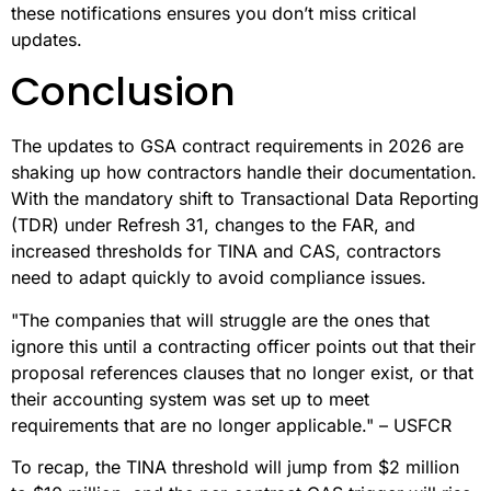
these notifications ensures you don’t miss critical
updates.
Conclusion
The updates to GSA contract requirements in 2026 are
shaking up how contractors handle their documentation.
With the mandatory shift to Transactional Data Reporting
(TDR) under Refresh 31, changes to the FAR, and
increased thresholds for TINA and CAS, contractors
need to adapt quickly to avoid compliance issues.
"The companies that will struggle are the ones that
ignore this until a contracting officer points out that their
proposal references clauses that no longer exist, or that
their accounting system was set up to meet
requirements that are no longer applicable." – USFCR
To recap, the TINA threshold will jump from $2 million