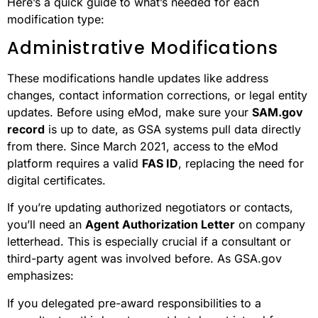
Here’s a quick guide to what’s needed for each
modification type:
Administrative Modifications
These modifications handle updates like address
changes, contact information corrections, or legal entity
updates. Before using eMod, make sure your
SAM.gov
record
is up to date, as GSA systems pull data directly
from there. Since March 2021, access to the eMod
platform requires a valid
FAS ID
, replacing the need for
digital certificates.
If you’re updating authorized negotiators or contacts,
you’ll need an
Agent Authorization Letter
on company
letterhead. This is especially crucial if a consultant or
third-party agent was involved before. As GSA.gov
emphasizes:
If you delegated pre-award responsibilities to a