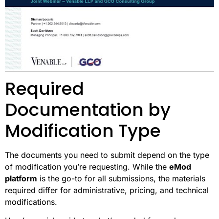
Required
Documentation by
Modification Type
The documents you need to submit depend on the type
of modification you’re requesting. While the
eMod
platform
is the go-to for all submissions, the materials
required differ for administrative, pricing, and technical
modifications.