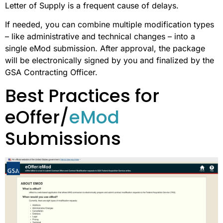
Letter of Supply is a frequent cause of delays.
If needed, you can combine multiple modification types
– like administrative and technical changes – into a
single eMod submission. After approval, the package
will be electronically signed by you and finalized by the
GSA Contracting Officer.
Best Practices for
eOffer/
eMod
Submissions