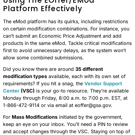
Using The EOffer/eMod
Platform Effectively
The eMod platform has its quirks, including restrictions
on certain modification combinations. For instance, you
can’t submit an Economic Price Adjustment and add
products in the same eMod. Tackle critical modifications
first to avoid unnecessary delays, as the system won’t
allow some combined submissions.
Did you know there are around
35 different
modification types
available, each with its own set of
requirements? If you hit a snag, the
Vendor Support
Center
(VSC)
is your go-to resource. They’re available
Monday through Friday, 8:00 a.m. to 7:00 p.m. EST, at
1-866-472-9114 or via email at eoffer@gsa.gov.
For
Mass Modifications
initiated by the government,
keep an eye on your inbox. You’ll need a PIN to review
and accept changes through the VSC. Staying on top of