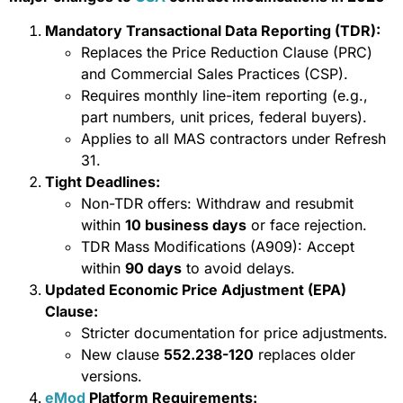
Mandatory Transactional Data Reporting (TDR):
Replaces the Price Reduction Clause (PRC)
and Commercial Sales Practices (CSP).
Requires monthly line-item reporting (e.g.,
part numbers, unit prices, federal buyers).
Applies to all MAS contractors under Refresh
31.
Tight Deadlines:
Non-TDR offers: Withdraw and resubmit
within
10 business days
or face rejection.
TDR Mass Modifications (A909): Accept
within
90 days
to avoid delays.
Updated Economic Price Adjustment (EPA)
Clause:
Stricter documentation for price adjustments.
New clause
552.238-120
replaces older
versions.
eMod
Platform Requirements: