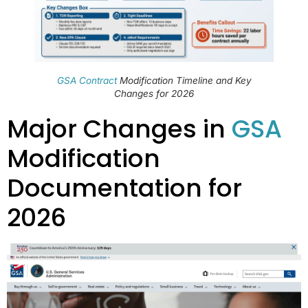
GSA Contract
Modification Timeline and Key
Changes for 2026
Major Changes in
GSA
Modification
Documentation for
2026