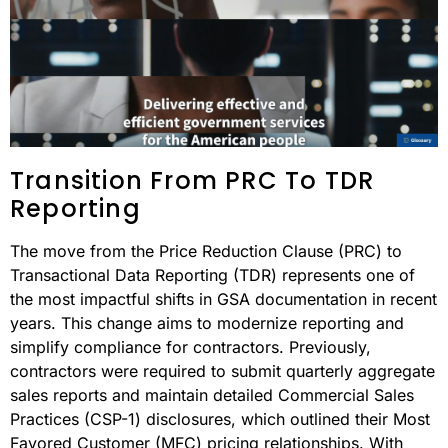
Transition From PRC To TDR
Reporting
The move from the Price Reduction Clause (PRC) to
Transactional Data Reporting (TDR) represents one of
the most impactful shifts in GSA documentation in recent
years. This change aims to modernize reporting and
simplify compliance for contractors. Previously,
contractors were required to submit quarterly aggregate
sales reports and maintain detailed Commercial Sales
Practices (CSP-1) disclosures, which outlined their Most
Favored Customer (MFC) pricing relationships. With