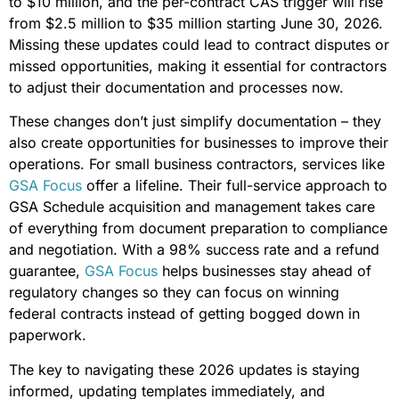
to $10 million, and the per-contract CAS trigger will rise
from $2.5 million to $35 million starting June 30, 2026.
Missing these updates could lead to contract disputes or
missed opportunities, making it essential for contractors
to adjust their documentation and processes now.
These changes don’t just simplify documentation – they
also create opportunities for businesses to improve their
operations. For small business contractors, services like
GSA Focus
offer a lifeline. Their full-service approach to
GSA Schedule acquisition and management takes care
of everything from document preparation to compliance
and negotiation. With a 98% success rate and a refund
guarantee,
GSA Focus
helps businesses stay ahead of
regulatory changes so they can focus on winning
federal contracts instead of getting bogged down in
paperwork.
The key to navigating these 2026 updates is staying
informed, updating templates immediately, and