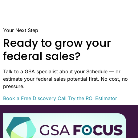
Your Next Step
Ready to grow your
federal sales?
Talk to a GSA specialist about your Schedule — or
estimate your federal sales potential first. No cost, no
pressure.
Book a Free Discovery Call
Try the ROI Estimator