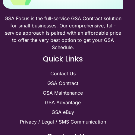
GSA Focus is the full-service GSA Contract solution
for small businesses. Our comprehensive, full-
service approach is paired with an affordable price
to offer the very best option to get your GSA
Schedule.
Quick Links
Contact Us
GSA Contract
GSA Maintenance
GSA Advantage
GSA eBuy
Privacy / Legal / SMS Communication