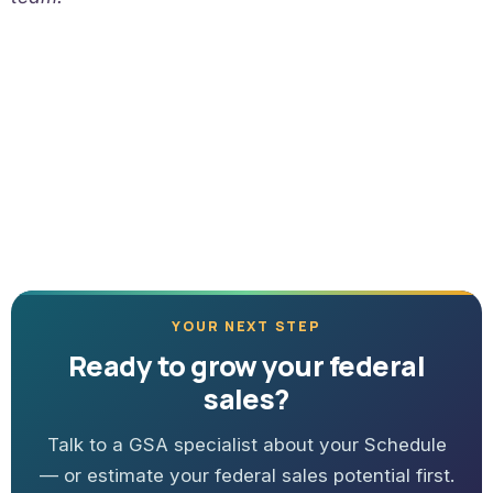
YOUR NEXT STEP
Ready to grow your federal
sales?
Talk to a GSA specialist about your Schedule
— or estimate your federal sales potential first.