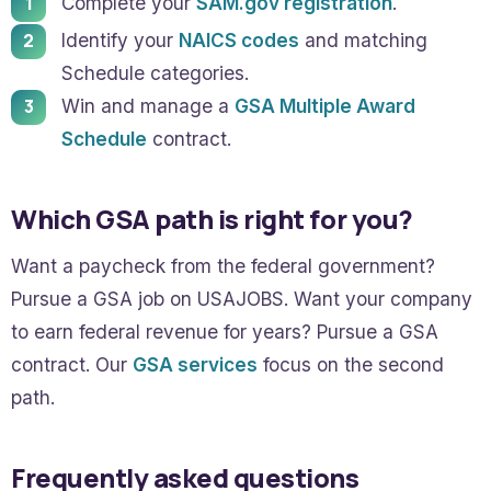
Complete your
SAM.gov registration
.
Identify your
NAICS codes
and matching
Schedule categories.
Win and manage a
GSA Multiple Award
Schedule
contract.
Which GSA path is right for you?
Want a paycheck from the federal government?
Pursue a GSA job on USAJOBS. Want your company
to earn federal revenue for years? Pursue a GSA
contract. Our
GSA services
focus on the second
path.
Frequently asked questions