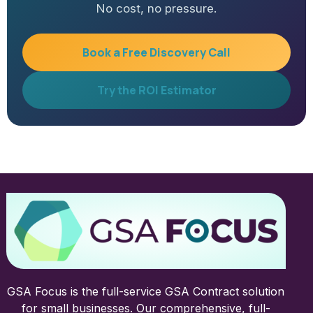
No cost, no pressure.
Book a Free Discovery Call
Try the ROI Estimator
GSA Focus is the full-service GSA Contract solution
for small businesses. Our comprehensive, full-