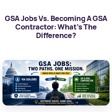
GSA Jobs Vs. Becoming A GSA
Contractor: What’s The
Difference?