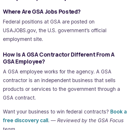
Where Are GSA Jobs Posted?
Federal positions at GSA are posted on
USAJOBS.gov, the U.S. government’s official
employment site.
How Is A GSA Contractor Different From A
GSA Employee?
A GSA employee works for the agency. A GSA
contractor is an independent business that sells
products or services to the government through a
GSA contract.
Want your business to win federal contracts?
Book a
free discovery call
. —
Reviewed by the GSA Focus
team.