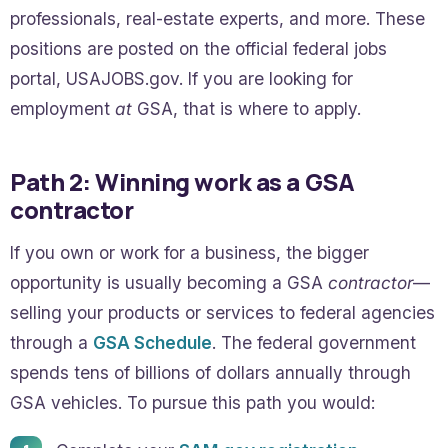
professionals, real-estate experts, and more. These
positions are posted on the official federal jobs
portal, USAJOBS.gov. If you are looking for
employment
at
GSA, that is where to apply.
Path 2: Winning work as a GSA
contractor
If you own or work for a business, the bigger
opportunity is usually becoming a GSA
contractor
—
selling your products or services to federal agencies
through a
GSA Schedule
. The federal government
spends tens of billions of dollars annually through
GSA vehicles. To pursue this path you would: