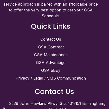
service approach is paired with an affordable price
to offer the very best option to get your GSA
Schedule.
Quick Links
Contact Us
GSA Contract
GSA Maintenance
GSA Advantage
GSA eBuy
Privacy / Legal / SMS Communication
Contact Us
2539 John Hawkins Pkwy. Ste. 101-151 Birmingham,