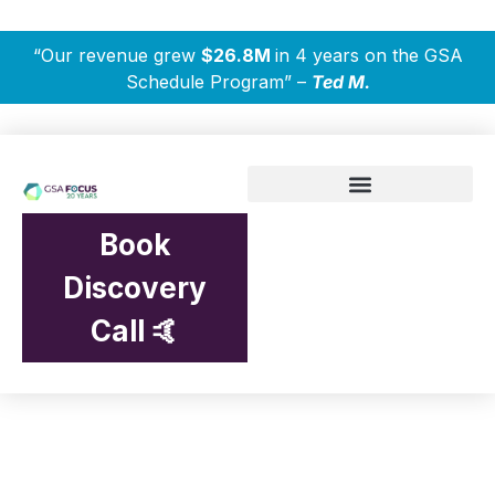
“Our revenue grew
$26.8M
in 4 years on the GSA
Schedule Program” –
Ted M.
Book
Discovery
Call 🤙