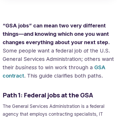
“GSA jobs” can mean two very different
things—and knowing which one you want
changes everything about your next step.
Some people want a federal job
at
the U.S.
General Services Administration; others want
their
business
to win work through a
GSA
contract
. This guide clarifies both paths.
Path 1: Federal jobs at the GSA
The General Services Administration is a federal
agency that employs contracting specialists, IT