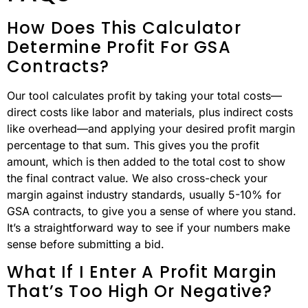
How Does This Calculator
Determine Profit For GSA
Contracts?
Our tool calculates profit by taking your total costs—
direct costs like labor and materials, plus indirect costs
like overhead—and applying your desired profit margin
percentage to that sum. This gives you the profit
amount, which is then added to the total cost to show
the final contract value. We also cross-check your
margin against industry standards, usually 5-10% for
GSA contracts, to give you a sense of where you stand.
It’s a straightforward way to see if your numbers make
sense before submitting a bid.
What If I Enter A Profit Margin
That’s Too High Or Negative?