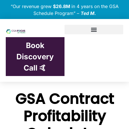
“Our revenue grew
$26.8M
in 4 years on the GSA
Schedule Program” –
Ted M.
Book
Discovery
Call 🤙
GSA Contract
Profitability