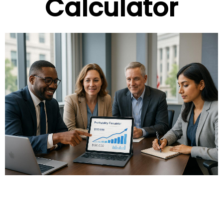
Calculator