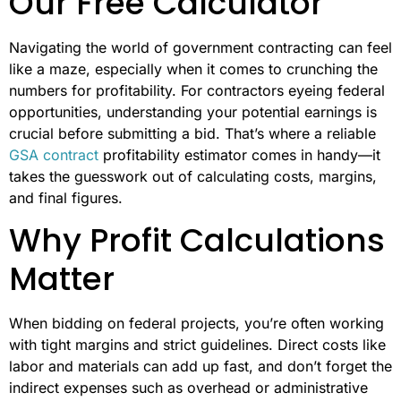
Our Free Calculator
Navigating the world of government contracting can feel
like a maze, especially when it comes to crunching the
numbers for profitability. For contractors eyeing federal
opportunities, understanding your potential earnings is
crucial before submitting a bid. That’s where a reliable
GSA contract
profitability estimator comes in handy—it
takes the guesswork out of calculating costs, margins,
and final figures.
Why Profit Calculations
Matter
When bidding on federal projects, you’re often working
with tight margins and strict guidelines. Direct costs like
labor and materials can add up fast, and don’t forget the
indirect expenses such as overhead or administrative