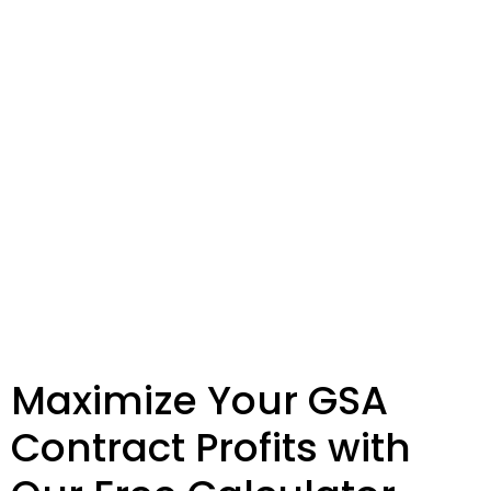
Maximize Your GSA
Contract Profits with