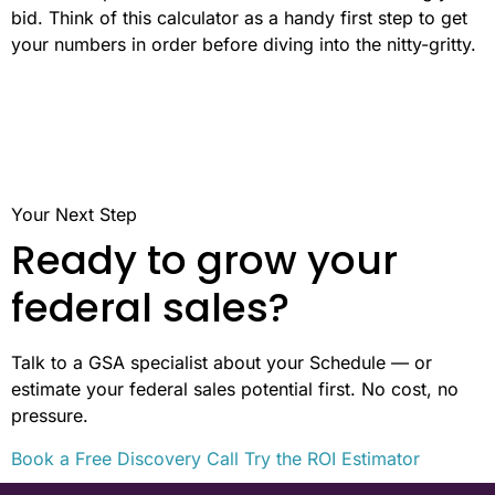
bid. Think of this calculator as a handy first step to get
your numbers in order before diving into the nitty-gritty.
Your Next Step
Ready to grow your
federal sales?
Talk to a GSA specialist about your Schedule — or
estimate your federal sales potential first. No cost, no
pressure.
Book a Free Discovery Call
Try the ROI Estimator