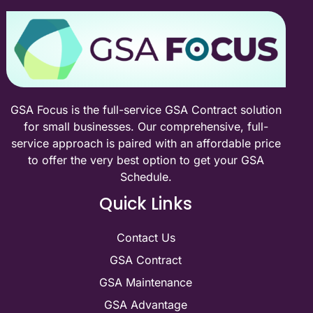
GSA Focus is the full-service GSA Contract solution
for small businesses. Our comprehensive, full-
service approach is paired with an affordable price
to offer the very best option to get your GSA
Schedule.
Quick Links
Contact Us
GSA Contract
GSA Maintenance
GSA Advantage