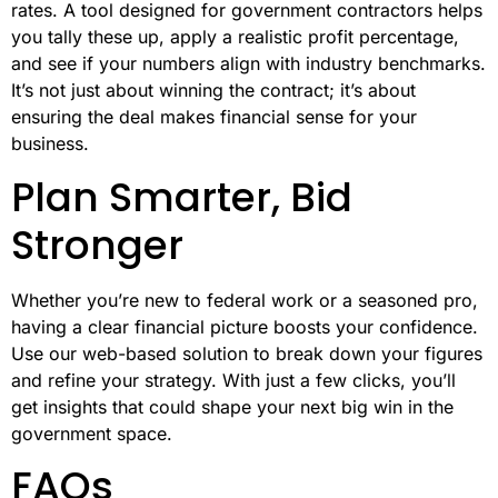
rates. A tool designed for government contractors helps
you tally these up, apply a realistic profit percentage,
and see if your numbers align with industry benchmarks.
It’s not just about winning the contract; it’s about
ensuring the deal makes financial sense for your
business.
Plan Smarter, Bid
Stronger
Whether you’re new to federal work or a seasoned pro,
having a clear financial picture boosts your confidence.
Use our web-based solution to break down your figures
and refine your strategy. With just a few clicks, you’ll
get insights that could shape your next big win in the
government space.
FAQs