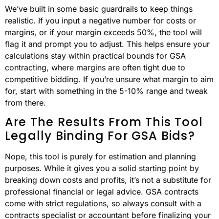
We’ve built in some basic guardrails to keep things
realistic. If you input a negative number for costs or
margins, or if your margin exceeds 50%, the tool will
flag it and prompt you to adjust. This helps ensure your
calculations stay within practical bounds for GSA
contracting, where margins are often tight due to
competitive bidding. If you’re unsure what margin to aim
for, start with something in the 5-10% range and tweak
from there.
Are The Results From This Tool
Legally Binding For GSA Bids?
Nope, this tool is purely for estimation and planning
purposes. While it gives you a solid starting point by
breaking down costs and profits, it’s not a substitute for
professional financial or legal advice. GSA contracts
come with strict regulations, so always consult with a
contracts specialist or accountant before finalizing your