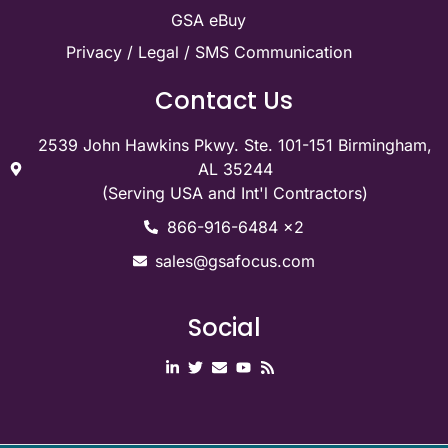
GSA eBuy
Privacy / Legal / SMS Communication
Contact Us
2539 John Hawkins Pkwy. Ste. 101-151 Birmingham,
AL 35244
(Serving USA and Int'l Contractors)
866-916-6484 x2
sales@gsafocus.com
Social