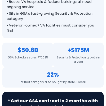
• Bases, VA hospitals & federal buildings all need
ongoing service
• Sits in GSA’s fast-growing Security & Protection
category
• Veteran-owned? VA facilities must consider you
first
$50.6B
+$175M
GSA Schedule sales, FY2025
Security & Protection growth in
a year
22%
of that category also bought by state & local
“Got our GSA contract in 2 months with