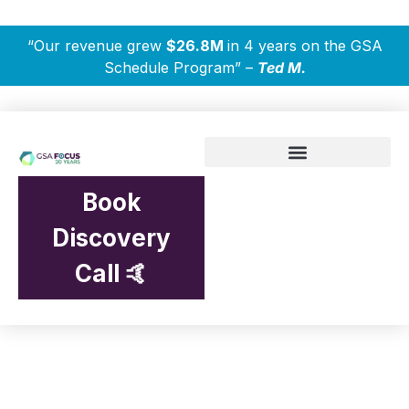
“Our revenue grew
$26.8M
in 4 years on the GSA
Schedule Program” –
Ted M.
Book
Discovery
Call 🤙