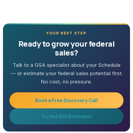
YOUR NEXT STEP
Ready to grow your federal
sales?
Talk to a GSA specialist about your Schedule
— or estimate your federal sales potential first.
No cost, no pressure.
Book a Free Discovery Call
Try the ROI Estimator