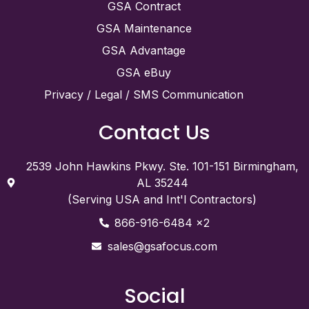
GSA Contract
GSA Maintenance
GSA Advantage
GSA eBuy
Privacy / Legal / SMS Communication
Contact Us
2539 John Hawkins Pkwy. Ste. 101-151 Birmingham,
AL 35244
(Serving USA and Int'l Contractors)
866-916-6484 x2
sales@gsafocus.com
Social