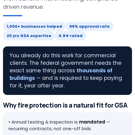
driven revenue.
1,000+ businesses helped
98% approval rate
20 yrs GSA expertise
4.9★ rated
You already do this work for commercial
clients. The federal government needs the
exact same thing across
thousands of
buildings
— and is required to keep paying
for it, year after year.
Why fire protection is a natural fit for GSA
• Annual testing & inspection is
mandated
—
recurring contracts, not one-off bids