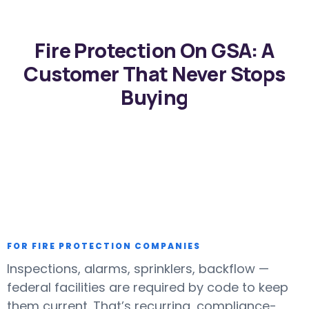
Fire Protection On GSA: A
Customer That Never Stops
Buying
FOR FIRE PROTECTION COMPANIES
Inspections, alarms, sprinklers, backflow —
federal facilities are required by code to keep
them current. That’s recurring, compliance-