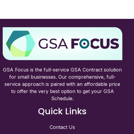
GSA Focus is the full-service GSA Contract solution
for small businesses. Our comprehensive, full-
service approach is paired with an affordable price
to offer the very best option to get your GSA
Schedule.
Quick Links
Contact Us