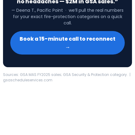
no headaches — $2M in GSA sales.”
— Deena T., Pacific Point · we’ll pull the real numbers
for your exact fire-protection categories on a quick
call.
Book a 15-minute call to reconnect
→
Sources: GSA MAS FY2025 sales; GSA Security & Protection category. |
gsascheduleservices.com